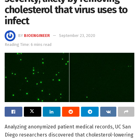
cholesterol that virus uses to
infect
BY
BIOENGINEER
September 23, 2020
Reading Time: 6 mins read
Analyzing anonymized patient medical records, UC San
Diego researchers discovered that cholesterol-lowering