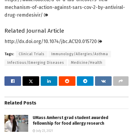
mechanism-of-action-against-sars-cov-2-by-antiviral-
drug-remdesivir/
Related Journal Article
http://dx.
doi.
org/
10.
1074/
jbc.
AC120.
015720
Tags:
Clinical Trials
Immunology/Allergies/Asthma
Infectious/Emerging Diseases
Medicine/Health
Related
Posts
UMass Amherst grad student awarded
fellowship for food allergy research
July 23, 2021