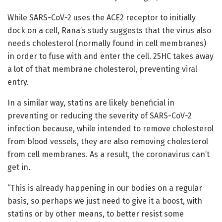
While SARS-CoV-2 uses the ACE2 receptor to initially
dock on a cell, Rana’s study suggests that the virus also
needs cholesterol (normally found in cell membranes)
in order to fuse with and enter the cell. 25HC takes away
a lot of that membrane cholesterol, preventing viral
entry.
In a similar way, statins are likely beneficial in
preventing or reducing the severity of SARS-CoV-2
infection because, while intended to remove cholesterol
from blood vessels, they are also removing cholesterol
from cell membranes. As a result, the coronavirus can’t
get in.
“This is already happening in our bodies on a regular
basis, so perhaps we just need to give it a boost, with
statins or by other means, to better resist some