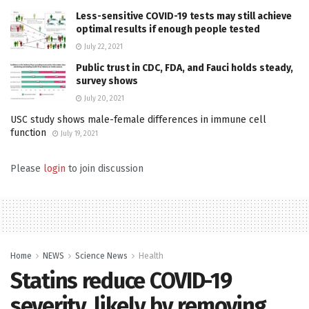
Less-sensitive COVID-19 tests may still achieve
optimal results if enough people tested
July 22, 2021
Public trust in CDC, FDA, and Fauci holds steady,
survey shows
July 20, 2021
USC study shows male-female differences in immune cell
function
July 19, 2021
Please
login
to join discussion
Home
NEWS
Science News
Health
Statins reduce COVID-19
severity, likely by removing