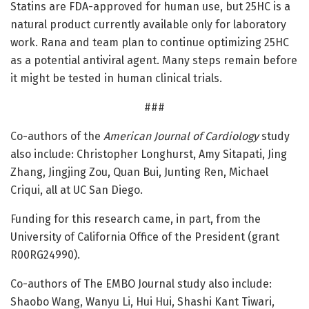
Statins are FDA-approved for human use, but 25HC is a
natural product currently available only for laboratory
work. Rana and team plan to continue optimizing 25HC
as a potential antiviral agent. Many steps remain before
it might be tested in human clinical trials.
###
Co-authors of the
American Journal of Cardiology
study
also include: Christopher Longhurst, Amy Sitapati, Jing
Zhang, Jingjing Zou, Quan Bui, Junting Ren, Michael
Criqui, all at UC San Diego.
Funding for this research came, in part, from the
University of California Office of the President (grant
R00RG24990).
Co-authors of The EMBO Journal study also include:
Shaobo Wang, Wanyu Li, Hui Hui, Shashi Kant Tiwari,