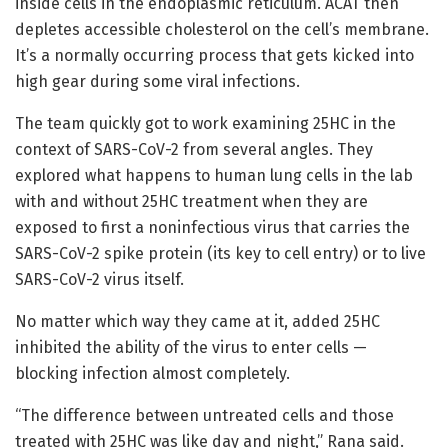
inside cells in the endoplasmic reticulum. ACAT then
depletes accessible cholesterol on the cell’s membrane.
It’s a normally occurring process that gets kicked into
high gear during some viral infections.
The team quickly got to work examining 25HC in the
context of SARS-CoV-2 from several angles. They
explored what happens to human lung cells in the lab
with and without 25HC treatment when they are
exposed to first a noninfectious virus that carries the
SARS-CoV-2 spike protein (its key to cell entry) or to live
SARS-CoV-2 virus itself.
No matter which way they came at it, added 25HC
inhibited the ability of the virus to enter cells —
blocking infection almost completely.
“The difference between untreated cells and those
treated with 25HC was like day and night,” Rana said.