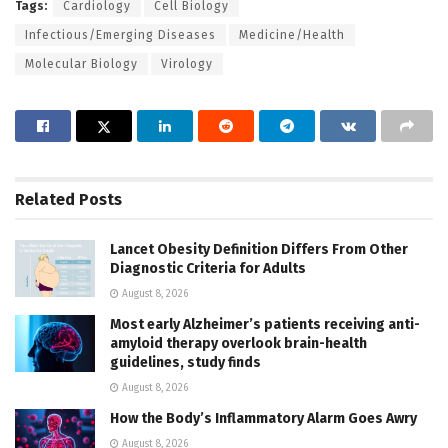
Tags:
Cardiology
Cell Biology
Infectious/Emerging Diseases
Medicine/Health
Molecular Biology
Virology
Related
Posts
Lancet Obesity Definition Differs From Other
Diagnostic Criteria for Adults
August 8, 2026
Most early Alzheimer’s patients receiving anti-
amyloid therapy overlook brain-health
guidelines, study finds
August 8, 2026
How the Body’s Inflammatory Alarm Goes Awry
August 8, 2026