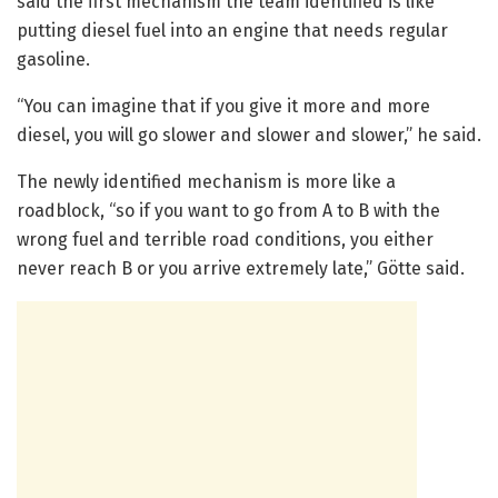
said the first mechanism the team identified is like
putting diesel fuel into an engine that needs regular
gasoline.
“You can imagine that if you give it more and more
diesel, you will go slower and slower and slower,” he said.
The newly identified mechanism is more like a
roadblock, “so if you want to go from A to B with the
wrong fuel and terrible road conditions, you either
never reach B or you arrive extremely late,” Götte said.