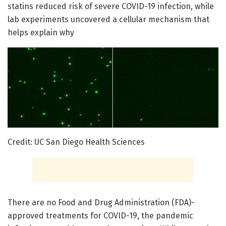
statins reduced risk of severe COVID-19 infection, while
lab experiments uncovered a cellular mechanism that
helps explain why
Credit: UC San Diego Health Sciences
There are no Food and Drug Administration (FDA)-
approved treatments for COVID-19, the pandemic