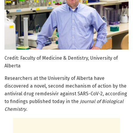
Credit: Faculty of Medicine & Dentistry, University of
Alberta
Researchers at the University of Alberta have
discovered a novel, second mechanism of action by the
antiviral drug remdesivir against SARS-CoV-2, according
to findings published today in the
Journal of Biological
Chemistry
.