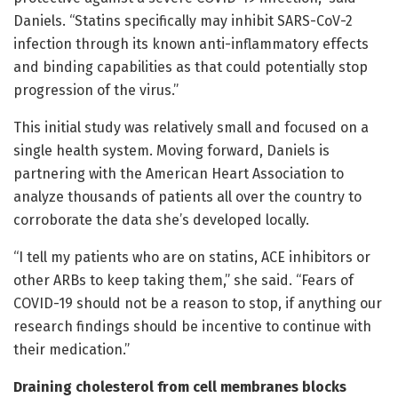
Daniels. “Statins specifically may inhibit SARS-CoV-2
infection through its known anti-inflammatory effects
and binding capabilities as that could potentially stop
progression of the virus.”
This initial study was relatively small and focused on a
single health system. Moving forward, Daniels is
partnering with the American Heart Association to
analyze thousands of patients all over the country to
corroborate the data she’s developed locally.
“I tell my patients who are on statins, ACE inhibitors or
other ARBs to keep taking them,” she said. “Fears of
COVID-19 should not be a reason to stop, if anything our
research findings should be incentive to continue with
their medication.”
Draining cholesterol from cell membranes blocks