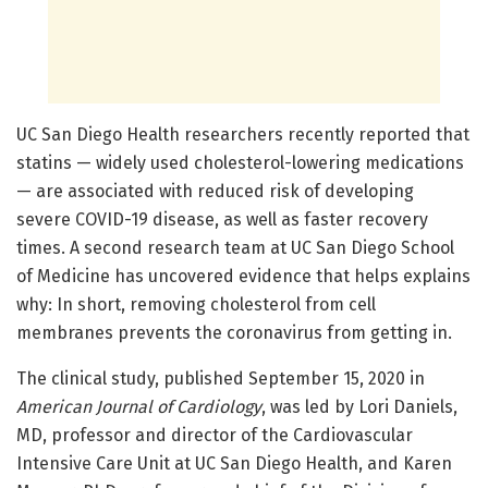
UC San Diego Health researchers recently reported that
statins — widely used cholesterol-lowering medications
— are associated with reduced risk of developing
severe COVID-19 disease, as well as faster recovery
times. A second research team at UC San Diego School
of Medicine has uncovered evidence that helps explains
why: In short, removing cholesterol from cell
membranes prevents the coronavirus from getting in.
The clinical study, published September 15, 2020 in
American Journal of Cardiology
, was led by Lori Daniels,
MD, professor and director of the Cardiovascular
Intensive Care Unit at UC San Diego Health, and Karen