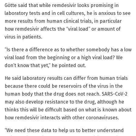
Götte said that while remdesivir looks promising in
laboratory tests and in cell cultures, he is anxious to see
more results from human clinical trials, in particular
how remdesivir affects the “viral load” or amount of
virus in patients.
“Is there a difference as to whether somebody has a low
viral load from the beginning or a high viral load? We
don’t know that yet,” he pointed out.
He said laboratory results can differ from human trials
because there could be reservoirs of the virus in the
human body that the drug does not reach. SARS-CoV-2
may also develop resistance to the drug, although he
thinks this will be difficult based on what is known about
how remdesivir interacts with other coronaviruses.
“We need these data to help us to better understand