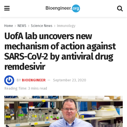
Home
NEWS
Science News
Immunology
UofA lab uncovers new
mechanism of action against
SARS-CoV-2 by antiviral drug
remdesivir
BY
BIOENGINEER
September 23, 2020
Reading Time: 3 mins read