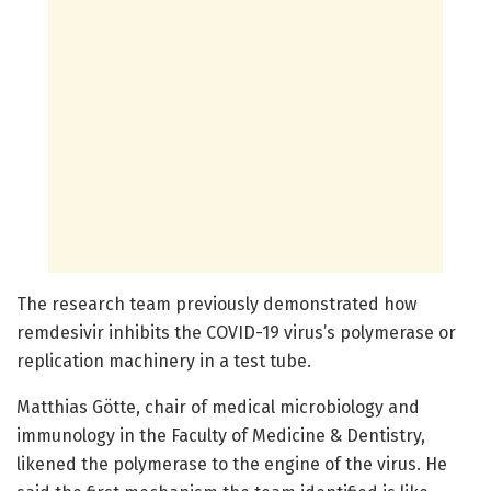
The research team previously demonstrated how
remdesivir inhibits the COVID-19 virus’s polymerase or
replication machinery in a test tube.
Matthias Götte, chair of medical microbiology and
immunology in the Faculty of Medicine & Dentistry,
likened the polymerase to the engine of the virus. He