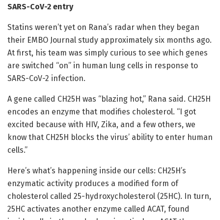
SARS-CoV-2 entry
Statins weren’t yet on Rana’s radar when they began
their EMBO Journal study approximately six months ago.
At first, his team was simply curious to see which genes
are switched “on” in human lung cells in response to
SARS-CoV-2 infection.
A gene called CH25H was “blazing hot,” Rana said. CH25H
encodes an enzyme that modifies cholesterol. “I got
excited because with HIV, Zika, and a few others, we
know that CH25H blocks the virus’ ability to enter human
cells.”
Here’s what’s happening inside our cells: CH25H’s
enzymatic activity produces a modified form of
cholesterol called 25-hydroxycholesterol (25HC). In turn,
25HC activates another enzyme called ACAT, found