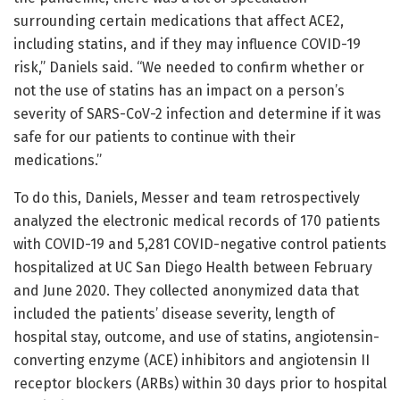
surrounding certain medications that affect ACE2,
including statins, and if they may influence COVID-19
risk,” Daniels said. “We needed to confirm whether or
not the use of statins has an impact on a person’s
severity of SARS-CoV-2 infection and determine if it was
safe for our patients to continue with their
medications.”
To do this, Daniels, Messer and team retrospectively
analyzed the electronic medical records of 170 patients
with COVID-19 and 5,281 COVID-negative control patients
hospitalized at UC San Diego Health between February
and June 2020. They collected anonymized data that
included the patients’ disease severity, length of
hospital stay, outcome, and use of statins, angiotensin-
converting enzyme (ACE) inhibitors and angiotensin II
receptor blockers (ARBs) within 30 days prior to hospital