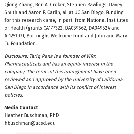
Qiong Zhang, Ben A. Croker, Stephen Rawlings, Davey
Smith and Aaron F. Carlin, all at UC San Diego. Funding
for this research came, in part, from National Institutes
of Health (grants CA177322, DA039562, DA049524 and
AI125103), Burroughs Wellcome Fund and John and Mary
Tu Foundation.
Disclosure: Tariq Rana is a founder of ViRx
Pharmaceuticals and has an equity interest in the
company. The terms of this arrangement have been
reviewed and approved by the University of California
San Diego in accordance with its conflict of interest
policies.
Media Contact
Heather Buschman, PhD
hbuschman@ucsd.edu