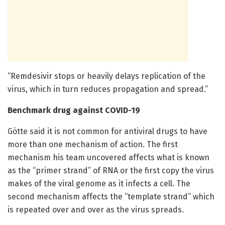
“Remdesivir stops or heavily delays replication of the
virus, which in turn reduces propagation and spread.”
Benchmark drug against COVID-19
Götte said it is not common for antiviral drugs to have
more than one mechanism of action. The first
mechanism his team uncovered affects what is known
as the “primer strand” of RNA or the first copy the virus
makes of the viral genome as it infects a cell. The
second mechanism affects the “template strand” which
is repeated over and over as the virus spreads.