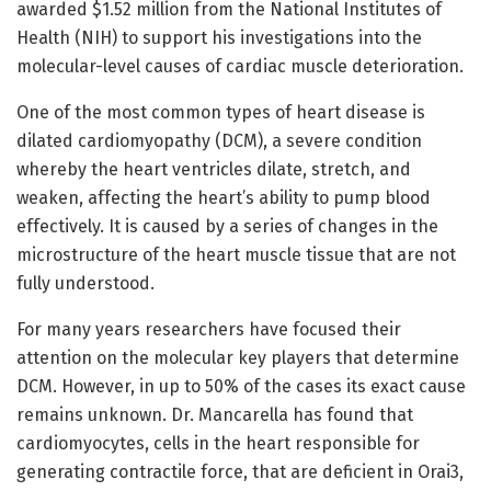
awarded $1.52 million from the National Institutes of
Health (NIH) to support his investigations into the
molecular-level causes of cardiac muscle deterioration.
One of the most common types of heart disease is
dilated cardiomyopathy (DCM), a severe condition
whereby the heart ventricles dilate, stretch, and
weaken, affecting the heart’s ability to pump blood
effectively. It is caused by a series of changes in the
microstructure of the heart muscle tissue that are not
fully understood.
For many years researchers have focused their
attention on the molecular key players that determine
DCM. However, in up to 50% of the cases its exact cause
remains unknown. Dr. Mancarella has found that
cardiomyocytes, cells in the heart responsible for
generating contractile force, that are deficient in Orai3,