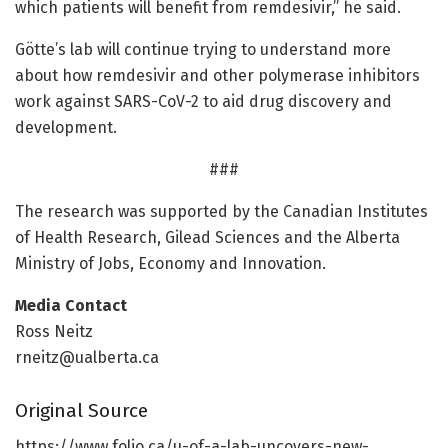
which patients will benefit from remdesivir,” he said.
Götte’s lab will continue trying to understand more
about how remdesivir and other polymerase inhibitors
work against SARS-CoV-2 to aid drug discovery and
development.
###
The research was supported by the Canadian Institutes
of Health Research, Gilead Sciences and the Alberta
Ministry of Jobs, Economy and Innovation.
Media Contact
Ross Neitz
rneitz@ualberta.ca
Original Source
https:/
/
www.
folio.
ca/
u-of-a-lab-uncovers-new-