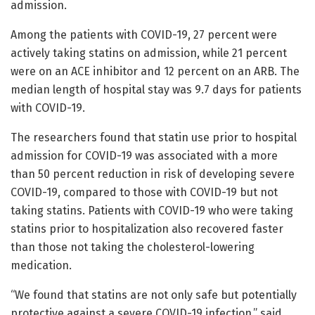
admission.
Among the patients with COVID-19, 27 percent were
actively taking statins on admission, while 21 percent
were on an ACE inhibitor and 12 percent on an ARB. The
median length of hospital stay was 9.7 days for patients
with COVID-19.
The researchers found that statin use prior to hospital
admission for COVID-19 was associated with a more
than 50 percent reduction in risk of developing severe
COVID-19, compared to those with COVID-19 but not
taking statins. Patients with COVID-19 who were taking
statins prior to hospitalization also recovered faster
than those not taking the cholesterol-lowering
medication.
“We found that statins are not only safe but potentially
protective against a severe COVID-19 infection,” said