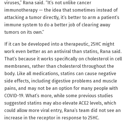
viruses,” Rana said. “It’s not unlike cancer
immunotherapy — the idea that sometimes instead of
attacking a tumor directly, it’s better to arm a patient’s
immune system to do a better job of clearing away
tumors on its own.”
If it can be developed into a therapeutic, 25HC might
work even better as an antiviral than statins, Rana said.
That’s because it works specifically on cholesterol in cell
membranes, rather than cholesterol throughout the
body. Like all medications, statins can cause negative
side effects, including digestive problems and muscle
pains, and may not be an option for many people with
COVID-19. What’s more, while some previous studies
suggested statins may also elevate ACE2 levels, which
could allow more viral entry, Rana’s team did not see an
increase in the receptor in response to 25HC.