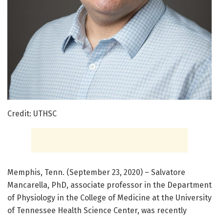
Credit: UTHSC
Memphis, Tenn. (September 23, 2020) – Salvatore
Mancarella, PhD, associate professor in the Department
of Physiology in the College of Medicine at the University
of Tennessee Health Science Center, was recently