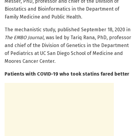
Messer, PhD, professor and chief of the Division of
Biostatics and Bioinformatics in the Department of
Family Medicine and Public Health.
The mechanistic study, published September 18, 2020 in
The EMBO Journal
, was led by Tariq Rana, PhD, professor
and chief of the Division of Genetics in the Department
of Pediatrics at UC San Diego School of Medicine and
Moores Cancer Center.
Patients with COVID-19 who took statins fared better