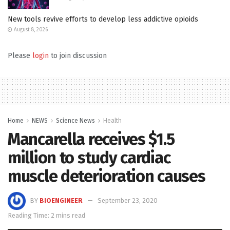
New tools revive efforts to develop less addictive opioids
August 8, 2026
Please
login
to join discussion
Home
NEWS
Science News
Health
Mancarella receives $1.5
million to study cardiac
muscle deterioration causes
BY
BIOENGINEER
September 23, 2020
Reading Time: 2 mins read