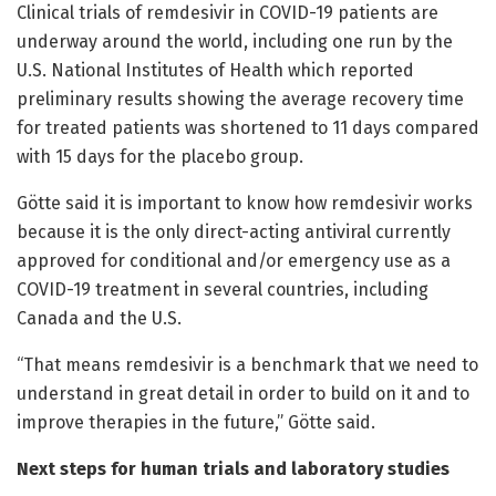
Clinical trials of remdesivir in COVID-19 patients are
underway around the world, including one run by the
U.S. National Institutes of Health which reported
preliminary results showing the average recovery time
for treated patients was shortened to 11 days compared
with 15 days for the placebo group.
Götte said it is important to know how remdesivir works
because it is the only direct-acting antiviral currently
approved for conditional and/or emergency use as a
COVID-19 treatment in several countries, including
Canada and the U.S.
“That means remdesivir is a benchmark that we need to
understand in great detail in order to build on it and to
improve therapies in the future,” Götte said.
Next steps for human trials and laboratory studies