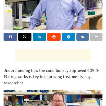
Understanding how the conditionally approved COVID-
19 drug works is key to improving treatments, says
researcher