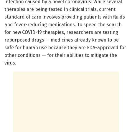
infection caused by a novel coronavirus. While several
therapies are being tested in clinical trials, current
standard of care involves providing patients with fluids
and fever-reducing medications. To speed the search
for new COVID-19 therapies, researchers are testing
repurposed drugs — medicines already known to be
safe for human use because they are FDA-approved for
other conditions — for their abilities to mitigate the
virus.