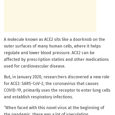
A molecule known as ACE2 sits like a doorknob on the
outer surfaces of many human cells, where it helps
regulate and lower blood pressure. ACE2 can be
affected by prescription statins and other medications
used for cardiovascular disease.
But, in January 2020, researchers discovered a new role
for ACE2: SARS-CoV-2, the coronavirus that causes
COVID-19, primarily uses the receptor to enter lung cells
and establish respiratory infections.
“When faced with this novel virus at the beginning of
the pandemic, there was a lot of speculation