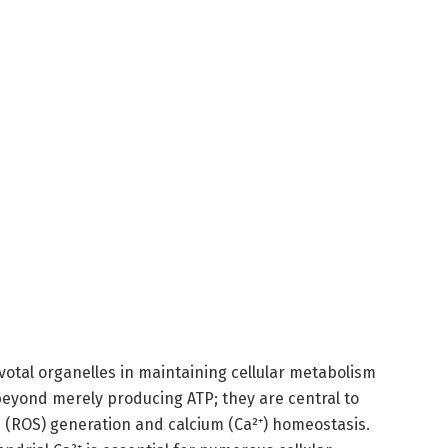
otal organelles in maintaining cellular metabolism
beyond merely producing ATP; they are central to
s (ROS) generation and calcium (Ca²⁺) homeostasis.