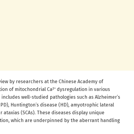
review by researchers at the Chinese Academy of
ion of mitochondrial Ca²⁺ dysregulation in various
 includes well-studied pathologies such as Alzheimer’s
(PD), Huntington’s disease (HD), amyotrophic lateral
ar ataxias (SCAs). These diseases display unique
tion, which are underpinned by the aberrant handling