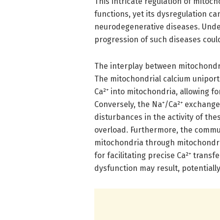
This intricate regulation of mitoch
functions, yet its dysregulation c
neurodegenerative diseases. Unde
progression of such diseases coul
The interplay between mitochondria
The mitochondrial calcium uniporter
Ca²⁺ into mitochondria, allowing f
Conversely, the Na⁺/Ca²⁺ exchanger 
disturbances in the activity of th
overload. Furthermore, the commu
mitochondria through mitochondria
for facilitating precise Ca²⁺ trans
dysfunction may result, potentially