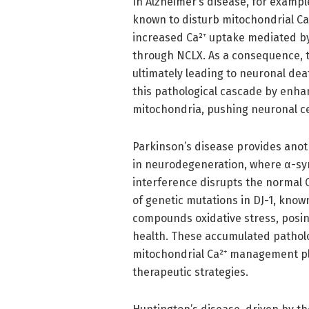
In Alzheimer’s disease, for exampl
known to disturb mitochondrial Ca²
increased Ca²⁺ uptake mediated b
through NCLX. As a consequence, 
ultimately leading to neuronal dea
this pathological cascade by enha
mitochondria, pushing neuronal ce
Parkinson’s disease provides anot
in neurodegeneration, where α-syn
interference disrupts the normal 
of genetic mutations in DJ-1, know
compounds oxidative stress, posin
health. These accumulated patholog
mitochondrial Ca²⁺ management pla
therapeutic strategies.