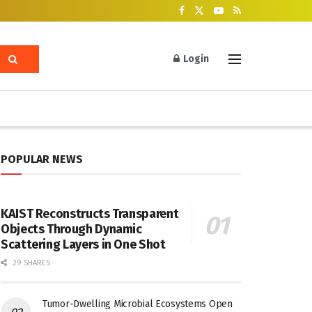
Login
POPULAR NEWS
KAIST Reconstructs Transparent
Objects Through Dynamic
Scattering Layers in One Shot
29 SHARES
Tumor-Dwelling Microbial Ecosystems Open