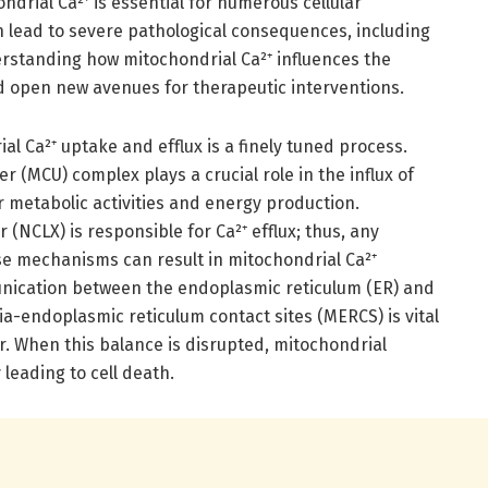
ondrial Ca²⁺ is essential for numerous cellular
an lead to severe pathological consequences, including
rstanding how mitochondrial Ca²⁺ influences the
d open new avenues for therapeutic interventions.
l Ca²⁺ uptake and efflux is a finely tuned process.
 (MCU) complex plays a crucial role in the influx of
or metabolic activities and energy production.
(NCLX) is responsible for Ca²⁺ efflux; thus, any
ese mechanisms can result in mitochondrial Ca²⁺
nication between the endoplasmic reticulum (ER) and
-endoplasmic reticulum contact sites (MERCS) is vital
fer. When this balance is disrupted, mitochondrial
 leading to cell death.