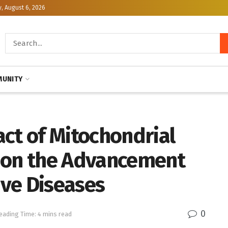
, August 6, 2026
UNITY
ct of Mitochondrial
 on the Advancement
ve Diseases
0
eading Time: 4 mins read