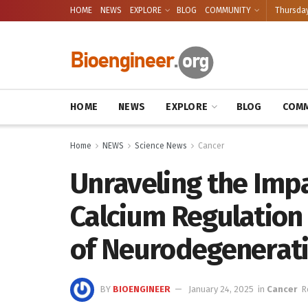
HOME
NEWS
EXPLORE
BLOG
COMMUNITY
Thursday
HOME
NEWS
EXPLORE
BLOG
COMM
Home
NEWS
Science News
Cancer
Unraveling the Impa
Calcium Regulation
of Neurodegenerati
BY
BIOENGINEER
January 24, 2025
in
Cancer
R