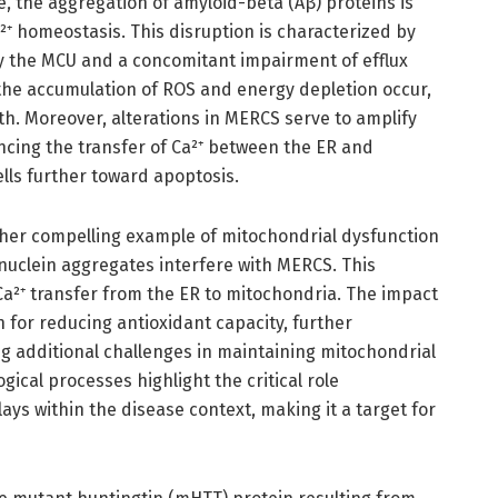
e, the aggregation of amyloid-beta (Aβ) proteins is
⁺ homeostasis. This disruption is characterized by
y the MCU and a concomitant impairment of efflux
the accumulation of ROS and energy depletion occur,
th. Moreover, alterations in MERCS serve to amplify
ncing the transfer of Ca²⁺ between the ER and
lls further toward apoptosis.
her compelling example of mitochondrial dysfunction
uclein aggregates interfere with MERCS. This
Ca²⁺ transfer from the ER to mitochondria. The impact
n for reducing antioxidant capacity, further
g additional challenges in maintaining mitochondrial
ical processes highlight the critical role
ys within the disease context, making it a target for