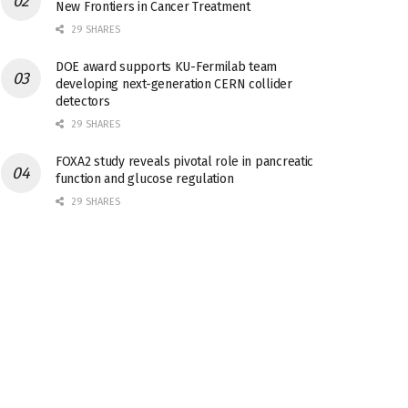
New Frontiers in Cancer Treatment
29 SHARES
DOE award supports KU-Fermilab team
developing next-generation CERN collider
detectors
29 SHARES
FOXA2 study reveals pivotal role in pancreatic
function and glucose regulation
29 SHARES