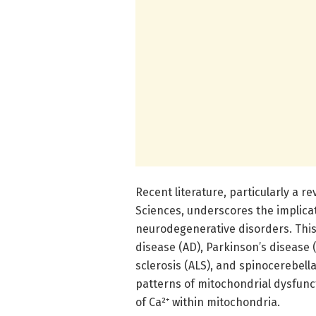
Recent literature, particularly a 
Sciences, underscores the implicat
neurodegenerative disorders. This
disease (AD), Parkinson’s disease 
sclerosis (ALS), and spinocerebell
patterns of mitochondrial dysfunc
of Ca²⁺ within mitochondria.