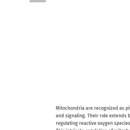
Mitochondria are recognized as piv
and signaling. Their role extends 
regulating reactive oxygen specie