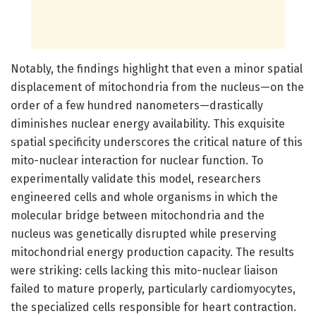
Notably, the findings highlight that even a minor spatial
displacement of mitochondria from the nucleus—on the
order of a few hundred nanometers—drastically
diminishes nuclear energy availability. This exquisite
spatial specificity underscores the critical nature of this
mito-nuclear interaction for nuclear function. To
experimentally validate this model, researchers
engineered cells and whole organisms in which the
molecular bridge between mitochondria and the
nucleus was genetically disrupted while preserving
mitochondrial energy production capacity. The results
were striking: cells lacking this mito-nuclear liaison
failed to mature properly, particularly cardiomyocytes,
the specialized cells responsible for heart contraction.