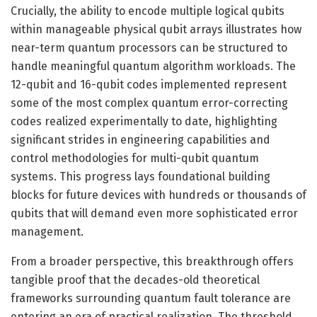
Crucially, the ability to encode multiple logical qubits
within manageable physical qubit arrays illustrates how
near-term quantum processors can be structured to
handle meaningful quantum algorithm workloads. The
12-qubit and 16-qubit codes implemented represent
some of the most complex quantum error-correcting
codes realized experimentally to date, highlighting
significant strides in engineering capabilities and
control methodologies for multi-qubit quantum
systems. This progress lays foundational building
blocks for future devices with hundreds or thousands of
qubits that will demand even more sophisticated error
management.
From a broader perspective, this breakthrough offers
tangible proof that the decades-old theoretical
frameworks surrounding quantum fault tolerance are
entering an era of practical realization. The threshold