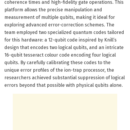
coherence times and high-fidelity gate operations. This
platform allows the precise manipulation and
measurement of multiple qubits, making it ideal for
exploring advanced error-correction schemes. The
team employed two specialized quantum codes tailored
for this hardware: a 12-qubit code inspired by Knill’s
design that encodes two logical qubits, and an intricate
16-qubit tesseract colour code encoding four logical
qubits. By carefully calibrating these codes to the
unique error profiles of the ion-trap processor, the
researchers achieved substantial suppression of logical
errors beyond that possible with physical qubits alone.