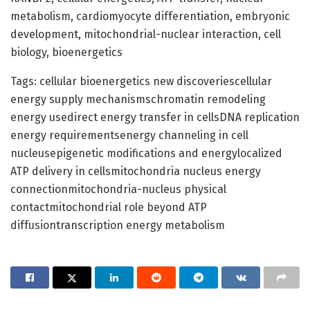
metabolism, cardiomyocyte differentiation, embryonic
development, mitochondrial-nuclear interaction, cell
biology, bioenergetics
Tags: cellular bioenergetics new discoveriescellular
energy supply mechanismschromatin remodeling
energy usedirect energy transfer in cellsDNA replication
energy requirementsenergy channeling in cell
nucleusepigenetic modifications and energylocalized
ATP delivery in cellsmitochondria nucleus energy
connectionmitochondria-nucleus physical
contactmitochondrial role beyond ATP
diffusiontranscription energy metabolism