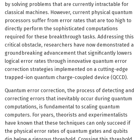
by solving problems that are currently intractable for
classical machines. However, current physical quantum
processors suffer from error rates that are too high to
directly perform the sophisticated computations
required for these breakthrough tasks. Addressing this
critical obstacle, researchers have now demonstrated a
groundbreaking advancement that significantly lowers
logical error rates through innovative quantum error
correction strategies implemented on a cutting-edge
trapped-ion quantum charge-coupled device (QCCD).
Quantum error correction, the process of detecting and
correcting errors that inevitably occur during quantum
computations, is fundamental to scaling quantum
computers. For years, theorists and experimentalists
have known that these techniques can only succeed if
the physical error rates of quantum gates and qubits
dip below a rigorous threshold. Crossing this threshold