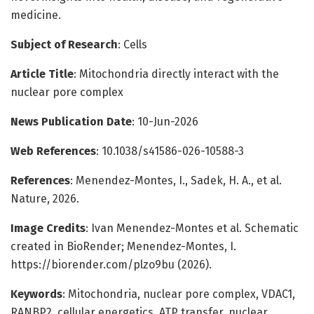
medicine.
Subject of Research
: Cells
Article Title
: Mitochondria directly interact with the
nuclear pore complex
News Publication Date
: 10-Jun-2026
Web References
: 10.1038/s41586-026-10588-3
References
: Menendez-Montes, I., Sadek, H. A., et al.
Nature, 2026.
Image Credits
: Ivan Menendez-Montes et al. Schematic
created in BioRender; Menendez-Montes, I.
https://biorender.com/plzo9bu (2026).
Keywords
: Mitochondria, nuclear pore complex, VDAC1,
RANBP2, cellular energetics, ATP transfer, nuclear