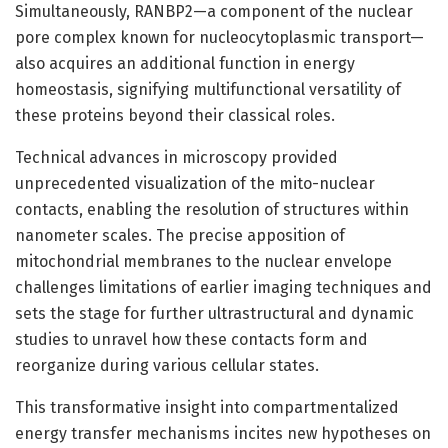
Simultaneously, RANBP2—a component of the nuclear
pore complex known for nucleocytoplasmic transport—
also acquires an additional function in energy
homeostasis, signifying multifunctional versatility of
these proteins beyond their classical roles.
Technical advances in microscopy provided
unprecedented visualization of the mito-nuclear
contacts, enabling the resolution of structures within
nanometer scales. The precise apposition of
mitochondrial membranes to the nuclear envelope
challenges limitations of earlier imaging techniques and
sets the stage for further ultrastructural and dynamic
studies to unravel how these contacts form and
reorganize during various cellular states.
This transformative insight into compartmentalized
energy transfer mechanisms incites new hypotheses on