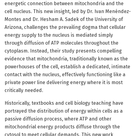
energetic connection between mitochondria and the
cell nucleus. This new insight, led by Dr. Ivan Menéndez-
Montes and Dr. Hesham A. Sadek of the University of
Arizona, challenges the prevailing dogma that cellular
energy supply to the nucleus is mediated simply
through diffusion of ATP molecules throughout the
cytoplasm. Instead, their study presents compelling
evidence that mitochondria, traditionally known as the
powerhouses of the cell, establish a dedicated, intimate
contact with the nucleus, effectively functioning like a
private power line delivering energy where it is most
critically needed.
Historically, textbooks and cell biology teaching have
portrayed the distribution of energy within cells as a
passive diffusion process, where ATP and other
mitochondrial energy products diffuse through the
cytosol to meet cellular demands. This new work