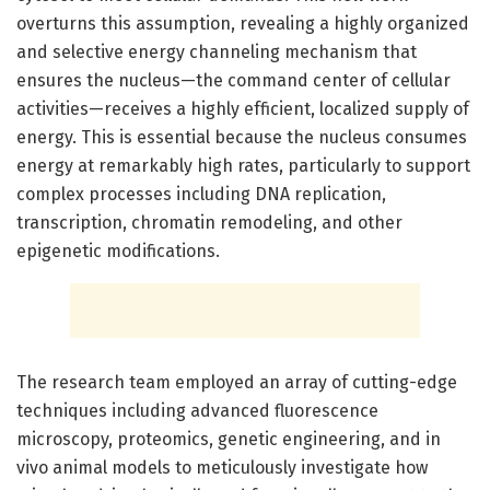
overturns this assumption, revealing a highly organized
and selective energy channeling mechanism that
ensures the nucleus—the command center of cellular
activities—receives a highly efficient, localized supply of
energy. This is essential because the nucleus consumes
energy at remarkably high rates, particularly to support
complex processes including DNA replication,
transcription, chromatin remodeling, and other
epigenetic modifications.
The research team employed an array of cutting-edge
techniques including advanced fluorescence
microscopy, proteomics, genetic engineering, and in
vivo animal models to meticulously investigate how