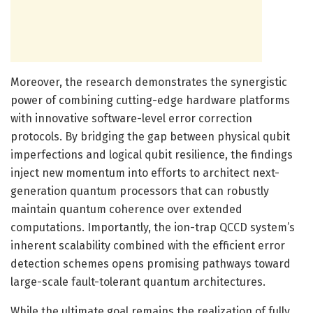
Moreover, the research demonstrates the synergistic
power of combining cutting-edge hardware platforms
with innovative software-level error correction
protocols. By bridging the gap between physical qubit
imperfections and logical qubit resilience, the findings
inject new momentum into efforts to architect next-
generation quantum processors that can robustly
maintain quantum coherence over extended
computations. Importantly, the ion-trap QCCD system’s
inherent scalability combined with the efficient error
detection schemes opens promising pathways toward
large-scale fault-tolerant quantum architectures.
While the ultimate goal remains the realization of fully