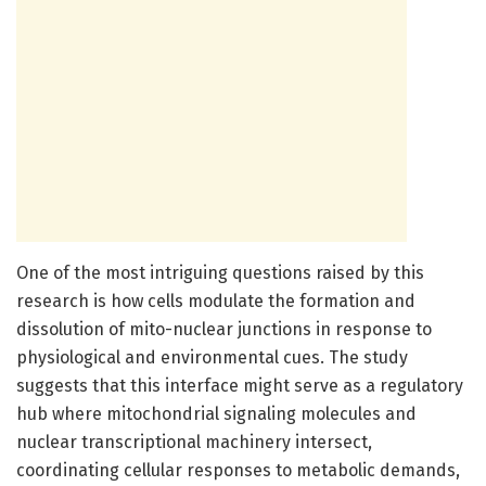
One of the most intriguing questions raised by this
research is how cells modulate the formation and
dissolution of mito-nuclear junctions in response to
physiological and environmental cues. The study
suggests that this interface might serve as a regulatory
hub where mitochondrial signaling molecules and
nuclear transcriptional machinery intersect,
coordinating cellular responses to metabolic demands,