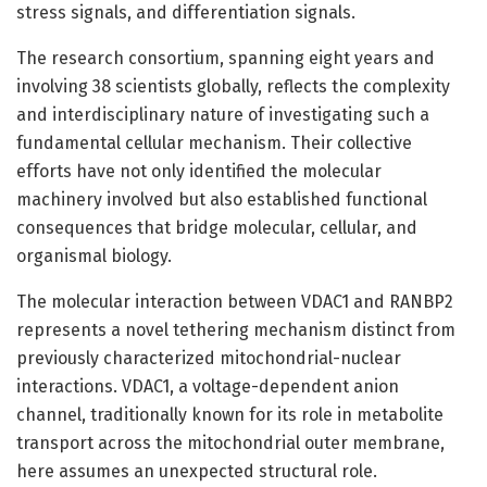
stress signals, and differentiation signals.
The research consortium, spanning eight years and
involving 38 scientists globally, reflects the complexity
and interdisciplinary nature of investigating such a
fundamental cellular mechanism. Their collective
efforts have not only identified the molecular
machinery involved but also established functional
consequences that bridge molecular, cellular, and
organismal biology.
The molecular interaction between VDAC1 and RANBP2
represents a novel tethering mechanism distinct from
previously characterized mitochondrial-nuclear
interactions. VDAC1, a voltage-dependent anion
channel, traditionally known for its role in metabolite
transport across the mitochondrial outer membrane,
here assumes an unexpected structural role.