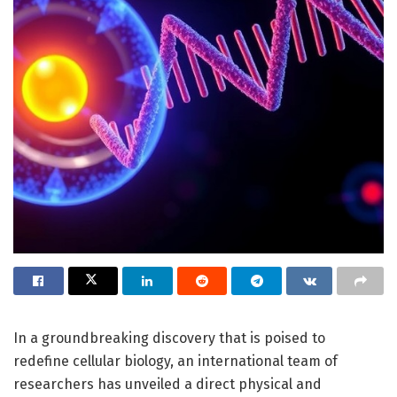
In a groundbreaking discovery that is poised to
redefine cellular biology, an international team of
researchers has unveiled a direct physical and