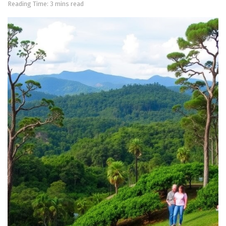
Reading Time: 3 mins read