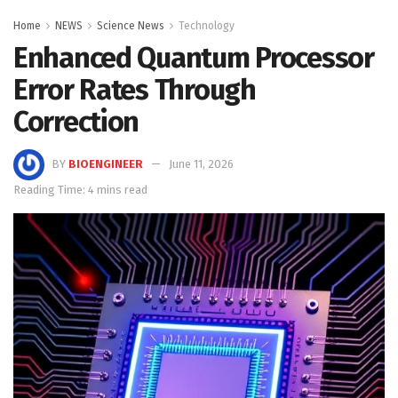
Home
NEWS
Science News
Technology
Enhanced Quantum Processor
Error Rates Through
Correction
BY
BIOENGINEER
June 11, 2026
Reading Time: 4 mins read