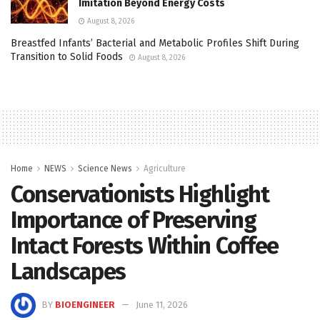
Imitation Beyond Energy Costs
August 8, 2026
Breastfed Infants’ Bacterial and Metabolic Profiles Shift During
Transition to Solid Foods
August 8, 2026
Home
NEWS
Science News
Agriculture
Conservationists Highlight
Importance of Preserving
Intact Forests Within Coffee
Landscapes
BY
BIOENGINEER
June 11, 2026