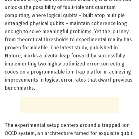
unlocks the possibility of fault-tolerant quantum
computing, where logical qubits – built atop multiple
entangled physical qubits – maintain coherence long
enough to solve meaningful problems. Yet the journey
from theoretical thresholds to experimental reality has
proven formidable. The latest study, published in
Nature, marks a pivotal leap forward by successfully
implementing two highly optimized error-correcting
codes on a programmable ion-trap platform, achieving
improvements in logical error rates that dwarf previous
benchmarks.
The experimental setup centers around a trapped-ion
QCCD system, an architecture famed for exquisite qubit