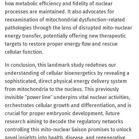
how metabolic efficiency and fidelity of nuclear
processes are maintained. It also advocates for
reexamination of mitochondrial dysfunction-related
pathologies through the lens of disrupted mito-nuclear
energy transfer, potentially offering new therapeutic
targets to restore proper energy flow and rescue
cellular function.
In conclusion, this landmark study redefines our
understanding of cellular bioenergetics by revealing a
sophisticated, direct physical energy delivery system
from mitochondria to the nucleus. This previously
invisible “power line” underpins vital nuclear activities,
orchestrates cellular growth and differentiation, and is
crucial for proper embryonic development. Future
research aiming to decode the regulatory networks
controlling this mito-nuclear liaison promises to unlock
novel insights into health, disease, and regenerative