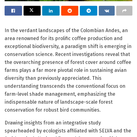
In the verdant landscapes of the Colombian Andes, an
area renowned for its prolific coffee production and
exceptional biodiversity, a paradigm shift is emerging in
conservation science. Recent investigations reveal that
the overarching presence of forest cover around coffee
farms plays a far more pivotal role in sustaining avian
diversity than previously appreciated. This
understanding transcends the conventional focus on
farm-level shade management, emphasizing the
indispensable nature of landscape-scale forest
conservation for robust bird communities.
Drawing insights from an integrative study
spearheaded by ecologists affiliated with SELVA and the