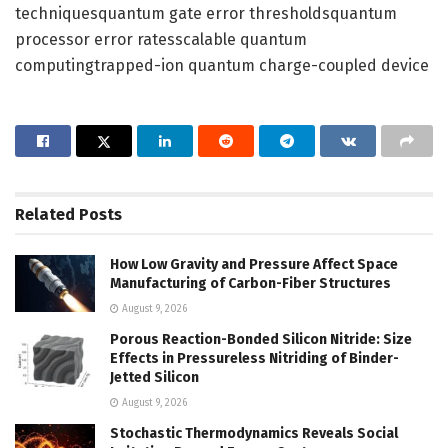
techniquesquantum gate error thresholdsquantum
processor error ratesscalable quantum
computingtrapped-ion quantum charge-coupled device
Related
Posts
How Low Gravity and Pressure Affect Space
Manufacturing of Carbon-Fiber Structures
August 9, 2026
Porous Reaction-Bonded Silicon Nitride: Size
Effects in Pressureless Nitriding of Binder-
Jetted Silicon
August 9, 2026
Stochastic Thermodynamics Reveals Social