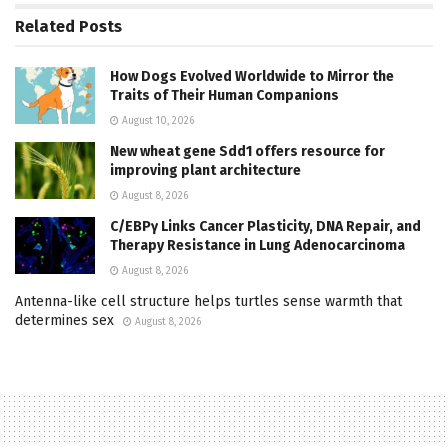
Related
Posts
How Dogs Evolved Worldwide to Mirror the
Traits of Their Human Companions
August 10, 2026
New wheat gene Sdd1 offers resource for
improving plant architecture
August 8, 2026
C/EBPγ Links Cancer Plasticity, DNA Repair, and
Therapy Resistance in Lung Adenocarcinoma
August 8, 2026
Antenna-like cell structure helps turtles sense warmth that
determines sex
August 8, 2026