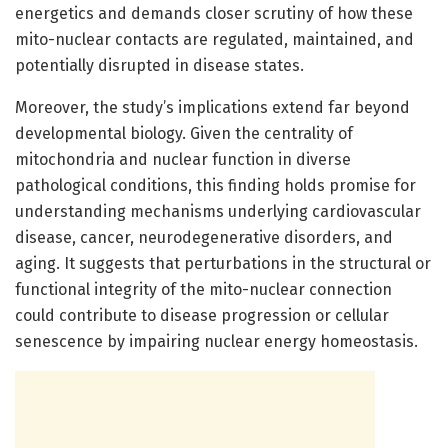
energetics and demands closer scrutiny of how these
mito-nuclear contacts are regulated, maintained, and
potentially disrupted in disease states.
Moreover, the study’s implications extend far beyond
developmental biology. Given the centrality of
mitochondria and nuclear function in diverse
pathological conditions, this finding holds promise for
understanding mechanisms underlying cardiovascular
disease, cancer, neurodegenerative disorders, and
aging. It suggests that perturbations in the structural or
functional integrity of the mito-nuclear connection
could contribute to disease progression or cellular
senescence by impairing nuclear energy homeostasis.