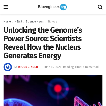
Home
NEWS
Science News
Biology
Unlocking the Genome’s
Power Source: Scientists
Reveal How the Nucleus
Generates Energy
BY
BIOENGINEER
June 11, 2026
Reading Time: 4 mins read