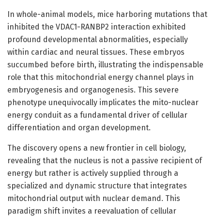
In whole-animal models, mice harboring mutations that
inhibited the VDAC1-RANBP2 interaction exhibited
profound developmental abnormalities, especially
within cardiac and neural tissues. These embryos
succumbed before birth, illustrating the indispensable
role that this mitochondrial energy channel plays in
embryogenesis and organogenesis. This severe
phenotype unequivocally implicates the mito-nuclear
energy conduit as a fundamental driver of cellular
differentiation and organ development.
The discovery opens a new frontier in cell biology,
revealing that the nucleus is not a passive recipient of
energy but rather is actively supplied through a
specialized and dynamic structure that integrates
mitochondrial output with nuclear demand. This
paradigm shift invites a reevaluation of cellular