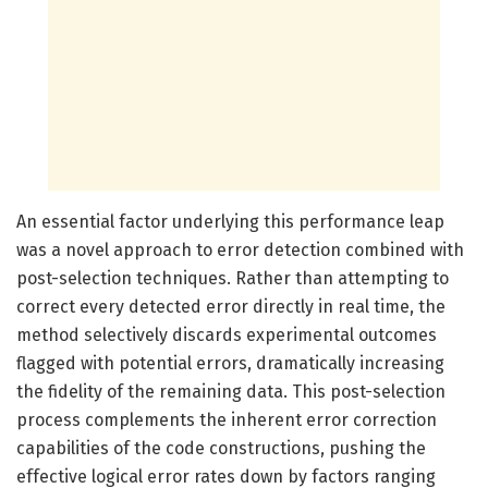
An essential factor underlying this performance leap
was a novel approach to error detection combined with
post-selection techniques. Rather than attempting to
correct every detected error directly in real time, the
method selectively discards experimental outcomes
flagged with potential errors, dramatically increasing
the fidelity of the remaining data. This post-selection
process complements the inherent error correction
capabilities of the code constructions, pushing the
effective logical error rates down by factors ranging