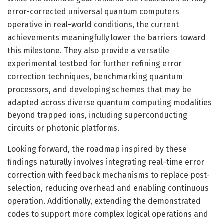
error-corrected universal quantum computers
operative in real-world conditions, the current
achievements meaningfully lower the barriers toward
this milestone. They also provide a versatile
experimental testbed for further refining error
correction techniques, benchmarking quantum
processors, and developing schemes that may be
adapted across diverse quantum computing modalities
beyond trapped ions, including superconducting
circuits or photonic platforms.
Looking forward, the roadmap inspired by these
findings naturally involves integrating real-time error
correction with feedback mechanisms to replace post-
selection, reducing overhead and enabling continuous
operation. Additionally, extending the demonstrated
codes to support more complex logical operations and