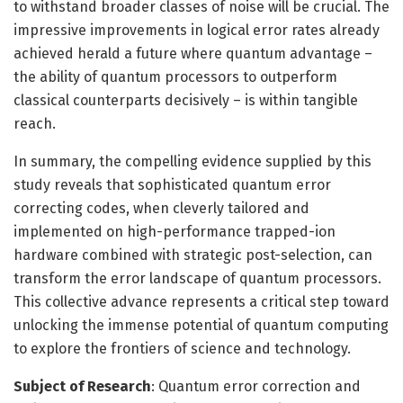
to withstand broader classes of noise will be crucial. The
impressive improvements in logical error rates already
achieved herald a future where quantum advantage –
the ability of quantum processors to outperform
classical counterparts decisively – is within tangible
reach.
In summary, the compelling evidence supplied by this
study reveals that sophisticated quantum error
correcting codes, when cleverly tailored and
implemented on high-performance trapped-ion
hardware combined with strategic post-selection, can
transform the error landscape of quantum processors.
This collective advance represents a critical step toward
unlocking the immense potential of quantum computing
to explore the frontiers of science and technology.
Subject of Research
: Quantum error correction and