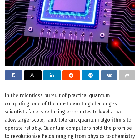
In the relentless pursuit of practical quantum
computing, one of the most daunting challenges
scientists face is reducing error rates to levels that
allow large-scale, fault-tolerant quantum algorithms to
operate reliably. Quantum computers hold the promise
to revolutionize fields ranging from physics to chemistry