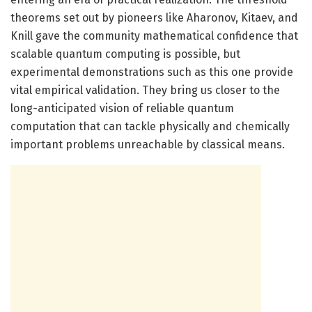
theorems set out by pioneers like Aharonov, Kitaev, and
Knill gave the community mathematical confidence that
scalable quantum computing is possible, but
experimental demonstrations such as this one provide
vital empirical validation. They bring us closer to the
long-anticipated vision of reliable quantum
computation that can tackle physically and chemically
important problems unreachable by classical means.