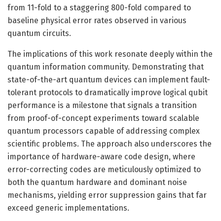
from 11-fold to a staggering 800-fold compared to
baseline physical error rates observed in various
quantum circuits.
The implications of this work resonate deeply within the
quantum information community. Demonstrating that
state-of-the-art quantum devices can implement fault-
tolerant protocols to dramatically improve logical qubit
performance is a milestone that signals a transition
from proof-of-concept experiments toward scalable
quantum processors capable of addressing complex
scientific problems. The approach also underscores the
importance of hardware-aware code design, where
error-correcting codes are meticulously optimized to
both the quantum hardware and dominant noise
mechanisms, yielding error suppression gains that far
exceed generic implementations.