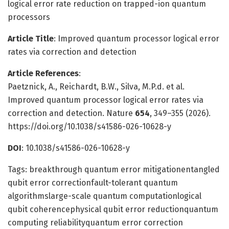
logical error rate reduction on trapped-ion quantum
processors
Article Title
: Improved quantum processor logical error
rates via correction and detection
Article References
:
Paetznick, A., Reichardt, B.W., Silva, M.P.d. et al.
Improved quantum processor logical error rates via
correction and detection. Nature
654
, 349–355 (2026).
https://doi.org/10.1038/s41586-026-10628-y
DOI
: 10.1038/s41586-026-10628-y
Tags: breakthrough quantum error mitigationentangled
qubit error correctionfault-tolerant quantum
algorithmslarge-scale quantum computationlogical
qubit coherencephysical qubit error reductionquantum
computing reliabilityquantum error correction