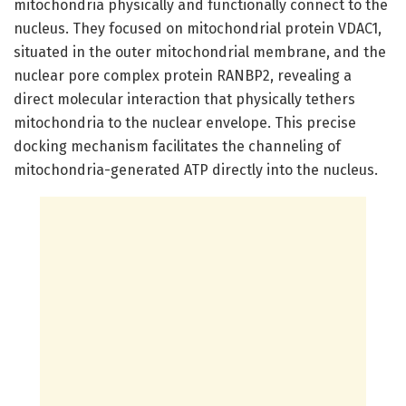
mitochondria physically and functionally connect to the
nucleus. They focused on mitochondrial protein VDAC1,
situated in the outer mitochondrial membrane, and the
nuclear pore complex protein RANBP2, revealing a
direct molecular interaction that physically tethers
mitochondria to the nuclear envelope. This precise
docking mechanism facilitates the channeling of
mitochondria-generated ATP directly into the nucleus.