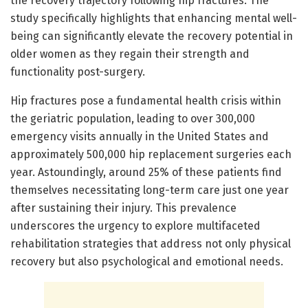
the recovery trajectory following hip fractures. The
study specifically highlights that enhancing mental well-
being can significantly elevate the recovery potential in
older women as they regain their strength and
functionality post-surgery.
Hip fractures pose a fundamental health crisis within
the geriatric population, leading to over 300,000
emergency visits annually in the United States and
approximately 500,000 hip replacement surgeries each
year. Astoundingly, around 25% of these patients find
themselves necessitating long-term care just one year
after sustaining their injury. This prevalence
underscores the urgency to explore multifaceted
rehabilitation strategies that address not only physical
recovery but also psychological and emotional needs.