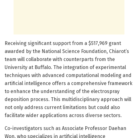
Receiving significant support from a $517,969 grant
awarded by the National Science Foundation, Chiarot’s
team will collaborate with counterparts from the
University at Buffalo. The integration of experimental
techniques with advanced computational modeling and
artificial intelligence offers a comprehensive framework
to enhance the understanding of the electrospray
deposition process. This multidisciplinary approach will
not only address current limitations but could also
facilitate wider applications across diverse sectors.
Co-investigators such as Associate Professor Daehan
Won, who specializes in artificial intelligence