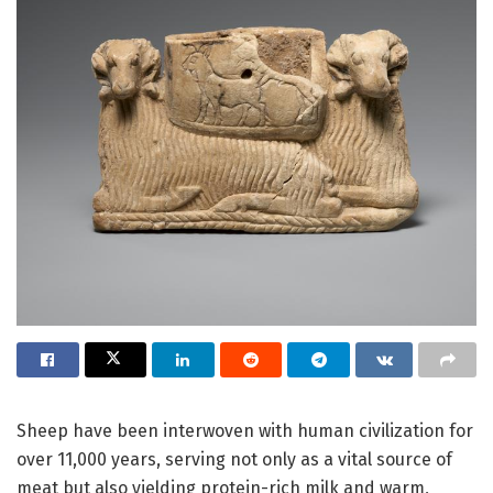
Sheep have been interwoven with human civilization for
over 11,000 years, serving not only as a vital source of
meat but also yielding protein-rich milk and warm,