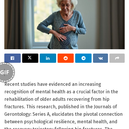
GIF
Recent studies have evidenced an increasing
recognition of mental health as a crucial factor in the
rehabilitation of older adults recovering from hip
fractures. This research, published in the Journals of
Gerontology: Series A, elucidates the pivotal connection
between psychological resilience, mental health, and