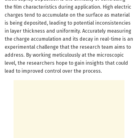
the film characteristics during application. High electric
charges tend to accumulate on the surface as material
is being deposited, leading to potential inconsistencies
in layer thickness and uniformity. Accurately measuring
the charge accumulation and its decay in real-time is an
experimental challenge that the research team aims to
address. By working meticulously at the microscopic
level, the researchers hope to gain insights that could
lead to improved control over the process.