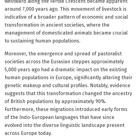
westward along the Fertile Crescent became apparent
around 7,000 years ago. This movement of livestock is
indicative of a broader pattern of economic and social
transformation in ancient societies, where the
management of domesticated animals became crucial
to sustaining human populations.
Moreover, the emergence and spread of pastoralist
societies across the Eurasian steppes approximately
5,000 years ago had a dramatic impact on the existing
human populations in Europe, significantly altering their
genetic makeup and cultural profiles. Notably, evidence
suggests that this transformation changed the ancestry
of British populations by approximately 90%.
Furthermore, these migrations introduced early forms
of the Indo-European languages that have since
evolved into the diverse linguistic landscape present
across Europe today.