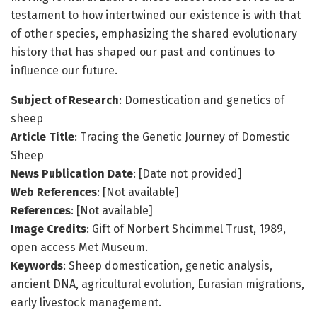
testament to how intertwined our existence is with that
of other species, emphasizing the shared evolutionary
history that has shaped our past and continues to
influence our future.
Subject of Research
: Domestication and genetics of
sheep
Article Title
: Tracing the Genetic Journey of Domestic
Sheep
News Publication Date
: [Date not provided]
Web References
: [Not available]
References
: [Not available]
Image Credits
: Gift of Norbert Shcimmel Trust, 1989,
open access Met Museum.
Keywords
: Sheep domestication, genetic analysis,
ancient DNA, agricultural evolution, Eurasian migrations,
early livestock management.