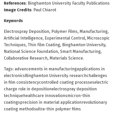
References
: Binghamton University Faculty Publications
Image Credits
: Paul Chiarot
Keywords
Electrospray Deposition, Polymer Films, Manufacturing,
Artificial Intelligence, Experimental Control, Microscopic
Techniques, Thin Film Coating, Binghamton University,
National Science Foundation, Smart Manufacturing,
Collaborative Research, Materials Science.
Tags: advancements in manufacturingapplications in
electronicsBinghamton University researchchallenges
in film consistencycontrolled coating processeselectric
charge role in depositionelectrospray deposition
techniquehealthcare innovationsmicron-thin
coatingsprecision in material applicationrevolutionary
coating methodsultra-thin polymer films