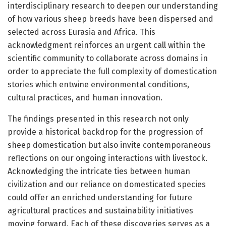
interdisciplinary research to deepen our understanding
of how various sheep breeds have been dispersed and
selected across Eurasia and Africa. This
acknowledgment reinforces an urgent call within the
scientific community to collaborate across domains in
order to appreciate the full complexity of domestication
stories which entwine environmental conditions,
cultural practices, and human innovation.
The findings presented in this research not only
provide a historical backdrop for the progression of
sheep domestication but also invite contemporaneous
reflections on our ongoing interactions with livestock.
Acknowledging the intricate ties between human
civilization and our reliance on domesticated species
could offer an enriched understanding for future
agricultural practices and sustainability initiatives
moving forward. Each of these discoveries serves as a