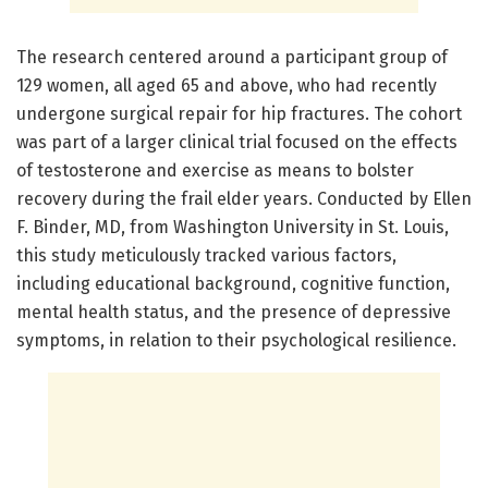
The research centered around a participant group of
129 women, all aged 65 and above, who had recently
undergone surgical repair for hip fractures. The cohort
was part of a larger clinical trial focused on the effects
of testosterone and exercise as means to bolster
recovery during the frail elder years. Conducted by Ellen
F. Binder, MD, from Washington University in St. Louis,
this study meticulously tracked various factors,
including educational background, cognitive function,
mental health status, and the presence of depressive
symptoms, in relation to their psychological resilience.