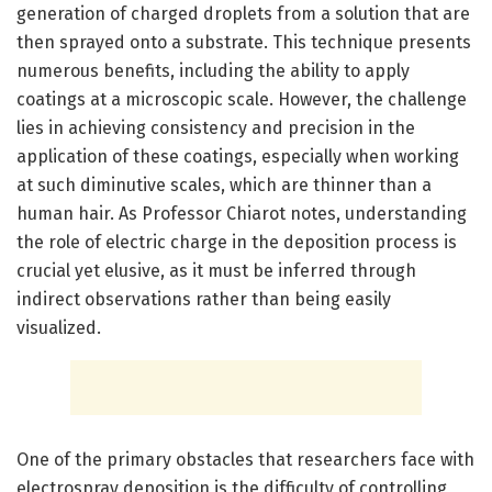
generation of charged droplets from a solution that are
then sprayed onto a substrate. This technique presents
numerous benefits, including the ability to apply
coatings at a microscopic scale. However, the challenge
lies in achieving consistency and precision in the
application of these coatings, especially when working
at such diminutive scales, which are thinner than a
human hair. As Professor Chiarot notes, understanding
the role of electric charge in the deposition process is
crucial yet elusive, as it must be inferred through
indirect observations rather than being easily
visualized.
One of the primary obstacles that researchers face with
electrospray deposition is the difficulty of controlling