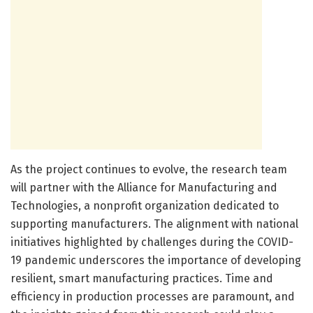
As the project continues to evolve, the research team
will partner with the Alliance for Manufacturing and
Technologies, a nonprofit organization dedicated to
supporting manufacturers. The alignment with national
initiatives highlighted by challenges during the COVID-
19 pandemic underscores the importance of developing
resilient, smart manufacturing practices. Time and
efficiency in production processes are paramount, and