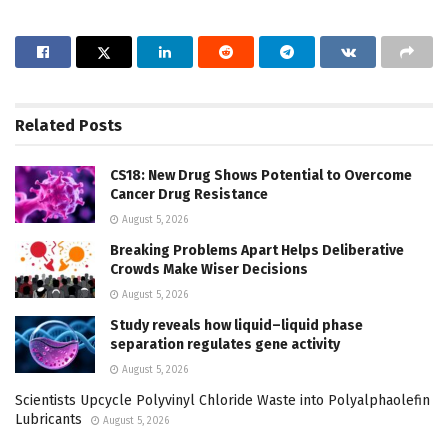
Related
Posts
CS18: New Drug Shows Potential to Overcome
Cancer Drug Resistance
August 5, 2026
Breaking Problems Apart Helps Deliberative
Crowds Make Wiser Decisions
August 5, 2026
Study reveals how liquid–liquid phase
separation regulates gene activity
August 5, 2026
Scientists Upcycle Polyvinyl Chloride Waste into Polyalphaolefin
Lubricants
August 5, 2026