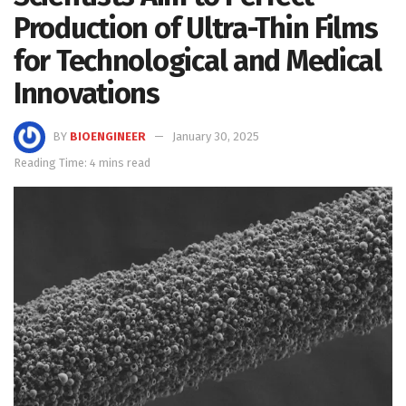
Production of Ultra-Thin Films
for Technological and Medical
Innovations
BY
BIOENGINEER
January 30, 2025
Reading Time: 4 mins read