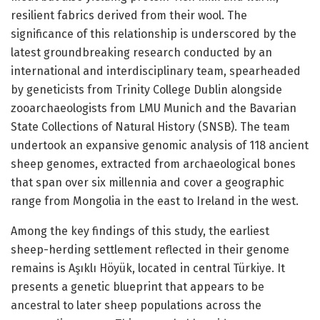
resilient fabrics derived from their wool. The
significance of this relationship is underscored by the
latest groundbreaking research conducted by an
international and interdisciplinary team, spearheaded
by geneticists from Trinity College Dublin alongside
zooarchaeologists from LMU Munich and the Bavarian
State Collections of Natural History (SNSB). The team
undertook an expansive genomic analysis of 118 ancient
sheep genomes, extracted from archaeological bones
that span over six millennia and cover a geographic
range from Mongolia in the east to Ireland in the west.
Among the key findings of this study, the earliest
sheep-herding settlement reflected in their genome
remains is Aşıklı Höyük, located in central Türkiye. It
presents a genetic blueprint that appears to be
ancestral to later sheep populations across the