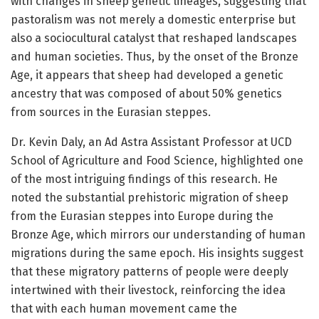
with changes in sheep genetic lineages, suggesting that
pastoralism was not merely a domestic enterprise but
also a sociocultural catalyst that reshaped landscapes
and human societies. Thus, by the onset of the Bronze
Age, it appears that sheep had developed a genetic
ancestry that was composed of about 50% genetics
from sources in the Eurasian steppes.
Dr. Kevin Daly, an Ad Astra Assistant Professor at UCD
School of Agriculture and Food Science, highlighted one
of the most intriguing findings of this research. He
noted the substantial prehistoric migration of sheep
from the Eurasian steppes into Europe during the
Bronze Age, which mirrors our understanding of human
migrations during the same epoch. His insights suggest
that these migratory patterns of people were deeply
intertwined with their livestock, reinforcing the idea
that with each human movement came the