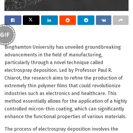
GIF
Binghamton University has unveiled groundbreaking
advancements in the field of manufacturing,
particularly through a novel technique called
electrospray deposition. Led by Professor Paul R.
Chiarot, the research aims to refine the production of
extremely thin polymer films that could revolutionize
industries such as electronics and healthcare. This
method essentially allows for the application of a highly
controlled micron-thin coating, which can significantly
enhance the functional properties of various materials.
The process of electrospray deposition involves the