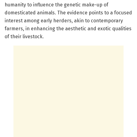
humanity to influence the genetic make-up of
domesticated animals. The evidence points to a focused
interest among early herders, akin to contemporary
farmers, in enhancing the aesthetic and exotic qualities
of their livestock.