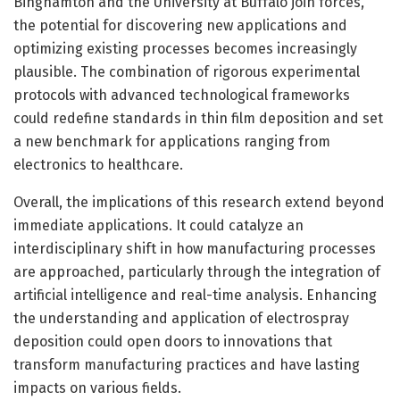
Binghamton and the University at Buffalo join forces,
the potential for discovering new applications and
optimizing existing processes becomes increasingly
plausible. The combination of rigorous experimental
protocols with advanced technological frameworks
could redefine standards in thin film deposition and set
a new benchmark for applications ranging from
electronics to healthcare.
Overall, the implications of this research extend beyond
immediate applications. It could catalyze an
interdisciplinary shift in how manufacturing processes
are approached, particularly through the integration of
artificial intelligence and real-time analysis. Enhancing
the understanding and application of electrospray
deposition could open doors to innovations that
transform manufacturing practices and have lasting
impacts on various fields.