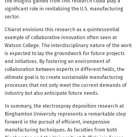
the insights gained from this research could play a
significant role in revitalizing the U.S. manufacturing
sector.
Chiarot envisions this research as a quintessential
example of collaborative innovation often seen at
Watson College. The interdisciplinary nature of the work
is expected to lay the groundwork for future projects
and initiatives. By fostering an environment of
collaboration between experts in different fields, the
ultimate goal is to create sustainable manufacturing
processes that not only meet the current demands of
industry but also anticipate future needs.
In summary, the electrospray deposition research at
Binghamton University represents a remarkable step
forward in the pursuit of efficient, inexpensive
manufacturing techniques. As faculties from both