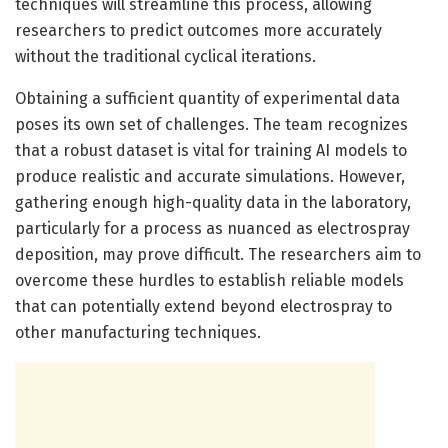
techniques will streamline this process, allowing
researchers to predict outcomes more accurately
without the traditional cyclical iterations.
Obtaining a sufficient quantity of experimental data
poses its own set of challenges. The team recognizes
that a robust dataset is vital for training AI models to
produce realistic and accurate simulations. However,
gathering enough high-quality data in the laboratory,
particularly for a process as nuanced as electrospray
deposition, may prove difficult. The researchers aim to
overcome these hurdles to establish reliable models
that can potentially extend beyond electrospray to
other manufacturing techniques.