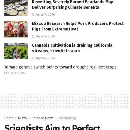
Rewetting Severely Burned Peatlands May
Deliver Surprising Climate Benefits
August 5, 2026
Mizzou Research Helps Pork Producers Protect
Pigs From Extreme Heat
August 4, 2026
Cannabis cultivation is draining California
streams, scientists warn
August 4, 2026
Tomato genetic switch points toward drought-resilient crops
August 4, 2026
Home
NEWS
Science News
Technology
Scientists Aim to Perfect