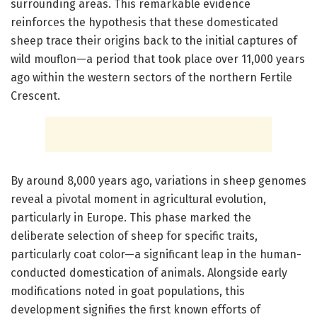
surrounding areas. This remarkable evidence
reinforces the hypothesis that these domesticated
sheep trace their origins back to the initial captures of
wild mouflon—a period that took place over 11,000 years
ago within the western sectors of the northern Fertile
Crescent.
By around 8,000 years ago, variations in sheep genomes
reveal a pivotal moment in agricultural evolution,
particularly in Europe. This phase marked the
deliberate selection of sheep for specific traits,
particularly coat color—a significant leap in the human-
conducted domestication of animals. Alongside early
modifications noted in goat populations, this
development signifies the first known efforts of