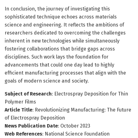
In conclusion, the journey of investigating this
sophisticated technique echoes across materials
science and engineering. It reflects the ambitions of
researchers dedicated to overcoming the challenges
inherent in new technologies while simultaneously
fostering collaborations that bridge gaps across
disciplines. Such work lays the foundation for
advancements that could one day lead to highly
efficient manufacturing processes that align with the
goals of modern science and society.
Subject of Research
: Electrospray Deposition for Thin
Polymer Films
Article Title
: Revolutionizing Manufacturing: The Future
of Electrospray Deposition
News Publication Date
: October 2023
Web References
: National Science Foundation