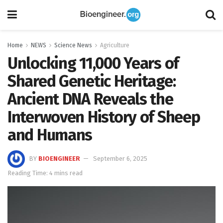
Home
NEWS
Science News
Agriculture
Unlocking 11,000 Years of
Shared Genetic Heritage:
Ancient DNA Reveals the
Interwoven History of Sheep
and Humans
BY
BIOENGINEER
September 6, 2025
Reading Time: 4 mins read