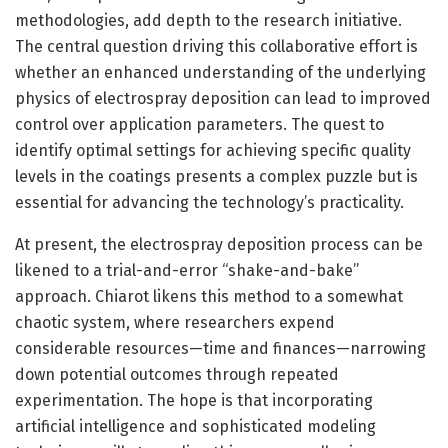
methodologies, add depth to the research initiative.
The central question driving this collaborative effort is
whether an enhanced understanding of the underlying
physics of electrospray deposition can lead to improved
control over application parameters. The quest to
identify optimal settings for achieving specific quality
levels in the coatings presents a complex puzzle but is
essential for advancing the technology’s practicality.
At present, the electrospray deposition process can be
likened to a trial-and-error “shake-and-bake”
approach. Chiarot likens this method to a somewhat
chaotic system, where researchers expend
considerable resources—time and finances—narrowing
down potential outcomes through repeated
experimentation. The hope is that incorporating
artificial intelligence and sophisticated modeling