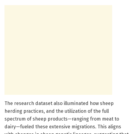
The research dataset also illuminated how sheep
herding practices, and the utilization of the full
spectrum of sheep products—ranging from meat to
dairy—fueled these extensive migrations. This aligns