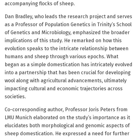
accompanying flocks of sheep.
Dan Bradley, who leads the research project and serves
as a Professor of Population Genetics in Trinity’s School
of Genetics and Microbiology, emphasized the broader
implications of this study. He remarked on how this
evolution speaks to the intricate relationship between
humans and sheep through various epochs. What
began as a simple domestication has intricately evolved
into a partnership that has been crucial for developing
wool along with agricultural advancements, ultimately
impacting cultural and economic trajectories across
societies.
Co-corresponding author, Professor Joris Peters from
LMU Munich elaborated on the study’s importance as it
elucidates both morphological and genomic aspects of
sheep domestication. He expressed a need for further