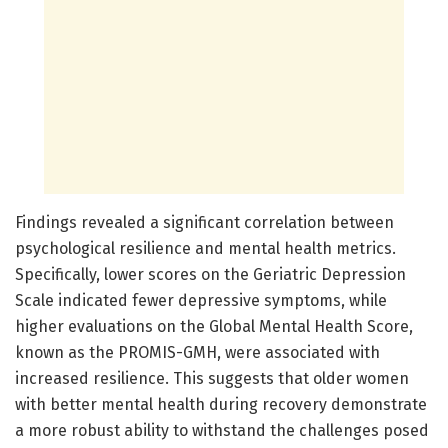
Findings revealed a significant correlation between
psychological resilience and mental health metrics.
Specifically, lower scores on the Geriatric Depression
Scale indicated fewer depressive symptoms, while
higher evaluations on the Global Mental Health Score,
known as the PROMIS-GMH, were associated with
increased resilience. This suggests that older women
with better mental health during recovery demonstrate
a more robust ability to withstand the challenges posed