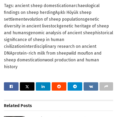
Tags: ancient sheep domesticationarchaeological
findings on sheep herdingAşıklı Höyük sheep
settlementevolution of sheep populationsgenetic
diversity in ancient livestockgenetic heritage of sheep
and humansgenomic analysis of ancient sheephistorical
significance of sheep in human
civilizationinterdisciplinary research on ancient
DNAprotein-rich milk from sheepwild mouflon and
sheep domesticationwool production and human
history
Related
Posts