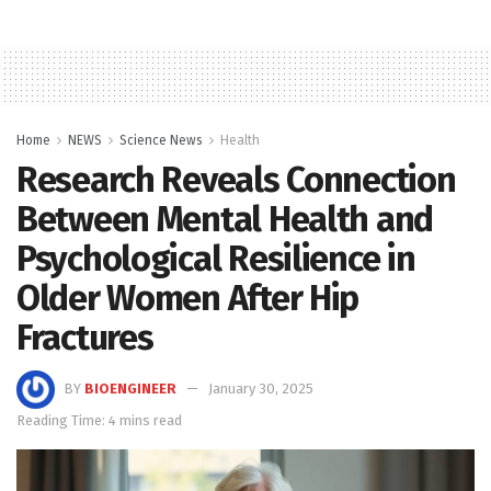
Home
NEWS
Science News
Health
Research Reveals Connection
Between Mental Health and
Psychological Resilience in
Older Women After Hip
Fractures
BY
BIOENGINEER
January 30, 2025
Reading Time: 4 mins read