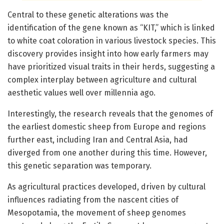
Central to these genetic alterations was the
identification of the gene known as “KIT,” which is linked
to white coat coloration in various livestock species. This
discovery provides insight into how early farmers may
have prioritized visual traits in their herds, suggesting a
complex interplay between agriculture and cultural
aesthetic values well over millennia ago.
Interestingly, the research reveals that the genomes of
the earliest domestic sheep from Europe and regions
further east, including Iran and Central Asia, had
diverged from one another during this time. However,
this genetic separation was temporary.
As agricultural practices developed, driven by cultural
influences radiating from the nascent cities of
Mesopotamia, the movement of sheep genomes