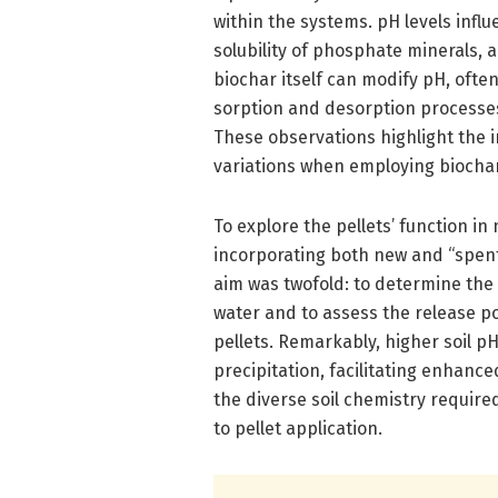
within the systems. pH levels influ
solubility of phosphate minerals, 
biochar itself can modify pH, ofte
sorption and desorption processes
These observations highlight the
variations when employing biochar 
To explore the pellets’ function in
incorporating both new and “spent”
aim was twofold: to determine the 
water and to assess the release p
pellets. Remarkably, higher soil p
precipitation, facilitating enhanc
the diverse soil chemistry required
to pellet application.