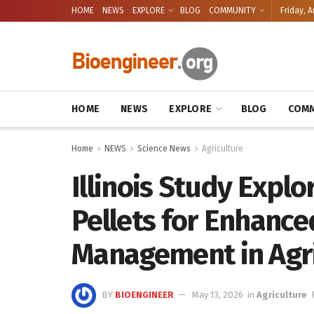
HOME
NEWS
EXPLORE
BLOG
COMMUNITY
Friday, A
HOME
NEWS
EXPLORE
BLOG
COMM
Home
NEWS
Science News
Agriculture
Illinois Study Expl
Pellets for Enhanc
Management in Agri
BY
BIOENGINEER
May 13, 2026
in
Agriculture