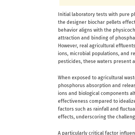
Initial laboratory tests with pure
the designer biochar pellets effe
behavior aligns with the physicoch
attraction and binding of phosphat
However, real agricultural effluent
ions, microbial populations, and 
pesticides, these waters present 
When exposed to agricultural waste
phosphorus absorption and releas
ions and biological components al
effectiveness compared to idealiz
factors such as rainfall and fluc
effects, underscoring the challenge
A particularly critical factor inf