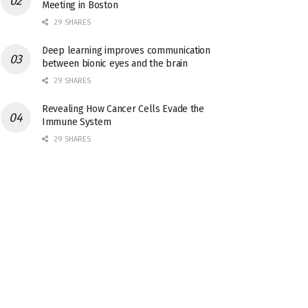
Meeting in Boston
29 SHARES
Deep learning improves communication
between bionic eyes and the brain
29 SHARES
Revealing How Cancer Cells Evade the
Immune System
29 SHARES