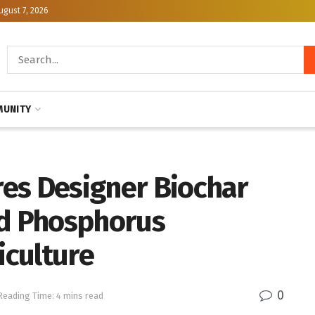
ugust 7, 2026
UNITY
ores Designer Biochar
ed Phosphorus
culture
0
Reading Time: 4 mins read