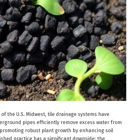
 of the U.S. Midwest, tile drainage systems have
rground pipes efficiently remove excess water from
promoting robust plant growth by enhancing soil
ished practice has a significant downside: the