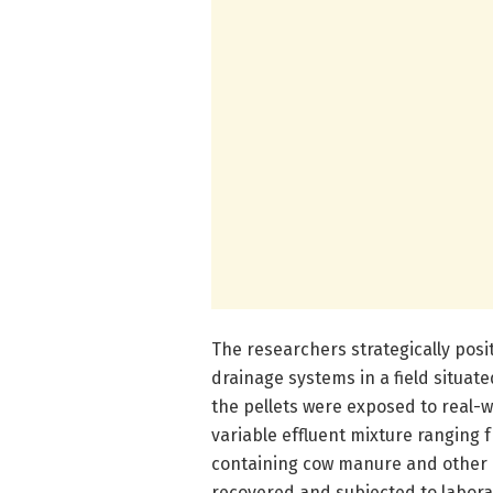
The researchers strategically posit
drainage systems in a field situated
the pellets were exposed to real-
variable effluent mixture ranging 
containing cow manure and other or
recovered and subjected to labora