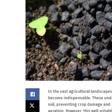
In the vast agricultural landscapes
become indispensable. These unde
soil, preventing crop damage and 
aeration. However, this well-establ