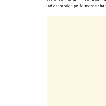
and desorption performance chara