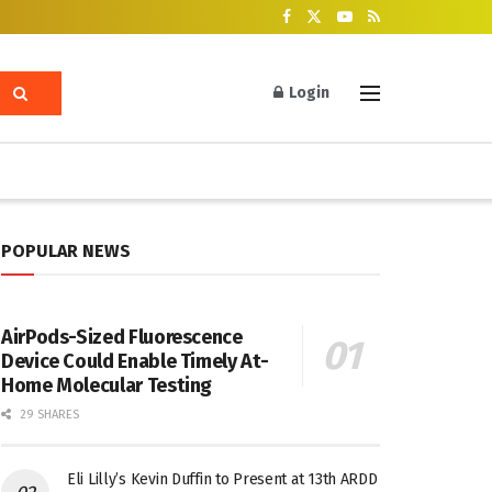
Login
POPULAR NEWS
AirPods-Sized Fluorescence
Device Could Enable Timely At-
Home Molecular Testing
29 SHARES
Eli Lilly’s Kevin Duffin to Present at 13th ARDD