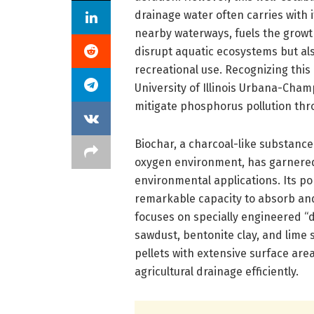
drainage water often carries with 
nearby waterways, fuels the growt
disrupt aquatic ecosystems but a
recreational use. Recognizing thi
University of Illinois Urbana-Cha
mitigate phosphorus pollution thr
Biochar, a charcoal-like substance
oxygen environment, has garnered a
environmental applications. Its po
remarkable capacity to absorb and
focuses on specially engineered “d
sawdust, bentonite clay, and lime
pellets with extensive surface are
agricultural drainage efficiently.