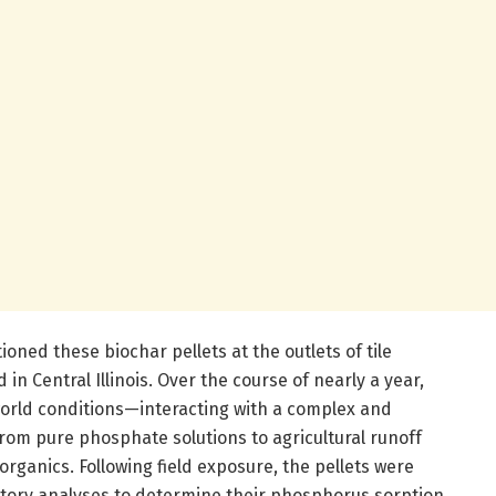
ioned these biochar pellets at the outlets of tile
 in Central Illinois. Over the course of nearly a year,
world conditions—interacting with a complex and
from pure phosphate solutions to agricultural runoff
ganics. Following field exposure, the pellets were
tory analyses to determine their phosphorus sorption