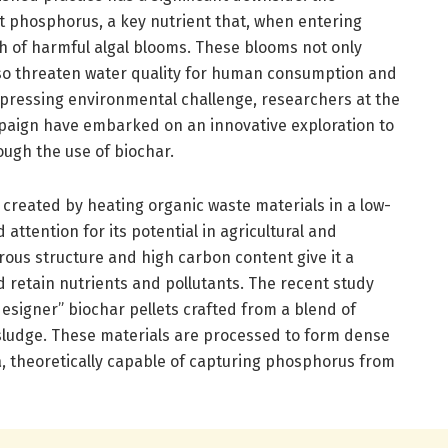
it phosphorus, a key nutrient that, when entering
h of harmful algal blooms. These blooms not only
lso threaten water quality for human consumption and
s pressing environmental challenge, researchers at the
mpaign have embarked on an innovative exploration to
ough the use of biochar.
 created by heating organic waste materials in a low-
ttention for its potential in agricultural and
rous structure and high carbon content give it a
 retain nutrients and pollutants. The recent study
esigner” biochar pellets crafted from a blend of
 sludge. These materials are processed to form dense
a, theoretically capable of capturing phosphorus from