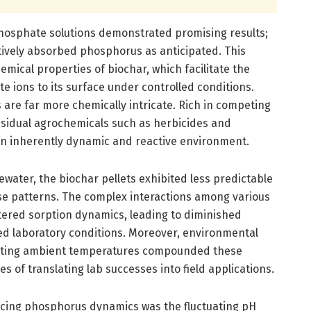
 phosphate solutions demonstrated promising results;
ctively absorbed phosphorus as anticipated. This
emical properties of biochar, which facilitate the
e ions to its surface under controlled conditions.
s are far more chemically intricate. Rich in competing
residual agrochemicals such as herbicides and
an inherently dynamic and reactive environment.
water, the biochar pellets exhibited less predictable
e patterns. The complex interactions among various
tered sorption dynamics, leading to diminished
ed laboratory conditions. Moreover, environmental
tuating ambient temperatures compounded these
s of translating lab successes into field applications.
luencing phosphorus dynamics was the fluctuating pH