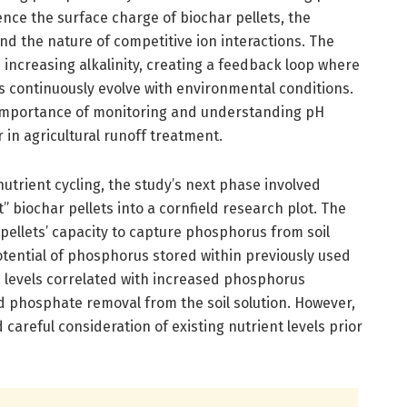
ence the surface charge of biochar pellets, the
and the nature of competitive ion interactions. The
n increasing alkalinity, creating a feedback loop where
 continuously evolve with environmental conditions.
 importance of monitoring and understanding pH
in agricultural runoff treatment.
 nutrient cycling, the study’s next phase involved
 biochar pellets into a cornfield research plot. The
pellets’ capacity to capture phosphorus from soil
otential of phosphorus stored within previously used
H levels correlated with increased phosphorus
ed phosphate removal from the soil solution. However,
 careful consideration of existing nutrient levels prior