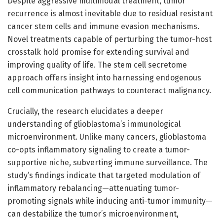
Despite aggressive multimodal treatment, tumor
recurrence is almost inevitable due to residual resistant
cancer stem cells and immune evasion mechanisms.
Novel treatments capable of perturbing the tumor-host
crosstalk hold promise for extending survival and
improving quality of life. The stem cell secretome
approach offers insight into harnessing endogenous
cell communication pathways to counteract malignancy.
Crucially, the research elucidates a deeper
understanding of glioblastoma’s immunological
microenvironment. Unlike many cancers, glioblastoma
co-opts inflammatory signaling to create a tumor-
supportive niche, subverting immune surveillance. The
study’s findings indicate that targeted modulation of
inflammatory rebalancing—attenuating tumor-
promoting signals while inducing anti-tumor immunity—
can destabilize the tumor’s microenvironment,