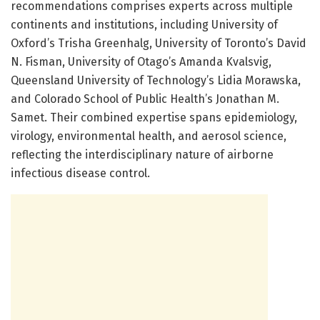
recommendations comprises experts across multiple
continents and institutions, including University of
Oxford’s Trisha Greenhalg, University of Toronto’s David
N. Fisman, University of Otago’s Amanda Kvalsvig,
Queensland University of Technology’s Lidia Morawska,
and Colorado School of Public Health’s Jonathan M.
Samet. Their combined expertise spans epidemiology,
virology, environmental health, and aerosol science,
reflecting the interdisciplinary nature of airborne
infectious disease control.