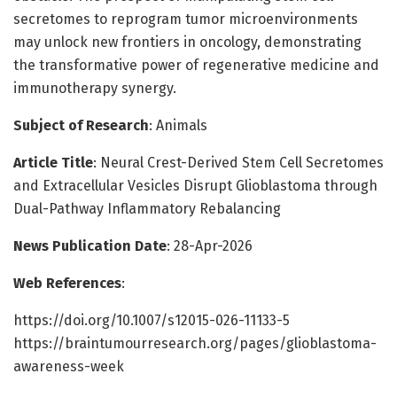
secretomes to reprogram tumor microenvironments
may unlock new frontiers in oncology, demonstrating
the transformative power of regenerative medicine and
immunotherapy synergy.
Subject of Research
: Animals
Article Title
: Neural Crest-Derived Stem Cell Secretomes
and Extracellular Vesicles Disrupt Glioblastoma through
Dual-Pathway Inflammatory Rebalancing
News Publication Date
: 28-Apr-2026
Web References
:
https://doi.org/10.1007/s12015-026-11133-5
https://braintumourresearch.org/pages/glioblastoma-
awareness-week