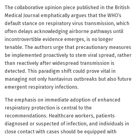
The collaborative opinion piece published in the British
Medical Journal emphatically argues that the WHO’s
default stance on respiratory virus transmission, which
often delays acknowledging airborne pathways until
incontrovertible evidence emerges, is no longer
tenable. The authors urge that precautionary measures
be implemented proactively to stem viral spread, rather
than reactively after widespread transmission is
detected. This paradigm shift could prove vital in
managing not only hantavirus outbreaks but also future
emergent respiratory infections.
The emphasis on immediate adoption of enhanced
respiratory protection is central to the
recommendations. Healthcare workers, patients
diagnosed or suspected of infection, and individuals in
close contact with cases should be equipped with