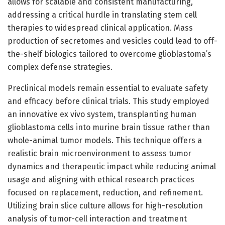
allows for scalable and consistent manufacturing,
addressing a critical hurdle in translating stem cell
therapies to widespread clinical application. Mass
production of secretomes and vesicles could lead to off-
the-shelf biologics tailored to overcome glioblastoma’s
complex defense strategies.
Preclinical models remain essential to evaluate safety
and efficacy before clinical trials. This study employed
an innovative ex vivo system, transplanting human
glioblastoma cells into murine brain tissue rather than
whole-animal tumor models. This technique offers a
realistic brain microenvironment to assess tumor
dynamics and therapeutic impact while reducing animal
usage and aligning with ethical research practices
focused on replacement, reduction, and refinement.
Utilizing brain slice culture allows for high-resolution
analysis of tumor-cell interaction and treatment