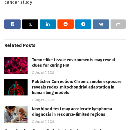
cancer study
Related
Posts
Tumor-like tissue environments may reveal
clues for curing HIV
August 7, 2026
Publisher Correction: Chronic smoke exposure
reveals redox-mitochondrial adaptation in
human lung models
August 7, 2026
New blood test may accelerate lymphoma
diagnosis in resource-limited regions
August 7, 2026