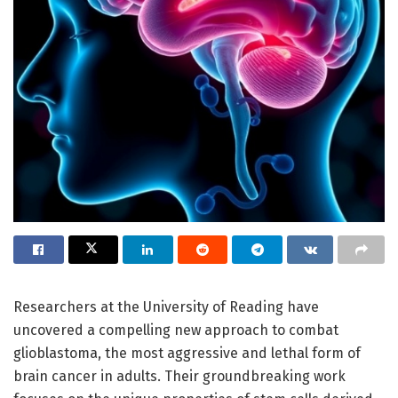
Researchers at the University of Reading have
uncovered a compelling new approach to combat
glioblastoma, the most aggressive and lethal form of
brain cancer in adults. Their groundbreaking work