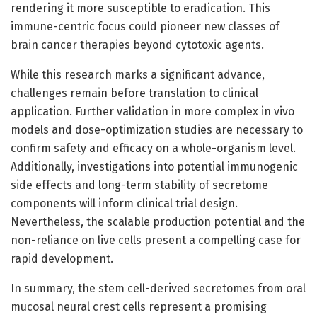
rendering it more susceptible to eradication. This
immune-centric focus could pioneer new classes of
brain cancer therapies beyond cytotoxic agents.
While this research marks a significant advance,
challenges remain before translation to clinical
application. Further validation in more complex in vivo
models and dose-optimization studies are necessary to
confirm safety and efficacy on a whole-organism level.
Additionally, investigations into potential immunogenic
side effects and long-term stability of secretome
components will inform clinical trial design.
Nevertheless, the scalable production potential and the
non-reliance on live cells present a compelling case for
rapid development.
In summary, the stem cell-derived secretomes from oral
mucosal neural crest cells represent a promising