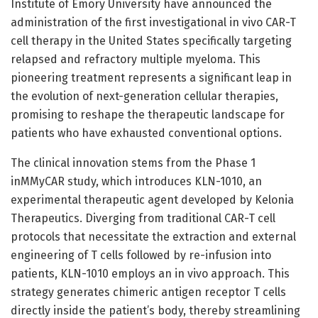
Institute of Emory University have announced the
administration of the first investigational in vivo CAR-T
cell therapy in the United States specifically targeting
relapsed and refractory multiple myeloma. This
pioneering treatment represents a significant leap in
the evolution of next-generation cellular therapies,
promising to reshape the therapeutic landscape for
patients who have exhausted conventional options.
The clinical innovation stems from the Phase 1
inMMyCAR study, which introduces KLN-1010, an
experimental therapeutic agent developed by Kelonia
Therapeutics. Diverging from traditional CAR-T cell
protocols that necessitate the extraction and external
engineering of T cells followed by re-infusion into
patients, KLN-1010 employs an in vivo approach. This
strategy generates chimeric antigen receptor T cells
directly inside the patient’s body, thereby streamlining