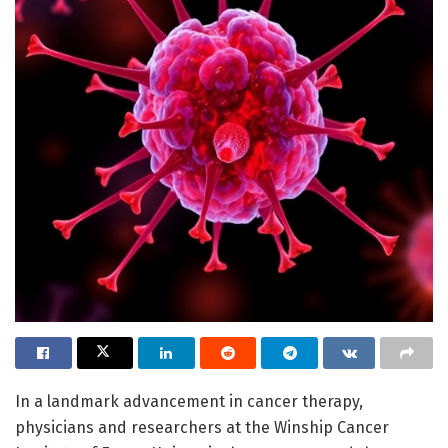
In a landmark advancement in cancer therapy,
physicians and researchers at the Winship Cancer