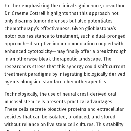
Further emphasizing the clinical significance, co-author
Dr. Graeme Cottrell highlights that this approach not
only disarms tumor defenses but also potentiates
chemotherapy’s effectiveness. Given glioblastoma’s
notorious resistance to treatment, such a dual-pronged
approach—disruptive immunomodulation coupled with
enhanced cytotoxicity—may finally offer a breakthrough
in an otherwise bleak therapeutic landscape. The
researchers stress that this synergy could shift current
treatment paradigms by integrating biologically derived
agents alongside standard chemotherapeutics.
Technologically, the use of neural crest-derived oral
mucosal stem cells presents practical advantages.
These cells secrete bioactive proteins and extracellular
vesicles that can be isolated, produced, and stored
without reliance on live stem cell cultures. This stability