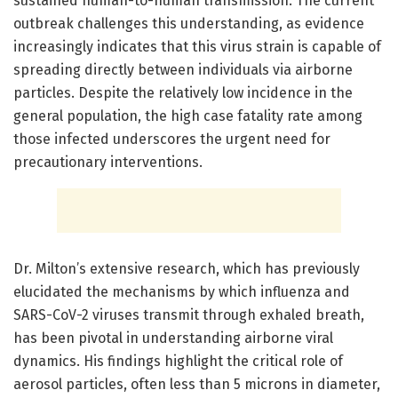
sustained human-to-human transmission. The current
outbreak challenges this understanding, as evidence
increasingly indicates that this virus strain is capable of
spreading directly between individuals via airborne
particles. Despite the relatively low incidence in the
general population, the high case fatality rate among
those infected underscores the urgent need for
precautionary interventions.
Dr. Milton’s extensive research, which has previously
elucidated the mechanisms by which influenza and
SARS-CoV-2 viruses transmit through exhaled breath,
has been pivotal in understanding airborne viral
dynamics. His findings highlight the critical role of
aerosol particles, often less than 5 microns in diameter,