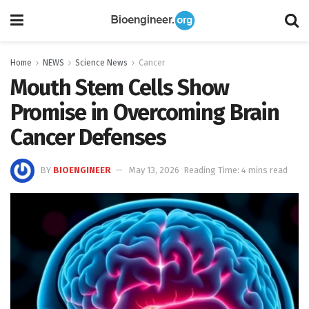
Home
NEWS
Science News
Cancer
Mouth Stem Cells Show
Promise in Overcoming Brain
Cancer Defenses
BY
BIOENGINEER
May 13, 2026
Reading Time: 4 mins read