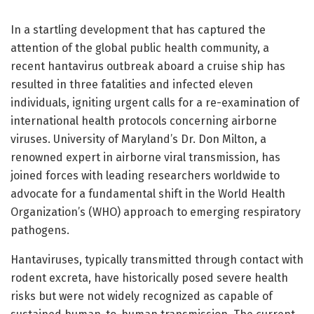
In a startling development that has captured the
attention of the global public health community, a
recent hantavirus outbreak aboard a cruise ship has
resulted in three fatalities and infected eleven
individuals, igniting urgent calls for a re-examination of
international health protocols concerning airborne
viruses. University of Maryland’s Dr. Don Milton, a
renowned expert in airborne viral transmission, has
joined forces with leading researchers worldwide to
advocate for a fundamental shift in the World Health
Organization’s (WHO) approach to emerging respiratory
pathogens.
Hantaviruses, typically transmitted through contact with
rodent excreta, have historically posed severe health
risks but were not widely recognized as capable of