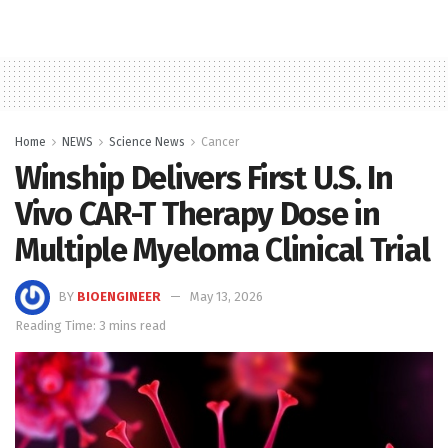
Home
NEWS
Science News
Cancer
Winship Delivers First U.S. In
Vivo CAR-T Therapy Dose in
Multiple Myeloma Clinical Trial
BY
BIOENGINEER
May 13, 2026
Reading Time: 3 mins read