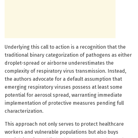
Underlying this call to action is a recognition that the
traditional binary categorization of pathogens as either
droplet-spread or airborne underestimates the
complexity of respiratory virus transmission. Instead,
the authors advocate for a default assumption that
emerging respiratory viruses possess at least some
potential for aerosol spread, warranting immediate
implementation of protective measures pending full
characterization.
This approach not only serves to protect healthcare
workers and vulnerable populations but also buys