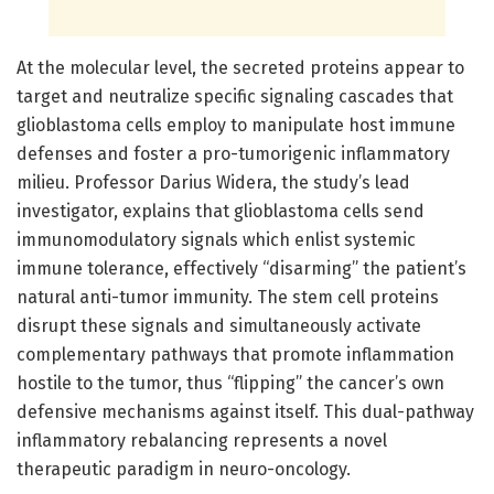
At the molecular level, the secreted proteins appear to
target and neutralize specific signaling cascades that
glioblastoma cells employ to manipulate host immune
defenses and foster a pro-tumorigenic inflammatory
milieu. Professor Darius Widera, the study’s lead
investigator, explains that glioblastoma cells send
immunomodulatory signals which enlist systemic
immune tolerance, effectively “disarming” the patient’s
natural anti-tumor immunity. The stem cell proteins
disrupt these signals and simultaneously activate
complementary pathways that promote inflammation
hostile to the tumor, thus “flipping” the cancer’s own
defensive mechanisms against itself. This dual-pathway
inflammatory rebalancing represents a novel
therapeutic paradigm in neuro-oncology.