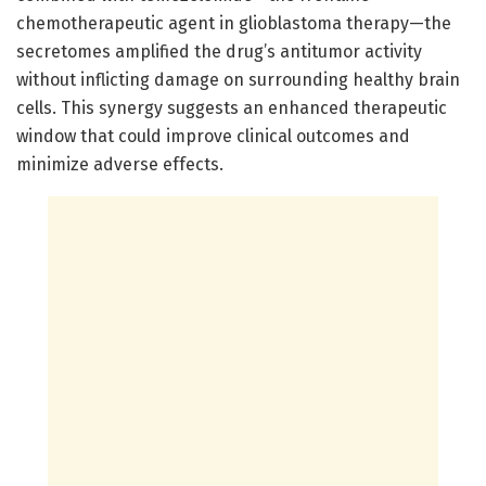
chemotherapeutic agent in glioblastoma therapy—the
secretomes amplified the drug’s antitumor activity
without inflicting damage on surrounding healthy brain
cells. This synergy suggests an enhanced therapeutic
window that could improve clinical outcomes and
minimize adverse effects.