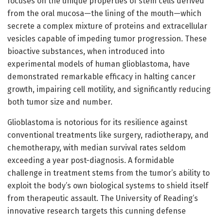
focuses on the unique properties of stem cells derived
from the oral mucosa—the lining of the mouth—which
secrete a complex mixture of proteins and extracellular
vesicles capable of impeding tumor progression. These
bioactive substances, when introduced into
experimental models of human glioblastoma, have
demonstrated remarkable efficacy in halting cancer
growth, impairing cell motility, and significantly reducing
both tumor size and number.
Glioblastoma is notorious for its resilience against
conventional treatments like surgery, radiotherapy, and
chemotherapy, with median survival rates seldom
exceeding a year post-diagnosis. A formidable
challenge in treatment stems from the tumor’s ability to
exploit the body’s own biological systems to shield itself
from therapeutic assault. The University of Reading’s
innovative research targets this cunning defense