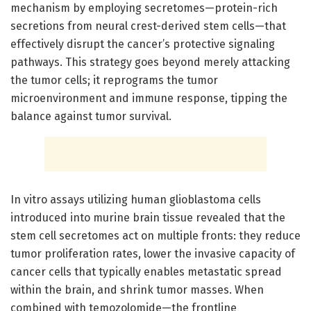
mechanism by employing secretomes—protein-rich
secretions from neural crest-derived stem cells—that
effectively disrupt the cancer’s protective signaling
pathways. This strategy goes beyond merely attacking
the tumor cells; it reprograms the tumor
microenvironment and immune response, tipping the
balance against tumor survival.
In vitro assays utilizing human glioblastoma cells
introduced into murine brain tissue revealed that the
stem cell secretomes act on multiple fronts: they reduce
tumor proliferation rates, lower the invasive capacity of
cancer cells that typically enables metastatic spread
within the brain, and shrink tumor masses. When
combined with temozolomide—the frontline