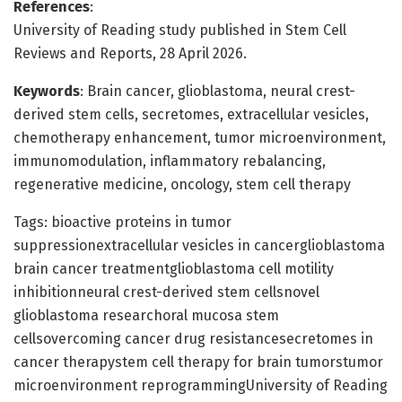
References
:
University of Reading study published in Stem Cell
Reviews and Reports, 28 April 2026.
Keywords
: Brain cancer, glioblastoma, neural crest-
derived stem cells, secretomes, extracellular vesicles,
chemotherapy enhancement, tumor microenvironment,
immunomodulation, inflammatory rebalancing,
regenerative medicine, oncology, stem cell therapy
Tags: bioactive proteins in tumor
suppressionextracellular vesicles in cancerglioblastoma
brain cancer treatmentglioblastoma cell motility
inhibitionneural crest-derived stem cellsnovel
glioblastoma researchoral mucosa stem
cellsovercoming cancer drug resistancesecretomes in
cancer therapystem cell therapy for brain tumorstumor
microenvironment reprogrammingUniversity of Reading