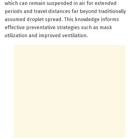
which can remain suspended in air for extended
periods and travel distances far beyond traditionally
assumed droplet spread. This knowledge informs
effective preventative strategies such as mask
utilization and improved ventilation.