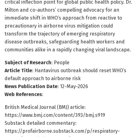
critical inflection point for global public health policy. Dr.
Milton and co-authors’ compelling advocacy for an
immediate shift in WHO’s approach from reactive to
precautionary in airborne virus mitigation could
transform the trajectory of emerging respiratory
disease outbreaks, safeguarding health workers and
communities alike in a rapidly changing viral landscape.
Subject of Research
: People
Article Title
: Hantavirus outbreak should reset WHO’s
default approach to airborne risk
News Publication Date
: 12-May-2026
Web References
:
British Medical Journal (BMJ) article:
https://www.bmj.com/content/393/bmj.s919
Substack detailed commentary:
https://profairborne.substack.com/p/respiratory-