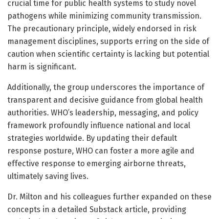
crucial time for public health systems to study novel
pathogens while minimizing community transmission.
The precautionary principle, widely endorsed in risk
management disciplines, supports erring on the side of
caution when scientific certainty is lacking but potential
harm is significant.
Additionally, the group underscores the importance of
transparent and decisive guidance from global health
authorities. WHO’s leadership, messaging, and policy
framework profoundly influence national and local
strategies worldwide. By updating their default
response posture, WHO can foster a more agile and
effective response to emerging airborne threats,
ultimately saving lives.
Dr. Milton and his colleagues further expanded on these
concepts in a detailed Substack article, providing