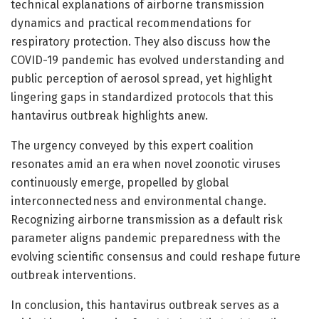
technical explanations of airborne transmission
dynamics and practical recommendations for
respiratory protection. They also discuss how the
COVID-19 pandemic has evolved understanding and
public perception of aerosol spread, yet highlight
lingering gaps in standardized protocols that this
hantavirus outbreak highlights anew.
The urgency conveyed by this expert coalition
resonates amid an era when novel zoonotic viruses
continuously emerge, propelled by global
interconnectedness and environmental change.
Recognizing airborne transmission as a default risk
parameter aligns pandemic preparedness with the
evolving scientific consensus and could reshape future
outbreak interventions.
In conclusion, this hantavirus outbreak serves as a