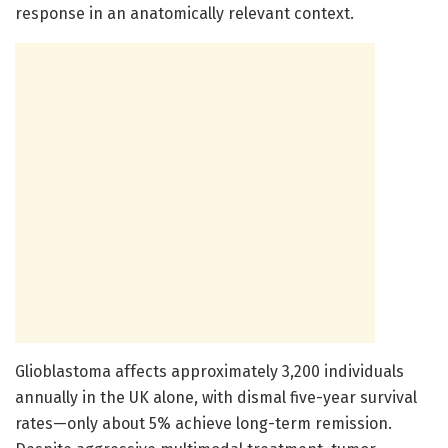
response in an anatomically relevant context.
Glioblastoma affects approximately 3,200 individuals
annually in the UK alone, with dismal five-year survival
rates—only about 5% achieve long-term remission.