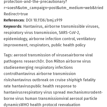
protection-and-the-precautionary?
r=4oesfi&utm_campaign=post&utm_medium=web&tried
Redirect=true
References
: DOI 10.1136/bmj.s919
Keywords
: Hantavirus, airborne transmissible viruses,
respiratory virus transmission, SARS-CoV-2,
epidemiology, airborne infection control, ventilatory
improvement, respirators, public health policy
Tags: aerosol transmission of virusesairborne viral
pathogens researchDr. Don Milton airborne virus
studiesemerging respiratory infections
controlhantavirus airborne transmission
riskshantavirus outbreak on cruise shiphigh fatality
rate hantaviruspublic health response to
hantavirusrespiratory virus spread mechanismsrodent-
borne virus human transmissionviral aerosol particle
dynamicsWHO health protocol reevaluation