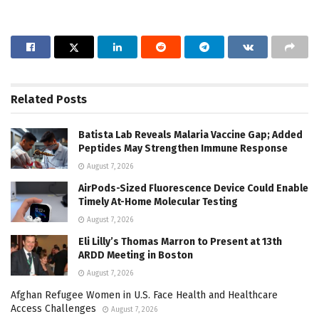
Related
Posts
Batista Lab Reveals Malaria Vaccine Gap; Added
Peptides May Strengthen Immune Response
August 7, 2026
AirPods-Sized Fluorescence Device Could Enable
Timely At-Home Molecular Testing
August 7, 2026
Eli Lilly’s Thomas Marron to Present at 13th
ARDD Meeting in Boston
August 7, 2026
Afghan Refugee Women in U.S. Face Health and Healthcare
Access Challenges
August 7, 2026