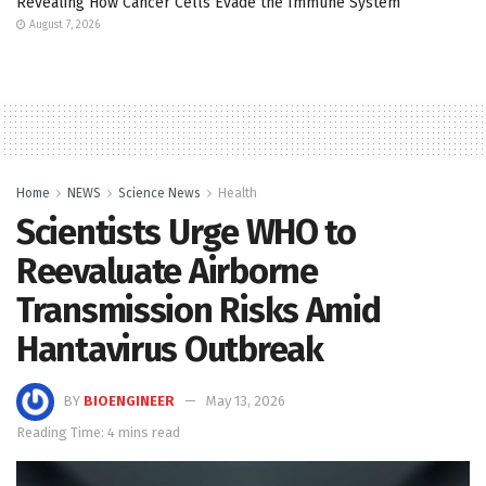
Revealing How Cancer Cells Evade the Immune System
August 7, 2026
Home
NEWS
Science News
Health
Scientists Urge WHO to
Reevaluate Airborne
Transmission Risks Amid
Hantavirus Outbreak
BY
BIOENGINEER
May 13, 2026
Reading Time: 4 mins read