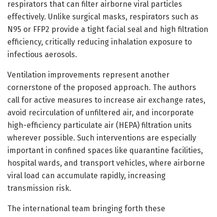
respirators that can filter airborne viral particles
effectively. Unlike surgical masks, respirators such as
N95 or FFP2 provide a tight facial seal and high filtration
efficiency, critically reducing inhalation exposure to
infectious aerosols.
Ventilation improvements represent another
cornerstone of the proposed approach. The authors
call for active measures to increase air exchange rates,
avoid recirculation of unfiltered air, and incorporate
high-efficiency particulate air (HEPA) filtration units
wherever possible. Such interventions are especially
important in confined spaces like quarantine facilities,
hospital wards, and transport vehicles, where airborne
viral load can accumulate rapidly, increasing
transmission risk.
The international team bringing forth these