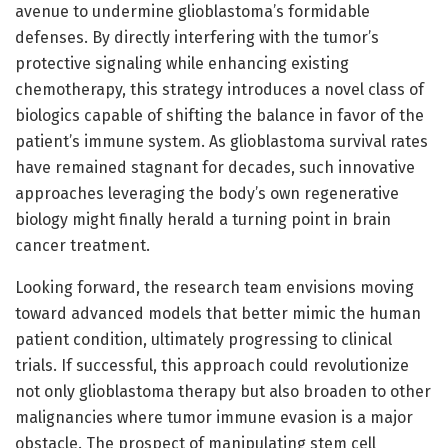
avenue to undermine glioblastoma’s formidable
defenses. By directly interfering with the tumor’s
protective signaling while enhancing existing
chemotherapy, this strategy introduces a novel class of
biologics capable of shifting the balance in favor of the
patient’s immune system. As glioblastoma survival rates
have remained stagnant for decades, such innovative
approaches leveraging the body’s own regenerative
biology might finally herald a turning point in brain
cancer treatment.
Looking forward, the research team envisions moving
toward advanced models that better mimic the human
patient condition, ultimately progressing to clinical
trials. If successful, this approach could revolutionize
not only glioblastoma therapy but also broaden to other
malignancies where tumor immune evasion is a major
obstacle. The prospect of manipulating stem cell