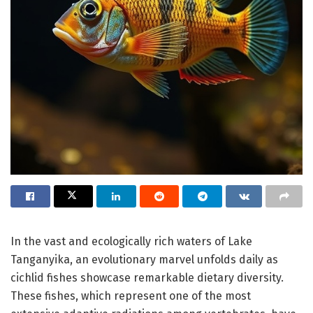
In the vast and ecologically rich waters of Lake
Tanganyika, an evolutionary marvel unfolds daily as
cichlid fishes showcase remarkable dietary diversity.
These fishes, which represent one of the most