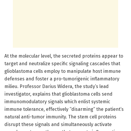
At the molecular level, the secreted proteins appear to
target and neutralize specific signaling cascades that
glioblastoma cells employ to manipulate host immune
defenses and foster a pro-tumorigenic inflammatory
milieu. Professor Darius Widera, the study’s lead
investigator, explains that glioblastoma cells send
immunomodulatory signals which enlist systemic
immune tolerance, effectively “disarming” the patient’s
natural anti-tumor immunity. The stem cell proteins
disrupt these signals and simultaneously activate