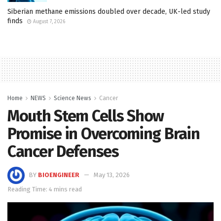
Siberian methane emissions doubled over decade, UK-led study
finds
August 7, 2026
Home
NEWS
Science News
Cancer
Mouth Stem Cells Show
Promise in Overcoming Brain
Cancer Defenses
BY
BIOENGINEER
May 13, 2026
Reading Time: 4 mins read