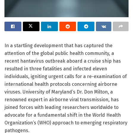
In a startling development that has captured the
attention of the global public health community, a
recent hantavirus outbreak aboard a cruise ship has
resulted in three fatalities and infected eleven
individuals, igniting urgent calls for a re-examination of
international health protocols concerning airborne
viruses. University of Maryland’s Dr. Don Milton, a
renowned expert in airborne viral transmission, has
joined forces with leading researchers worldwide to
advocate for a fundamental shift in the World Health
Organization’s (WHO) approach to emerging respiratory
pathogens.