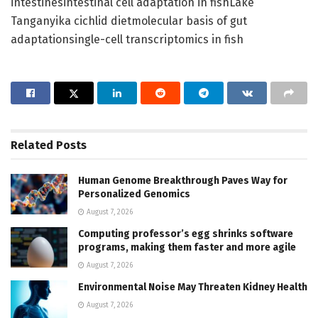
intestinesintestinal cell adaptation in fishLake
Tanganyika cichlid dietmolecular basis of gut
adaptationsingle-cell transcriptomics in fish
Related
Posts
Human Genome Breakthrough Paves Way for
Personalized Genomics
August 7, 2026
Computing professor’s egg shrinks software
programs, making them faster and more agile
August 7, 2026
Environmental Noise May Threaten Kidney Health
August 7, 2026