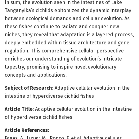
In sum, the evolution seen in the intestines of Lake
Tanganyika’s cichlids epitomizes the dynamic interplay
between ecological demands and cellular evolution. As
these fishes continue to radiate and conquer new
niches, they reveal that adaptation is a layered process,
deeply embedded within tissue architecture and gene
regulation. This comprehensive cellular perspective
enriches our understanding of evolution’s intricate
tapestry, promising to inspire novel evolutionary
concepts and applications.
Subject of Research
: Adaptive cellular evolution in the
intestine of hyperdiverse cichlid fishes
Article Title
: Adaptive cellular evolution in the intestine
of hyperdiverse cichlid fishes
Article References
:
Fages, A., Luxey, M., Ronco, F. et al. Adaptive cellular