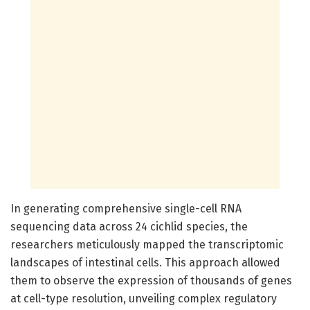
In generating comprehensive single-cell RNA
sequencing data across 24 cichlid species, the
researchers meticulously mapped the transcriptomic
landscapes of intestinal cells. This approach allowed
them to observe the expression of thousands of genes
at cell-type resolution, unveiling complex regulatory