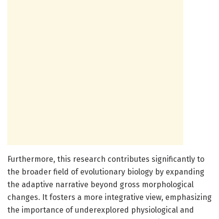
Furthermore, this research contributes significantly to
the broader field of evolutionary biology by expanding
the adaptive narrative beyond gross morphological
changes. It fosters a more integrative view, emphasizing
the importance of underexplored physiological and