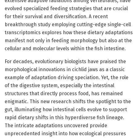
extensive adaptive radiations among vertebrates, have
evolved specialized feeding strategies that are crucial
for their survival and diversification. A recent
breakthrough study employing cutting-edge single-cell
transcriptomics explores how these dietary adaptations
manifest not only in feeding morphology but also at the
cellular and molecular levels within the fish intestine.
For decades, evolutionary biologists have praised the
morphological innovations in cichlid jaws as a classic
example of adaptation driving speciation. Yet, the role
of the digestive system, especially the intestinal
structures that directly process food, has remained
enigmatic. This new research shifts the spotlight to the
gut, illuminating how intestinal cells evolve to support
rapid dietary shifts in this hyperdiverse fish lineage.
The intricate adaptations uncovered provide
unprecedented insight into how ecological pressures