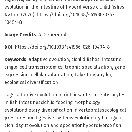
evolution in the intestine of hyperdiverse cichlid fishes.
Nature (2026). https://doi.org/10.1038/s41586-026-
10494-8
Image Credits
: AI Generated
DOI
: https://doi.org/10.1038/s41586-026-10494-8
Keywords
: adaptive evolution, cichlid fishes, intestine,
single-cell transcriptomics, trophic specialization, gene
expression, cellular adaptation, Lake Tanganyika,
ecological diversification
Tags: adaptive evolution in cichlidsanterior enterocytes
in fish intestinescichlid feeding morphology
evolutiondietary diversification in vertebratesecological
pressures on digestive systemsevolutionary biology of
cichlidsgut evolution and speciationhyperdiverse fish