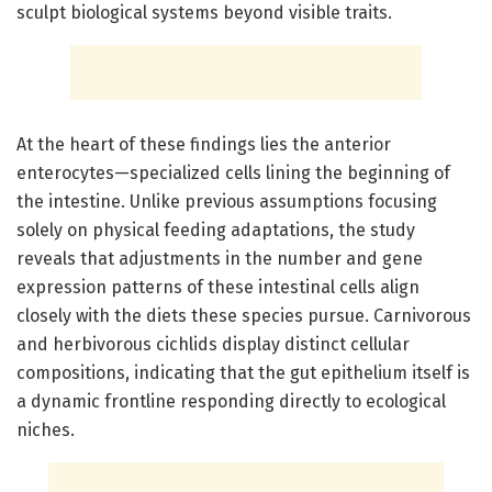
sculpt biological systems beyond visible traits.
At the heart of these findings lies the anterior
enterocytes—specialized cells lining the beginning of
the intestine. Unlike previous assumptions focusing
solely on physical feeding adaptations, the study
reveals that adjustments in the number and gene
expression patterns of these intestinal cells align
closely with the diets these species pursue. Carnivorous
and herbivorous cichlids display distinct cellular
compositions, indicating that the gut epithelium itself is
a dynamic frontline responding directly to ecological
niches.