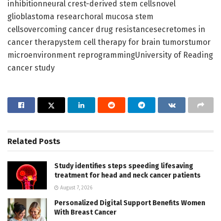
inhibitionneural crest-derived stem cellsnovel
glioblastoma researchoral mucosa stem
cellsovercoming cancer drug resistancesecretomes in
cancer therapystem cell therapy for brain tumorstumor
microenvironment reprogrammingUniversity of Reading
cancer study
Related
Posts
Study identifies steps speeding lifesaving
treatment for head and neck cancer patients
August 7, 2026
Personalized Digital Support Benefits Women
With Breast Cancer