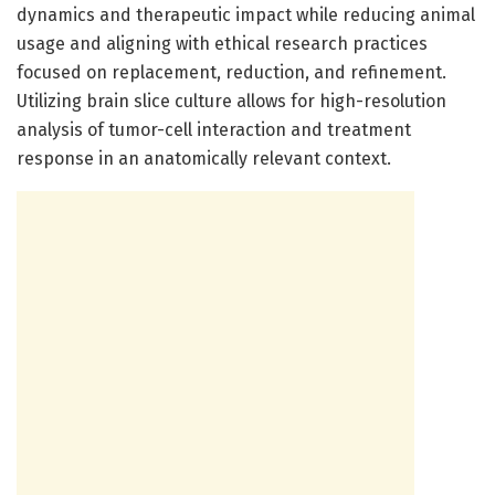
dynamics and therapeutic impact while reducing animal
usage and aligning with ethical research practices
focused on replacement, reduction, and refinement.
Utilizing brain slice culture allows for high-resolution
analysis of tumor-cell interaction and treatment
response in an anatomically relevant context.