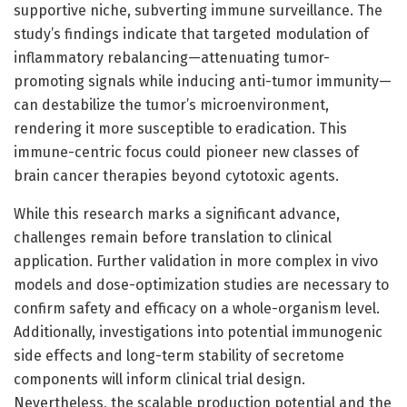
supportive niche, subverting immune surveillance. The
study’s findings indicate that targeted modulation of
inflammatory rebalancing—attenuating tumor-
promoting signals while inducing anti-tumor immunity—
can destabilize the tumor’s microenvironment,
rendering it more susceptible to eradication. This
immune-centric focus could pioneer new classes of
brain cancer therapies beyond cytotoxic agents.
While this research marks a significant advance,
challenges remain before translation to clinical
application. Further validation in more complex in vivo
models and dose-optimization studies are necessary to
confirm safety and efficacy on a whole-organism level.
Additionally, investigations into potential immunogenic
side effects and long-term stability of secretome
components will inform clinical trial design.
Nevertheless, the scalable production potential and the