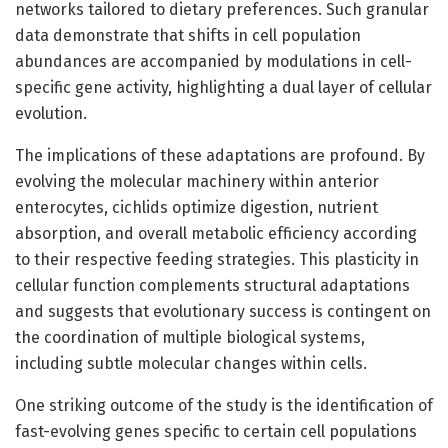
networks tailored to dietary preferences. Such granular
data demonstrate that shifts in cell population
abundances are accompanied by modulations in cell-
specific gene activity, highlighting a dual layer of cellular
evolution.
The implications of these adaptations are profound. By
evolving the molecular machinery within anterior
enterocytes, cichlids optimize digestion, nutrient
absorption, and overall metabolic efficiency according
to their respective feeding strategies. This plasticity in
cellular function complements structural adaptations
and suggests that evolutionary success is contingent on
the coordination of multiple biological systems,
including subtle molecular changes within cells.
One striking outcome of the study is the identification of
fast-evolving genes specific to certain cell populations