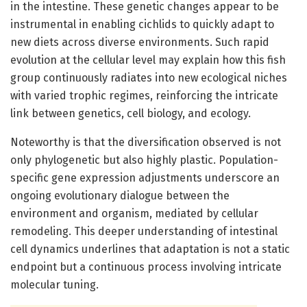
in the intestine. These genetic changes appear to be
instrumental in enabling cichlids to quickly adapt to
new diets across diverse environments. Such rapid
evolution at the cellular level may explain how this fish
group continuously radiates into new ecological niches
with varied trophic regimes, reinforcing the intricate
link between genetics, cell biology, and ecology.
Noteworthy is that the diversification observed is not
only phylogenetic but also highly plastic. Population-
specific gene expression adjustments underscore an
ongoing evolutionary dialogue between the
environment and organism, mediated by cellular
remodeling. This deeper understanding of intestinal
cell dynamics underlines that adaptation is not a static
endpoint but a continuous process involving intricate
molecular tuning.