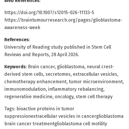
Web References
:
https://doi.org/10.1007/s12015-026-11133-5
https://braintumourresearch.org/pages/glioblastoma-
awareness-week
References
:
University of Reading study published in Stem Cell
Reviews and Reports, 28 April 2026.
Keywords
: Brain cancer, glioblastoma, neural crest-
derived stem cells, secretomes, extracellular vesicles,
chemotherapy enhancement, tumor microenvironment,
immunomodulation, inflammatory rebalancing,
regenerative medicine, oncology, stem cell therapy
Tags: bioactive proteins in tumor
suppressionextracellular vesicles in cancerglioblastoma
brain cancer treatmentglioblastoma cell motility