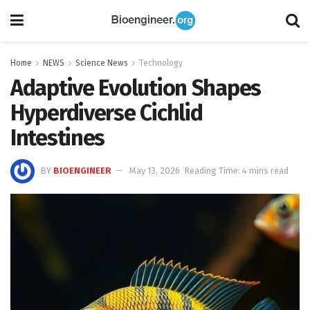
Home
NEWS
Science News
Technology
Adaptive Evolution Shapes
Hyperdiverse Cichlid
Intestines
BY
BIOENGINEER
May 13, 2026
Reading Time: 4 mins read