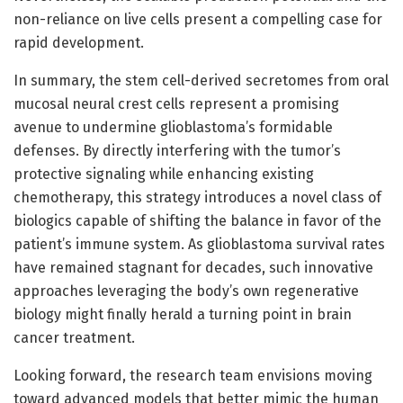
non-reliance on live cells present a compelling case for
rapid development.
In summary, the stem cell-derived secretomes from oral
mucosal neural crest cells represent a promising
avenue to undermine glioblastoma’s formidable
defenses. By directly interfering with the tumor’s
protective signaling while enhancing existing
chemotherapy, this strategy introduces a novel class of
biologics capable of shifting the balance in favor of the
patient’s immune system. As glioblastoma survival rates
have remained stagnant for decades, such innovative
approaches leveraging the body’s own regenerative
biology might finally herald a turning point in brain
cancer treatment.
Looking forward, the research team envisions moving
toward advanced models that better mimic the human