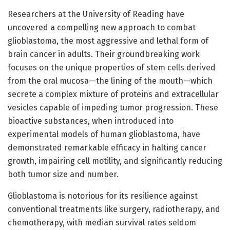
Researchers at the University of Reading have
uncovered a compelling new approach to combat
glioblastoma, the most aggressive and lethal form of
brain cancer in adults. Their groundbreaking work
focuses on the unique properties of stem cells derived
from the oral mucosa—the lining of the mouth—which
secrete a complex mixture of proteins and extracellular
vesicles capable of impeding tumor progression. These
bioactive substances, when introduced into
experimental models of human glioblastoma, have
demonstrated remarkable efficacy in halting cancer
growth, impairing cell motility, and significantly reducing
both tumor size and number.
Glioblastoma is notorious for its resilience against
conventional treatments like surgery, radiotherapy, and
chemotherapy, with median survival rates seldom