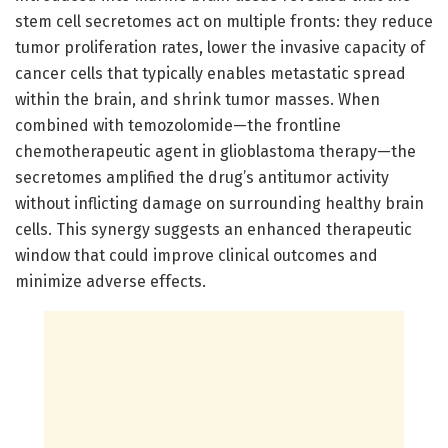
stem cell secretomes act on multiple fronts: they reduce
tumor proliferation rates, lower the invasive capacity of
cancer cells that typically enables metastatic spread
within the brain, and shrink tumor masses. When
combined with temozolomide—the frontline
chemotherapeutic agent in glioblastoma therapy—the
secretomes amplified the drug’s antitumor activity
without inflicting damage on surrounding healthy brain
cells. This synergy suggests an enhanced therapeutic
window that could improve clinical outcomes and
minimize adverse effects.