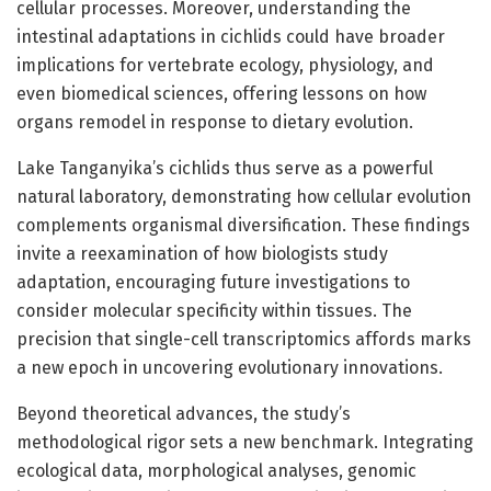
cellular processes. Moreover, understanding the
intestinal adaptations in cichlids could have broader
implications for vertebrate ecology, physiology, and
even biomedical sciences, offering lessons on how
organs remodel in response to dietary evolution.
Lake Tanganyika’s cichlids thus serve as a powerful
natural laboratory, demonstrating how cellular evolution
complements organismal diversification. These findings
invite a reexamination of how biologists study
adaptation, encouraging future investigations to
consider molecular specificity within tissues. The
precision that single-cell transcriptomics affords marks
a new epoch in uncovering evolutionary innovations.
Beyond theoretical advances, the study’s
methodological rigor sets a new benchmark. Integrating
ecological data, morphological analyses, genomic