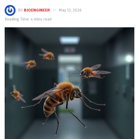
BY
BIOENGINEER
May 13, 2026
Reading Time: 4 mins read