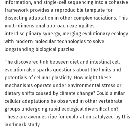
information, and single-cell sequencing into a cohesive
framework provides a reproducible template for
dissecting adaptation in other complex radiations. This
multi-dimensional approach exemplifies
interdisciplinary synergy, merging evolutionary ecology
with modern molecular technologies to solve
longstanding biological puzzles.
The discovered link between diet and intestinal cell
evolution also sparks questions about the limits and
potentials of cellular plasticity. How might these
mechanisms operate under environmental stress or
dietary shifts caused by climate change? Could similar
cellular adaptations be observed in other vertebrate
groups undergoing rapid ecological diversification?
These are avenues ripe for exploration catalyzed by this
landmark study.