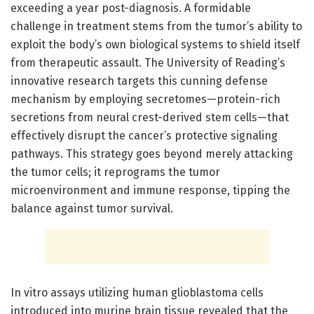
exceeding a year post-diagnosis. A formidable
challenge in treatment stems from the tumor’s ability to
exploit the body’s own biological systems to shield itself
from therapeutic assault. The University of Reading’s
innovative research targets this cunning defense
mechanism by employing secretomes—protein-rich
secretions from neural crest-derived stem cells—that
effectively disrupt the cancer’s protective signaling
pathways. This strategy goes beyond merely attacking
the tumor cells; it reprograms the tumor
microenvironment and immune response, tipping the
balance against tumor survival.
In vitro assays utilizing human glioblastoma cells
introduced into murine brain tissue revealed that the