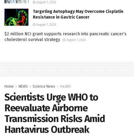
August 7, 2026
Targeting Autophagy May Overcome Cisplatin
Resistance in Gastric Cancer
August 7, 2026
$2 million NCI grant supports research into pancreatic cancer’s
cholesterol survival strategy
August 7, 2026
Home
NEWS
Science News
Health
Scientists Urge WHO to
Reevaluate Airborne
Transmission Risks Amid
Hantavirus Outbreak