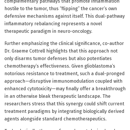
complementary pathways that promote inflammation
hostile to the tumor, thus “flipping” the cancer’s own
defensive mechanisms against itself. This dual-pathway
inflammatory rebalancing represents a novel
therapeutic paradigm in neuro-oncology.
Further emphasizing the clinical significance, co-author
Dr. Graeme Cottrell highlights that this approach not
only disarms tumor defenses but also potentiates
chemotherapy’s effectiveness. Given glioblastoma’s
notorious resistance to treatment, such a dual-pronged
approach—disruptive immunomodulation coupled with
enhanced cytotoxicity—may finally offer a breakthrough
in an otherwise bleak therapeutic landscape. The
researchers stress that this synergy could shift current
treatment paradigms by integrating biologically derived
agents alongside standard chemotherapeutics.