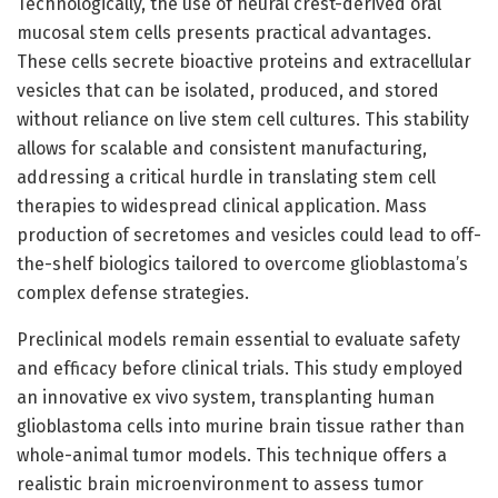
Technologically, the use of neural crest-derived oral
mucosal stem cells presents practical advantages.
These cells secrete bioactive proteins and extracellular
vesicles that can be isolated, produced, and stored
without reliance on live stem cell cultures. This stability
allows for scalable and consistent manufacturing,
addressing a critical hurdle in translating stem cell
therapies to widespread clinical application. Mass
production of secretomes and vesicles could lead to off-
the-shelf biologics tailored to overcome glioblastoma’s
complex defense strategies.
Preclinical models remain essential to evaluate safety
and efficacy before clinical trials. This study employed
an innovative ex vivo system, transplanting human
glioblastoma cells into murine brain tissue rather than
whole-animal tumor models. This technique offers a
realistic brain microenvironment to assess tumor