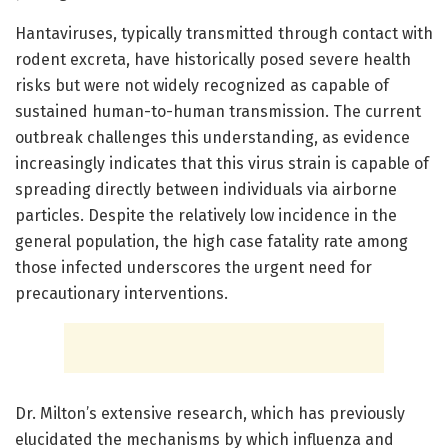
Hantaviruses, typically transmitted through contact with
rodent excreta, have historically posed severe health
risks but were not widely recognized as capable of
sustained human-to-human transmission. The current
outbreak challenges this understanding, as evidence
increasingly indicates that this virus strain is capable of
spreading directly between individuals via airborne
particles. Despite the relatively low incidence in the
general population, the high case fatality rate among
those infected underscores the urgent need for
precautionary interventions.
Dr. Milton’s extensive research, which has previously
elucidated the mechanisms by which influenza and