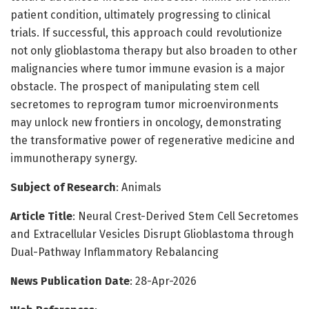
patient condition, ultimately progressing to clinical
trials. If successful, this approach could revolutionize
not only glioblastoma therapy but also broaden to other
malignancies where tumor immune evasion is a major
obstacle. The prospect of manipulating stem cell
secretomes to reprogram tumor microenvironments
may unlock new frontiers in oncology, demonstrating
the transformative power of regenerative medicine and
immunotherapy synergy.
Subject of Research
: Animals
Article Title
: Neural Crest-Derived Stem Cell Secretomes
and Extracellular Vesicles Disrupt Glioblastoma through
Dual-Pathway Inflammatory Rebalancing
News Publication Date
: 28-Apr-2026