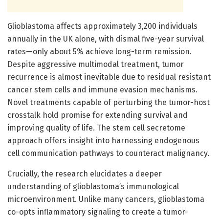
Glioblastoma affects approximately 3,200 individuals
annually in the UK alone, with dismal five-year survival
rates—only about 5% achieve long-term remission.
Despite aggressive multimodal treatment, tumor
recurrence is almost inevitable due to residual resistant
cancer stem cells and immune evasion mechanisms.
Novel treatments capable of perturbing the tumor-host
crosstalk hold promise for extending survival and
improving quality of life. The stem cell secretome
approach offers insight into harnessing endogenous
cell communication pathways to counteract malignancy.
Crucially, the research elucidates a deeper
understanding of glioblastoma’s immunological
microenvironment. Unlike many cancers, glioblastoma
co-opts inflammatory signaling to create a tumor-