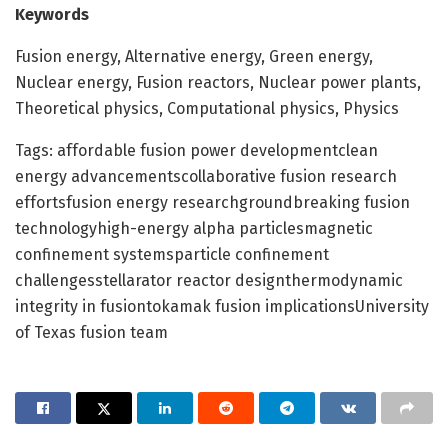
Keywords
Fusion energy, Alternative energy, Green energy,
Nuclear energy, Fusion reactors, Nuclear power plants,
Theoretical physics, Computational physics, Physics
Tags: affordable fusion power developmentclean
energy advancementscollaborative fusion research
effortsfusion energy researchgroundbreaking fusion
technologyhigh-energy alpha particlesmagnetic
confinement systemsparticle confinement
challengesstellarator reactor designthermodynamic
integrity in fusiontokamak fusion implicationsUniversity
of Texas fusion team