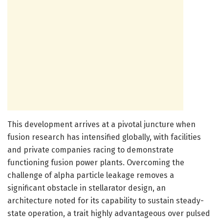
This development arrives at a pivotal juncture when
fusion research has intensified globally, with facilities
and private companies racing to demonstrate
functioning fusion power plants. Overcoming the
challenge of alpha particle leakage removes a
significant obstacle in stellarator design, an
architecture noted for its capability to sustain steady-
state operation, a trait highly advantageous over pulsed