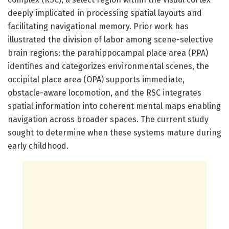
deeply implicated in processing spatial layouts and
facilitating navigational memory. Prior work has
illustrated the division of labor among scene-selective
brain regions: the parahippocampal place area (PPA)
identifies and categorizes environmental scenes, the
occipital place area (OPA) supports immediate,
obstacle-aware locomotion, and the RSC integrates
spatial information into coherent mental maps enabling
navigation across broader spaces. The current study
sought to determine when these systems mature during
early childhood.