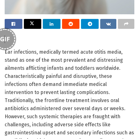
GIF
Ear infections, medically termed acute otitis media,
stand as one of the most prevalent and distressing
ailments afflicting infants and toddlers worldwide.
Characteristically painful and disruptive, these
infections often demand immediate medical
intervention to prevent lasting complications.
Traditionally, the frontline treatment involves oral
antibiotics administered over several days or weeks.
However, such systemic therapies are fraught with
challenges, including adverse side effects like
gastrointestinal upset and secondary infections such as