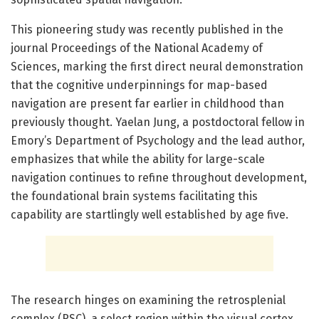
This pioneering study was recently published in the
journal Proceedings of the National Academy of
Sciences, marking the first direct neural demonstration
that the cognitive underpinnings for map-based
navigation are present far earlier in childhood than
previously thought. Yaelan Jung, a postdoctoral fellow in
Emory’s Department of Psychology and the lead author,
emphasizes that while the ability for large-scale
navigation continues to refine throughout development,
the foundational brain systems facilitating this
capability are startlingly well established by age five.
The research hinges on examining the retrosplenial
complex (RSC), a select region within the visual cortex