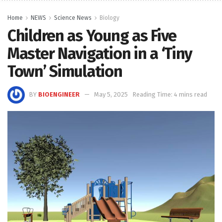
Home
NEWS
Science News
Biology
Children as Young as Five
Master Navigation in a ‘Tiny
Town’ Simulation
BY
BIOENGINEER
May 5, 2025
Reading Time: 4 mins read