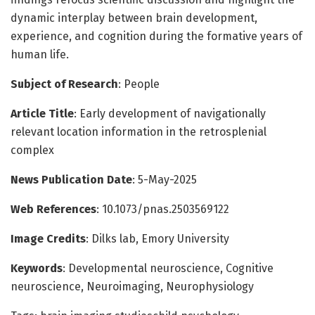
dynamic interplay between brain development,
experience, and cognition during the formative years of
human life.
Subject of Research
: People
Article Title
: Early development of navigationally
relevant location information in the retrosplenial
complex
News Publication Date
: 5-May-2025
Web References
: 10.1073/pnas.2503569122
Image Credits
: Dilks lab, Emory University
Keywords
: Developmental neuroscience, Cognitive
neuroscience, Neuroimaging, Neurophysiology