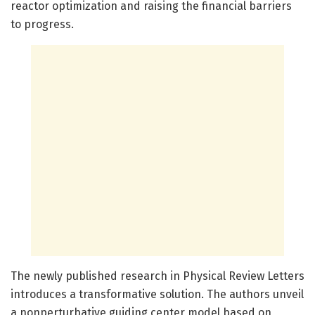
reactor optimization and raising the financial barriers
to progress.
The newly published research in Physical Review Letters
introduces a transformative solution. The authors unveil
a nonperturbative guiding center model based on