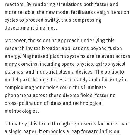
reactors. By rendering simulations both faster and
more reliable, the new model facilitates design iteration
cycles to proceed swiftly, thus compressing
development timelines.
Moreover, the scientific approach underlying this
research invites broader applications beyond fusion
energy. Magnetized plasma systems are relevant across
many domains, including space physics, astrophysical
plasmas, and industrial plasma devices. The ability to
model particle trajectories accurately and efficiently in
complex magnetic fields could thus illuminate
phenomena across these diverse fields, fostering
cross-pollination of ideas and technological
methodologies.
Ultimately, this breakthrough represents far more than
a single paper; it embodies a leap forward in fusion