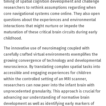
timing of spatial cognition development and challenge
researchers to rethink assumptions regarding when
core navigational systems come online. They also open
questions about the experiences and environmental
interactions that might nurture or impede the
maturation of these critical brain circuits during early
childhood.
The innovative use of neuroimaging coupled with
carefully crafted virtual environments exemplifies the
growing convergence of technology and developmental
neuroscience. By translating complex spatial tasks into
accessible and engaging experiences for children
within the controlled setting of an MRI scanner,
researchers can now peer into the infant brain with
unprecedented granularity. This approach is crucial for
advancing our understanding of normative brain
development as well as identifying early markers of