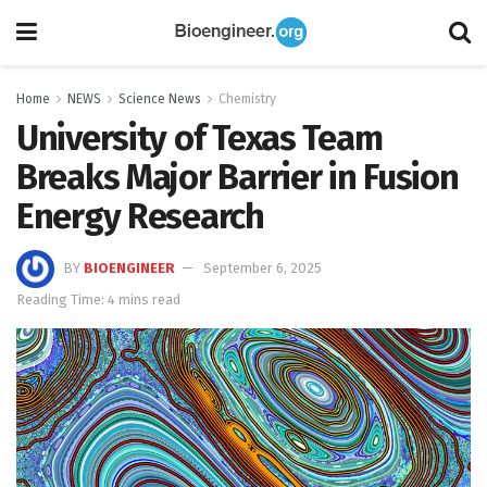
Home
NEWS
Science News
Chemistry
University of Texas Team
Breaks Major Barrier in Fusion
Energy Research
BY
BIOENGINEER
September 6, 2025
Reading Time: 4 mins read