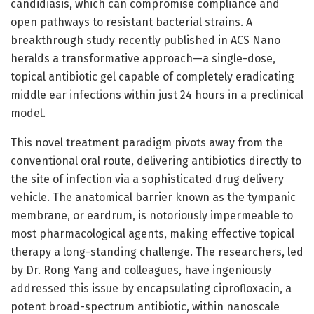
candidiasis, which can compromise compliance and
open pathways to resistant bacterial strains. A
breakthrough study recently published in ACS Nano
heralds a transformative approach—a single-dose,
topical antibiotic gel capable of completely eradicating
middle ear infections within just 24 hours in a preclinical
model.
This novel treatment paradigm pivots away from the
conventional oral route, delivering antibiotics directly to
the site of infection via a sophisticated drug delivery
vehicle. The anatomical barrier known as the tympanic
membrane, or eardrum, is notoriously impermeable to
most pharmacological agents, making effective topical
therapy a long-standing challenge. The researchers, led
by Dr. Rong Yang and colleagues, have ingeniously
addressed this issue by encapsulating ciprofloxacin, a
potent broad-spectrum antibiotic, within nanoscale