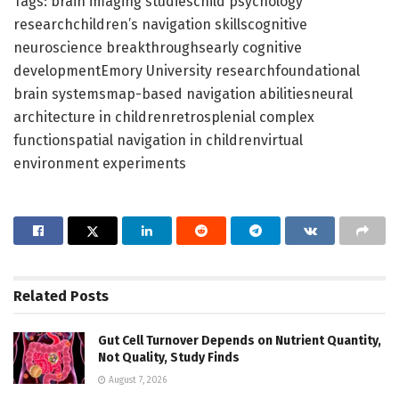
Tags: brain imaging studieschild psychology
researchchildren’s navigation skillscognitive
neuroscience breakthroughsearly cognitive
developmentEmory University researchfoundational
brain systemsmap-based navigation abilitiesneural
architecture in childrenretrosplenial complex
functionspatial navigation in childrenvirtual
environment experiments
Related
Posts
Gut Cell Turnover Depends on Nutrient Quantity,
Not Quality, Study Finds
August 7, 2026