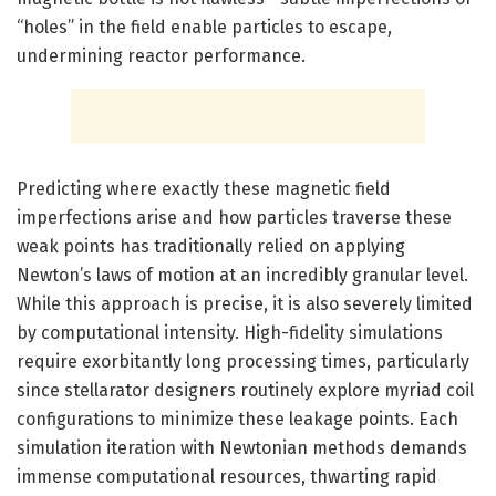
“holes” in the field enable particles to escape,
undermining reactor performance.
Predicting where exactly these magnetic field
imperfections arise and how particles traverse these
weak points has traditionally relied on applying
Newton’s laws of motion at an incredibly granular level.
While this approach is precise, it is also severely limited
by computational intensity. High-fidelity simulations
require exorbitantly long processing times, particularly
since stellarator designers routinely explore myriad coil
configurations to minimize these leakage points. Each
simulation iteration with Newtonian methods demands
immense computational resources, thwarting rapid