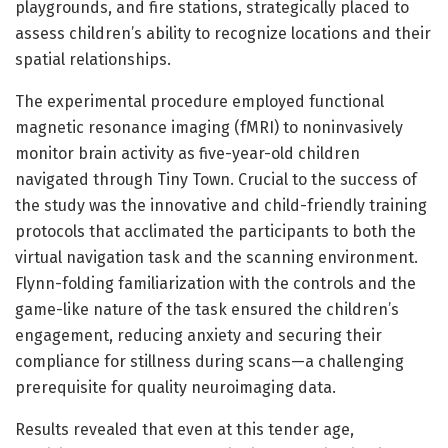
playgrounds, and fire stations, strategically placed to
assess children’s ability to recognize locations and their
spatial relationships.
The experimental procedure employed functional
magnetic resonance imaging (fMRI) to noninvasively
monitor brain activity as five-year-old children
navigated through Tiny Town. Crucial to the success of
the study was the innovative and child-friendly training
protocols that acclimated the participants to both the
virtual navigation task and the scanning environment.
Flynn-folding familiarization with the controls and the
game-like nature of the task ensured the children’s
engagement, reducing anxiety and securing their
compliance for stillness during scans—a challenging
prerequisite for quality neuroimaging data.
Results revealed that even at this tender age,