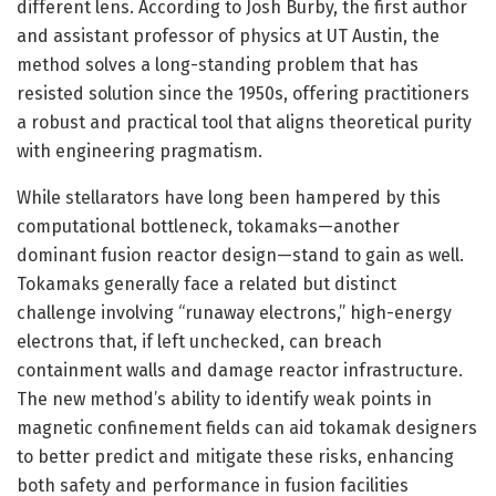
different lens. According to Josh Burby, the first author
and assistant professor of physics at UT Austin, the
method solves a long-standing problem that has
resisted solution since the 1950s, offering practitioners
a robust and practical tool that aligns theoretical purity
with engineering pragmatism.
While stellarators have long been hampered by this
computational bottleneck, tokamaks—another
dominant fusion reactor design—stand to gain as well.
Tokamaks generally face a related but distinct
challenge involving “runaway electrons,” high-energy
electrons that, if left unchecked, can breach
containment walls and damage reactor infrastructure.
The new method’s ability to identify weak points in
magnetic confinement fields can aid tokamak designers
to better predict and mitigate these risks, enhancing
both safety and performance in fusion facilities