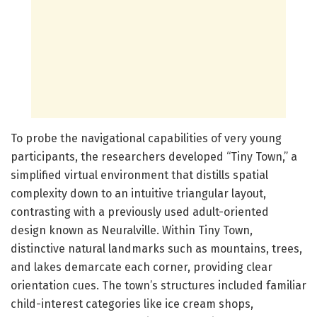
To probe the navigational capabilities of very young
participants, the researchers developed “Tiny Town,” a
simplified virtual environment that distills spatial
complexity down to an intuitive triangular layout,
contrasting with a previously used adult-oriented
design known as Neuralville. Within Tiny Town,
distinctive natural landmarks such as mountains, trees,
and lakes demarcate each corner, providing clear
orientation cues. The town’s structures included familiar
child-interest categories like ice cream shops,