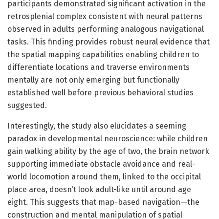
participants demonstrated significant activation in the
retrosplenial complex consistent with neural patterns
observed in adults performing analogous navigational
tasks. This finding provides robust neural evidence that
the spatial mapping capabilities enabling children to
differentiate locations and traverse environments
mentally are not only emerging but functionally
established well before previous behavioral studies
suggested.
Interestingly, the study also elucidates a seeming
paradox in developmental neuroscience: while children
gain walking ability by the age of two, the brain network
supporting immediate obstacle avoidance and real-
world locomotion around them, linked to the occipital
place area, doesn’t look adult-like until around age
eight. This suggests that map-based navigation—the
construction and mental manipulation of spatial