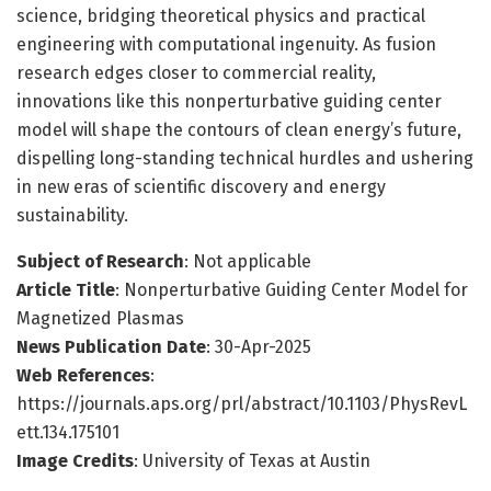
science, bridging theoretical physics and practical
engineering with computational ingenuity. As fusion
research edges closer to commercial reality,
innovations like this nonperturbative guiding center
model will shape the contours of clean energy’s future,
dispelling long-standing technical hurdles and ushering
in new eras of scientific discovery and energy
sustainability.
Subject of Research
: Not applicable
Article Title
: Nonperturbative Guiding Center Model for
Magnetized Plasmas
News Publication Date
: 30-Apr-2025
Web References
:
https://journals.aps.org/prl/abstract/10.1103/PhysRevL
ett.134.175101
Image Credits
: University of Texas at Austin