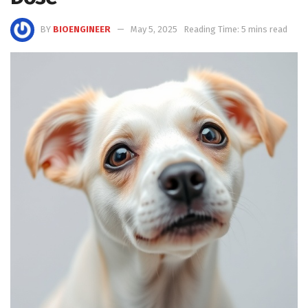
BY
BIOENGINEER
May 5, 2025
Reading Time: 5 mins read