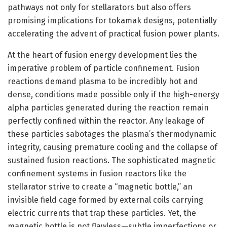
pathways not only for stellarators but also offers
promising implications for tokamak designs, potentially
accelerating the advent of practical fusion power plants.
At the heart of fusion energy development lies the
imperative problem of particle confinement. Fusion
reactions demand plasma to be incredibly hot and
dense, conditions made possible only if the high-energy
alpha particles generated during the reaction remain
perfectly confined within the reactor. Any leakage of
these particles sabotages the plasma’s thermodynamic
integrity, causing premature cooling and the collapse of
sustained fusion reactions. The sophisticated magnetic
confinement systems in fusion reactors like the
stellarator strive to create a “magnetic bottle,” an
invisible field cage formed by external coils carrying
electric currents that trap these particles. Yet, the
magnetic bottle is not flawless—subtle imperfections or