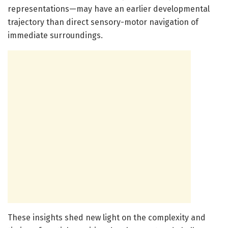
representations—may have an earlier developmental
trajectory than direct sensory-motor navigation of
immediate surroundings.
These insights shed new light on the complexity and