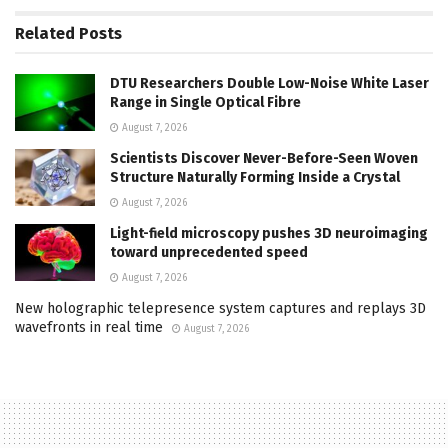
Related
Posts
DTU Researchers Double Low-Noise White Laser
Range in Single Optical Fibre
August 7, 2026
Scientists Discover Never-Before-Seen Woven
Structure Naturally Forming Inside a Crystal
August 7, 2026
Light-field microscopy pushes 3D neuroimaging
toward unprecedented speed
August 7, 2026
New holographic telepresence system captures and replays 3D
wavefronts in real time
August 7, 2026