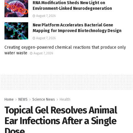
RNA Modification Sheds New Light on
Environment-Linked Neurodegeneration
August 7, 2026
New Platform Accelerates Bacterial Gene
Mapping for Improved Biotechnology Design
August 7, 2026
Creating oxygen-powered chemical reactions that produce only
water waste
August 7, 2026
Home
NEWS
Science News
Health
Topical Gel Resolves Animal
Ear Infections After a Single
Dose