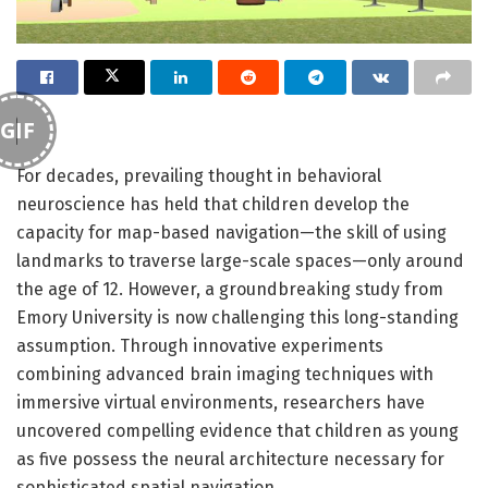
GIF
For decades, prevailing thought in behavioral
neuroscience has held that children develop the
capacity for map-based navigation—the skill of using
landmarks to traverse large-scale spaces—only around
the age of 12. However, a groundbreaking study from
Emory University is now challenging this long-standing
assumption. Through innovative experiments
combining advanced brain imaging techniques with
immersive virtual environments, researchers have
uncovered compelling evidence that children as young
as five possess the neural architecture necessary for
sophisticated spatial navigation.