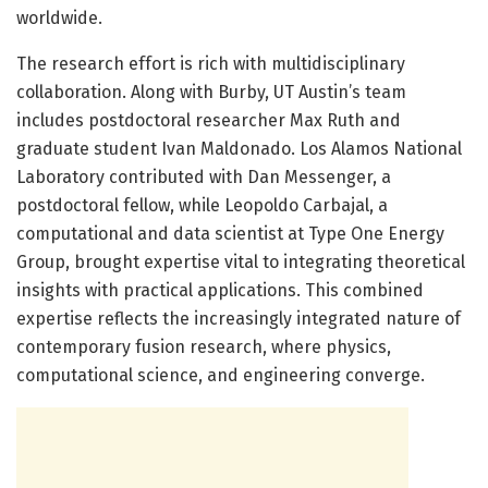
worldwide.
The research effort is rich with multidisciplinary
collaboration. Along with Burby, UT Austin’s team
includes postdoctoral researcher Max Ruth and
graduate student Ivan Maldonado. Los Alamos National
Laboratory contributed with Dan Messenger, a
postdoctoral fellow, while Leopoldo Carbajal, a
computational and data scientist at Type One Energy
Group, brought expertise vital to integrating theoretical
insights with practical applications. This combined
expertise reflects the increasingly integrated nature of
contemporary fusion research, where physics,
computational science, and engineering converge.