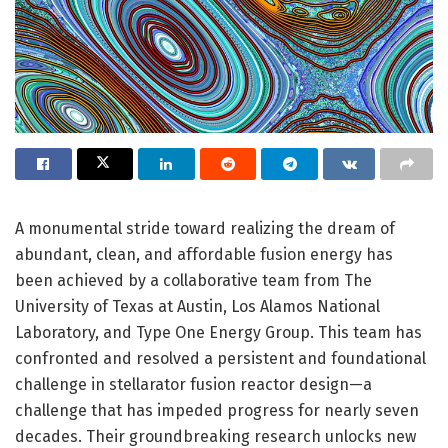
A monumental stride toward realizing the dream of
abundant, clean, and affordable fusion energy has
been achieved by a collaborative team from The
University of Texas at Austin, Los Alamos National
Laboratory, and Type One Energy Group. This team has
confronted and resolved a persistent and foundational
challenge in stellarator fusion reactor design—a
challenge that has impeded progress for nearly seven
decades. Their groundbreaking research unlocks new