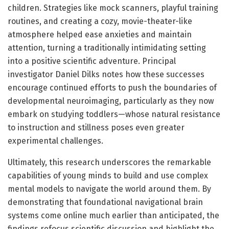
children. Strategies like mock scanners, playful training
routines, and creating a cozy, movie-theater-like
atmosphere helped ease anxieties and maintain
attention, turning a traditionally intimidating setting
into a positive scientific adventure. Principal
investigator Daniel Dilks notes how these successes
encourage continued efforts to push the boundaries of
developmental neuroimaging, particularly as they now
embark on studying toddlers—whose natural resistance
to instruction and stillness poses even greater
experimental challenges.
Ultimately, this research underscores the remarkable
capabilities of young minds to build and use complex
mental models to navigate the world around them. By
demonstrating that foundational navigational brain
systems come online much earlier than anticipated, the
findings refocus scientific discussion and highlight the