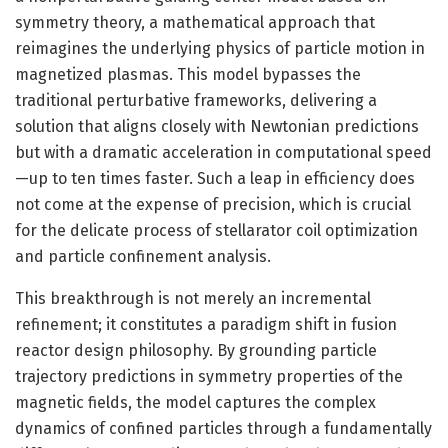
symmetry theory, a mathematical approach that
reimagines the underlying physics of particle motion in
magnetized plasmas. This model bypasses the
traditional perturbative frameworks, delivering a
solution that aligns closely with Newtonian predictions
but with a dramatic acceleration in computational speed
—up to ten times faster. Such a leap in efficiency does
not come at the expense of precision, which is crucial
for the delicate process of stellarator coil optimization
and particle confinement analysis.
This breakthrough is not merely an incremental
refinement; it constitutes a paradigm shift in fusion
reactor design philosophy. By grounding particle
trajectory predictions in symmetry properties of the
magnetic fields, the model captures the complex
dynamics of confined particles through a fundamentally