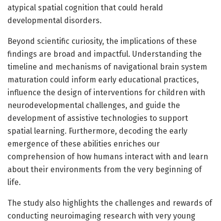
atypical spatial cognition that could herald
developmental disorders.
Beyond scientific curiosity, the implications of these
findings are broad and impactful. Understanding the
timeline and mechanisms of navigational brain system
maturation could inform early educational practices,
influence the design of interventions for children with
neurodevelopmental challenges, and guide the
development of assistive technologies to support
spatial learning. Furthermore, decoding the early
emergence of these abilities enriches our
comprehension of how humans interact with and learn
about their environments from the very beginning of
life.
The study also highlights the challenges and rewards of
conducting neuroimaging research with very young