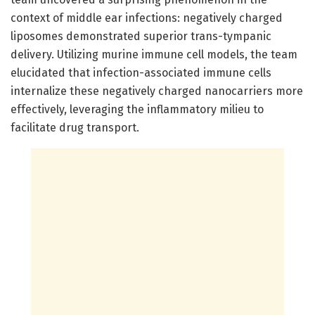
context of middle ear infections: negatively charged
liposomes demonstrated superior trans-tympanic
delivery. Utilizing murine immune cell models, the team
elucidated that infection-associated immune cells
internalize these negatively charged nanocarriers more
effectively, leveraging the inflammatory milieu to
facilitate drug transport.