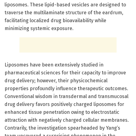
liposomes. These lipid-based vesicles are designed to
traverse the multilaminate structure of the eardrum,
facilitating localized drug bioavailability while
minimizing systemic exposure.
Liposomes have been extensively studied in
pharmaceutical sciences for their capacity to improve
drug delivery; however, their physicochemical
properties profoundly influence therapeutic outcomes.
Conventional wisdom in transdermal and transmucosal
drug delivery favors positively charged liposomes for
enhanced tissue penetration owing to electrostatic
attraction with negatively charged cellular membranes.
Contrarily, the investigation spearheaded by Yang’s
team uncovered a surprising phenomenon in the