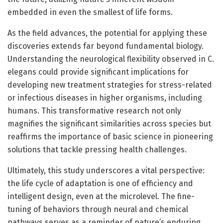
embedded in even the smallest of life forms.
As the field advances, the potential for applying these
discoveries extends far beyond fundamental biology.
Understanding the neurological flexibility observed in C.
elegans could provide significant implications for
developing new treatment strategies for stress-related
or infectious diseases in higher organisms, including
humans. This transformative research not only
magnifies the significant similarities across species but
reaffirms the importance of basic science in pioneering
solutions that tackle pressing health challenges.
Ultimately, this study underscores a vital perspective:
the life cycle of adaptation is one of efficiency and
intelligent design, even at the microlevel. The fine-
tuning of behaviors through neural and chemical
pathways serves as a reminder of nature’s enduring