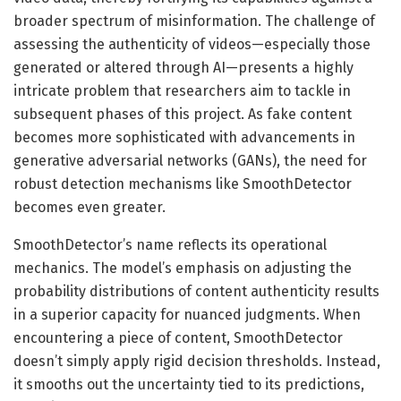
broader spectrum of misinformation. The challenge of
assessing the authenticity of videos—especially those
generated or altered through AI—presents a highly
intricate problem that researchers aim to tackle in
subsequent phases of this project. As fake content
becomes more sophisticated with advancements in
generative adversarial networks (GANs), the need for
robust detection mechanisms like SmoothDetector
becomes even greater.
SmoothDetector’s name reflects its operational
mechanics. The model’s emphasis on adjusting the
probability distributions of content authenticity results
in a superior capacity for nuanced judgments. When
encountering a piece of content, SmoothDetector
doesn’t simply apply rigid decision thresholds. Instead,
it smooths out the uncertainty tied to its predictions,