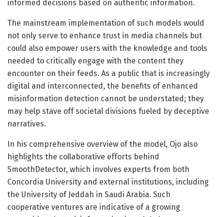
informed decisions based on authentic information.
The mainstream implementation of such models would
not only serve to enhance trust in media channels but
could also empower users with the knowledge and tools
needed to critically engage with the content they
encounter on their feeds. As a public that is increasingly
digital and interconnected, the benefits of enhanced
misinformation detection cannot be understated; they
may help stave off societal divisions fueled by deceptive
narratives.
In his comprehensive overview of the model, Ojo also
highlights the collaborative efforts behind
SmoothDetector, which involves experts from both
Concordia University and external institutions, including
the University of Jeddah in Saudi Arabia. Such
cooperative ventures are indicative of a growing