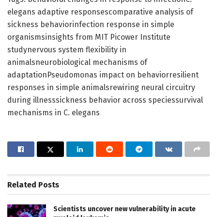
elegans adaptive responsescomparative analysis of
sickness behaviorinfection response in simple
organismsinsights from MIT Picower Institute
studynervous system flexibility in
animalsneurobiological mechanisms of
adaptationPseudomonas impact on behaviorresilient
responses in simple animalsrewiring neural circuitry
during illnesssickness behavior across speciessurvival
mechanisms in C. elegans
Related
Posts
Scientists uncover new vulnerability in acute