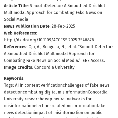
Article Title
: SmoothDetector: A Smoothed Dirichlet
Multimodal Approach for Combating Fake News on
Social Media
News Publication Date
: 28-Feb-2025
Web References
:
http://dx.doi.org/10.1109/ACCESS.2025.3546876
References
: Ojo, A., Bouguila, N., et al. “SmoothDetector:
A Smoothed Dirichlet Multimodal Approach for
Combating Fake News on Social Media.” IEEE Access.
Image Credits
: Concordia University
Keywords
Tags: AI in content verificationchallenges of fake news
detectioncombating digital misinformationConcordia
University researchdeep neural networks for
misinformationelection-related misinformationfake
news detectionimpact of misinformation on public