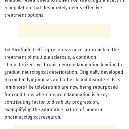
enabled researchers to hone in on the drug’s efficacy in
a population that desperately needs effective
treatment options.
Tolebrutinib itself represents a novel approach in the
treatment of multiple sclerosis, a condition
characterized by chronic neuroinflammation leading to
gradual neurological deterioration. Originally developed
to combat lymphomas and other blood disorders, BTK
inhibitors like tolebrutinib are now being repurposed
for conditions where neuroinflammation is a key
contributing factor to disability progression,
exemplifying the adaptable nature of modern
pharmacological research.