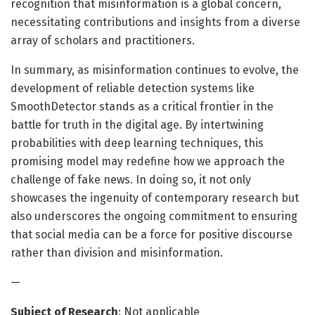
recognition that misinformation is a global concern,
necessitating contributions and insights from a diverse
array of scholars and practitioners.
In summary, as misinformation continues to evolve, the
development of reliable detection systems like
SmoothDetector stands as a critical frontier in the
battle for truth in the digital age. By intertwining
probabilities with deep learning techniques, this
promising model may redefine how we approach the
challenge of fake news. In doing so, it not only
showcases the ingenuity of contemporary research but
also underscores the ongoing commitment to ensuring
that social media can be a force for positive discourse
rather than division and misinformation.
—
Subject of Research
: Not applicable