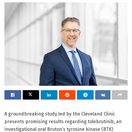
A groundbreaking study led by the Cleveland Clinic
presents promising results regarding tolebrutinib, an
investigational oral Bruton’s tyrosine kinase (BTK)