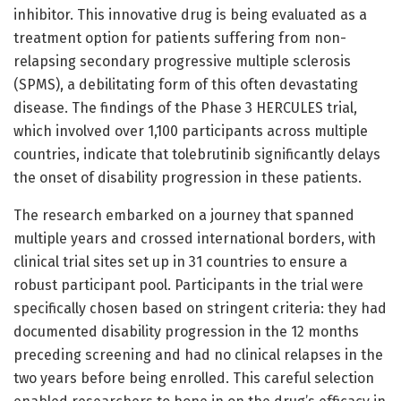
inhibitor. This innovative drug is being evaluated as a
treatment option for patients suffering from non-
relapsing secondary progressive multiple sclerosis
(SPMS), a debilitating form of this often devastating
disease. The findings of the Phase 3 HERCULES trial,
which involved over 1,100 participants across multiple
countries, indicate that tolebrutinib significantly delays
the onset of disability progression in these patients.
The research embarked on a journey that spanned
multiple years and crossed international borders, with
clinical trial sites set up in 31 countries to ensure a
robust participant pool. Participants in the trial were
specifically chosen based on stringent criteria: they had
documented disability progression in the 12 months
preceding screening and had no clinical relapses in the
two years before being enrolled. This careful selection