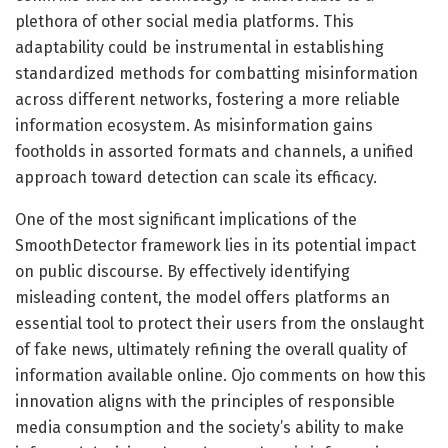
plethora of other social media platforms. This
adaptability could be instrumental in establishing
standardized methods for combatting misinformation
across different networks, fostering a more reliable
information ecosystem. As misinformation gains
footholds in assorted formats and channels, a unified
approach toward detection can scale its efficacy.
One of the most significant implications of the
SmoothDetector framework lies in its potential impact
on public discourse. By effectively identifying
misleading content, the model offers platforms an
essential tool to protect their users from the onslaught
of fake news, ultimately refining the overall quality of
information available online. Ojo comments on how this
innovation aligns with the principles of responsible
media consumption and the society’s ability to make