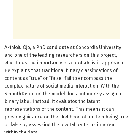
Akinlolu Ojo, a PhD candidate at Concordia University
and one of the leading researchers on this project,
elucidates the importance of a probabilistic approach.
He explains that traditional binary classifications of
content as “true” or “false” fail to encompass the
complex nature of social media interaction. With the
SmoothDetector, the model does not merely assign a
binary label; instead, it evaluates the latent
representations of the content. This means it can
provide guidance on the likelihood of an item being true
or false by assessing the pivotal patterns inherent
within the data.