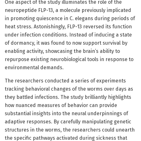
One aspect of the study illuminates the role of the
neuropeptide FLP-13, a molecule previously implicated
in promoting quiescence in C. elegans during periods of
heat stress. Astonishingly, FLP-13 reversed its function
under infection conditions. Instead of inducing a state
of dormancy, it was found to now support survival by
enabling activity, showcasing the brain’s ability to
repurpose existing neurobiological tools in response to
environmental demands.
The researchers conducted a series of experiments
tracking behavioral changes of the worms over days as
they battled infections. The study brilliantly highlights
how nuanced measures of behavior can provide
substantial insights into the neural underpinnings of
adaptive responses. By carefully manipulating genetic
structures in the worms, the researchers could unearth
the specific pathways activated during sickness that