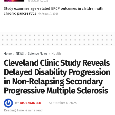
August 7, 2026
Study examines age-related ERCP outcomes in children with
chronic pancreatitis
August 7, 2026
Home
NEWS
Science News
Health
Cleveland Clinic Study Reveals
Delayed Disability Progression
in Non-Relapsing Secondary
Progressive Multiple Sclerosis
BY
BIOENGINEER
September 6, 2025
Reading Time: 4 mins read