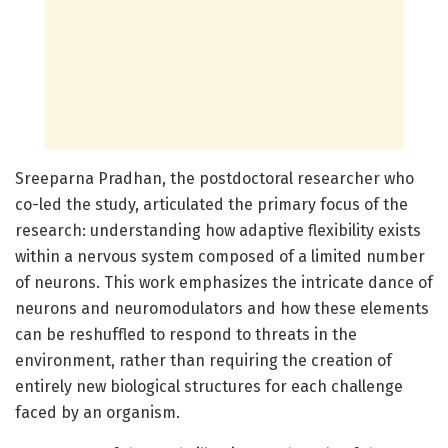
Sreeparna Pradhan, the postdoctoral researcher who
co-led the study, articulated the primary focus of the
research: understanding how adaptive flexibility exists
within a nervous system composed of a limited number
of neurons. This work emphasizes the intricate dance of
neurons and neuromodulators and how these elements
can be reshuffled to respond to threats in the
environment, rather than requiring the creation of
entirely new biological structures for each challenge
faced by an organism.