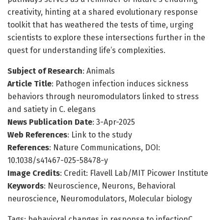
creativity, hinting at a shared evolutionary response
toolkit that has weathered the tests of time, urging
scientists to explore these intersections further in the
quest for understanding life’s complexities.
Subject of Research
: Animals
Article Title
: Pathogen infection induces sickness
behaviors through neuromodulators linked to stress
and satiety in C. elegans
News Publication Date
: 3-Apr-2025
Web References
: Link to the study
References
: Nature Communications, DOI:
10.1038/s41467-025-58478-y
Image Credits
: Credit: Flavell Lab/MIT Picower Institute
Keywords
: Neuroscience, Neurons, Behavioral
neuroscience, Neuromodulators, Molecular biology
Tags: behavioral changes in response to infectionC.