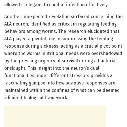
allowed C. elegans to combat infection effectively.
Another unexpected revelation surfaced concerning the
ALA neuron, identified as critical in regulating feeding
behaviors among worms. The research elucidated that
ALA played a pivotal role in suppressing the feeding
response during sickness, acting as a crucial pivot point
where the worms’ nutritional needs were overshadowed
by the pressing urgency of survival during a bacterial
onslaught. This insight into the neuron’s dual
functionalities under different stressors provides a
fascinating glimpse into how adaptive responses are
maintained within the confines of what can be deemed
a limited biological framework.