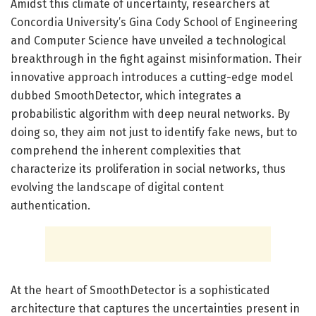
Amidst this climate of uncertainty, researchers at
Concordia University’s Gina Cody School of Engineering
and Computer Science have unveiled a technological
breakthrough in the fight against misinformation. Their
innovative approach introduces a cutting-edge model
dubbed SmoothDetector, which integrates a
probabilistic algorithm with deep neural networks. By
doing so, they aim not just to identify fake news, but to
comprehend the inherent complexities that
characterize its proliferation in social networks, thus
evolving the landscape of digital content
authentication.
At the heart of SmoothDetector is a sophisticated
architecture that captures the uncertainties present in