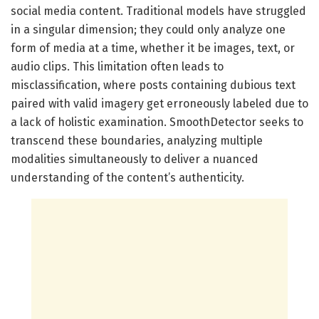
social media content. Traditional models have struggled
in a singular dimension; they could only analyze one
form of media at a time, whether it be images, text, or
audio clips. This limitation often leads to
misclassification, where posts containing dubious text
paired with valid imagery get erroneously labeled due to
a lack of holistic examination. SmoothDetector seeks to
transcend these boundaries, analyzing multiple
modalities simultaneously to deliver a nuanced
understanding of the content’s authenticity.