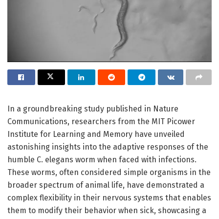
In a groundbreaking study published in Nature
Communications, researchers from the MIT Picower
Institute for Learning and Memory have unveiled
astonishing insights into the adaptive responses of the
humble C. elegans worm when faced with infections.
These worms, often considered simple organisms in the
broader spectrum of animal life, have demonstrated a
complex flexibility in their nervous systems that enables
them to modify their behavior when sick, showcasing a