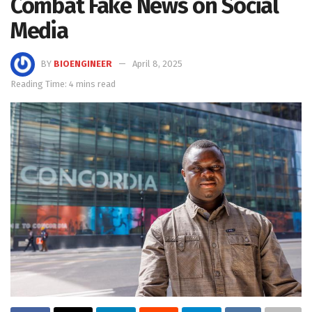
Combat Fake News on Social
Media
BY
BIOENGINEER
April 8, 2025
Reading Time: 4 mins read