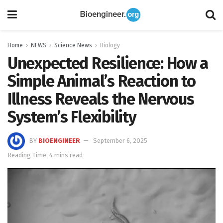
Home
NEWS
Science News
Biology
Unexpected Resilience: How a
Simple Animal’s Reaction to
Illness Reveals the Nervous
System’s Flexibility
BY
BIOENGINEER
September 6, 2025
Reading Time: 4 mins read