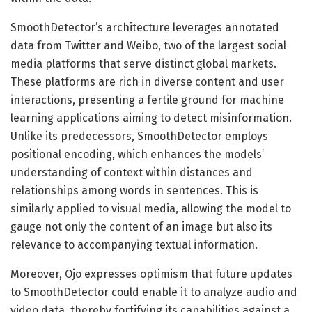
SmoothDetector’s architecture leverages annotated
data from Twitter and Weibo, two of the largest social
media platforms that serve distinct global markets.
These platforms are rich in diverse content and user
interactions, presenting a fertile ground for machine
learning applications aiming to detect misinformation.
Unlike its predecessors, SmoothDetector employs
positional encoding, which enhances the models’
understanding of context within distances and
relationships among words in sentences. This is
similarly applied to visual media, allowing the model to
gauge not only the content of an image but also its
relevance to accompanying textual information.
Moreover, Ojo expresses optimism that future updates
to SmoothDetector could enable it to analyze audio and
video data, thereby fortifying its capabilities against a