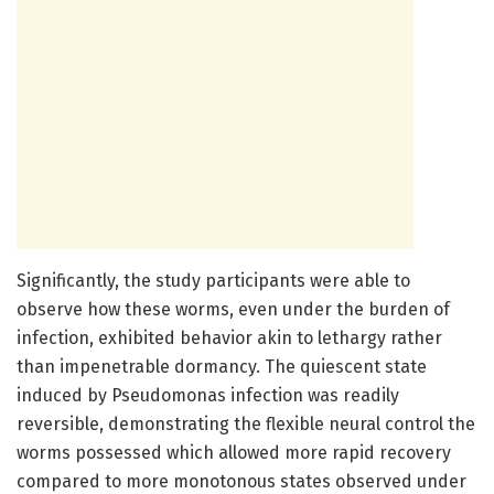
Significantly, the study participants were able to
observe how these worms, even under the burden of
infection, exhibited behavior akin to lethargy rather
than impenetrable dormancy. The quiescent state
induced by Pseudomonas infection was readily
reversible, demonstrating the flexible neural control the
worms possessed which allowed more rapid recovery
compared to more monotonous states observed under