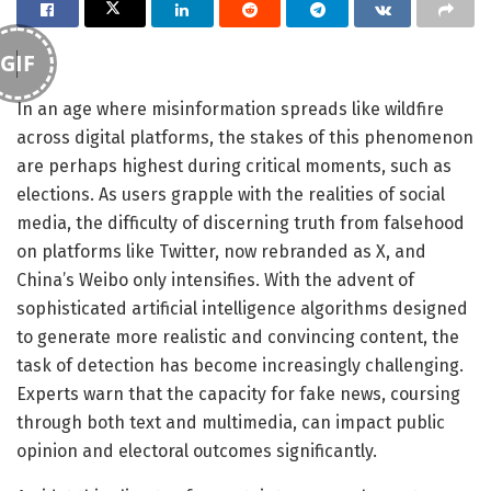
GIF
In an age where misinformation spreads like wildfire
across digital platforms, the stakes of this phenomenon
are perhaps highest during critical moments, such as
elections. As users grapple with the realities of social
media, the difficulty of discerning truth from falsehood
on platforms like Twitter, now rebranded as X, and
China’s Weibo only intensifies. With the advent of
sophisticated artificial intelligence algorithms designed
to generate more realistic and convincing content, the
task of detection has become increasingly challenging.
Experts warn that the capacity for fake news, coursing
through both text and multimedia, can impact public
opinion and electoral outcomes significantly.