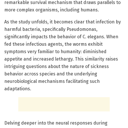
remarkable survival mechanism that draws parallels to
more complex organisms, including humans.
As the study unfolds, it becomes clear that infection by
harmful bacteria, specifically Pseudomonas,
significantly impacts the behavior of C. elegans. When
fed these infectious agents, the worms exhibit
symptoms very familiar to humanity: diminished
appetite and increased lethargy. This similarity raises
intriguing questions about the nature of sickness
behavior across species and the underlying
neurobiological mechanisms facilitating such
adaptations.
Delving deeper into the neural responses during