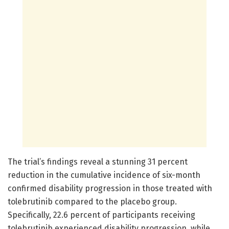
The trial’s findings reveal a stunning 31 percent
reduction in the cumulative incidence of six-month
confirmed disability progression in those treated with
tolebrutinib compared to the placebo group.
Specifically, 22.6 percent of participants receiving
tolebrutinib experienced disability progression, while