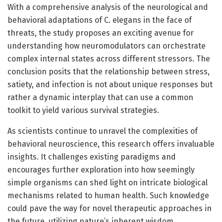
With a comprehensive analysis of the neurological and
behavioral adaptations of C. elegans in the face of
threats, the study proposes an exciting avenue for
understanding how neuromodulators can orchestrate
complex internal states across different stressors. The
conclusion posits that the relationship between stress,
satiety, and infection is not about unique responses but
rather a dynamic interplay that can use a common
toolkit to yield various survival strategies.
As scientists continue to unravel the complexities of
behavioral neuroscience, this research offers invaluable
insights. It challenges existing paradigms and
encourages further exploration into how seemingly
simple organisms can shed light on intricate biological
mechanisms related to human health. Such knowledge
could pave the way for novel therapeutic approaches in
the future, utilizing nature’s inherent wisdom