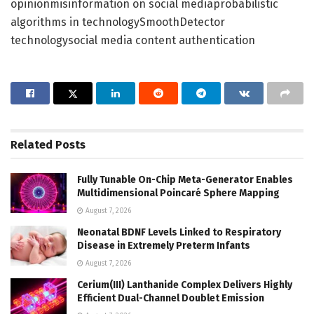
opinionmisinformation on social mediaprobabilistic
algorithms in technologySmoothDetector
technologysocial media content authentication
Related
Posts
Fully Tunable On-Chip Meta-Generator Enables
Multidimensional Poincaré Sphere Mapping
August 7, 2026
Neonatal BDNF Levels Linked to Respiratory
Disease in Extremely Preterm Infants
August 7, 2026
Cerium(III) Lanthanide Complex Delivers Highly
Efficient Dual-Channel Doublet Emission