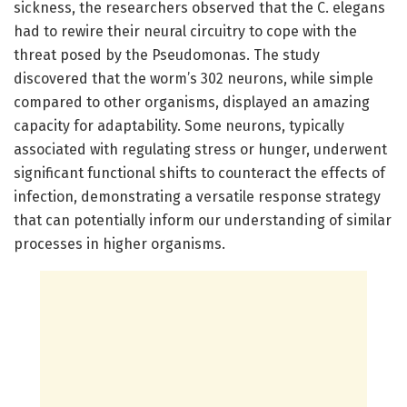
sickness, the researchers observed that the C. elegans
had to rewire their neural circuitry to cope with the
threat posed by the Pseudomonas. The study
discovered that the worm’s 302 neurons, while simple
compared to other organisms, displayed an amazing
capacity for adaptability. Some neurons, typically
associated with regulating stress or hunger, underwent
significant functional shifts to counteract the effects of
infection, demonstrating a versatile response strategy
that can potentially inform our understanding of similar
processes in higher organisms.