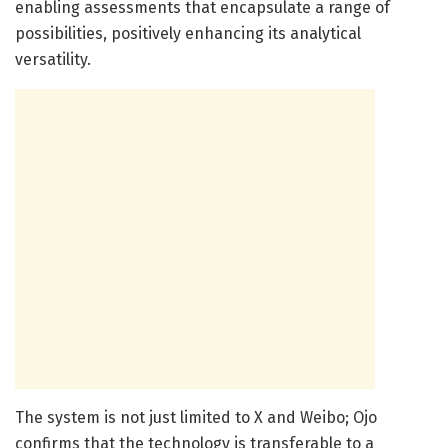
enabling assessments that encapsulate a range of
possibilities, positively enhancing its analytical
versatility.
The system is not just limited to X and Weibo; Ojo
confirms that the technology is transferable to a