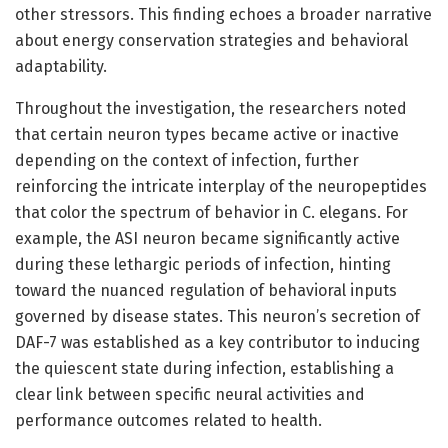
other stressors. This finding echoes a broader narrative
about energy conservation strategies and behavioral
adaptability.
Throughout the investigation, the researchers noted
that certain neuron types became active or inactive
depending on the context of infection, further
reinforcing the intricate interplay of the neuropeptides
that color the spectrum of behavior in C. elegans. For
example, the ASI neuron became significantly active
during these lethargic periods of infection, hinting
toward the nuanced regulation of behavioral inputs
governed by disease states. This neuron’s secretion of
DAF-7 was established as a key contributor to inducing
the quiescent state during infection, establishing a
clear link between specific neural activities and
performance outcomes related to health.