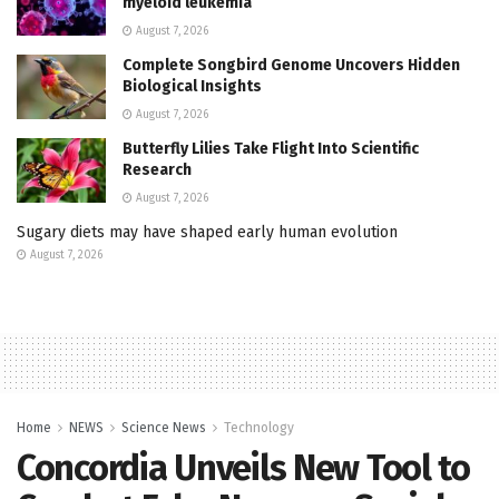
myeloid leukemia
August 7, 2026
Complete Songbird Genome Uncovers Hidden
Biological Insights
August 7, 2026
Butterfly Lilies Take Flight Into Scientific
Research
August 7, 2026
Sugary diets may have shaped early human evolution
August 7, 2026
Home
NEWS
Science News
Technology
Concordia Unveils New Tool to