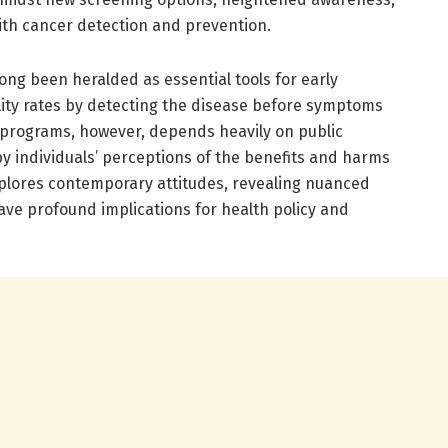
ith cancer detection and prevention.
ng been heralded as essential tools for early
lity rates by detecting the disease before symptoms
 programs, however, depends heavily on public
 by individuals’ perceptions of the benefits and harms
explores contemporary attitudes, revealing nuanced
have profound implications for health policy and