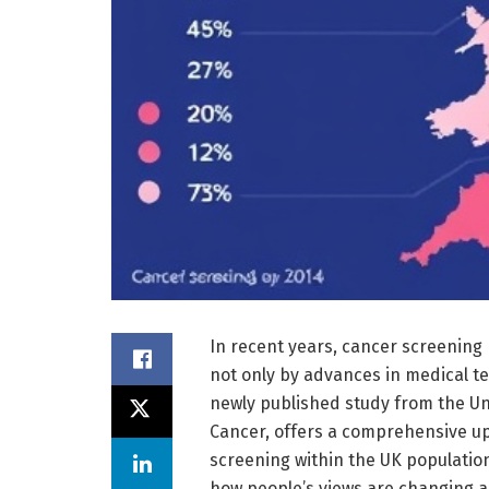
In recent years, cancer screening
not only by advances in medical te
newly published study from the Un
Cancer, offers a comprehensive up
screening within the UK population 
how people’s views are changing 