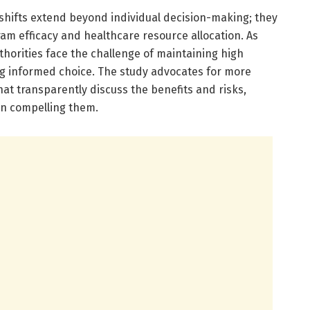
 shifts extend beyond individual decision-making; they
am efficacy and healthcare resource allocation. As
thorities face the challenge of maintaining high
ing informed choice. The study advocates for more
t transparently discuss the benefits and risks,
an compelling them.