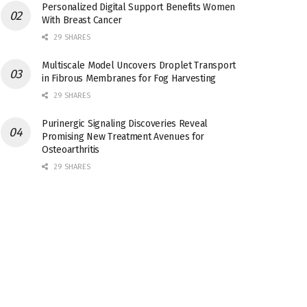
Personalized Digital Support Benefits Women
With Breast Cancer
29 SHARES
Multiscale Model Uncovers Droplet Transport
in Fibrous Membranes for Fog Harvesting
29 SHARES
Purinergic Signaling Discoveries Reveal
Promising New Treatment Avenues for
Osteoarthritis
29 SHARES