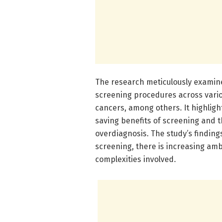
The research meticulously examin
screening procedures across variou
cancers, among others. It highligh
saving benefits of screening and t
overdiagnosis. The study’s findings
screening, there is increasing am
complexities involved.