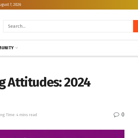
ugust 7, 2026
UNITY
g Attitudes: 2024
0
ng Time: 4 mins read