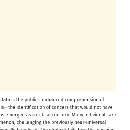
 data is the public’s enhanced comprehension of
is—the identification of cancers that would not have
s emerged as a critical concern. Many individuals are
menon, challenging the previously near-universal
ocally beneficial. The study details how this evolving