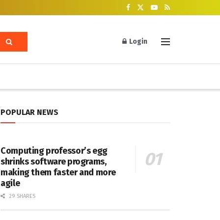
Login
POPULAR NEWS
Computing professor’s egg
shrinks software programs,
making them faster and more
agile
29 SHARES