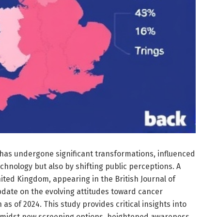
 has undergone significant transformations, influenced
chnology but also by shifting public perceptions. A
ited Kingdom, appearing in the British Journal of
date on the evolving attitudes toward cancer
as of 2024. This study provides critical insights into
amidst new screening options, heightened awareness,