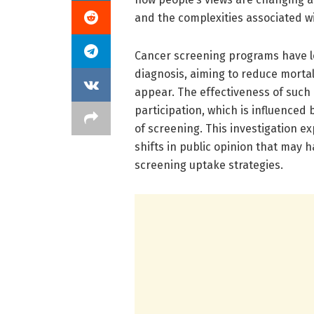
and the complexities associated w
Cancer screening programs have lo
diagnosis, aiming to reduce morta
appear. The effectiveness of such
participation, which is influenced
of screening. This investigation 
shifts in public opinion that may 
screening uptake strategies.