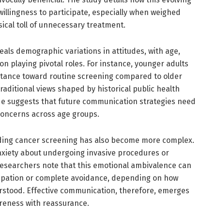
willingness to participate, especially when weighed
ical toll of unnecessary treatment.
eals demographic variations in attitudes, with age,
n playing pivotal roles. For instance, younger adults
tance toward routine screening compared to older
aditional views shaped by historical public health
de suggests that future communication strategies need
 concerns across age groups.
ding cancer screening has also become more complex.
anxiety about undergoing invasive procedures or
researchers note that this emotional ambivalence can
icipation or complete avoidance, depending on how
rstood. Effective communication, therefore, emerges
reness with reassurance.