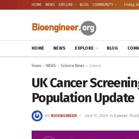
HOME
NEWS
EXPLORE
BLOG
COMMUNITY
Friday, A
HOME
NEWS
EXPLORE
BLOG
COMM
Home
NEWS
Science News
Cancer
UK Cancer Screenin
Population Update
BY
BIOENGINEER
June 17, 2026
in
Cancer
Readi