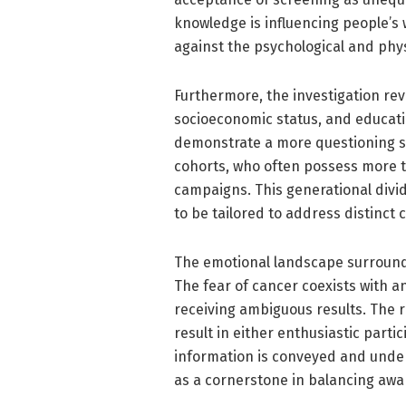
knowledge is influencing people’s 
against the psychological and phys
Furthermore, the investigation rev
socioeconomic status, and educatio
demonstrate a more questioning s
cohorts, who often possess more tr
campaigns. This generational divi
to be tailored to address distinct
The emotional landscape surroun
The fear of cancer coexists with 
receiving ambiguous results. The 
result in either enthusiastic part
information is conveyed and unde
as a cornerstone in balancing awa