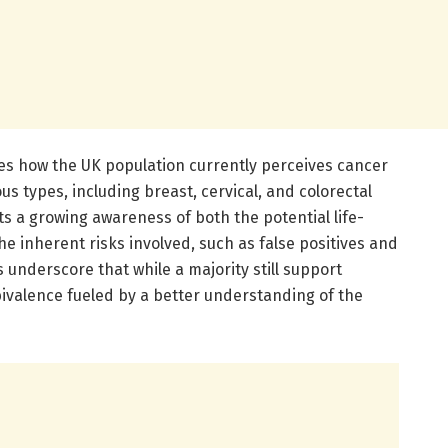
es how the UK population currently perceives cancer
s types, including breast, cervical, and colorectal
ts a growing awareness of both the potential life-
he inherent risks involved, such as false positives and
 underscore that while a majority still support
bivalence fueled by a better understanding of the