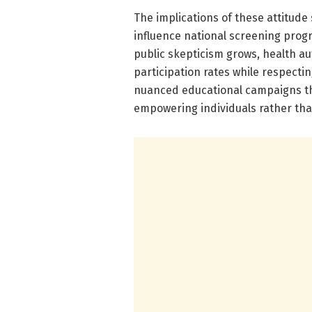
The implications of these attitude
influence national screening progr
public skepticism grows, health au
participation rates while respect
nuanced educational campaigns tha
empowering individuals rather th