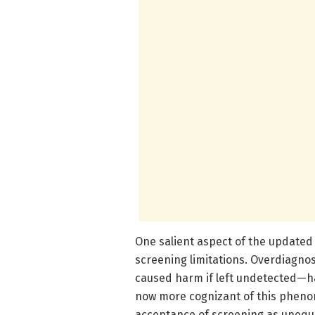
One salient aspect of the updated
screening limitations. Overdiagnos
caused harm if left undetected—ha
now more cognizant of this pheno
acceptance of screening as unequiv