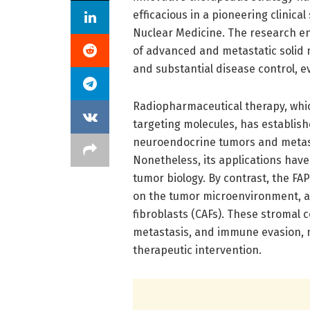
efficacious in a pioneering clinical
Nuclear Medicine. The research en
of advanced and metastatic solid 
and substantial disease control, 
Radiopharmaceutical therapy, whic
targeting molecules, has established
neuroendocrine tumors and metasta
Nonetheless, its applications have
tumor biology. By contrast, the FA
on the tumor microenvironment, a 
fibroblasts (CAFs). These stromal c
metastasis, and immune evasion, m
therapeutic intervention.