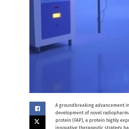
A groundbreaking advancement in
development of novel radiopharmac
protein (FAP), a protein highly exp
innovative therapeutic strategy h