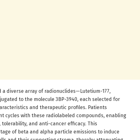
d a diverse array of radionuclides—Lutetium-177,
ugated to the molecule 3BP-3940, each selected for
racteristics and therapeutic profiles. Patients
nt cycles with these radiolabeled compounds, enabling
tolerability, and anti-cancer efficacy. This
age of beta and alpha particle emissions to induce
lls and their supporting stroma, thereby attenuating