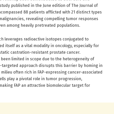
 study published in the June edition of The Journal of
compassed 88 patients afflicted with 21 distinct types
malignancies, revealing compelling tumor responses
even among heavily pretreated populations.
h leverages radioactive isotopes conjugated to
 itself as a vital modality in oncology, especially for
tic castration-resistant prostate cancer.
 been limited in scope due to the heterogeneity of
P-targeted approach disrupts this barrier by homing in
milieu often rich in FAP-expressing cancer-associated
ells play a pivotal role in tumor progression,
aking FAP an attractive biomolecular target for