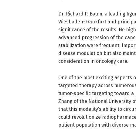
Dr. Richard P. Baum, a leading fig
Wiesbaden-Frankfurt and principal
significance of the results. He hig
advanced progression of the canc
stabilization were frequent. Import
disease modulation but also mainte
consideration in oncology care.
One of the most exciting aspects of
targeted therapy across numerous
tumor-specific targeting toward a
Zhang of the National University o
that this modality’s ability to ci
could revolutionize radiopharmaceu
patient population with diverse ma