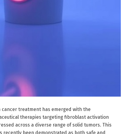
 cancer treatment has emerged with the
eutical therapies targeting fibroblast activation
ressed across a diverse range of solid tumors. This
as recently been demonstrated as both safe and