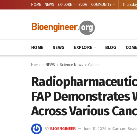
HOME
NEWS
EXPLORE
BLOG
COMMUNITY
Thursday
HOME
NEWS
EXPLORE
BLOG
COMM
Home
NEWS
Science News
Cancer
Radiopharmaceutica
FAP Demonstrates W
Across Various Can
BY
BIOENGINEER
June 17, 2026
in
Cancer
Readi