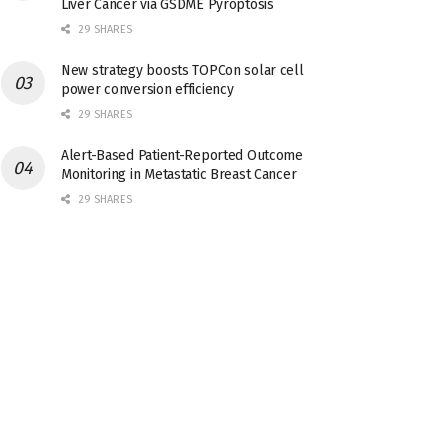
Liver Cancer via GSDME Pyroptosis
29 SHARES
New strategy boosts TOPCon solar cell
power conversion efficiency
29 SHARES
Alert-Based Patient-Reported Outcome
Monitoring in Metastatic Breast Cancer
29 SHARES