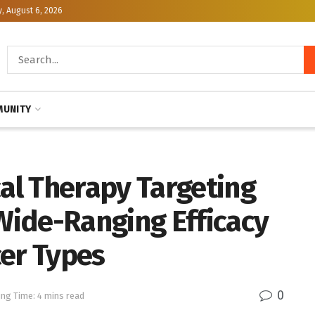
, August 6, 2026
UNITY
l Therapy Targeting
ide-Ranging Efficacy
cer Types
0
ng Time: 4 mins read