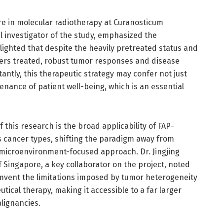
ure in molecular radiotherapy at Curanosticum
 investigator of the study, emphasized the
hlighted that despite the heavily pretreated status and
ers treated, robust tumor responses and disease
antly, this therapeutic strategy may confer not just
nance of patient well-being, which is an essential
 this research is the broad applicability of FAP-
 cancer types, shifting the paradigm away from
 microenvironment-focused approach. Dr. Jingjing
f Singapore, a key collaborator on the project, noted
rcumvent the limitations imposed by tumor heterogeneity
tical therapy, making it accessible to a far larger
lignancies.