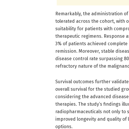
Remarkably, the administration of
tolerated across the cohort, with 
suitability for patients with com
therapeutic regimens. Response a
3% of patients achieved complete r
remission. Moreover, stable diseas
disease control rate surpassing 80
refractory nature of the malignanc
Survival outcomes further validate
overall survival for the studied 
considering the advanced disease 
therapies. The study’s findings il
radiopharmaceuticals not only to 
improved longevity and quality of l
options.