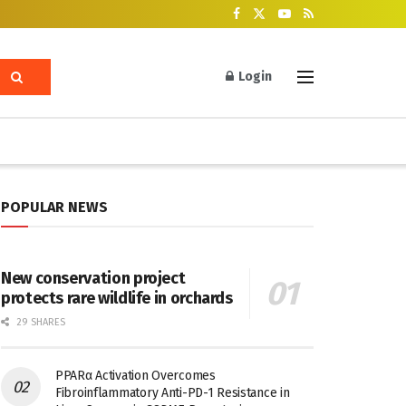
Login
POPULAR NEWS
New conservation project
protects rare wildlife in orchards
29 SHARES
PPARα Activation Overcomes
Fibroinflammatory Anti-PD-1 Resistance in