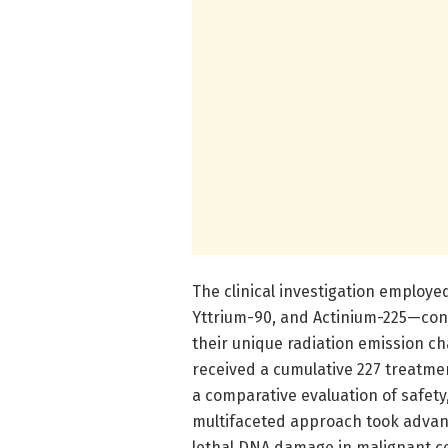
The clinical investigation employe
Yttrium-90, and Actinium-225—conj
their unique radiation emission cha
received a cumulative 227 treatme
a comparative evaluation of safety, 
multifaceted approach took advant
lethal DNA damage in malignant ce