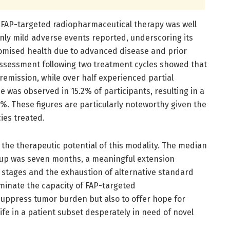
 FAP-targeted radiopharmaceutical therapy was well
only mild adverse events reported, underscoring its
promised health due to advanced disease and prior
ssessment following two treatment cycles showed that
emission, while over half experienced partial
e was observed in 15.2% of participants, resulting in a
%. These figures are particularly noteworthy given the
ies treated.
 the therapeutic potential of this modality. The median
group was seven months, a meaningful extension
stages and the exhaustion of alternative standard
luminate the capacity of FAP-targeted
suppress tumor burden but also to offer hope for
ife in a patient subset desperately in need of novel