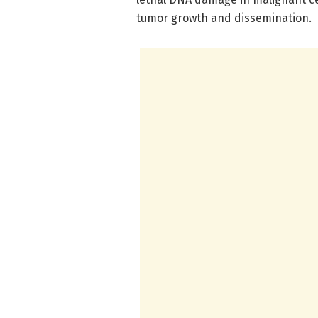
tumor growth and dissemination.