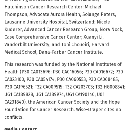
Hutchinson Cancer Research Center; Michael
Thompson, Advocate Aurora Health; Solange Peters,
Lausanne University Hospital, Switzerland; Nicole
Kuderer, Advanced Cancer Research Group; Nora Nock,
Case Comprehensive Cancer Center; Xuanyi Li,
Vanderbilt University; and Toni Choueiri, Harvard
Medical School, Dana-Farber Cancer Institute.
This research was funded by the National Institutes of
Health (P30 CA013696; P30 CA016056; P30 CA016672; P30
CA023100; P30 CA054174; P30 CA060553; P30 CA068485;
P30 CA196521; T32 CA009515; T32 CA203703; T32 HG008341;
UG1 CA189828; UG1 CA189974; UG1 CA190140; U01
CA231840), the American Cancer Society and the Hope
Foundation for Cancer Research. Wise-Draper cites no
conflicts.
Media Contact