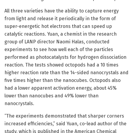
All three varieties have the ability to capture energy
from light and release it periodically in the form of
super-energetic hot electrons that can speed up
catalytic reactions. Yuan, a chemist in the research
group of LANP director Naomi Halas, conducted
experiments to see how well each of the particles
performed as photocatalysts for hydrogen dissociation
reaction. The tests showed octopods had a 10 times
higher reaction rate than the 14-sided nanocrystals and
five times higher than the nanocubes. Octopods also
had a lower apparent activation energy, about 45%
lower than nanocubes and 49% lower than
nanocrystals.
“The experiments demonstrated that sharper corners
increased efficiencies,” said Yuan, co-lead author of the
study, which is published in the American Chemical