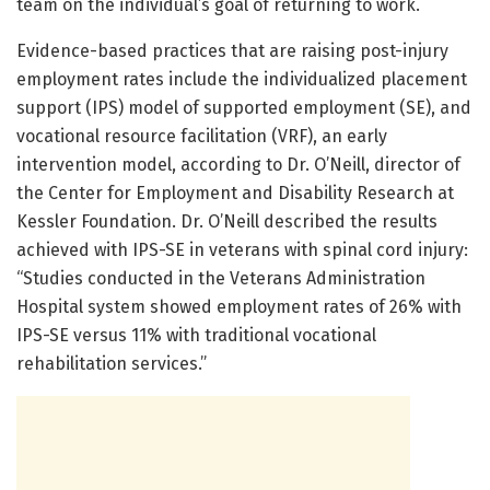
team on the individual’s goal of returning to work.
Evidence-based practices that are raising post-injury
employment rates include the individualized placement
support (IPS) model of supported employment (SE), and
vocational resource facilitation (VRF), an early
intervention model, according to Dr. O’Neill, director of
the Center for Employment and Disability Research at
Kessler Foundation. Dr. O’Neill described the results
achieved with IPS-SE in veterans with spinal cord injury:
“Studies conducted in the Veterans Administration
Hospital system showed employment rates of 26% with
IPS-SE versus 11% with traditional vocational
rehabilitation services.”