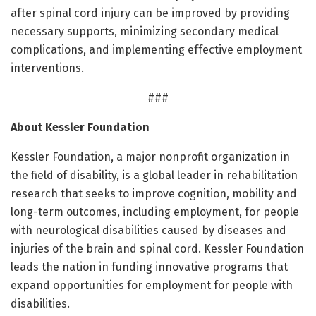
after spinal cord injury can be improved by providing
necessary supports, minimizing secondary medical
complications, and implementing effective employment
interventions.
###
About Kessler Foundation
Kessler Foundation, a major nonprofit organization in
the field of disability, is a global leader in rehabilitation
research that seeks to improve cognition, mobility and
long-term outcomes, including employment, for people
with neurological disabilities caused by diseases and
injuries of the brain and spinal cord. Kessler Foundation
leads the nation in funding innovative programs that
expand opportunities for employment for people with
disabilities.