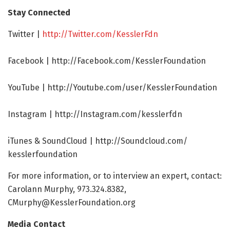
Stay Connected
Twitter |
http://Twitter.
com/
KesslerFdn
Facebook | http://Facebook.
com/
KesslerFoundation
YouTube | http://Youtube.
com/
user/
KesslerFoundation
Instagram | http://Instagram.
com/
kesslerfdn
iTunes & SoundCloud | http://Soundcloud.
com/
kesslerfoundation
For more information, or to interview an expert, contact:
Carolann Murphy, 973.324.8382,
CMurphy@KesslerFoundation.org
Media Contact