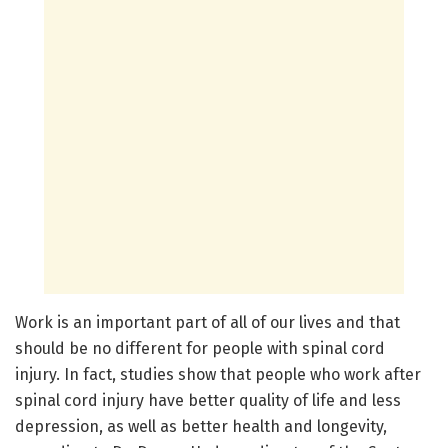
Work is an important part of all of our lives and that
should be no different for people with spinal cord
injury. In fact, studies show that people who work after
spinal cord injury have better quality of life and less
depression, as well as better health and longevity,