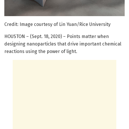
Credit: Image courtesy of Lin Yuan/Rice University
HOUSTON – (Sept. 18, 2020) – Points matter when
designing nanoparticles that drive important chemical
reactions using the power of light.