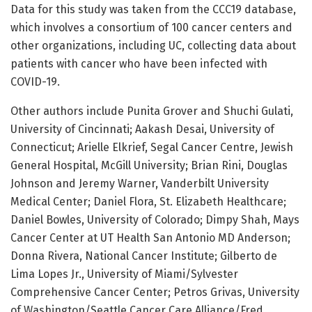
Data for this study was taken from the CCC19 database,
which involves a consortium of 100 cancer centers and
other organizations, including UC, collecting data about
patients with cancer who have been infected with
COVID-19.
Other authors include Punita Grover and Shuchi Gulati,
University of Cincinnati; Aakash Desai, University of
Connecticut; Arielle Elkrief, Segal Cancer Centre, Jewish
General Hospital, McGill University; Brian Rini, Douglas
Johnson and Jeremy Warner, Vanderbilt University
Medical Center; Daniel Flora, St. Elizabeth Healthcare;
Daniel Bowles, University of Colorado; Dimpy Shah, Mays
Cancer Center at UT Health San Antonio MD Anderson;
Donna Rivera, National Cancer Institute; Gilberto de
Lima Lopes Jr., University of Miami/Sylvester
Comprehensive Cancer Center; Petros Grivas, University
of Washington/Seattle Cancer Care Alliance/Fred