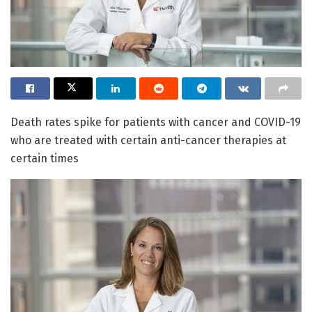
Death rates spike for patients with cancer and COVID-19
who are treated with certain anti-cancer therapies at
certain times