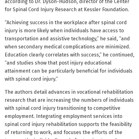
according to Dr. Dyson-Hudson, director of the Center
for Spinal Cord Injury Research at Kessler Foundation.
“Achieving success in the workplace after spinal cord
injury is more likely when individuals have access to
transportation and assistive technology,” he said, “and
when secondary medical complications are minimized.
Education clearly correlates with success,” he continued,
“and studies show that post injury educational
attainment can be particularly beneficial for individuals
with spinal cord injury.”
The authors detail advances in vocational rehabilitation
research that are increasing the numbers of individuals
with spinal cord injury transitioning to competitive
employment. Integrating employment services into
spinal cord injury rehabilitation supports the feasibility
of returning to work, and focuses the efforts of the