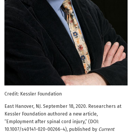
Credit: Kessler Foundation
East Hanover, NJ. September 18, 2020. Researchers at
Kessler Foundation authored a new article,
“Employment after spinal cord injury,” (DOI:
10.1007/s40141-020-00266-4), published by
Current