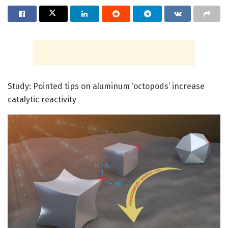
Study: Pointed tips on aluminum ‘octopods’ increase
catalytic reactivity