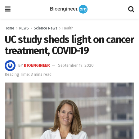
Home
NEWS
Science News
Health
UC study sheds light on cancer
treatment, COVID-19
BY
BIOENGINEER
September 19, 2020
Reading Time: 3 mins read