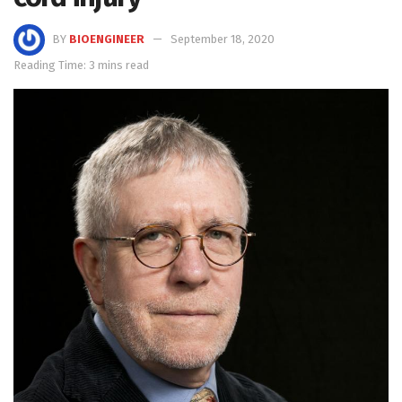
BY
BIOENGINEER
September 18, 2020
Reading Time: 3 mins read