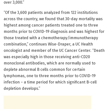
over 3,000.”
“Of the 3,600 patients analyzed from 122 institutions
across the country, we found that 30-day mortality was
highest among cancer patients treated one to three
months prior to COVID-19 diagnosis and was highest for
those treated with a chemotherapy/immunotherapy
combination,” continues Wise-Draper, a UC Health
oncologist and member of the UC Cancer Center. “Death
was especially high in those receiving anti-CD20
monoclonal antibodies, which are normally used to
deplete abnormal B cells common for certain
lymphomas, one to three months prior to COVID-19
infection – a time period for which significant B-cell
depletion develops.”