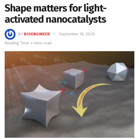
Shape matters for light-
activated nanocatalysts
BY
BIOENGINEER
September 18, 2020
Reading Time: 4 mins read