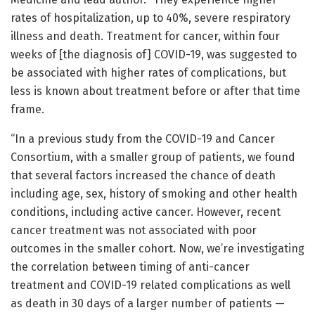
rates of hospitalization, up to 40%, severe respiratory
illness and death. Treatment for cancer, within four
weeks of [the diagnosis of] COVID-19, was suggested to
be associated with higher rates of complications, but
less is known about treatment before or after that time
frame.
“In a previous study from the COVID-19 and Cancer
Consortium, with a smaller group of patients, we found
that several factors increased the chance of death
including age, sex, history of smoking and other health
conditions, including active cancer. However, recent
cancer treatment was not associated with poor
outcomes in the smaller cohort. Now, we’re investigating
the correlation between timing of anti-cancer
treatment and COVID-19 related complications as well
as death in 30 days of a larger number of patients —