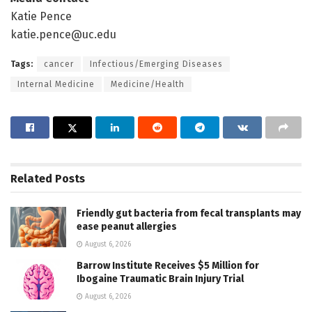
Katie Pence
katie.pence@uc.edu
Tags:
cancer
Infectious/Emerging Diseases
Internal Medicine
Medicine/Health
Related
Posts
Friendly gut bacteria from fecal transplants may
ease peanut allergies
August 6, 2026
Barrow Institute Receives $5 Million for
Ibogaine Traumatic Brain Injury Trial
August 6, 2026