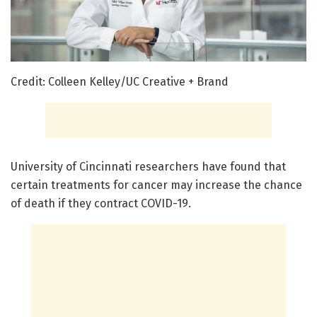
Credit: Colleen Kelley/UC Creative + Brand
University of Cincinnati researchers have found that
certain treatments for cancer may increase the chance
of death if they contract COVID-19.