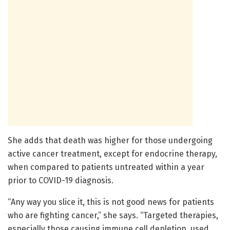
She adds that death was higher for those undergoing
active cancer treatment, except for endocrine therapy,
when compared to patients untreated within a year
prior to COVID-19 diagnosis.
“Any way you slice it, this is not good news for patients
who are fighting cancer,” she says. “Targeted therapies,
especially those causing immune cell depletion, used