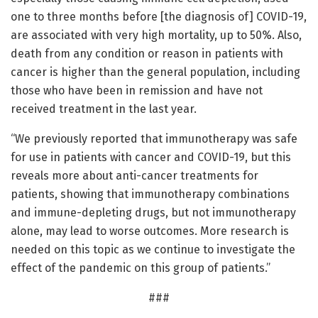
one to three months before [the diagnosis of] COVID-19,
are associated with very high mortality, up to 50%. Also,
death from any condition or reason in patients with
cancer is higher than the general population, including
those who have been in remission and have not
received treatment in the last year.
“We previously reported that immunotherapy was safe
for use in patients with cancer and COVID-19, but this
reveals more about anti-cancer treatments for
patients, showing that immunotherapy combinations
and immune-depleting drugs, but not immunotherapy
alone, may lead to worse outcomes. More research is
needed on this topic as we continue to investigate the
effect of the pandemic on this group of patients.”
###