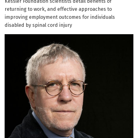
Kessler Foundation scientists detail benefits of
returning to work, and effective approaches to
improving employment outcomes for individuals
disabled by spinal cord injury