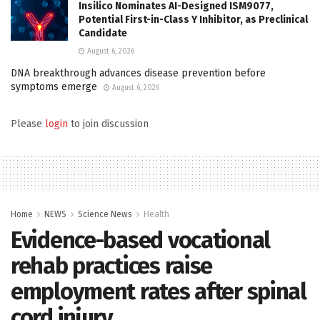
Insilico Nominates AI-Designed ISM9077,
Potential First-in-Class Y Inhibitor, as Preclinical
Candidate
August 6, 2026
DNA breakthrough advances disease prevention before
symptoms emerge
August 6, 2026
Please
login
to join discussion
Home
NEWS
Science News
Health
Evidence-based vocational
rehab practices raise
employment rates after spinal
cord injury