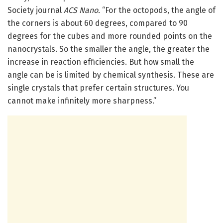
Society journal
ACS Nano.
“For the octopods, the angle of
the corners is about 60 degrees, compared to 90
degrees for the cubes and more rounded points on the
nanocrystals. So the smaller the angle, the greater the
increase in reaction efficiencies. But how small the
angle can be is limited by chemical synthesis. These are
single crystals that prefer certain structures. You
cannot make infinitely more sharpness.”