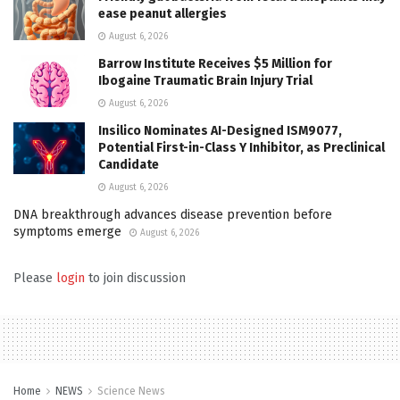
ease peanut allergies
August 6, 2026
Barrow Institute Receives $5 Million for
Ibogaine Traumatic Brain Injury Trial
August 6, 2026
Insilico Nominates AI-Designed ISM9077,
Potential First-in-Class Y Inhibitor, as Preclinical
Candidate
August 6, 2026
DNA breakthrough advances disease prevention before
symptoms emerge
August 6, 2026
Please
login
to join discussion
Home
NEWS
Science News