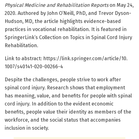
Physical Medicine and Rehabilitation Reports
on May 24,
2020. Authored by John O’Neill, PhD, and Trevor Dyson-
Hudson, MD, the article highlights evidence-based
practices in vocational rehabilitation. It is featured in
SpringerLink’s Collection on Topics in Spinal Cord Injury
Rehabilitation.
Link to abstract: https:/
/
link.
springer.
com/
article/
10.
1007/
s40141-020-00266-4
Despite the challenges, people strive to work after
spinal cord injury. Research shows that employment
has meaning, value, and benefits for people with spinal
cord injury. In addition to the evident economic
benefits, people value their identity as members of the
workforce, and the social status that accompanies
inclusion in society.