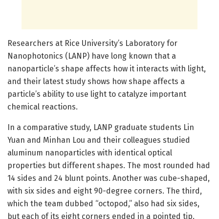
Researchers at Rice University’s Laboratory for
Nanophotonics (LANP) have long known that a
nanoparticle’s shape affects how it interacts with light,
and their latest study shows how shape affects a
particle’s ability to use light to catalyze important
chemical reactions.
In a comparative study, LANP graduate students Lin
Yuan and Minhan Lou and their colleagues studied
aluminum nanoparticles with identical optical
properties but different shapes. The most rounded had
14 sides and 24 blunt points. Another was cube-shaped,
with six sides and eight 90-degree corners. The third,
which the team dubbed “octopod,” also had six sides,
but each of its eight corners ended in a pointed tip.