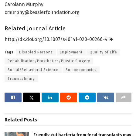
Carolann Murphy
cmurphy@kesslerfoundation.org
Related Journal Article
http://dx.
doi.
org/
10.
1007/
s40141-020-00266-4
Tags:
Disabled Persons
Employment
Quality of Life
Rehabilitation/Prosthetics/Plastic Surgery
Social/Behavioral Science
Socioeconomics
Trauma/Injury
Related
Posts
Friendly gut bacteria from fecal transplants may