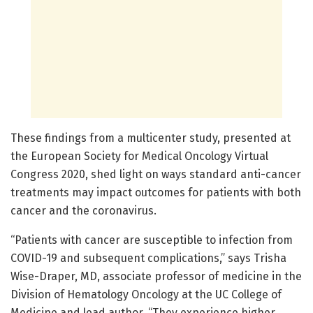
These findings from a multicenter study, presented at
the European Society for Medical Oncology Virtual
Congress 2020, shed light on ways standard anti-cancer
treatments may impact outcomes for patients with both
cancer and the coronavirus.
“Patients with cancer are susceptible to infection from
COVID-19 and subsequent complications,” says Trisha
Wise-Draper, MD, associate professor of medicine in the
Division of Hematology Oncology at the UC College of
Medicine and lead author. “They experience higher