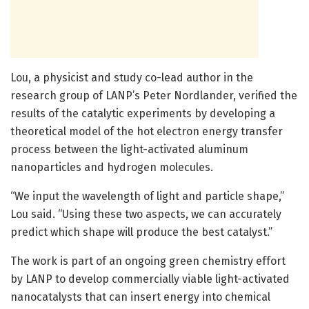
Lou, a physicist and study co-lead author in the
research group of LANP’s Peter Nordlander, verified the
results of the catalytic experiments by developing a
theoretical model of the hot electron energy transfer
process between the light-activated aluminum
nanoparticles and hydrogen molecules.
“We input the wavelength of light and particle shape,”
Lou said. “Using these two aspects, we can accurately
predict which shape will produce the best catalyst.”
The work is part of an ongoing green chemistry effort
by LANP to develop commercially viable light-activated
nanocatalysts that can insert energy into chemical