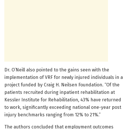
Dr. O’Neill also pointed to the gains seen with the
implementation of VRF for newly injured individuals in a
project funded by Craig H. Neilsen Foundation. “Of the
patients recruited during inpatient rehabilitation at
Kessler Institute for Rehabilitation, 43% have returned
to work, significantly exceeding national one-year post
injury benchmarks ranging from 12% to 21%.”
The authors concluded that employment outcomes