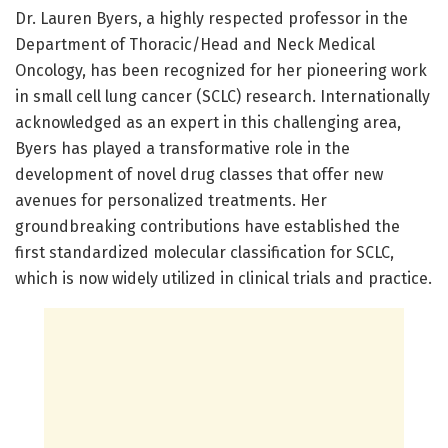
Dr. Lauren Byers, a highly respected professor in the
Department of Thoracic/Head and Neck Medical
Oncology, has been recognized for her pioneering work
in small cell lung cancer (SCLC) research. Internationally
acknowledged as an expert in this challenging area,
Byers has played a transformative role in the
development of novel drug classes that offer new
avenues for personalized treatments. Her
groundbreaking contributions have established the
first standardized molecular classification for SCLC,
which is now widely utilized in clinical trials and practice.