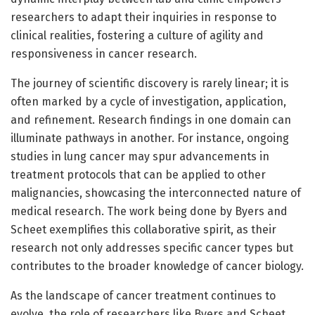
researchers to adapt their inquiries in response to
clinical realities, fostering a culture of agility and
responsiveness in cancer research.
The journey of scientific discovery is rarely linear; it is
often marked by a cycle of investigation, application,
and refinement. Research findings in one domain can
illuminate pathways in another. For instance, ongoing
studies in lung cancer may spur advancements in
treatment protocols that can be applied to other
malignancies, showcasing the interconnected nature of
medical research. The work being done by Byers and
Scheet exemplifies this collaborative spirit, as their
research not only addresses specific cancer types but
contributes to the broader knowledge of cancer biology.
As the landscape of cancer treatment continues to
evolve, the role of researchers like Byers and Scheet