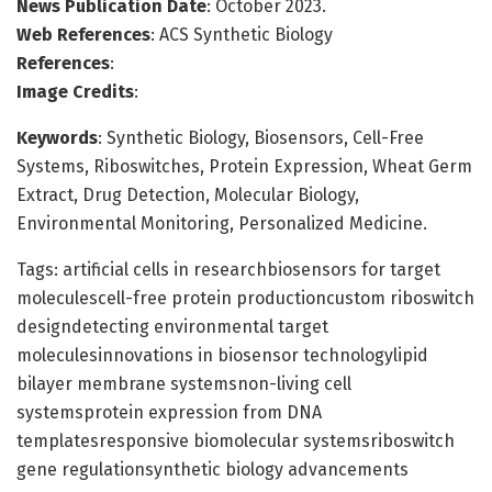
News Publication Date
: October 2023.
Web References
: ACS Synthetic Biology
References
:
Image Credits
:
Keywords
: Synthetic Biology, Biosensors, Cell-Free
Systems, Riboswitches, Protein Expression, Wheat Germ
Extract, Drug Detection, Molecular Biology,
Environmental Monitoring, Personalized Medicine.
Tags: artificial cells in researchbiosensors for target
moleculescell-free protein productioncustom riboswitch
designdetecting environmental target
moleculesinnovations in biosensor technologylipid
bilayer membrane systemsnon-living cell
systemsprotein expression from DNA
templatesresponsive biomolecular systemsriboswitch
gene regulationsynthetic biology advancements