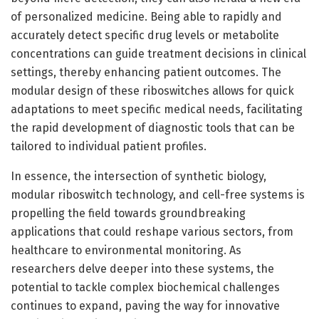
of personalized medicine. Being able to rapidly and
accurately detect specific drug levels or metabolite
concentrations can guide treatment decisions in clinical
settings, thereby enhancing patient outcomes. The
modular design of these riboswitches allows for quick
adaptations to meet specific medical needs, facilitating
the rapid development of diagnostic tools that can be
tailored to individual patient profiles.
In essence, the intersection of synthetic biology,
modular riboswitch technology, and cell-free systems is
propelling the field towards groundbreaking
applications that could reshape various sectors, from
healthcare to environmental monitoring. As
researchers delve deeper into these systems, the
potential to tackle complex biochemical challenges
continues to expand, paving the way for innovative