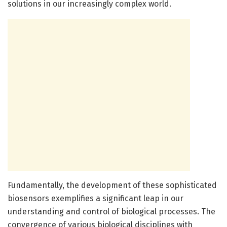
solutions in our increasingly complex world.
Fundamentally, the development of these sophisticated
biosensors exemplifies a significant leap in our
understanding and control of biological processes. The
convergence of various biological disciplines with