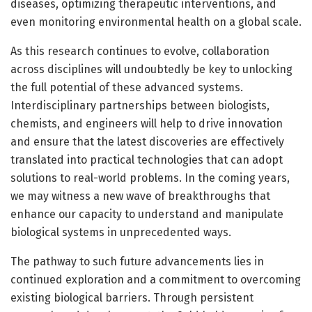
diseases, optimizing therapeutic interventions, and
even monitoring environmental health on a global scale.
As this research continues to evolve, collaboration
across disciplines will undoubtedly be key to unlocking
the full potential of these advanced systems.
Interdisciplinary partnerships between biologists,
chemists, and engineers will help to drive innovation
and ensure that the latest discoveries are effectively
translated into practical technologies that can adopt
solutions to real-world problems. In the coming years,
we may witness a new wave of breakthroughs that
enhance our capacity to understand and manipulate
biological systems in unprecedented ways.
The pathway to such future advancements lies in
continued exploration and a commitment to overcoming
existing biological barriers. Through persistent