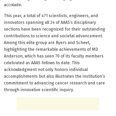
accolade.
This year, a total of 471 scientists, engineers, and
innovators spanning all 24 of AAAS’s disciplinary
sections have been recognized for their outstanding
contributions to science and societal advancement.
Among this elite group are Byers and Scheet,
highlighting the remarkable achievements of MD
Anderson, which has seen 70 of its faculty members
celebrated as AAAS Fellows to date. This
acknowledgment not only honors individual
accomplishments but also illustrates the institution’s
commitment to advancing cancer research and care
through innovative scientific inquiry.