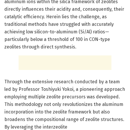
aluminum ions within the silica framework of zeolites
directly influences their acidity and, consequently, their
catalytic efficiency. Herein lies the challenge, as
traditional methods have struggled with accurately
achieving low silicon-to-aluminum (Si/Al) ratios—
particularly below a threshold of 100 in CON-type
zeolites through direct synthesis.
Through the extensive research conducted by a team
led by Professor Toshiyuki Yokoi, a pioneering approach
employing multiple zeolite precursors was developed.
This methodology not only revolutionizes the aluminum
incorporation into the zeolite framework but also
broadens the compositional range of zeolite structures.
By leveraging the interzeolite