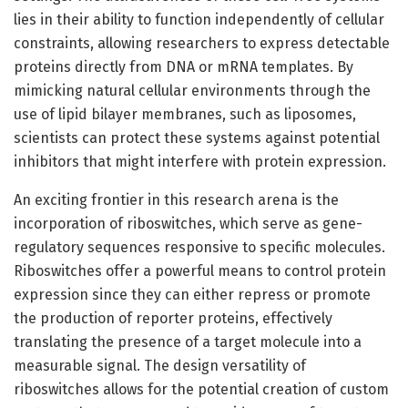
lies in their ability to function independently of cellular
constraints, allowing researchers to express detectable
proteins directly from DNA or mRNA templates. By
mimicking natural cellular environments through the
use of lipid bilayer membranes, such as liposomes,
scientists can protect these systems against potential
inhibitors that might interfere with protein expression.
An exciting frontier in this research arena is the
incorporation of riboswitches, which serve as gene-
regulatory sequences responsive to specific molecules.
Riboswitches offer a powerful means to control protein
expression since they can either repress or promote
the production of reporter proteins, effectively
translating the presence of a target molecule into a
measurable signal. The design versatility of
riboswitches allows for the potential creation of custom