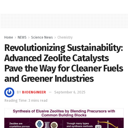
Home
NEWS
Science News
Chemistry
Revolutionizing Sustainability:
Advanced Zeolite Catalysts
Pave the Way for Cleaner Fuels
and Greener Industries
BY
BIOENGINEER
September 6, 2025
Reading Time: 3 mins read