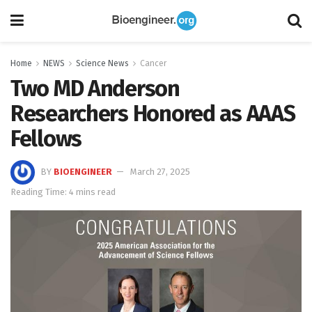
Home
NEWS
Science News
Cancer
Two MD Anderson
Researchers Honored as AAAS
Fellows
BY
BIOENGINEER
March 27, 2025
Reading Time: 4 mins read