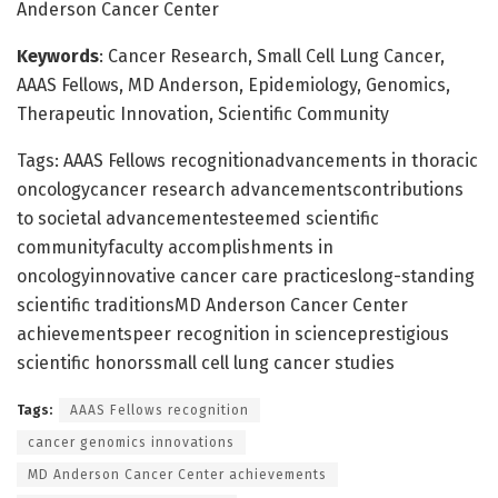
Anderson Cancer Center
Keywords
: Cancer Research, Small Cell Lung Cancer,
AAAS Fellows, MD Anderson, Epidemiology, Genomics,
Therapeutic Innovation, Scientific Community
Tags: AAAS Fellows recognitionadvancements in thoracic
oncologycancer research advancementscontributions
to societal advancementesteemed scientific
communityfaculty accomplishments in
oncologyinnovative cancer care practiceslong-standing
scientific traditionsMD Anderson Cancer Center
achievementspeer recognition in scienceprestigious
scientific honorssmall cell lung cancer studies
Tags:
AAAS Fellows recognition
cancer genomics innovations
MD Anderson Cancer Center achievements