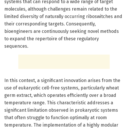
systems that can respond to a wide range of target
molecules, although challenges remain related to the
limited diversity of naturally occurring riboswitches and
their corresponding targets. Consequently,
bioengineers are continuously seeking novel methods
to expand the repertoire of these regulatory
sequences.
In this context, a significant innovation arises from the
use of eukaryotic cell-free systems, particularly wheat
germ extract, which operates efficiently over a broad
temperature range. This characteristic addresses a
significant limitation observed in prokaryotic systems
that often struggle to function optimally at room
temperature. The implementation of a highly modular