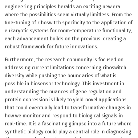
engineering principles heralds an exciting new era
where the possibilities seem virtually limitless. From the
fine-tuning of riboswitch specificity to the application of
eukaryotic systems for room-temperature functionality,
each advancement builds on the previous, creating a
robust framework for future innovations.
Furthermore, the research community is focused on
addressing current limitations concerning riboswitch
diversity while pushing the boundaries of what is
possible in biosensor technology. This investment in
understanding the nuances of gene regulation and
protein expression is likely to yield novel applications
that could eventually lead to transformative changes in
how we monitor and respond to biological signals in
real-time. It is a fascinating glimpse into a future where
synthetic biology could play a central role in diagnosing