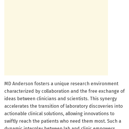
MD Anderson fosters a unique research environment
characterized by collaboration and the free exchange of
ideas between clinicians and scientists. This synergy
accelerates the transition of laboratory discoveries into
actionable clinical solutions, allowing innovations to
swiftly reach the patients who need them most. Such a
dynamic interplay between lab and clinic empowers