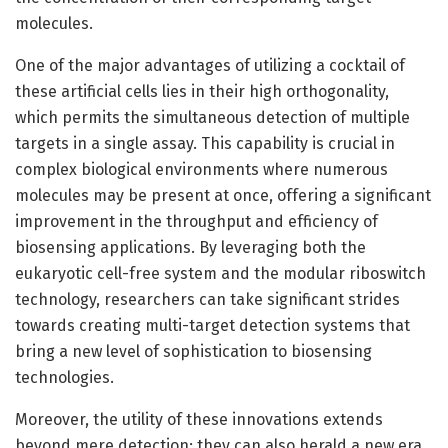
molecules.
One of the major advantages of utilizing a cocktail of
these artificial cells lies in their high orthogonality,
which permits the simultaneous detection of multiple
targets in a single assay. This capability is crucial in
complex biological environments where numerous
molecules may be present at once, offering a significant
improvement in the throughput and efficiency of
biosensing applications. By leveraging both the
eukaryotic cell-free system and the modular riboswitch
technology, researchers can take significant strides
towards creating multi-target detection systems that
bring a new level of sophistication to biosensing
technologies.
Moreover, the utility of these innovations extends
beyond mere detection; they can also herald a new era