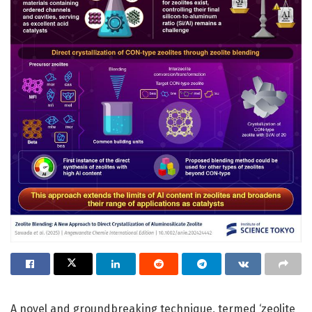
A novel and groundbreaking technique, termed ‘zeolite