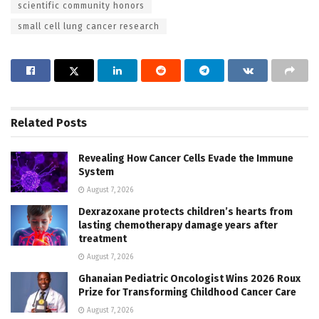
scientific community honors
small cell lung cancer research
Related
Posts
Revealing How Cancer Cells Evade the Immune
System
August 7, 2026
Dexrazoxane protects children’s hearts from
lasting chemotherapy damage years after
treatment
August 7, 2026
Ghanaian Pediatric Oncologist Wins 2026 Roux
Prize for Transforming Childhood Cancer Care
August 7, 2026