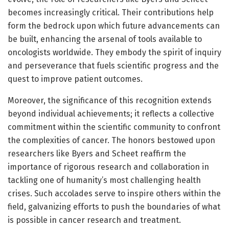
becomes increasingly critical. Their contributions help
form the bedrock upon which future advancements can
be built, enhancing the arsenal of tools available to
oncologists worldwide. They embody the spirit of inquiry
and perseverance that fuels scientific progress and the
quest to improve patient outcomes.
Moreover, the significance of this recognition extends
beyond individual achievements; it reflects a collective
commitment within the scientific community to confront
the complexities of cancer. The honors bestowed upon
researchers like Byers and Scheet reaffirm the
importance of rigorous research and collaboration in
tackling one of humanity’s most challenging health
crises. Such accolades serve to inspire others within the
field, galvanizing efforts to push the boundaries of what
is possible in cancer research and treatment.