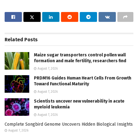
Related
Posts
Maize sugar transporters control pollen wall
formation and male fertility, researchers find
August 7, 2026
PRDM16 Guides Human Heart Cells From Growth
Toward Functional Maturity
August 7, 2026
Scientists uncover new vulnerability in acute
myeloid leukemia
August 7, 2026
Complete Songbird Genome Uncovers Hidden Biological Insights
August 7, 2026