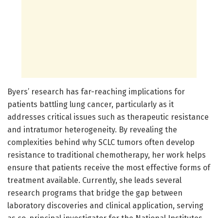
Byers’ research has far-reaching implications for
patients battling lung cancer, particularly as it
addresses critical issues such as therapeutic resistance
and intratumor heterogeneity. By revealing the
complexities behind why SCLC tumors often develop
resistance to traditional chemotherapy, her work helps
ensure that patients receive the most effective forms of
treatment available. Currently, she leads several
research programs that bridge the gap between
laboratory discoveries and clinical application, serving