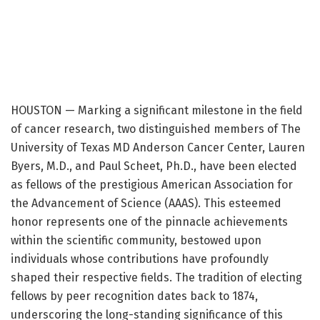
HOUSTON — Marking a significant milestone in the field
of cancer research, two distinguished members of The
University of Texas MD Anderson Cancer Center, Lauren
Byers, M.D., and Paul Scheet, Ph.D., have been elected
as fellows of the prestigious American Association for
the Advancement of Science (AAAS). This esteemed
honor represents one of the pinnacle achievements
within the scientific community, bestowed upon
individuals whose contributions have profoundly
shaped their respective fields. The tradition of electing
fellows by peer recognition dates back to 1874,
underscoring the long-standing significance of this