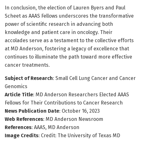
In conclusion, the election of Lauren Byers and Paul
Scheet as AAAS Fellows underscores the transformative
power of scientific research in advancing both
knowledge and patient care in oncology. Their
accolades serve as a testament to the collective efforts
at MD Anderson, fostering a legacy of excellence that
continues to illuminate the path toward more effective
cancer treatments.
Subject of Research
: Small Cell Lung Cancer and Cancer
Genomics
Article Title
: MD Anderson Researchers Elected AAAS
Fellows for Their Contributions to Cancer Research
News Publication Date
: October 16, 2023
Web References
: MD Anderson Newsroom
References
: AAAS, MD Anderson
Image Credits
: Credit: The University of Texas MD