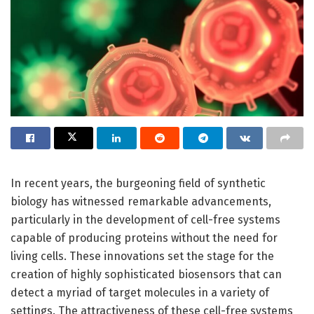
In recent years, the burgeoning field of synthetic
biology has witnessed remarkable advancements,
particularly in the development of cell-free systems
capable of producing proteins without the need for
living cells. These innovations set the stage for the
creation of highly sophisticated biosensors that can
detect a myriad of target molecules in a variety of
settings. The attractiveness of these cell-free systems