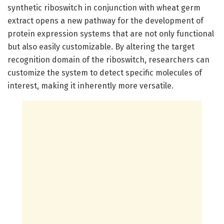
synthetic riboswitch in conjunction with wheat germ
extract opens a new pathway for the development of
protein expression systems that are not only functional
but also easily customizable. By altering the target
recognition domain of the riboswitch, researchers can
customize the system to detect specific molecules of
interest, making it inherently more versatile.