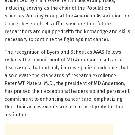
evidenced by his involvement in leadership roles,
including serving as the chair of the Population
Sciences Working Group at the American Association for
Cancer Research. His efforts ensure that future
researchers are equipped with the knowledge and skills
necessary to continue the fight against cancer.
The recognition of Byers and Scheet as AAAS Fellows
reflects the commitment of MD Anderson to advance
discoveries that not only improve patient outcomes but
also elevate the standards of research excellence.
Peter WT Pisters, M.D., the president of MD Anderson,
has praised their exceptional leadership and persistent
commitment to enhancing cancer care, emphasizing
that their achievements are a source of pride for the
institution.