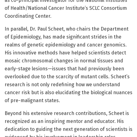
as co-principal investigator for the National Institutes
of Health/National Cancer Institute’s SCLC Consortium
Coordinating Center.
In parallel, Dr. Paul Scheet, who chairs the Department
of Epidemiology, has made significant strides in the
realms of genetic epidemiology and cancer genomics.
His innovative methods have helped scientists detect
mosaic chromosomal changes in normal tissues and
early-stage lesions—issues that had previously been
overlooked due to the scarcity of mutant cells. Scheet’s
research is not only redefining how we understand
cancer risk but is also elucidating the biological nuances
of pre-malignant states.
Beyond his extensive research contributions, Scheet is
recognized as an inspiring mentor and educator. His
dedication to guiding the next generation of scientists is