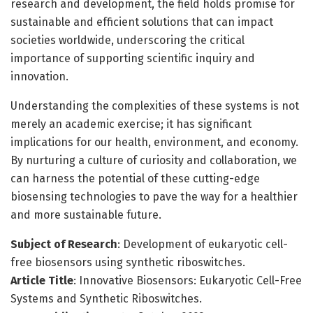
research and development, the field holds promise for
sustainable and efficient solutions that can impact
societies worldwide, underscoring the critical
importance of supporting scientific inquiry and
innovation.
Understanding the complexities of these systems is not
merely an academic exercise; it has significant
implications for our health, environment, and economy.
By nurturing a culture of curiosity and collaboration, we
can harness the potential of these cutting-edge
biosensing technologies to pave the way for a healthier
and more sustainable future.
Subject of Research
: Development of eukaryotic cell-
free biosensors using synthetic riboswitches.
Article Title
: Innovative Biosensors: Eukaryotic Cell-Free
Systems and Synthetic Riboswitches.