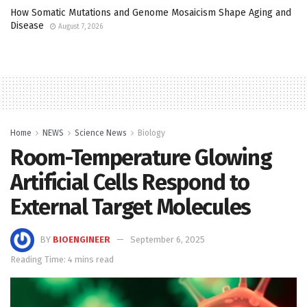
How Somatic Mutations and Genome Mosaicism Shape Aging and
Disease
August 7, 2026
Home
NEWS
Science News
Biology
Room-Temperature Glowing
Artificial Cells Respond to
External Target Molecules
BY
BIOENGINEER
September 6, 2025
Reading Time: 4 mins read