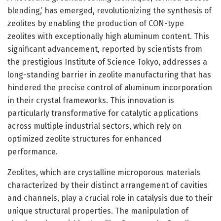
blending,’ has emerged, revolutionizing the synthesis of
zeolites by enabling the production of CON-type
zeolites with exceptionally high aluminum content. This
significant advancement, reported by scientists from
the prestigious Institute of Science Tokyo, addresses a
long-standing barrier in zeolite manufacturing that has
hindered the precise control of aluminum incorporation
in their crystal frameworks. This innovation is
particularly transformative for catalytic applications
across multiple industrial sectors, which rely on
optimized zeolite structures for enhanced
performance.
Zeolites, which are crystalline microporous materials
characterized by their distinct arrangement of cavities
and channels, play a crucial role in catalysis due to their
unique structural properties. The manipulation of