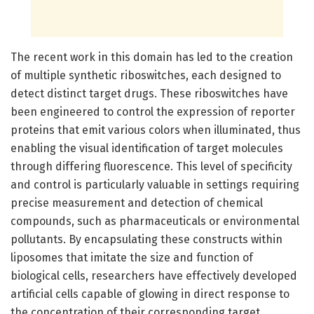
The recent work in this domain has led to the creation
of multiple synthetic riboswitches, each designed to
detect distinct target drugs. These riboswitches have
been engineered to control the expression of reporter
proteins that emit various colors when illuminated, thus
enabling the visual identification of target molecules
through differing fluorescence. This level of specificity
and control is particularly valuable in settings requiring
precise measurement and detection of chemical
compounds, such as pharmaceuticals or environmental
pollutants. By encapsulating these constructs within
liposomes that imitate the size and function of
biological cells, researchers have effectively developed
artificial cells capable of glowing in direct response to
the concentration of their corresponding target