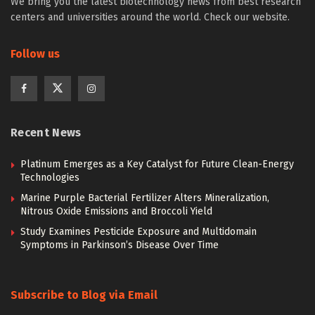
We bring you the latest biotechnology news from best research
centers and universities around the world. Check our website.
Follow us
Recent News
Platinum Emerges as a Key Catalyst for Future Clean-Energy
Technologies
Marine Purple Bacterial Fertilizer Alters Mineralization,
Nitrous Oxide Emissions and Broccoli Yield
Study Examines Pesticide Exposure and Multidomain
Symptoms in Parkinson’s Disease Over Time
Subscribe to Blog via Email