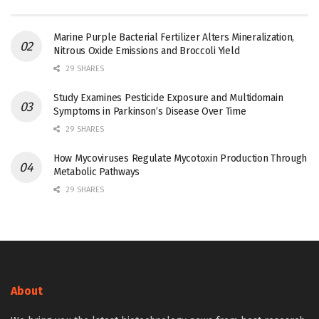
Marine Purple Bacterial Fertilizer Alters Mineralization,
Nitrous Oxide Emissions and Broccoli Yield
29 SHARES
Study Examines Pesticide Exposure and Multidomain
Symptoms in Parkinson’s Disease Over Time
29 SHARES
How Mycoviruses Regulate Mycotoxin Production Through
Metabolic Pathways
29 SHARES
About