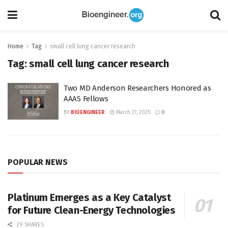
Home
Tag
small cell lung cancer research
Tag:
small cell lung cancer research
Two MD Anderson Researchers Honored as
AAAS Fellows
BY
BIOENGINEER
March 27, 2025
0
POPULAR NEWS
Platinum Emerges as a Key Catalyst
for Future Clean-Energy Technologies
29 SHARES