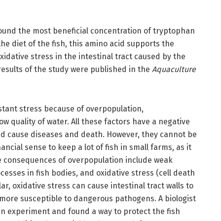
found the most beneficial concentration of tryptophan
he diet of the fish, this amino acid supports the
ative stress in the intestinal tract caused by the
results of the study were published in the
Aquaculture
nstant stress because of overpopulation,
ow quality of water. All these factors have a negative
and cause diseases and death. However, they cannot be
ncial sense to keep a lot of fish in small farms, as it
e consequences of overpopulation include weak
esses in fish bodies, and oxidative stress (cell death
lar, oxidative stress can cause intestinal tract walls to
more susceptible to dangerous pathogens. A biologist
n experiment and found a way to protect the fish