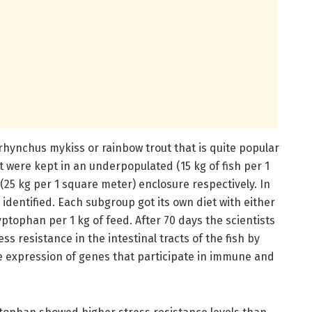
rhynchus mykiss or rainbow trout that is quite popular
t were kept in an underpopulated (15 kg of fish per 1
25 kg per 1 square meter) enclosure respectively. In
dentified. Each subgroup got its own diet with either
yptophan per 1 kg of feed. After 70 days the scientists
ss resistance in the intestinal tracts of the fish by
 expression of genes that participate in immune and