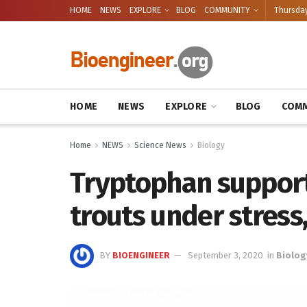
HOME
NEWS
EXPLORE
BLOG
COMMUNITY
Thursday
HOME
NEWS
EXPLORE
BLOG
COMM
Home
NEWS
Science News
Biology
Tryptophan support
trouts under stress
BY
BIOENGINEER
September 3, 2020
in
Biolog