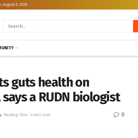
, August 6, 2026
UNITY
s guts health on
, says a RUDN biologist
0
y
Reading Time: 3 mins read