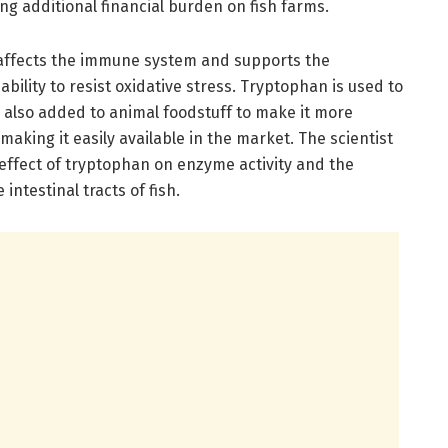
ng additional financial burden on fish farms.
 affects the immune system and supports the
ability to resist oxidative stress. Tryptophan is used to
 also added to animal foodstuff to make it more
making it easily available in the market. The scientist
effect of tryptophan on enzyme activity and the
ntestinal tracts of fish.