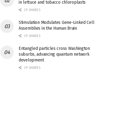
in lettuce and tobacco chloroplasts
29 SHARES
Stimulation Modulates Gene-Linked Cell
Assemblies in the Human Brain
29 SHARES
Entangled particles cross Washington
suburbs, advancing quantum network
development
29 SHARES