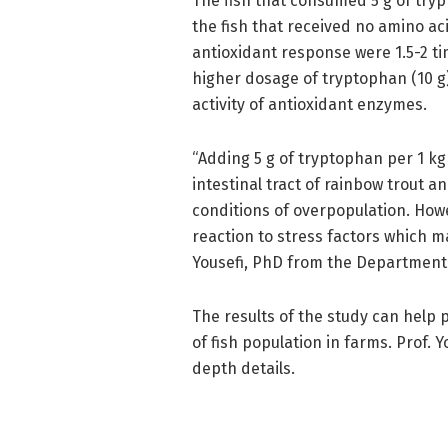
The fish that consumed 5 g of try
the fish that received no amino ac
antioxidant response were 1.5-2 t
higher dosage of tryptophan (10 
activity of antioxidant enzymes.
“Adding 5 g of tryptophan per 1 k
intestinal tract of rainbow trout 
conditions of overpopulation. How
reaction to stress factors which ma
Yousefi, PhD from the Department 
The results of the study can help 
of fish population in farms. Prof. 
depth details.