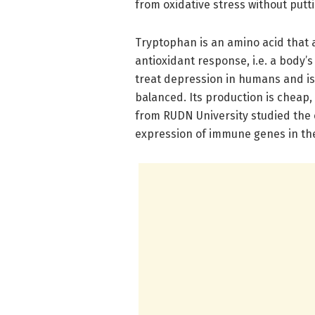
from oxidative stress without putti
Tryptophan is an amino acid that
antioxidant response, i.e. a body’s 
treat depression in humans and is
balanced. Its production is cheap, 
from RUDN University studied the 
expression of immune genes in the i