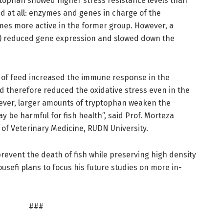
ptophan showed higher stress resistance levels than
id at all: enzymes and genes in charge of the
imes more active in the former group. However, a
g) reduced gene expression and slowed down the
g of feed increased the immune response in the
and therefore reduced the oxidative stress even in the
ever, larger amounts of tryptophan weaken the
y be harmful for fish health”, said Prof. Morteza
of Veterinary Medicine, RUDN University.
prevent the death of fish while preserving high density
Yousefi plans to focus his future studies on more in-
###