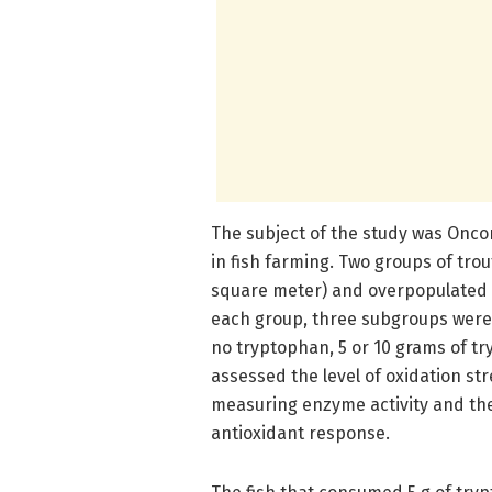
The subject of the study was Onco
in fish farming. Two groups of trou
square meter) and overpopulated (
each group, three subgroups were i
no tryptophan, 5 or 10 grams of tr
assessed the level of oxidation stre
measuring enzyme activity and the
antioxidant response.