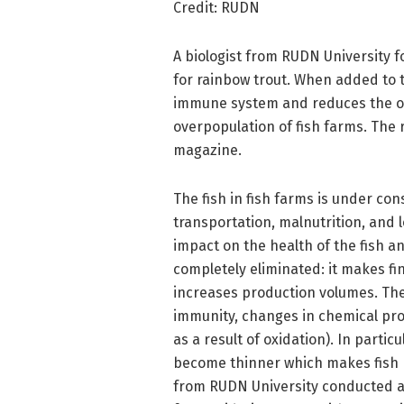
Credit: RUDN
A biologist from RUDN University 
for rainbow trout. When added to t
immune system and reduces the oxid
overpopulation of fish farms. The 
magazine.
The fish in fish farms is under co
transportation, malnutrition, and l
impact on the health of the fish 
completely eliminated: it makes fina
increases production volumes. Th
immunity, changes in chemical proc
as a result of oxidation). In particu
become thinner which makes fish 
from RUDN University conducted a