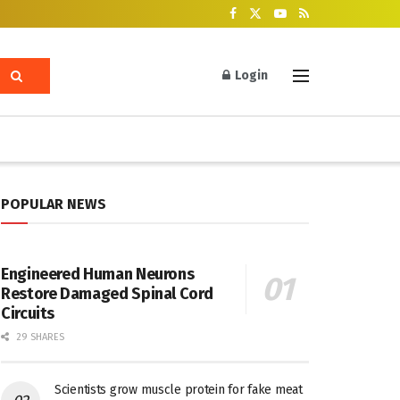
Login
POPULAR NEWS
Engineered Human Neurons
Restore Damaged Spinal Cord
Circuits
29 SHARES
Scientists grow muscle protein for fake meat