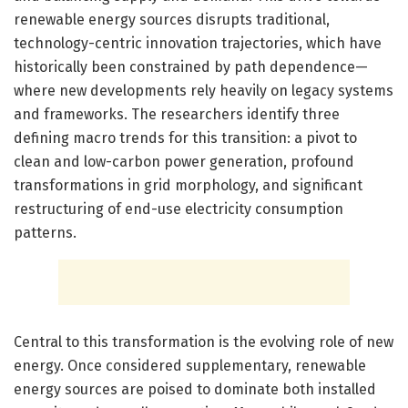
renewable energy sources disrupts traditional,
technology-centric innovation trajectories, which have
historically been constrained by path dependence—
where new developments rely heavily on legacy systems
and frameworks. The researchers identify three
defining macro trends for this transition: a pivot to
clean and low-carbon power generation, profound
transformations in grid morphology, and significant
restructuring of end-use electricity consumption
patterns.
Central to this transformation is the evolving role of new
energy. Once considered supplementary, renewable
energy sources are poised to dominate both installed