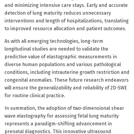
and minimizing intensive care stays. Early and accurate
detection of lung maturity reduces unnecessary
interventions and length of hospitalizations, translating
to improved resource allocation and patient outcomes.
As with all emerging technologies, long-term
longitudinal studies are needed to validate the
predictive value of elastographic measurements in
diverse human populations and various pathological
conditions, including intrauterine growth restriction and
congenital anomalies. These future research endeavors
will ensure the generalizability and reliability of 2D-SWE
for routine clinical practice.
In summation, the adoption of two-dimensional shear
wave elastography for assessing fetal lung maturity
represents a paradigm-shifting advancement in
prenatal diagnostics. This innovative ultrasound