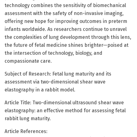
technology combines the sensitivity of biomechanical
assessment with the safety of non-invasive imaging,
offering new hope for improving outcomes in preterm
infants worldwide. As researchers continue to unravel
the complexities of lung development through this lens,
the future of fetal medicine shines brighter—poised at
the intersection of technology, biology, and
compassionate care.
Subject of Research: Fetal lung maturity and its
assessment via two-dimensional shear wave
elastography in a rabbit model.
Article Title: Two-dimensional ultrasound shear wave
elastography: an effective method for assessing fetal
rabbit lung maturity.
Article References: