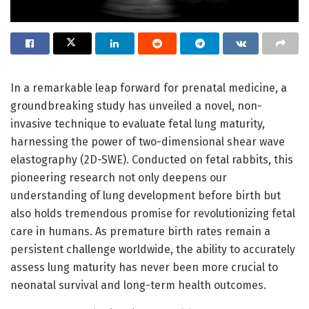
In a remarkable leap forward for prenatal medicine, a
groundbreaking study has unveiled a novel, non-
invasive technique to evaluate fetal lung maturity,
harnessing the power of two-dimensional shear wave
elastography (2D-SWE). Conducted on fetal rabbits, this
pioneering research not only deepens our
understanding of lung development before birth but
also holds tremendous promise for revolutionizing fetal
care in humans. As premature birth rates remain a
persistent challenge worldwide, the ability to accurately
assess lung maturity has never been more crucial to
neonatal survival and long-term health outcomes.