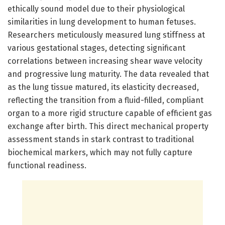
ethically sound model due to their physiological
similarities in lung development to human fetuses.
Researchers meticulously measured lung stiffness at
various gestational stages, detecting significant
correlations between increasing shear wave velocity
and progressive lung maturity. The data revealed that
as the lung tissue matured, its elasticity decreased,
reflecting the transition from a fluid-filled, compliant
organ to a more rigid structure capable of efficient gas
exchange after birth. This direct mechanical property
assessment stands in stark contrast to traditional
biochemical markers, which may not fully capture
functional readiness.