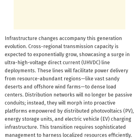
Infrastructure changes accompany this generation
evolution. Cross-regional transmission capacity is
expected to exponentially grow, showcasing a surge in
ultra-high-voltage direct current (UHVDC) line
deployments. These lines will facilitate power delivery
from resource-abundant regions—like vast sandy
deserts and offshore wind farms—to dense load
centers. Distribution networks will no longer be passive
conduits; instead, they will morph into proactive
platforms empowered by distributed photovoltaics (PV),
energy storage units, and electric vehicle (EV) charging
infrastructure. This transition requires sophisticated
management to harness localized resources efficiently.