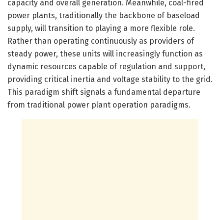
capacity and overall generation. Meanwhile, coal-fired
power plants, traditionally the backbone of baseload
supply, will transition to playing a more flexible role.
Rather than operating continuously as providers of
steady power, these units will increasingly function as
dynamic resources capable of regulation and support,
providing critical inertia and voltage stability to the grid.
This paradigm shift signals a fundamental departure
from traditional power plant operation paradigms.