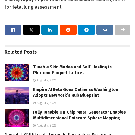
for fetal lung assessment
Related
Posts
Tunable Skin Modes and Self-Healing in
Photonic Floquet Lattices
August 7, 2026
Empire AI Beta Goes Online as Washington
Adopts New York’s Hub Blueprint
August 7, 2026
Fully Tunable On-Chip Meta-Generator Enables
Multidimensional Poincaré Sphere Mapping
August 7, 2026
Neonatal BDNF Levels Linked to Respiratory Disease in