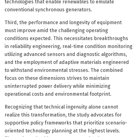
technologies that enable renewables to emulate
conventional synchronous generators.
Third, the performance and longevity of equipment
must improve amid the challenging operating
conditions expected. This necessitates breakthroughs
in reliability engineering, real-time condition monitoring
utilizing advanced sensors and diagnostic algorithms,
and the employment of adaptive materials engineered
to withstand environmental stresses. The combined
focus on these dimensions strives to maintain
uninterrupted power delivery while minimizing
operational costs and environmental footprint.
Recognizing that technical ingenuity alone cannot
realize this transformation, the study advocates for
supportive policy frameworks that prioritize scenario-
oriented technology planning at the highest levels.