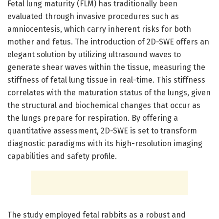
Fetal lung maturity (FLM) has traditionally been
evaluated through invasive procedures such as
amniocentesis, which carry inherent risks for both
mother and fetus. The introduction of 2D-SWE offers an
elegant solution by utilizing ultrasound waves to
generate shear waves within the tissue, measuring the
stiffness of fetal lung tissue in real-time. This stiffness
correlates with the maturation status of the lungs, given
the structural and biochemical changes that occur as
the lungs prepare for respiration. By offering a
quantitative assessment, 2D-SWE is set to transform
diagnostic paradigms with its high-resolution imaging
capabilities and safety profile.
The study employed fetal rabbits as a robust and