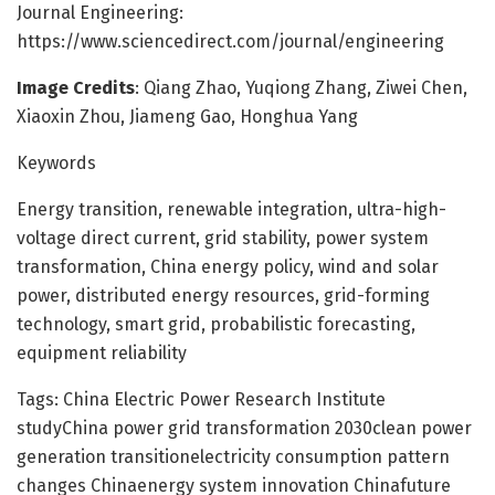
Journal Engineering:
https://www.sciencedirect.com/journal/engineering
Image Credits
: Qiang Zhao, Yuqiong Zhang, Ziwei Chen,
Xiaoxin Zhou, Jiameng Gao, Honghua Yang
Keywords
Energy transition, renewable integration, ultra-high-
voltage direct current, grid stability, power system
transformation, China energy policy, wind and solar
power, distributed energy resources, grid-forming
technology, smart grid, probabilistic forecasting,
equipment reliability
Tags: China Electric Power Research Institute
studyChina power grid transformation 2030clean power
generation transitionelectricity consumption pattern
changes Chinaenergy system innovation Chinafuture