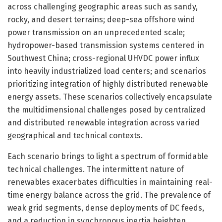
across challenging geographic areas such as sandy,
rocky, and desert terrains; deep-sea offshore wind
power transmission on an unprecedented scale;
hydropower-based transmission systems centered in
Southwest China; cross-regional UHVDC power influx
into heavily industrialized load centers; and scenarios
prioritizing integration of highly distributed renewable
energy assets. These scenarios collectively encapsulate
the multidimensional challenges posed by centralized
and distributed renewable integration across varied
geographical and technical contexts.
Each scenario brings to light a spectrum of formidable
technical challenges. The intermittent nature of
renewables exacerbates difficulties in maintaining real-
time energy balance across the grid. The prevalence of
weak grid segments, dense deployments of DC feeds,
and a reduction in synchronous inertia heighten