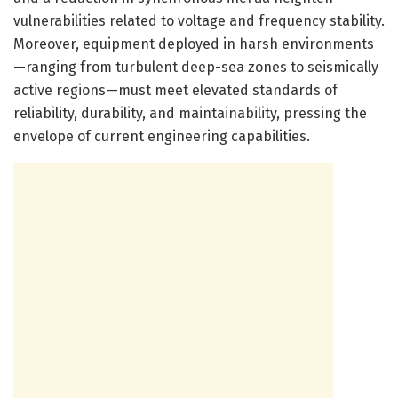
vulnerabilities related to voltage and frequency stability.
Moreover, equipment deployed in harsh environments
—ranging from turbulent deep-sea zones to seismically
active regions—must meet elevated standards of
reliability, durability, and maintainability, pressing the
envelope of current engineering capabilities.