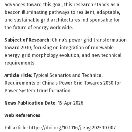
advances toward this goal, this research stands as a
beacon illuminating pathways to resilient, adaptable,
and sustainable grid architectures indispensable for
the future of energy worldwide.
Subject of Research
: China’s power grid transformation
toward 2030, focusing on integration of renewable
energy, grid morphology evolution, and new technical
requirements.
Article Title
: Typical Scenarios and Technical
Requirements of China’s Power Grid Towards 2030 for
Power System Transformation
News Publication Date
: 15-Apr-2026
Web References
:
Full article: https://doi.org/10.1016/j.eng.2025.10.007