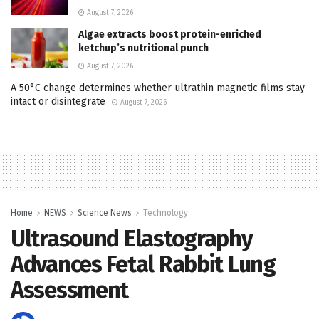
August 7, 2026
Algae extracts boost protein-enriched
ketchup’s nutritional punch
August 7, 2026
A 50°C change determines whether ultrathin magnetic films stay
intact or disintegrate
August 7, 2026
Home
NEWS
Science News
Technology
Ultrasound Elastography
Advances Fetal Rabbit Lung
Assessment