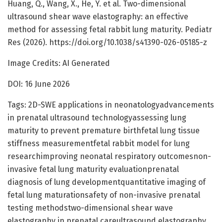
Huang, Q., Wang, X., He, Y. et al. Two-dimensional
ultrasound shear wave elastography: an effective
method for assessing fetal rabbit lung maturity. Pediatr
Res (2026). https://doi.org/10.1038/s41390-026-05185-z
Image Credits: AI Generated
DOI: 16 June 2026
Tags: 2D-SWE applications in neonatologyadvancements
in prenatal ultrasound technologyassessing lung
maturity to prevent premature birthfetal lung tissue
stiffness measurementfetal rabbit model for lung
researchimproving neonatal respiratory outcomesnon-
invasive fetal lung maturity evaluationprenatal
diagnosis of lung developmentquantitative imaging of
fetal lung maturationsafety of non-invasive prenatal
testing methodstwo-dimensional shear wave
elastography in prenatal careultrasound elastography