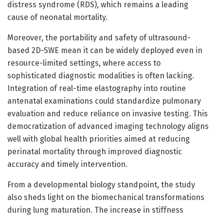
distress syndrome (RDS), which remains a leading
cause of neonatal mortality.
Moreover, the portability and safety of ultrasound-
based 2D-SWE mean it can be widely deployed even in
resource-limited settings, where access to
sophisticated diagnostic modalities is often lacking.
Integration of real-time elastography into routine
antenatal examinations could standardize pulmonary
evaluation and reduce reliance on invasive testing. This
democratization of advanced imaging technology aligns
well with global health priorities aimed at reducing
perinatal mortality through improved diagnostic
accuracy and timely intervention.
From a developmental biology standpoint, the study
also sheds light on the biomechanical transformations
during lung maturation. The increase in stiffness