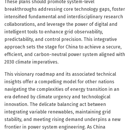
These plans should promote system-level
breakthroughs addressing core technology gaps, foster
intensified fundamental and interdisciplinary research
collaborations, and leverage the power of digital and
intelligent tools to enhance grid observability,
predictability, and control precision. This integrative
approach sets the stage for China to achieve a secure,
efficient, and carbon-neutral power system aligned with
2030 climate imperatives.
This visionary roadmap and its associated technical
insights offer a compelling model for other nations
navigating the complexities of energy transition in an
era defined by climate urgency and technological
innovation. The delicate balancing act between
integrating variable renewables, maintaining grid
stability, and meeting rising demand underpins a new
frontier in power system engineering. As China