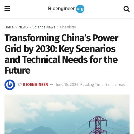
Home
NEWS
Science News
Chemistry
Transforming China’s Power
Grid by 2030: Key Scenarios
and Technical Needs for the
Future
BY
BIOENGINEER
June 16, 2026
Reading Time: 4 mins read