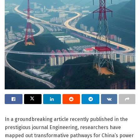
In a groundbreaking article recently published in the
prestigious journal Engineering, researchers have
mapped out transformative pathways for China’s power