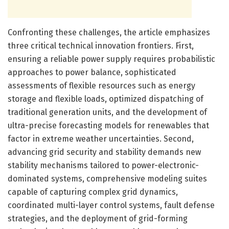
Confronting these challenges, the article emphasizes
three critical technical innovation frontiers. First,
ensuring a reliable power supply requires probabilistic
approaches to power balance, sophisticated
assessments of flexible resources such as energy
storage and flexible loads, optimized dispatching of
traditional generation units, and the development of
ultra-precise forecasting models for renewables that
factor in extreme weather uncertainties. Second,
advancing grid security and stability demands new
stability mechanisms tailored to power-electronic-
dominated systems, comprehensive modeling suites
capable of capturing complex grid dynamics,
coordinated multi-layer control systems, fault defense
strategies, and the deployment of grid-forming