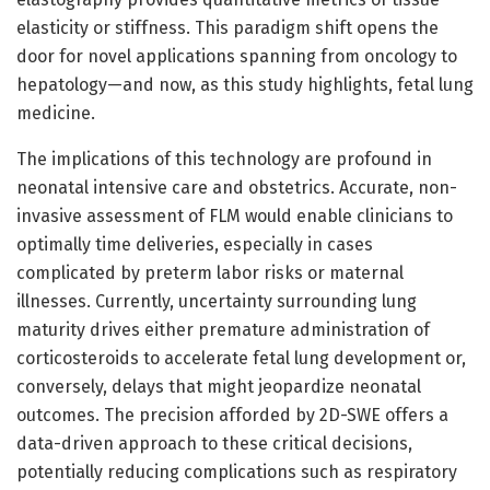
elasticity or stiffness. This paradigm shift opens the
door for novel applications spanning from oncology to
hepatology—and now, as this study highlights, fetal lung
medicine.
The implications of this technology are profound in
neonatal intensive care and obstetrics. Accurate, non-
invasive assessment of FLM would enable clinicians to
optimally time deliveries, especially in cases
complicated by preterm labor risks or maternal
illnesses. Currently, uncertainty surrounding lung
maturity drives either premature administration of
corticosteroids to accelerate fetal lung development or,
conversely, delays that might jeopardize neonatal
outcomes. The precision afforded by 2D-SWE offers a
data-driven approach to these critical decisions,
potentially reducing complications such as respiratory