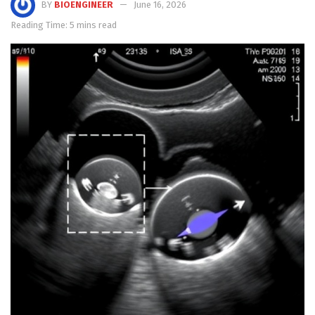
BY
BIOENGINEER
June 16, 2026
Reading Time: 5 mins read