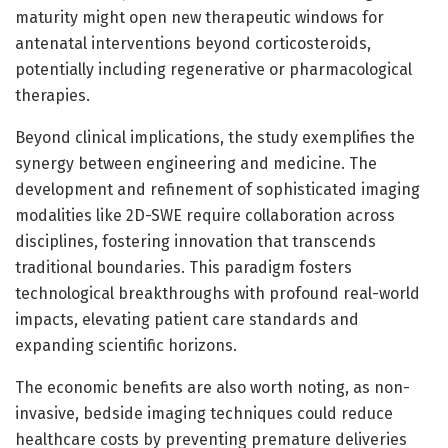
maturity might open new therapeutic windows for
antenatal interventions beyond corticosteroids,
potentially including regenerative or pharmacological
therapies.
Beyond clinical implications, the study exemplifies the
synergy between engineering and medicine. The
development and refinement of sophisticated imaging
modalities like 2D-SWE require collaboration across
disciplines, fostering innovation that transcends
traditional boundaries. This paradigm fosters
technological breakthroughs with profound real-world
impacts, elevating patient care standards and
expanding scientific horizons.
The economic benefits are also worth noting, as non-
invasive, bedside imaging techniques could reduce
healthcare costs by preventing premature deliveries