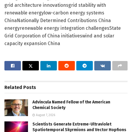
grid architecture innovationsgrid stability with
renewable energylow-carbon energy systems
ChinaNationally Determined Contributions China
energyrenewable energy integration challengesState
Grid Corporation of China initiativeswind and solar
capacity expansion China
Related
Posts
Advincula Named Fellow of the American
Chemical Society
August 7, 2026
Scientists Generate Extreme-Ultraviolet
Spatiotemporal Skyrmions and Vector Hopfions