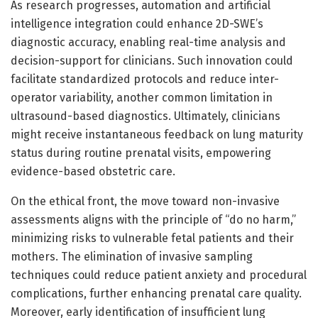
As research progresses, automation and artificial
intelligence integration could enhance 2D-SWE’s
diagnostic accuracy, enabling real-time analysis and
decision-support for clinicians. Such innovation could
facilitate standardized protocols and reduce inter-
operator variability, another common limitation in
ultrasound-based diagnostics. Ultimately, clinicians
might receive instantaneous feedback on lung maturity
status during routine prenatal visits, empowering
evidence-based obstetric care.
On the ethical front, the move toward non-invasive
assessments aligns with the principle of “do no harm,”
minimizing risks to vulnerable fetal patients and their
mothers. The elimination of invasive sampling
techniques could reduce patient anxiety and procedural
complications, further enhancing prenatal care quality.
Moreover, early identification of insufficient lung