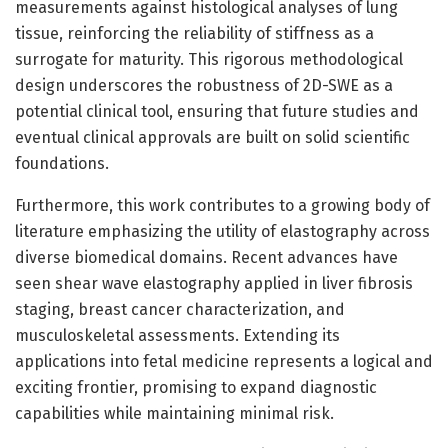
measurements against histological analyses of lung
tissue, reinforcing the reliability of stiffness as a
surrogate for maturity. This rigorous methodological
design underscores the robustness of 2D-SWE as a
potential clinical tool, ensuring that future studies and
eventual clinical approvals are built on solid scientific
foundations.
Furthermore, this work contributes to a growing body of
literature emphasizing the utility of elastography across
diverse biomedical domains. Recent advances have
seen shear wave elastography applied in liver fibrosis
staging, breast cancer characterization, and
musculoskeletal assessments. Extending its
applications into fetal medicine represents a logical and
exciting frontier, promising to expand diagnostic
capabilities while maintaining minimal risk.