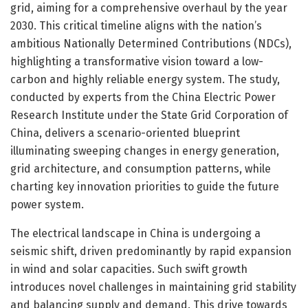
grid, aiming for a comprehensive overhaul by the year
2030. This critical timeline aligns with the nation’s
ambitious Nationally Determined Contributions (NDCs),
highlighting a transformative vision toward a low-
carbon and highly reliable energy system. The study,
conducted by experts from the China Electric Power
Research Institute under the State Grid Corporation of
China, delivers a scenario-oriented blueprint
illuminating sweeping changes in energy generation,
grid architecture, and consumption patterns, while
charting key innovation priorities to guide the future
power system.
The electrical landscape in China is undergoing a
seismic shift, driven predominantly by rapid expansion
in wind and solar capacities. Such swift growth
introduces novel challenges in maintaining grid stability
and balancing supply and demand. This drive towards