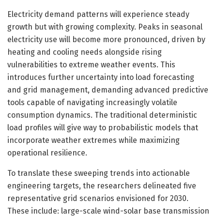
Electricity demand patterns will experience steady
growth but with growing complexity. Peaks in seasonal
electricity use will become more pronounced, driven by
heating and cooling needs alongside rising
vulnerabilities to extreme weather events. This
introduces further uncertainty into load forecasting
and grid management, demanding advanced predictive
tools capable of navigating increasingly volatile
consumption dynamics. The traditional deterministic
load profiles will give way to probabilistic models that
incorporate weather extremes while maximizing
operational resilience.
To translate these sweeping trends into actionable
engineering targets, the researchers delineated five
representative grid scenarios envisioned for 2030.
These include: large-scale wind-solar base transmission