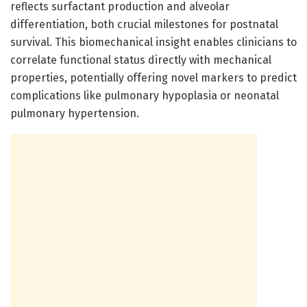
reflects surfactant production and alveolar
differentiation, both crucial milestones for postnatal
survival. This biomechanical insight enables clinicians to
correlate functional status directly with mechanical
properties, potentially offering novel markers to predict
complications like pulmonary hypoplasia or neonatal
pulmonary hypertension.