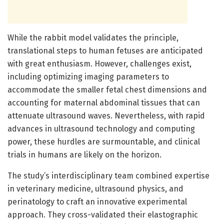
While the rabbit model validates the principle,
translational steps to human fetuses are anticipated
with great enthusiasm. However, challenges exist,
including optimizing imaging parameters to
accommodate the smaller fetal chest dimensions and
accounting for maternal abdominal tissues that can
attenuate ultrasound waves. Nevertheless, with rapid
advances in ultrasound technology and computing
power, these hurdles are surmountable, and clinical
trials in humans are likely on the horizon.
The study’s interdisciplinary team combined expertise
in veterinary medicine, ultrasound physics, and
perinatology to craft an innovative experimental
approach. They cross-validated their elastographic