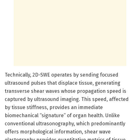
Technically, 2D-SWE operates by sending focused
ultrasound pulses that displace tissue, generating
transverse shear waves whose propagation speed is
captured by ultrasound imaging. This speed, affected
by tissue stiffness, provides an immediate
biomechanical “signature” of organ health. Unlike
conventional ultrasonography, which predominantly
offers morphological information, shear wave
elastography provides quantitative metrics of tissue