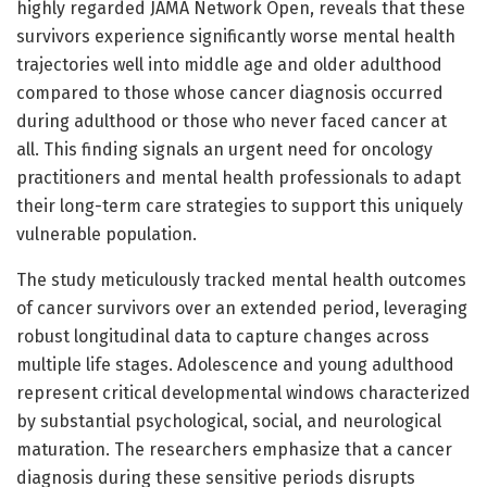
highly regarded JAMA Network Open, reveals that these
survivors experience significantly worse mental health
trajectories well into middle age and older adulthood
compared to those whose cancer diagnosis occurred
during adulthood or those who never faced cancer at
all. This finding signals an urgent need for oncology
practitioners and mental health professionals to adapt
their long-term care strategies to support this uniquely
vulnerable population.
The study meticulously tracked mental health outcomes
of cancer survivors over an extended period, leveraging
robust longitudinal data to capture changes across
multiple life stages. Adolescence and young adulthood
represent critical developmental windows characterized
by substantial psychological, social, and neurological
maturation. The researchers emphasize that a cancer
diagnosis during these sensitive periods disrupts