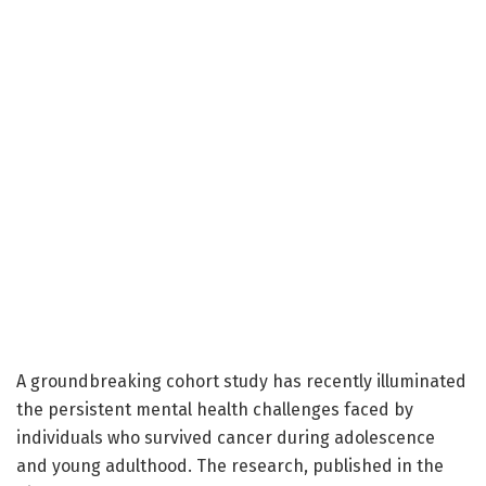
A groundbreaking cohort study has recently illuminated
the persistent mental health challenges faced by
individuals who survived cancer during adolescence
and young adulthood. The research, published in the