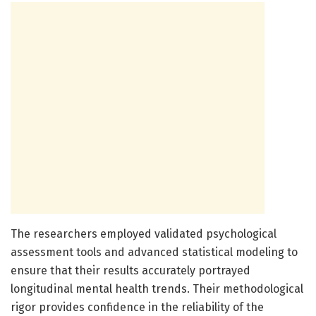
The researchers employed validated psychological
assessment tools and advanced statistical modeling to
ensure that their results accurately portrayed
longitudinal mental health trends. Their methodological
rigor provides confidence in the reliability of the