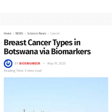
Home
NEWS
Science News
Cancer
Breast Cancer Types in
Botswana via Biomarkers
BY
BIOENGINEER
May 19, 2025
Reading Time: 5 mins read