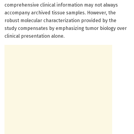
comprehensive clinical information may not always
accompany archived tissue samples. However, the
robust molecular characterization provided by the
study compensates by emphasizing tumor biology over
clinical presentation alone.