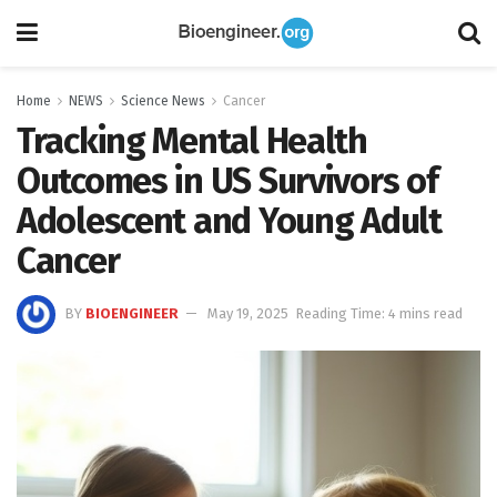
Home
NEWS
Science News
Cancer
Tracking Mental Health
Outcomes in US Survivors of
Adolescent and Young Adult
Cancer
BY
BIOENGINEER
May 19, 2025
Reading Time: 4 mins read