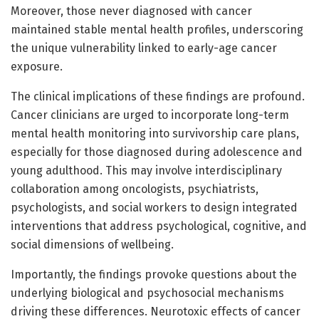
Moreover, those never diagnosed with cancer
maintained stable mental health profiles, underscoring
the unique vulnerability linked to early-age cancer
exposure.
The clinical implications of these findings are profound.
Cancer clinicians are urged to incorporate long-term
mental health monitoring into survivorship care plans,
especially for those diagnosed during adolescence and
young adulthood. This may involve interdisciplinary
collaboration among oncologists, psychiatrists,
psychologists, and social workers to design integrated
interventions that address psychological, cognitive, and
social dimensions of wellbeing.
Importantly, the findings provoke questions about the
underlying biological and psychosocial mechanisms
driving these differences. Neurotoxic effects of cancer