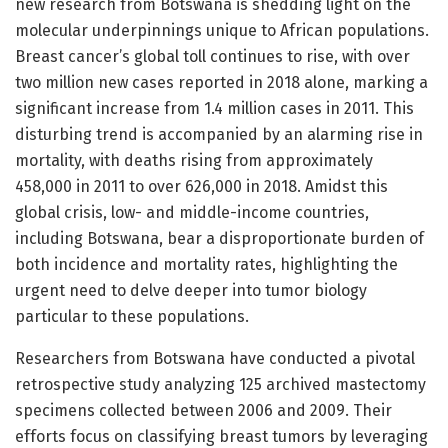
new research from Botswana is shedding light on the
molecular underpinnings unique to African populations.
Breast cancer’s global toll continues to rise, with over
two million new cases reported in 2018 alone, marking a
significant increase from 1.4 million cases in 2011. This
disturbing trend is accompanied by an alarming rise in
mortality, with deaths rising from approximately
458,000 in 2011 to over 626,000 in 2018. Amidst this
global crisis, low- and middle-income countries,
including Botswana, bear a disproportionate burden of
both incidence and mortality rates, highlighting the
urgent need to delve deeper into tumor biology
particular to these populations.
Researchers from Botswana have conducted a pivotal
retrospective study analyzing 125 archived mastectomy
specimens collected between 2006 and 2009. Their
efforts focus on classifying breast tumors by leveraging