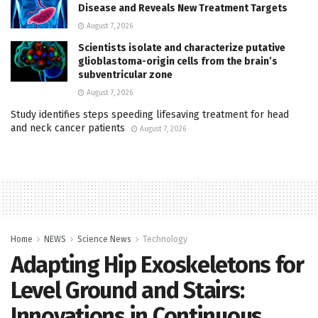
Disease and Reveals New Treatment Targets
August 7, 2026
Scientists isolate and characterize putative
glioblastoma-origin cells from the brain’s
subventricular zone
August 7, 2026
Study identifies steps speeding lifesaving treatment for head
and neck cancer patients
August 7, 2026
Home
NEWS
Science News
Technology
Adapting Hip Exoskeletons for
Level Ground and Stairs:
Innovations in Continuous