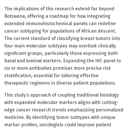
The implications of this research extend far beyond
Botswana, offering a roadmap for how integrating
extended immunohistochemical panels can redefine
cancer subtyping for populations of African descent.
The current standard of classifying breast tumors into
four main molecular subtypes may overlook clinically
significant groups, particularly those expressing both
basal and luminal markers. Expanding the IHC panel to
six or more antibodies promises more precise risk
stratification, essential for tailoring effective
therapeutic regimens in diverse patient populations.
This study’s approach of coupling traditional histology
with expanded molecular markers aligns with cutting-
edge cancer research trends emphasizing personalized
medicine. By identifying tumor subtypes with unique
marker profiles, oncologists could improve patient