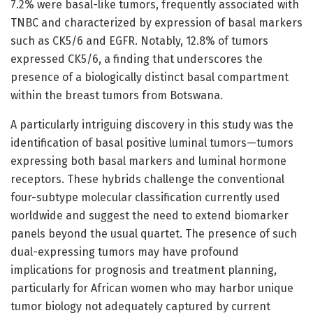
7.2% were basal-like tumors, frequently associated with
TNBC and characterized by expression of basal markers
such as CK5/6 and EGFR. Notably, 12.8% of tumors
expressed CK5/6, a finding that underscores the
presence of a biologically distinct basal compartment
within the breast tumors from Botswana.
A particularly intriguing discovery in this study was the
identification of basal positive luminal tumors—tumors
expressing both basal markers and luminal hormone
receptors. These hybrids challenge the conventional
four-subtype molecular classification currently used
worldwide and suggest the need to extend biomarker
panels beyond the usual quartet. The presence of such
dual-expressing tumors may have profound
implications for prognosis and treatment planning,
particularly for African women who may harbor unique
tumor biology not adequately captured by current