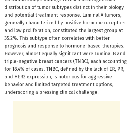
distribution of tumor subtypes distinct in their biology
and potential treatment response. Luminal A tumors,
generally characterized by positive hormone receptors
and low proliferation, constituted the largest group at
35.2%. This subtype often correlates with better
prognosis and response to hormone-based therapies.
However, almost equally significant were Luminal B and
triple-negative breast cancers (TNBC), each accounting
for 18.4% of cases. TNBC, defined by the lack of ER, PR,
and HER2 expression, is notorious for aggressive
behavior and limited targeted treatment options,
underscoring a pressing clinical challenge.