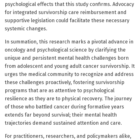
psychological effects that this study confirms. Advocacy
for integrated survivorship care reimbursement and
supportive legislation could facilitate these necessary
systemic changes.
In summation, this research marks a pivotal advance in
oncology and psychological science by clarifying the
unique and persistent mental health challenges born
from adolescent and young adult cancer survivorship. It
urges the medical community to recognize and address
these challenges proactively, fostering survivorship
programs that are as attentive to psychological
resilience as they are to physical recovery. The journey
of those who battled cancer during formative years
extends far beyond survival; their mental health
trajectories demand sustained attention and care.
For practitioners, researchers, and policymakers alike,