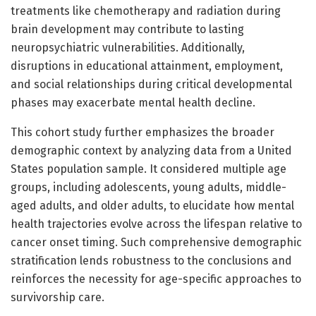
treatments like chemotherapy and radiation during
brain development may contribute to lasting
neuropsychiatric vulnerabilities. Additionally,
disruptions in educational attainment, employment,
and social relationships during critical developmental
phases may exacerbate mental health decline.
This cohort study further emphasizes the broader
demographic context by analyzing data from a United
States population sample. It considered multiple age
groups, including adolescents, young adults, middle-
aged adults, and older adults, to elucidate how mental
health trajectories evolve across the lifespan relative to
cancer onset timing. Such comprehensive demographic
stratification lends robustness to the conclusions and
reinforces the necessity for age-specific approaches to
survivorship care.