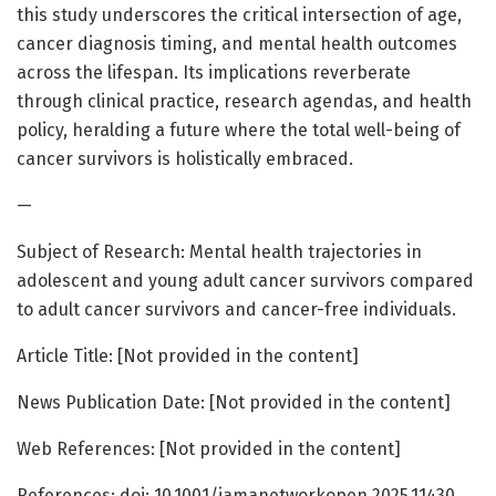
this study underscores the critical intersection of age,
cancer diagnosis timing, and mental health outcomes
across the lifespan. Its implications reverberate
through clinical practice, research agendas, and health
policy, heralding a future where the total well-being of
cancer survivors is holistically embraced.
—
Subject of Research: Mental health trajectories in
adolescent and young adult cancer survivors compared
to adult cancer survivors and cancer-free individuals.
Article Title: [Not provided in the content]
News Publication Date: [Not provided in the content]
Web References: [Not provided in the content]
References: doi: 10.1001/jamanetworkopen.2025.11430