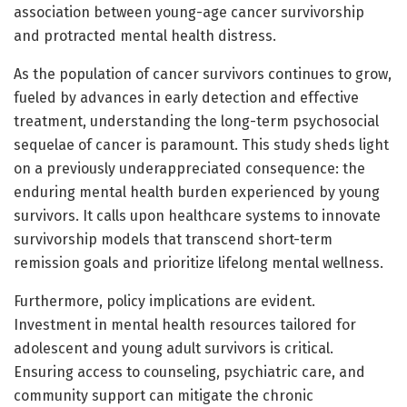
association between young-age cancer survivorship
and protracted mental health distress.
As the population of cancer survivors continues to grow,
fueled by advances in early detection and effective
treatment, understanding the long-term psychosocial
sequelae of cancer is paramount. This study sheds light
on a previously underappreciated consequence: the
enduring mental health burden experienced by young
survivors. It calls upon healthcare systems to innovate
survivorship models that transcend short-term
remission goals and prioritize lifelong mental wellness.
Furthermore, policy implications are evident.
Investment in mental health resources tailored for
adolescent and young adult survivors is critical.
Ensuring access to counseling, psychiatric care, and
community support can mitigate the chronic