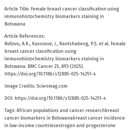
Article Title: Female breast cancer classification using
immunohistochemistry biomarkers staining in
Botswana
Article References:
Ndlovu, A.K., Kasvosve, I., Rantshabeng, P.S. et al. Female
breast cancer classification using
immunohistochemistry biomarkers staining in
Botswana. BMC Cancer 25, 893 (2025).
https://doi.org/10.1186/s12885-025-14251-4
Image Credits: Scienmag.com
DOI: https://doi.org/10.1186/s12885-025-14251-4
Tags: African populations and cancer researchbreast
cancer biomarkers in Botswanabreast cancer incidence
in low-income countriesestrogen and progesterone