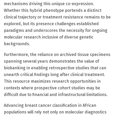
mechanisms driving this unique co-expression.
Whether this hybrid phenotype portends a distinct
clinical trajectory or treatment resistance remains to be
explored, but its presence challenges established
paradigms and underscores the necessity for ongoing
molecular research inclusive of diverse genetic
backgrounds.
Furthermore, the reliance on archived tissue specimens
spanning several years demonstrates the value of
biobanking in enabling retrospective studies that can
unearth critical findings long after clinical treatment.
This resource maximizes research opportunities in
contexts where prospective cohort studies may be
difficult due to financial and infrastructural limitations.
Advancing breast cancer classification in African
populations will rely not only on molecular diagnostics