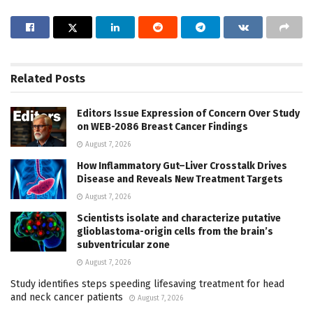
Related
Posts
Editors Issue Expression of Concern Over Study
on WEB-2086 Breast Cancer Findings
August 7, 2026
How Inflammatory Gut–Liver Crosstalk Drives
Disease and Reveals New Treatment Targets
August 7, 2026
Scientists isolate and characterize putative
glioblastoma-origin cells from the brain’s
subventricular zone
August 7, 2026
Study identifies steps speeding lifesaving treatment for head
and neck cancer patients
August 7, 2026