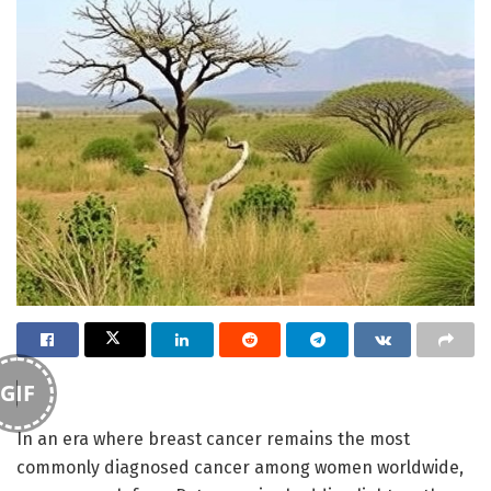
GIF
In an era where breast cancer remains the most
commonly diagnosed cancer among women worldwide,