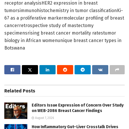
receptor analysisHER2 expression in breast
tumorsimmunohistochemistry in tumor classificationKi-
67 as a proliferative markermolecular profiling of breast
cancerretrospective study of mastectomy
specimensrising breast cancer mortality ratestumor
biology in African womenunique breast cancer types in
Botswana
Related
Posts
Editors Issue Expression of Concern Over Study
on WEB-2086 Breast Cancer Findings
August 7, 2026
How Inflammatory Gut–Liver Crosstalk Drives