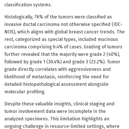
classification systems.
Histologically, 76% of the tumors were classified as
invasive ductal carcinoma not otherwise specified (IDC-
NOS), which aligns with global breast cancer trends. The
rest, categorized as special types, included mucinous
carcinoma comprising 6.4% of cases. Grading of tumors
further revealed that the majority were grade 2 (40%),
followed by grade 1 (30.4%) and grade 3 (23.2%). Tumor
grade directly correlates with aggressiveness and
likelihood of metastasis, reinforcing the need for
detailed histopathological assessment alongside
molecular profiling.
Despite these valuable insights, clinical staging and
tumor involvement data were incomplete in the
analyzed specimens. This limitation highlights an
ongoing challenge in resource-limited settings, where