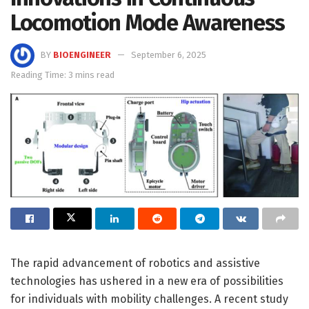
Locomotion Mode Awareness
BY
BIOENGINEER
September 6, 2025
Reading Time: 3 mins read
The rapid advancement of robotics and assistive
technologies has ushered in a new era of possibilities
for individuals with mobility challenges. A recent study