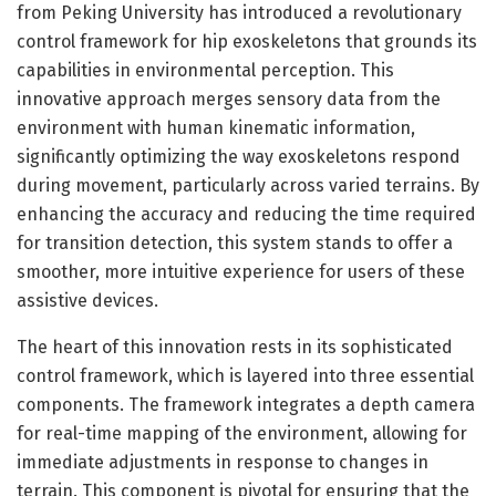
from Peking University has introduced a revolutionary
control framework for hip exoskeletons that grounds its
capabilities in environmental perception. This
innovative approach merges sensory data from the
environment with human kinematic information,
significantly optimizing the way exoskeletons respond
during movement, particularly across varied terrains. By
enhancing the accuracy and reducing the time required
for transition detection, this system stands to offer a
smoother, more intuitive experience for users of these
assistive devices.
The heart of this innovation rests in its sophisticated
control framework, which is layered into three essential
components. The framework integrates a depth camera
for real-time mapping of the environment, allowing for
immediate adjustments in response to changes in
terrain. This component is pivotal for ensuring that the