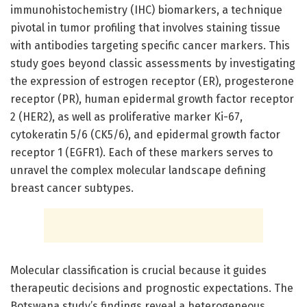
immunohistochemistry (IHC) biomarkers, a technique
pivotal in tumor profiling that involves staining tissue
with antibodies targeting specific cancer markers. This
study goes beyond classic assessments by investigating
the expression of estrogen receptor (ER), progesterone
receptor (PR), human epidermal growth factor receptor
2 (HER2), as well as proliferative marker Ki-67,
cytokeratin 5/6 (CK5/6), and epidermal growth factor
receptor 1 (EGFR1). Each of these markers serves to
unravel the complex molecular landscape defining
breast cancer subtypes.
Molecular classification is crucial because it guides
therapeutic decisions and prognostic expectations. The
Botswana study’s findings reveal a heterogeneous