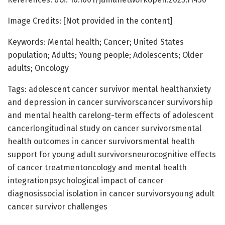
Image Credits: [Not provided in the content]
Keywords: Mental health; Cancer; United States
population; Adults; Young people; Adolescents; Older
adults; Oncology
Tags: adolescent cancer survivor mental healthanxiety
and depression in cancer survivorscancer survivorship
and mental health carelong-term effects of adolescent
cancerlongitudinal study on cancer survivorsmental
health outcomes in cancer survivorsmental health
support for young adult survivorsneurocognitive effects
of cancer treatmentoncology and mental health
integrationpsychological impact of cancer
diagnosissocial isolation in cancer survivorsyoung adult
cancer survivor challenges