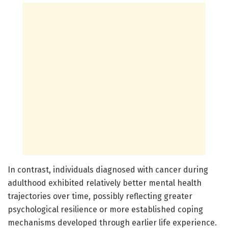
In contrast, individuals diagnosed with cancer during
adulthood exhibited relatively better mental health
trajectories over time, possibly reflecting greater
psychological resilience or more established coping
mechanisms developed through earlier life experience.