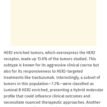
HER2 enriched tumors, which overexpress the HER2
receptor, made up 13.6% of the tumors studied. This
subtype is known for its aggressive clinical course but
also for its responsiveness to HER2-targeted
treatments like trastuzumab. Interestingly, a subset of
tumors in this population—7.2%—were classified as
Luminal B HER2 enriched, presenting a hybrid molecular
profile that could influence clinical outcomes and
necessitate nuanced therapeutic approaches. Another