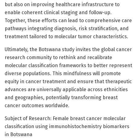
but also on improving healthcare infrastructure to
enable coherent clinical staging and follow-up.
Together, these efforts can lead to comprehensive care
pathways integrating diagnosis, risk stratification, and
treatment tailored to molecular tumor characteristics.
Ultimately, the Botswana study invites the global cancer
research community to rethink and recalibrate
molecular classification frameworks to better represent
diverse populations. This mindfulness will promote
equity in cancer treatment and ensure that therapeutic
advances are universally applicable across ethnicities
and geographies, potentially transforming breast
cancer outcomes worldwide.
Subject of Research: Female breast cancer molecular
classification using immunohistochemistry biomarkers
in Botswana