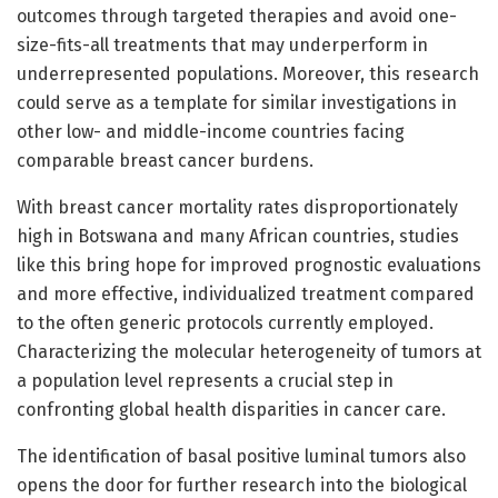
outcomes through targeted therapies and avoid one-
size-fits-all treatments that may underperform in
underrepresented populations. Moreover, this research
could serve as a template for similar investigations in
other low- and middle-income countries facing
comparable breast cancer burdens.
With breast cancer mortality rates disproportionately
high in Botswana and many African countries, studies
like this bring hope for improved prognostic evaluations
and more effective, individualized treatment compared
to the often generic protocols currently employed.
Characterizing the molecular heterogeneity of tumors at
a population level represents a crucial step in
confronting global health disparities in cancer care.
The identification of basal positive luminal tumors also
opens the door for further research into the biological