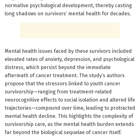
normative psychological development, thereby casting
long shadows on survivors’ mental health for decades.
Mental health issues faced by these survivors included
elevated rates of anxiety, depression, and psychological
distress, which persist beyond the immediate
aftermath of cancer treatment. The study’s authors
propose that the stressors linked to youth cancer
survivorship—ranging from treatment-related
neurocognitive effects to social isolation and altered life
trajectories—compound over time, leading to protracted
mental health decline. This highlights the complexity of
survivorship care, as the mental health burden extends
far beyond the biological sequelae of cancer itself.