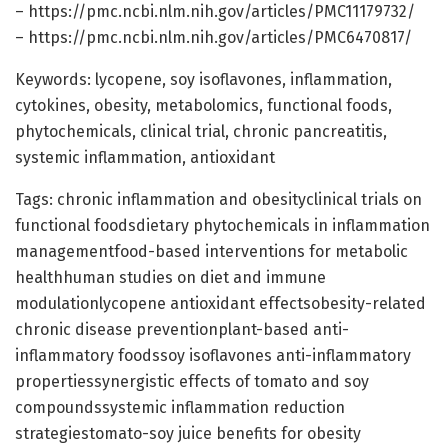
– https://pmc.ncbi.nlm.nih.gov/articles/PMC11179732/
– https://pmc.ncbi.nlm.nih.gov/articles/PMC6470817/
Keywords: lycopene, soy isoflavones, inflammation,
cytokines, obesity, metabolomics, functional foods,
phytochemicals, clinical trial, chronic pancreatitis,
systemic inflammation, antioxidant
Tags: chronic inflammation and obesityclinical trials on
functional foodsdietary phytochemicals in inflammation
managementfood-based interventions for metabolic
healthhuman studies on diet and immune
modulationlycopene antioxidant effectsobesity-related
chronic disease preventionplant-based anti-
inflammatory foodssoy isoflavones anti-inflammatory
propertiessynergistic effects of tomato and soy
compoundssystemic inflammation reduction
strategiestomato-soy juice benefits for obesity