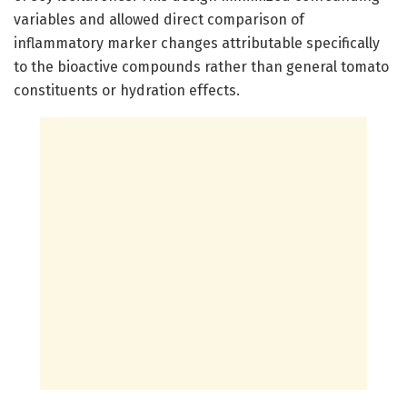
variables and allowed direct comparison of
inflammatory marker changes attributable specifically
to the bioactive compounds rather than general tomato
constituents or hydration effects.