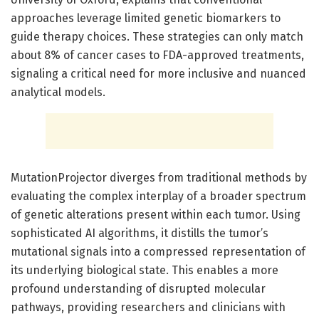
approaches leverage limited genetic biomarkers to
guide therapy choices. These strategies can only match
about 8% of cancer cases to FDA-approved treatments,
signaling a critical need for more inclusive and nuanced
analytical models.
MutationProjector diverges from traditional methods by
evaluating the complex interplay of a broader spectrum
of genetic alterations present within each tumor. Using
sophisticated AI algorithms, it distills the tumor’s
mutational signals into a compressed representation of
its underlying biological state. This enables a more
profound understanding of disrupted molecular
pathways, providing researchers and clinicians with