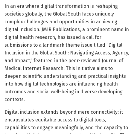
In an era where digital transformation is reshaping
societies globally, the Global South faces uniquely
complex challenges and opportunities in achieving
digital inclusion. JMIR Publications, a prominent name in
digital health research, has issued a call for
submissions to a landmark theme issue titled “Digital
Inclusion in the Global South: Navigating Access, Agency,
and Impact,” featured in the peer-reviewed Journal of
Medical Internet Research. This initiative aims to
deepen scientific understanding and practical insights
into how digital technologies are influencing health
outcomes and social well-being in diverse developing
contexts.
Digital inclusion extends beyond mere connectivity; it
encapsulates equitable access to digital tools,
capabilities to engage meaningfully, and the capacity to