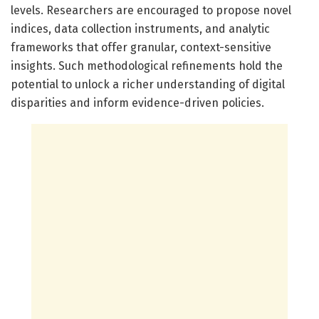
levels. Researchers are encouraged to propose novel
indices, data collection instruments, and analytic
frameworks that offer granular, context-sensitive
insights. Such methodological refinements hold the
potential to unlock a richer understanding of digital
disparities and inform evidence-driven policies.