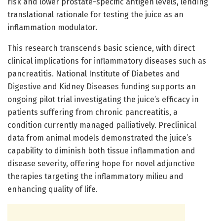
risk and lower prostate-specific antigen levels, lending
translational rationale for testing the juice as an
inflammation modulator.
This research transcends basic science, with direct
clinical implications for inflammatory diseases such as
pancreatitis. National Institute of Diabetes and
Digestive and Kidney Diseases funding supports an
ongoing pilot trial investigating the juice’s efficacy in
patients suffering from chronic pancreatitis, a
condition currently managed palliatively. Preclinical
data from animal models demonstrated the juice’s
capability to diminish both tissue inflammation and
disease severity, offering hope for novel adjunctive
therapies targeting the inflammatory milieu and
enhancing quality of life.