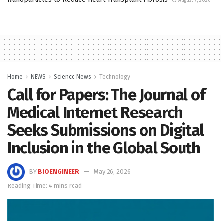
August 7, 2026
Home
NEWS
Science News
Technology
Call for Papers: The Journal of
Medical Internet Research
Seeks Submissions on Digital
Inclusion in the Global South
BY
BIOENGINEER
May 26, 2026
Reading Time: 4 mins read