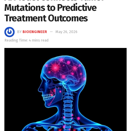
Mutations to Predictive
Treatment Outcomes
BY
BIOENGINEER
May 26, 2026
Reading Time: 4 mins read