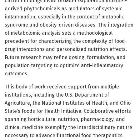
Current findings invite broader exploration into diet-
derived phytochemicals as modulators of systemic
inflammation, especially in the context of metabolic
syndrome and obesity-driven diseases. The integration
of metabolomic analysis sets a methodological
precedent for characterizing the complexity of food-
drug interactions and personalized nutrition effects.
Future research may refine dosing, formulation, and
population targeting to optimize anti-inflammatory
outcomes.
This body of work received support from multiple
institutions, including the U.S. Department of
Agriculture, the National Institutes of Health, and Ohio
State’s Foods for Health Initiative. Collaborative efforts
spanning horticulture, nutrition, pharmacology, and
clinical medicine exemplify the interdisciplinary nature
necessary to advance functional food therapeutics.