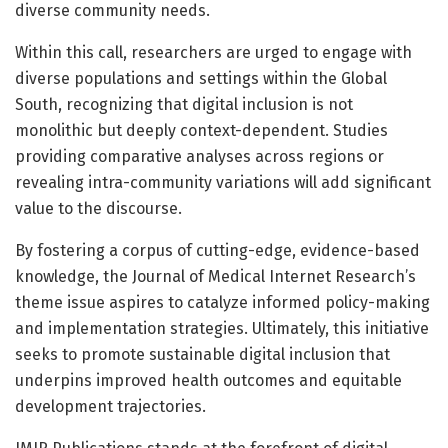
diverse community needs.
Within this call, researchers are urged to engage with
diverse populations and settings within the Global
South, recognizing that digital inclusion is not
monolithic but deeply context-dependent. Studies
providing comparative analyses across regions or
revealing intra-community variations will add significant
value to the discourse.
By fostering a corpus of cutting-edge, evidence-based
knowledge, the Journal of Medical Internet Research’s
theme issue aspires to catalyze informed policy-making
and implementation strategies. Ultimately, this initiative
seeks to promote sustainable digital inclusion that
underpins improved health outcomes and equitable
development trajectories.