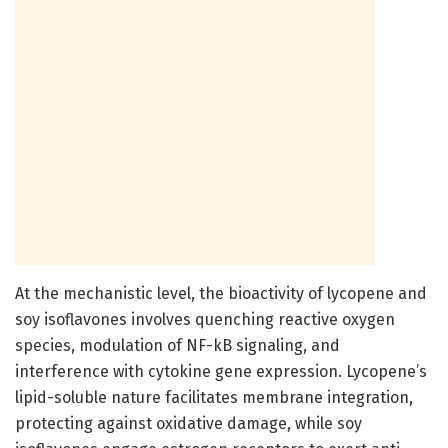
At the mechanistic level, the bioactivity of lycopene and
soy isoflavones involves quenching reactive oxygen
species, modulation of NF-kB signaling, and
interference with cytokine gene expression. Lycopene’s
lipid-soluble nature facilitates membrane integration,
protecting against oxidative damage, while soy