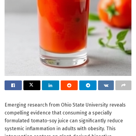
Emerging research from Ohio State University reveals
compelling evidence that consuming a specially
formulated tomato-soy juice can significantly reduce
systemic inflammation in adults with obesity. This