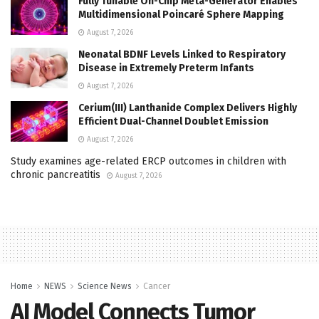
Fully Tunable On-Chip Meta-Generator Enables
Multidimensional Poincaré Sphere Mapping
August 7, 2026
Neonatal BDNF Levels Linked to Respiratory
Disease in Extremely Preterm Infants
August 7, 2026
Cerium(III) Lanthanide Complex Delivers Highly
Efficient Dual-Channel Doublet Emission
August 7, 2026
Study examines age-related ERCP outcomes in children with
chronic pancreatitis
August 7, 2026
Home
NEWS
Science News
Cancer
AI Model Connects Tumor