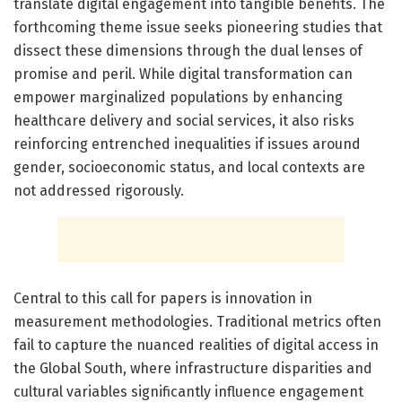
translate digital engagement into tangible benefits. The
forthcoming theme issue seeks pioneering studies that
dissect these dimensions through the dual lenses of
promise and peril. While digital transformation can
empower marginalized populations by enhancing
healthcare delivery and social services, it also risks
reinforcing entrenched inequalities if issues around
gender, socioeconomic status, and local contexts are
not addressed rigorously.
Central to this call for papers is innovation in
measurement methodologies. Traditional metrics often
fail to capture the nuanced realities of digital access in
the Global South, where infrastructure disparities and
cultural variables significantly influence engagement