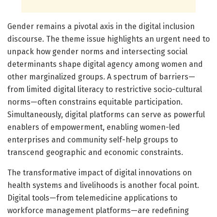
Gender remains a pivotal axis in the digital inclusion
discourse. The theme issue highlights an urgent need to
unpack how gender norms and intersecting social
determinants shape digital agency among women and
other marginalized groups. A spectrum of barriers—
from limited digital literacy to restrictive socio-cultural
norms—often constrains equitable participation.
Simultaneously, digital platforms can serve as powerful
enablers of empowerment, enabling women-led
enterprises and community self-help groups to
transcend geographic and economic constraints.
The transformative impact of digital innovations on
health systems and livelihoods is another focal point.
Digital tools—from telemedicine applications to
workforce management platforms—are redefining