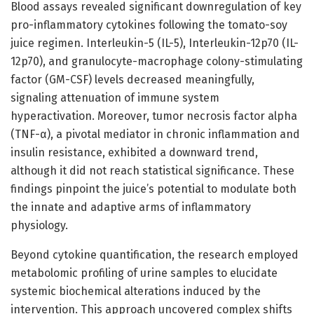
Blood assays revealed significant downregulation of key
pro-inflammatory cytokines following the tomato-soy
juice regimen. Interleukin-5 (IL-5), Interleukin-12p70 (IL-
12p70), and granulocyte-macrophage colony-stimulating
factor (GM-CSF) levels decreased meaningfully,
signaling attenuation of immune system
hyperactivation. Moreover, tumor necrosis factor alpha
(TNF-α), a pivotal mediator in chronic inflammation and
insulin resistance, exhibited a downward trend,
although it did not reach statistical significance. These
findings pinpoint the juice’s potential to modulate both
the innate and adaptive arms of inflammatory
physiology.
Beyond cytokine quantification, the research employed
metabolomic profiling of urine samples to elucidate
systemic biochemical alterations induced by the
intervention. This approach uncovered complex shifts