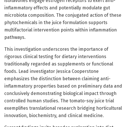
isoflavones engage estrogen receptors to exert anti-
inflammatory effects and potentially modulate gut
microbiota composition. The conjugated action of these
phytochemicals in the juice formulation supports
multifactorial intervention points within inflammation
pathways.
This investigation underscores the importance of
rigorous clinical testing for dietary interventions
traditionally regarded as supplements or functional
foods. Lead investigator Jessica Cooperstone
emphasizes the distinction between claiming anti-
inflammatory properties based on preliminary data and
conclusively demonstrating biological impact through
controlled human studies. The tomato-soy juice trial
exemplifies translational research bridging horticultural
innovation, biochemistry, and clinical medicine.