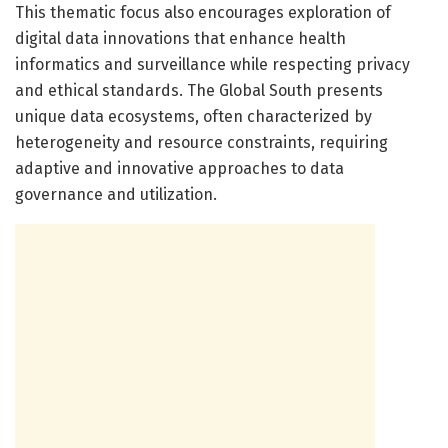
This thematic focus also encourages exploration of
digital data innovations that enhance health
informatics and surveillance while respecting privacy
and ethical standards. The Global South presents
unique data ecosystems, often characterized by
heterogeneity and resource constraints, requiring
adaptive and innovative approaches to data
governance and utilization.