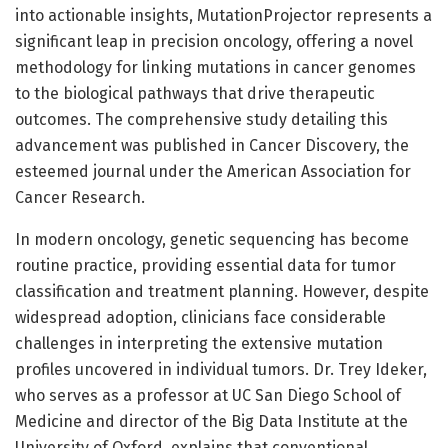
into actionable insights, MutationProjector represents a
significant leap in precision oncology, offering a novel
methodology for linking mutations in cancer genomes
to the biological pathways that drive therapeutic
outcomes. The comprehensive study detailing this
advancement was published in Cancer Discovery, the
esteemed journal under the American Association for
Cancer Research.
In modern oncology, genetic sequencing has become
routine practice, providing essential data for tumor
classification and treatment planning. However, despite
widespread adoption, clinicians face considerable
challenges in interpreting the extensive mutation
profiles uncovered in individual tumors. Dr. Trey Ideker,
who serves as a professor at UC San Diego School of
Medicine and director of the Big Data Institute at the
University of Oxford, explains that conventional