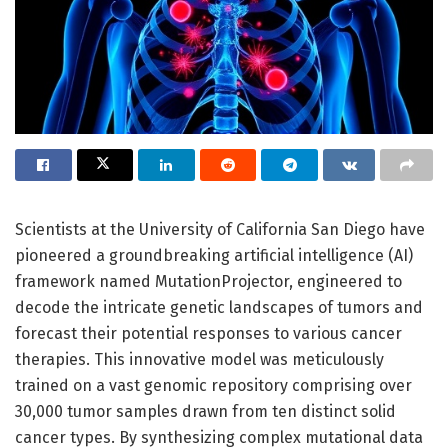
Scientists at the University of California San Diego have
pioneered a groundbreaking artificial intelligence (AI)
framework named MutationProjector, engineered to
decode the intricate genetic landscapes of tumors and
forecast their potential responses to various cancer
therapies. This innovative model was meticulously
trained on a vast genomic repository comprising over
30,000 tumor samples drawn from ten distinct solid
cancer types. By synthesizing complex mutational data