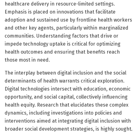
healthcare delivery in resource-limited settings.
Emphasis is placed on innovations that facilitate
adoption and sustained use by frontline health workers
and other key agents, particularly within marginalized
communities. Understanding factors that drive or
impede technology uptake is critical for optimizing
health outcomes and ensuring that benefits reach
those most in need.
The interplay between digital inclusion and the social
determinants of health warrants critical exploration.
Digital technologies intersect with education, economic
opportunity, and social capital, collectively influencing
health equity. Research that elucidates these complex
dynamics, including investigations into policies and
interventions aimed at integrating digital inclusion with
broader social development strategies, is highly sought.