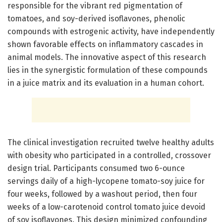
responsible for the vibrant red pigmentation of
tomatoes, and soy-derived isoflavones, phenolic
compounds with estrogenic activity, have independently
shown favorable effects on inflammatory cascades in
animal models. The innovative aspect of this research
lies in the synergistic formulation of these compounds
in a juice matrix and its evaluation in a human cohort.
The clinical investigation recruited twelve healthy adults
with obesity who participated in a controlled, crossover
design trial. Participants consumed two 6-ounce
servings daily of a high-lycopene tomato-soy juice for
four weeks, followed by a washout period, then four
weeks of a low-carotenoid control tomato juice devoid
of soy isoflavones. This design minimized confounding