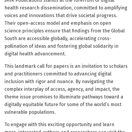
JMIR Publications stands at the forefront of digital
health research dissemination, committed to amplifying
voices and innovations that drive societal progress.
Their open-access model and emphasis on open
science principles ensure that findings from the Global
South are accessible globally, accelerating cross-
pollination of ideas and fostering global solidarity in
digital health advancement.
This landmark call for papers is an invitation to scholars
and practitioners committed to advancing digital
inclusion with rigor and nuance. By navigating the
complex interplay of access, agency, and impact, the
theme issue promises to illuminate pathways toward a
digitally equitable future for some of the world’s most
vulnerable populations.
To engage with this exciting opportunity and learn