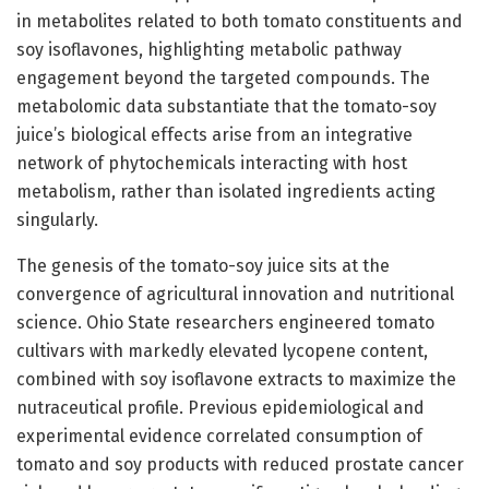
in metabolites related to both tomato constituents and
soy isoflavones, highlighting metabolic pathway
engagement beyond the targeted compounds. The
metabolomic data substantiate that the tomato-soy
juice’s biological effects arise from an integrative
network of phytochemicals interacting with host
metabolism, rather than isolated ingredients acting
singularly.
The genesis of the tomato-soy juice sits at the
convergence of agricultural innovation and nutritional
science. Ohio State researchers engineered tomato
cultivars with markedly elevated lycopene content,
combined with soy isoflavone extracts to maximize the
nutraceutical profile. Previous epidemiological and
experimental evidence correlated consumption of
tomato and soy products with reduced prostate cancer