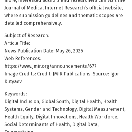
more, interested authors and researchers can visit the
Journal of Medical Internet Research’s official website,
where submission guidelines and thematic scopes are
detailed comprehensively.
Subject of Research:
Article Title:
News Publication Date: May 26, 2026
Web References:
https://www.jmir.org/announcements/677
Image Credits: Credit: JMIR Publications. Source: Igor
Kutyaev
Keywords:
Digital Inclusion, Global South, Digital Health, Health
Systems, Gender and Technology, Digital Measurement,
Health Equity, Digital Innovations, Health Workforce,
Social Determinants of Health, Digital Data,