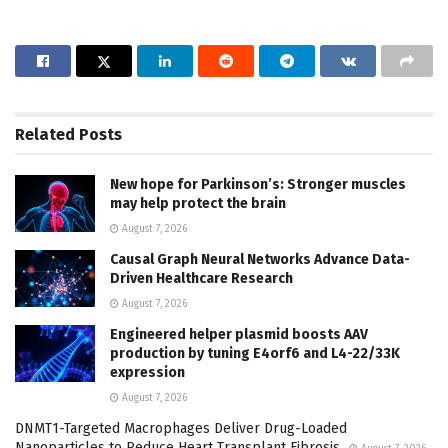
Related
Posts
New hope for Parkinson’s: Stronger muscles
may help protect the brain
August 7, 2026
Causal Graph Neural Networks Advance Data-
Driven Healthcare Research
August 7, 2026
Engineered helper plasmid boosts AAV
production by tuning E4orf6 and L4-22/33K
expression
August 7, 2026
DNMT1-Targeted Macrophages Deliver Drug-Loaded
Nanoparticles to Reduce Heart Transplant Fibrosis