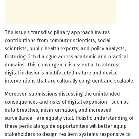
The issue’s transdisciplinary approach invites
contributions from computer scientists, social
scientists, public health experts, and policy analysts,
fostering rich dialogue across academic and practical
domains. This convergence is essential to address
digital inclusion’s multifaceted nature and devise
interventions that are culturally congruent and scalable.
Moreover, submissions discussing the unintended
consequences and risks of digital expansion—such as
data breaches, misinformation, and increased
surveillance—are equally vital. Holistic understanding of
these perils alongside opportunities will better equip
stakeholders to design resilient systems responsive to