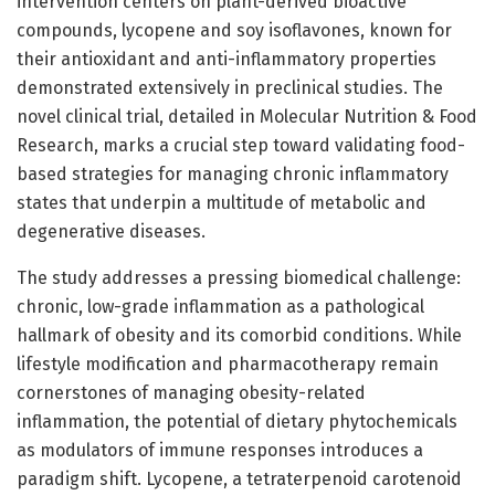
intervention centers on plant-derived bioactive
compounds, lycopene and soy isoflavones, known for
their antioxidant and anti-inflammatory properties
demonstrated extensively in preclinical studies. The
novel clinical trial, detailed in Molecular Nutrition & Food
Research, marks a crucial step toward validating food-
based strategies for managing chronic inflammatory
states that underpin a multitude of metabolic and
degenerative diseases.
The study addresses a pressing biomedical challenge:
chronic, low-grade inflammation as a pathological
hallmark of obesity and its comorbid conditions. While
lifestyle modification and pharmacotherapy remain
cornerstones of managing obesity-related
inflammation, the potential of dietary phytochemicals
as modulators of immune responses introduces a
paradigm shift. Lycopene, a tetraterpenoid carotenoid