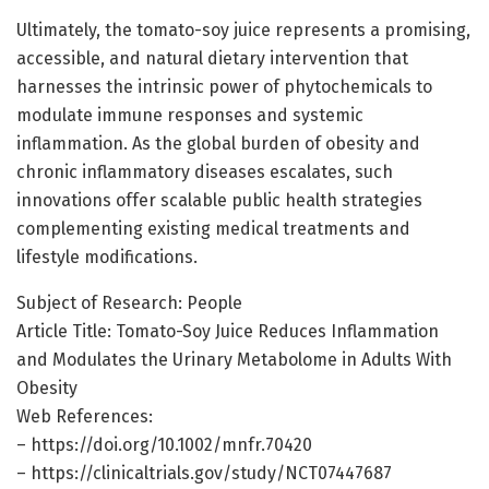
Ultimately, the tomato-soy juice represents a promising,
accessible, and natural dietary intervention that
harnesses the intrinsic power of phytochemicals to
modulate immune responses and systemic
inflammation. As the global burden of obesity and
chronic inflammatory diseases escalates, such
innovations offer scalable public health strategies
complementing existing medical treatments and
lifestyle modifications.
Subject of Research: People
Article Title: Tomato-Soy Juice Reduces Inflammation
and Modulates the Urinary Metabolome in Adults With
Obesity
Web References:
– https://doi.org/10.1002/mnfr.70420
– https://clinicaltrials.gov/study/NCT07447687