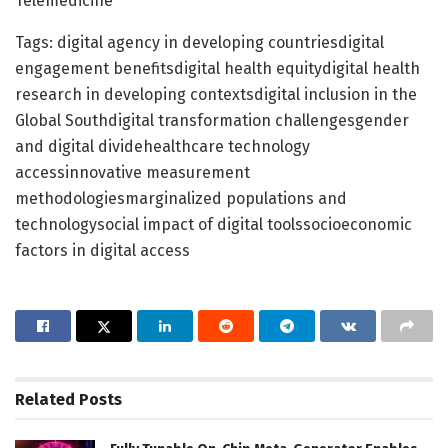
Telemedicine
Tags: digital agency in developing countriesdigital
engagement benefitsdigital health equitydigital health
research in developing contextsdigital inclusion in the
Global Southdigital transformation challengesgender
and digital dividehealthcare technology
accessinnovative measurement
methodologiesmarginalized populations and
technologysocial impact of digital toolssocioeconomic
factors in digital access
Related
Posts