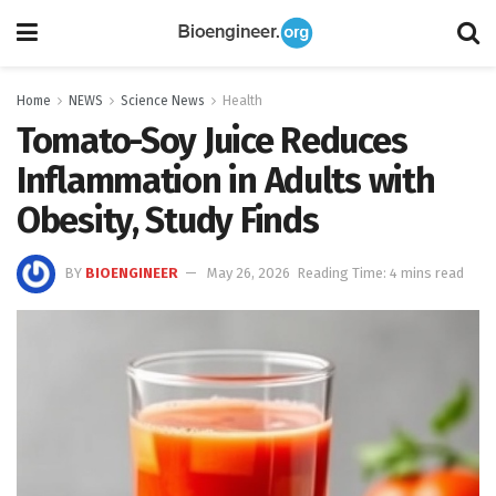
Home
NEWS
Science News
Health
Tomato-Soy Juice Reduces
Inflammation in Adults with
Obesity, Study Finds
BY
BIOENGINEER
May 26, 2026
Reading Time: 4 mins read