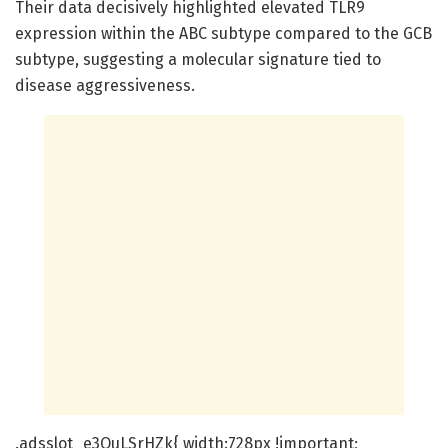
Their data decisively highlighted elevated TLR9
expression within the ABC subtype compared to the GCB
subtype, suggesting a molecular signature tied to
disease aggressiveness.
.adsslot_e3OuLSrHZk{ width:728px !important;