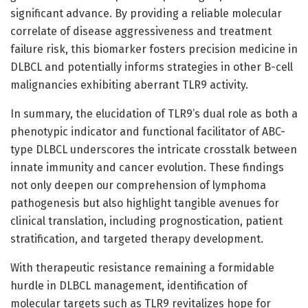
significant advance. By providing a reliable molecular
correlate of disease aggressiveness and treatment
failure risk, this biomarker fosters precision medicine in
DLBCL and potentially informs strategies in other B-cell
malignancies exhibiting aberrant TLR9 activity.
In summary, the elucidation of TLR9’s dual role as both a
phenotypic indicator and functional facilitator of ABC-
type DLBCL underscores the intricate crosstalk between
innate immunity and cancer evolution. These findings
not only deepen our comprehension of lymphoma
pathogenesis but also highlight tangible avenues for
clinical translation, including prognostication, patient
stratification, and targeted therapy development.
With therapeutic resistance remaining a formidable
hurdle in DLBCL management, identification of
molecular targets such as TLR9 revitalizes hope for