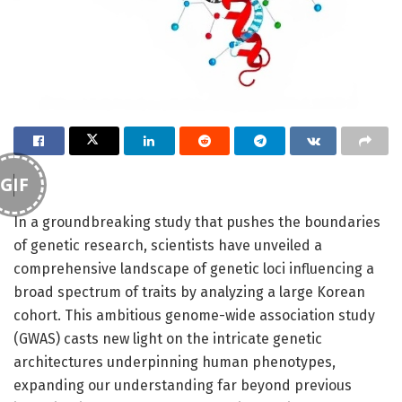
GIF
In a groundbreaking study that pushes the boundaries
of genetic research, scientists have unveiled a
comprehensive landscape of genetic loci influencing a
broad spectrum of traits by analyzing a large Korean
cohort. This ambitious genome-wide association study
(GWAS) casts new light on the intricate genetic
architectures underpinning human phenotypes,
expanding our understanding far beyond previous