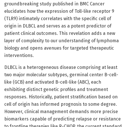
groundbreaking study published in BMC Cancer
elucidates how the expression of Toll-like receptor 9
(TLR9) intimately correlates with the specific cell of
origin in DLBCL and serves as a potent predictor of
patient clinical outcomes. This revelation adds a new
layer of complexity to our understanding of lymphoma
biology and opens avenues for targeted therapeutic
interventions.
DLBCL is a heterogeneous disease comprising at least
two major molecular subtypes, germinal center B-cell-
like (GCB) and activated B-cell-like (ABC), each
exhibiting distinct genetic profiles and treatment
responses. Historically, patient stratification based on
cell of origin has informed prognosis to some degree.
However, clinical management demands more precise
biomarkers capable of predicting relapse or resistance
to frontline therapies like R-CHOP, the current standard