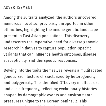
ADVERTISEMENT
Among the 36 traits analyzed, the authors uncovered
numerous novel loci previously unreported in other
ethnicities, highlighting the unique genetic landscape
present in East Asian populations. This discovery
underscores the imperative need for diverse genomic
research initiatives to capture population-specific
variants that can influence health outcomes, disease
susceptibility, and therapeutic responses.
Delving into the traits themselves reveals a multifaceted
genetic architecture characterized by heterogeneity
and polygenicity. The identified QTLs vary in effect size
and allele frequency, reflecting evolutionary histories
shaped by demographic events and environmental
pressures unique to the Korean peninsula. This