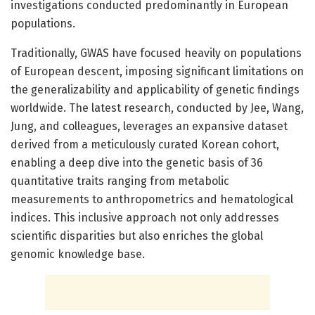
investigations conducted predominantly in European
populations.
Traditionally, GWAS have focused heavily on populations
of European descent, imposing significant limitations on
the generalizability and applicability of genetic findings
worldwide. The latest research, conducted by Jee, Wang,
Jung, and colleagues, leverages an expansive dataset
derived from a meticulously curated Korean cohort,
enabling a deep dive into the genetic basis of 36
quantitative traits ranging from metabolic
measurements to anthropometrics and hematological
indices. This inclusive approach not only addresses
scientific disparities but also enriches the global
genomic knowledge base.