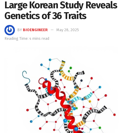
Large Korean Study Reveals
Genetics of 36 Traits
BY
BIOENGINEER
May 28, 2025
Reading Time: 4 mins read