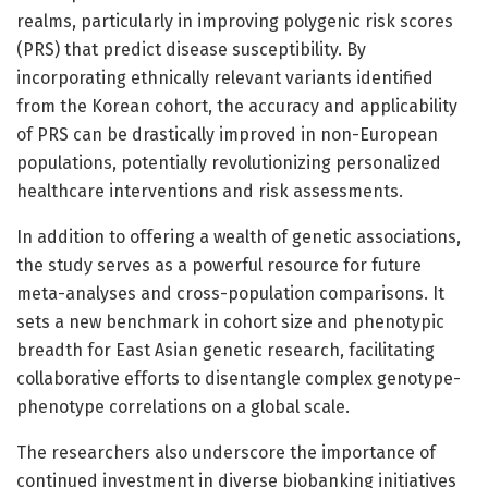
realms, particularly in improving polygenic risk scores
(PRS) that predict disease susceptibility. By
incorporating ethnically relevant variants identified
from the Korean cohort, the accuracy and applicability
of PRS can be drastically improved in non-European
populations, potentially revolutionizing personalized
healthcare interventions and risk assessments.
In addition to offering a wealth of genetic associations,
the study serves as a powerful resource for future
meta-analyses and cross-population comparisons. It
sets a new benchmark in cohort size and phenotypic
breadth for East Asian genetic research, facilitating
collaborative efforts to disentangle complex genotype-
phenotype correlations on a global scale.
The researchers also underscore the importance of
continued investment in diverse biobanking initiatives