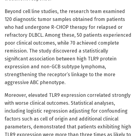
Beyond cell line studies, the research team examined
120 diagnostic tumor samples obtained from patients
who had undergone R-CHOP therapy for relapsed or
refractory DLBCL. Among these, 50 patients experienced
poor clinical outcomes, while 70 achieved complete
remission. The study discovered a statistically
significant association between high TLR9 protein
expression and non-GCB subtype lymphoma,
strengthening the receptor’s linkage to the more
aggressive ABC phenotype.
Moreover, elevated TLR9 expression correlated strongly
with worse clinical outcomes. Statistical analyses,
including logistic regression adjusting for confounding
factors such as cell of origin and additional clinical
parameters, demonstrated that patients exhibiting high
TLR9 expression were more than three times as likely to