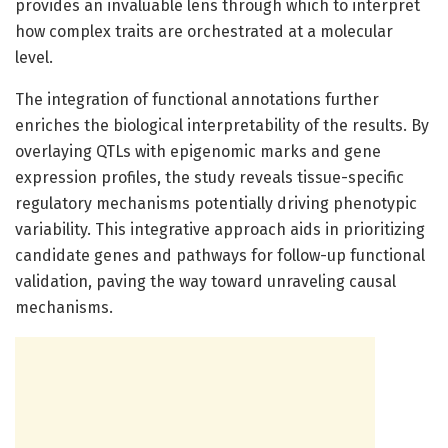
provides an invaluable lens through which to interpret
how complex traits are orchestrated at a molecular
level.
The integration of functional annotations further
enriches the biological interpretability of the results. By
overlaying QTLs with epigenomic marks and gene
expression profiles, the study reveals tissue-specific
regulatory mechanisms potentially driving phenotypic
variability. This integrative approach aids in prioritizing
candidate genes and pathways for follow-up functional
validation, paving the way toward unraveling causal
mechanisms.