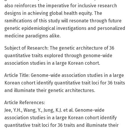
also reinforces the imperative for inclusive research
designs in achieving global health equity. The
ramifications of this study will resonate through future
genetic epidemiological investigations and personalized
medicine paradigms alike.
Subject of Research: The genetic architecture of 36
quantitative traits explored through genome-wide
association studies in a large Korean cohort.
Article Title: Genome-wide association studies in a large
Korean cohort identify quantitative trait loci for 36 traits
and illuminate their genetic architectures.
Article References:
Jee, Y.H., Wang, Y., Jung, K.J. et al. Genome-wide
association studies in a large Korean cohort identify
quantitative trait loci for 36 traits and illuminate their