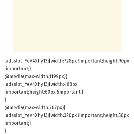
.adsslot_YeV4Xhy13j{width:728px !important;height:90px
!important;}
@media(max-width:1199px){
.adsslot_YeV4Xhy13j{width:468px
!important;height:60px !important;}
}
@media(max-width:767px){
.adsslot_YeV4Xhy13j{width:320px !important;height:50px
!important;}
}