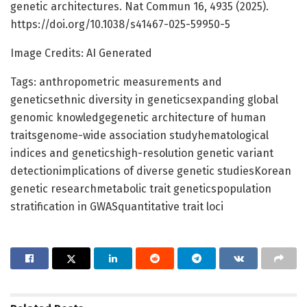
genetic architectures. Nat Commun 16, 4935 (2025).
https://doi.org/10.1038/s41467-025-59950-5
Image Credits: AI Generated
Tags: anthropometric measurements and
geneticsethnic diversity in geneticsexpanding global
genomic knowledgegenetic architecture of human
traitsgenome-wide association studyhematological
indices and geneticshigh-resolution genetic variant
detectionimplications of diverse genetic studiesKorean
genetic researchmetabolic trait geneticspopulation
stratification in GWASquantitative trait loci