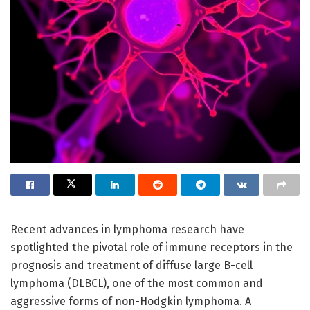
Recent advances in lymphoma research have
spotlighted the pivotal role of immune receptors in the
prognosis and treatment of diffuse large B-cell
lymphoma (DLBCL), one of the most common and
aggressive forms of non-Hodgkin lymphoma. A