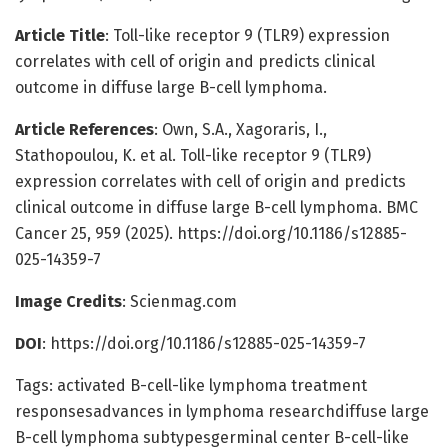
Article Title
: Toll-like receptor 9 (TLR9) expression
correlates with cell of origin and predicts clinical
outcome in diffuse large B-cell lymphoma.
Article References
: Own, S.A., Xagoraris, I.,
Stathopoulou, K. et al. Toll-like receptor 9 (TLR9)
expression correlates with cell of origin and predicts
clinical outcome in diffuse large B-cell lymphoma. BMC
Cancer 25, 959 (2025). https://doi.org/10.1186/s12885-
025-14359-7
Image Credits
: Scienmag.com
DOI
: https://doi.org/10.1186/s12885-025-14359-7
Tags: activated B-cell-like lymphoma treatment
responsesadvances in lymphoma researchdiffuse large
B-cell lymphoma subtypesgerminal center B-cell-like