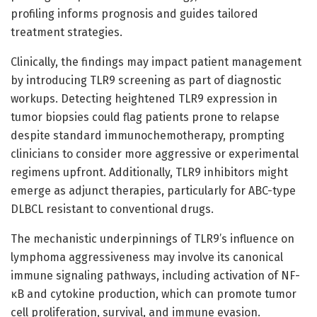
profiling informs prognosis and guides tailored
treatment strategies.
Clinically, the findings may impact patient management
by introducing TLR9 screening as part of diagnostic
workups. Detecting heightened TLR9 expression in
tumor biopsies could flag patients prone to relapse
despite standard immunochemotherapy, prompting
clinicians to consider more aggressive or experimental
regimens upfront. Additionally, TLR9 inhibitors might
emerge as adjunct therapies, particularly for ABC-type
DLBCL resistant to conventional drugs.
The mechanistic underpinnings of TLR9’s influence on
lymphoma aggressiveness may involve its canonical
immune signaling pathways, including activation of NF-
κB and cytokine production, which can promote tumor
cell proliferation, survival, and immune evasion.