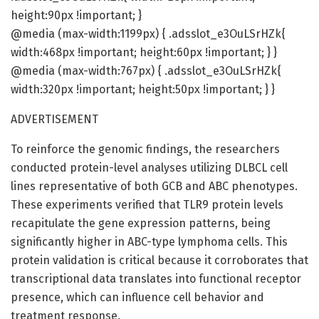
height:90px !important; }
@media (max-width:1199px) { .adsslot_e3OuLSrHZk{
width:468px !important; height:60px !important; } }
@media (max-width:767px) { .adsslot_e3OuLSrHZk{
width:320px !important; height:50px !important; } }
ADVERTISEMENT
To reinforce the genomic findings, the researchers
conducted protein-level analyses utilizing DLBCL cell
lines representative of both GCB and ABC phenotypes.
These experiments verified that TLR9 protein levels
recapitulate the gene expression patterns, being
significantly higher in ABC-type lymphoma cells. This
protein validation is critical because it corroborates that
transcriptional data translates into functional receptor
presence, which can influence cell behavior and
treatment response.