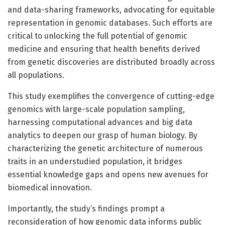
and data-sharing frameworks, advocating for equitable
representation in genomic databases. Such efforts are
critical to unlocking the full potential of genomic
medicine and ensuring that health benefits derived
from genetic discoveries are distributed broadly across
all populations.
This study exemplifies the convergence of cutting-edge
genomics with large-scale population sampling,
harnessing computational advances and big data
analytics to deepen our grasp of human biology. By
characterizing the genetic architecture of numerous
traits in an understudied population, it bridges
essential knowledge gaps and opens new avenues for
biomedical innovation.
Importantly, the study’s findings prompt a
reconsideration of how genomic data informs public