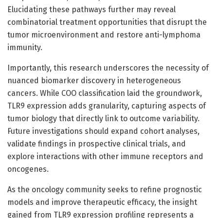
Elucidating these pathways further may reveal
combinatorial treatment opportunities that disrupt the
tumor microenvironment and restore anti-lymphoma
immunity.
Importantly, this research underscores the necessity of
nuanced biomarker discovery in heterogeneous
cancers. While COO classification laid the groundwork,
TLR9 expression adds granularity, capturing aspects of
tumor biology that directly link to outcome variability.
Future investigations should expand cohort analyses,
validate findings in prospective clinical trials, and
explore interactions with other immune receptors and
oncogenes.
As the oncology community seeks to refine prognostic
models and improve therapeutic efficacy, the insight
gained from TLR9 expression profiling represents a