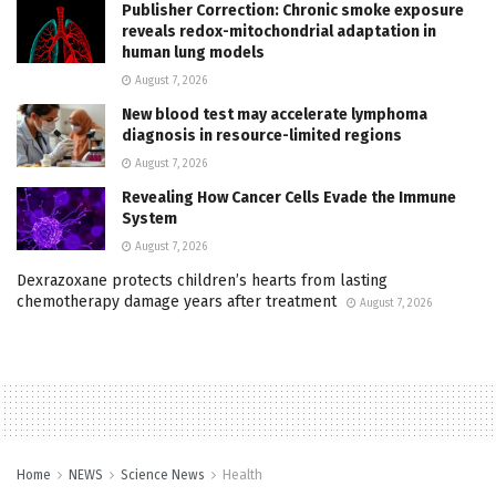
Publisher Correction: Chronic smoke exposure
reveals redox-mitochondrial adaptation in
human lung models
August 7, 2026
New blood test may accelerate lymphoma
diagnosis in resource-limited regions
August 7, 2026
Revealing How Cancer Cells Evade the Immune
System
August 7, 2026
Dexrazoxane protects children’s hearts from lasting
chemotherapy damage years after treatment
August 7, 2026
Home
NEWS
Science News
Health