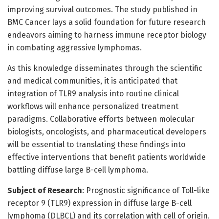
improving survival outcomes. The study published in
BMC Cancer lays a solid foundation for future research
endeavors aiming to harness immune receptor biology
in combating aggressive lymphomas.
As this knowledge disseminates through the scientific
and medical communities, it is anticipated that
integration of TLR9 analysis into routine clinical
workflows will enhance personalized treatment
paradigms. Collaborative efforts between molecular
biologists, oncologists, and pharmaceutical developers
will be essential to translating these findings into
effective interventions that benefit patients worldwide
battling diffuse large B-cell lymphoma.
Subject of Research
: Prognostic significance of Toll-like
receptor 9 (TLR9) expression in diffuse large B-cell
lymphoma (DLBCL) and its correlation with cell of origin.