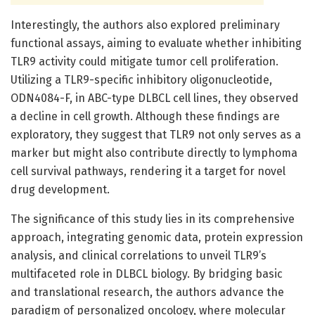
Interestingly, the authors also explored preliminary
functional assays, aiming to evaluate whether inhibiting
TLR9 activity could mitigate tumor cell proliferation.
Utilizing a TLR9-specific inhibitory oligonucleotide,
ODN4084-F, in ABC-type DLBCL cell lines, they observed
a decline in cell growth. Although these findings are
exploratory, they suggest that TLR9 not only serves as a
marker but might also contribute directly to lymphoma
cell survival pathways, rendering it a target for novel
drug development.
The significance of this study lies in its comprehensive
approach, integrating genomic data, protein expression
analysis, and clinical correlations to unveil TLR9’s
multifaceted role in DLBCL biology. By bridging basic
and translational research, the authors advance the
paradigm of personalized oncology, where molecular