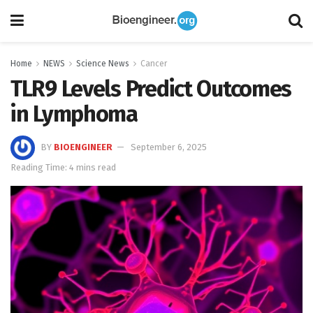
Home
NEWS
Science News
Cancer
TLR9 Levels Predict Outcomes
in Lymphoma
BY
BIOENGINEER
September 6, 2025
Reading Time: 4 mins read