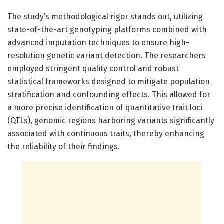
The study’s methodological rigor stands out, utilizing
state-of-the-art genotyping platforms combined with
advanced imputation techniques to ensure high-
resolution genetic variant detection. The researchers
employed stringent quality control and robust
statistical frameworks designed to mitigate population
stratification and confounding effects. This allowed for
a more precise identification of quantitative trait loci
(QTLs), genomic regions harboring variants significantly
associated with continuous traits, thereby enhancing
the reliability of their findings.