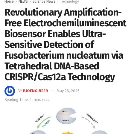
Home
NEWS
Science News
Technology
Revolutionary Amplification-
Free Electrochemiluminescent
Biosensor Enables Ultra-
Sensitive Detection of
Fusobacterium nucleatum via
Tetrahedral DNA-Based
CRISPR/Cas12a Technology
BY
BIOENGINEER
May 28, 2025
Reading Time: 4 mins read