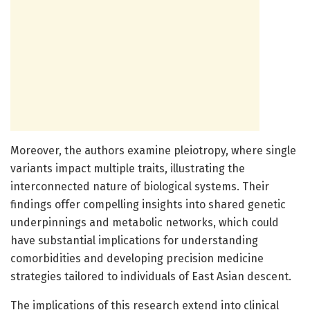
Moreover, the authors examine pleiotropy, where single
variants impact multiple traits, illustrating the
interconnected nature of biological systems. Their
findings offer compelling insights into shared genetic
underpinnings and metabolic networks, which could
have substantial implications for understanding
comorbidities and developing precision medicine
strategies tailored to individuals of East Asian descent.
The implications of this research extend into clinical