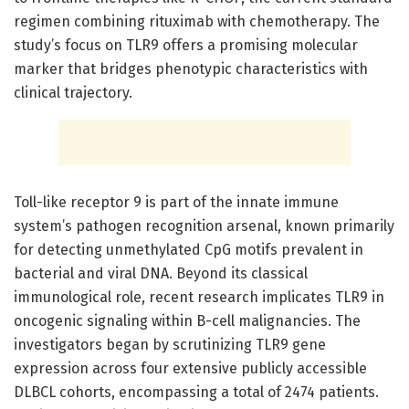
regimen combining rituximab with chemotherapy. The
study’s focus on TLR9 offers a promising molecular
marker that bridges phenotypic characteristics with
clinical trajectory.
Toll-like receptor 9 is part of the innate immune
system’s pathogen recognition arsenal, known primarily
for detecting unmethylated CpG motifs prevalent in
bacterial and viral DNA. Beyond its classical
immunological role, recent research implicates TLR9 in
oncogenic signaling within B-cell malignancies. The
investigators began by scrutinizing TLR9 gene
expression across four extensive publicly accessible
DLBCL cohorts, encompassing a total of 2474 patients.