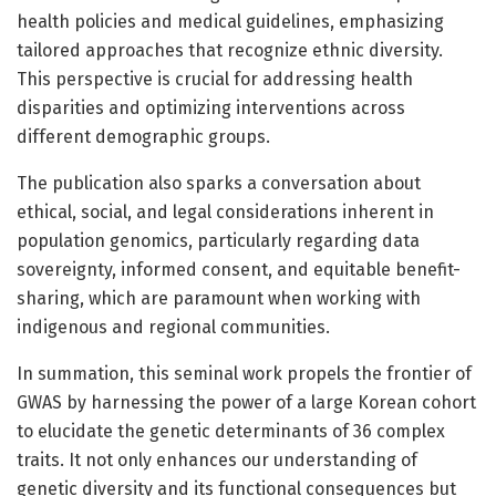
health policies and medical guidelines, emphasizing
tailored approaches that recognize ethnic diversity.
This perspective is crucial for addressing health
disparities and optimizing interventions across
different demographic groups.
The publication also sparks a conversation about
ethical, social, and legal considerations inherent in
population genomics, particularly regarding data
sovereignty, informed consent, and equitable benefit-
sharing, which are paramount when working with
indigenous and regional communities.
In summation, this seminal work propels the frontier of
GWAS by harnessing the power of a large Korean cohort
to elucidate the genetic determinants of 36 complex
traits. It not only enhances our understanding of
genetic diversity and its functional consequences but