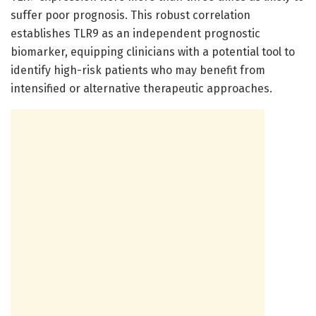
suffer poor prognosis. This robust correlation
establishes TLR9 as an independent prognostic
biomarker, equipping clinicians with a potential tool to
identify high-risk patients who may benefit from
intensified or alternative therapeutic approaches.