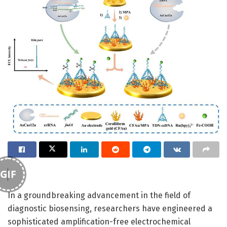
GIF
In a groundbreaking advancement in the field of
diagnostic biosensing, researchers have engineered a
sophisticated amplification-free electrochemical