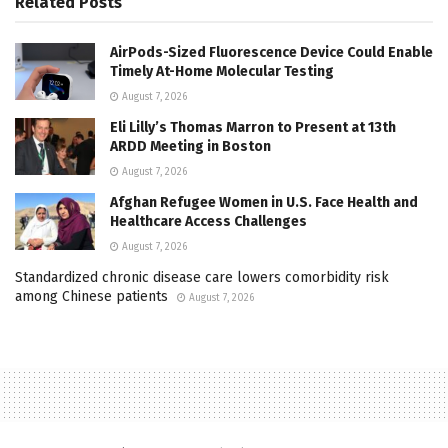
Related
Posts
AirPods-Sized Fluorescence Device Could Enable
Timely At-Home Molecular Testing
August 7, 2026
Eli Lilly’s Thomas Marron to Present at 13th
ARDD Meeting in Boston
August 7, 2026
Afghan Refugee Women in U.S. Face Health and
Healthcare Access Challenges
August 7, 2026
Standardized chronic disease care lowers comorbidity risk
among Chinese patients
August 7, 2026