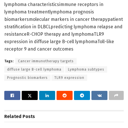
lymphoma characteristicsimmune receptors in
lymphoma treatmentlymphoma prognosis
biomarkersmolecular markers in cancer therapypatient
stratification in DLBCLpredicting lymphoma relapse and
resistanceR-CHOP therapy and lymphomaTLR9
expression in diffuse large B-cell lymphomaToll-like
receptor 9 and cancer outcomes
Tags:
Cancer immunotherapy targets
diffuse large B-cell lymphoma
Lymphoma subtypes
Prognostic biomarkers
TLR9 expression
Related
Posts