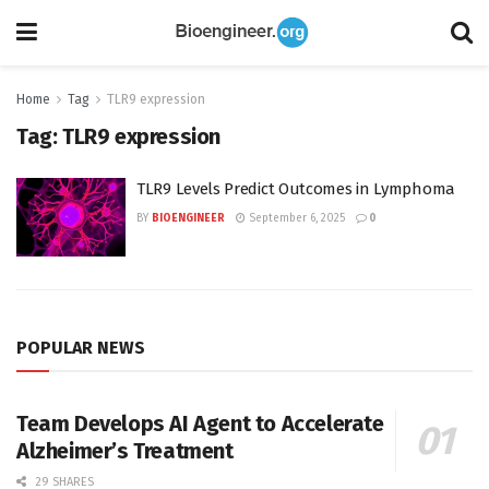
Home
Tag
TLR9 expression
Tag:
TLR9 expression
TLR9 Levels Predict Outcomes in Lymphoma
BY
BIOENGINEER
September 6, 2025
0
POPULAR NEWS
Team Develops AI Agent to Accelerate
Alzheimer’s Treatment
29 SHARES