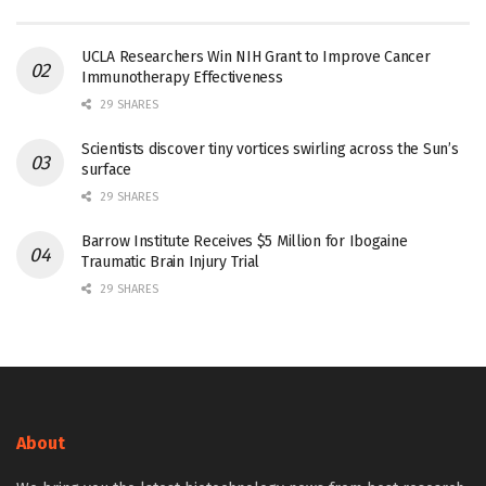
UCLA Researchers Win NIH Grant to Improve Cancer
Immunotherapy Effectiveness
29 SHARES
Scientists discover tiny vortices swirling across the Sun’s
surface
29 SHARES
Barrow Institute Receives $5 Million for Ibogaine
Traumatic Brain Injury Trial
29 SHARES
About