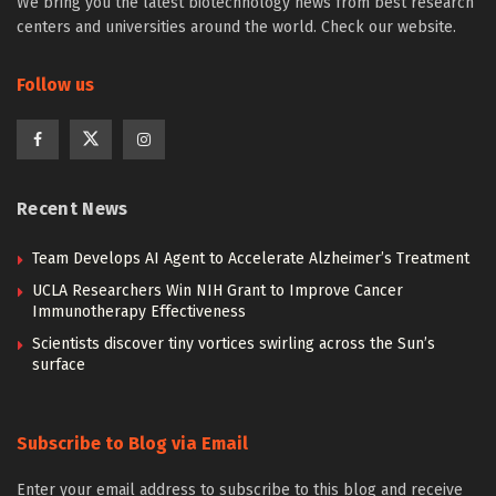
We bring you the latest biotechnology news from best research
centers and universities around the world. Check our website.
Follow us
Recent News
Team Develops AI Agent to Accelerate Alzheimer’s Treatment
UCLA Researchers Win NIH Grant to Improve Cancer
Immunotherapy Effectiveness
Scientists discover tiny vortices swirling across the Sun’s
surface
Subscribe to Blog via Email
Enter your email address to subscribe to this blog and receive