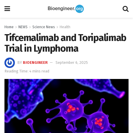
Home
NEWS
Science News
Health
Tifcemalimab and Toripalimab
Trial in Lymphoma
BY
BIOENGINEER
September 6, 2025
Reading Time: 4 mins read