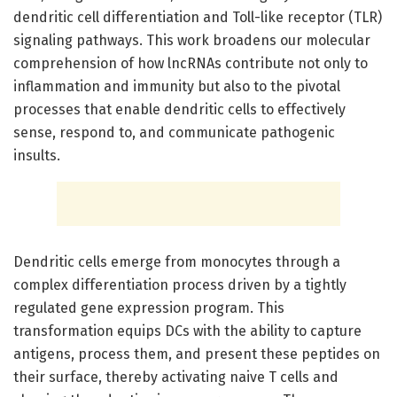
dendritic cell differentiation and Toll-like receptor (TLR)
signaling pathways. This work broadens our molecular
comprehension of how lncRNAs contribute not only to
inflammation and immunity but also to the pivotal
processes that enable dendritic cells to effectively
sense, respond to, and communicate pathogenic
insults.
Dendritic cells emerge from monocytes through a
complex differentiation process driven by a tightly
regulated gene expression program. This
transformation equips DCs with the ability to capture
antigens, process them, and present these peptides on
their surface, thereby activating naive T cells and