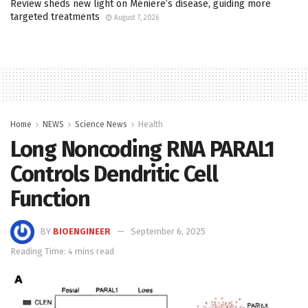
Review sheds new light on Ménière’s disease, guiding more
targeted treatments
August 7, 2026
Home
NEWS
Science News
Health
Long Noncoding RNA PARAL1
Controls Dendritic Cell
Function
BY
BIOENGINEER
September 6, 2025
Reading Time: 4 mins read