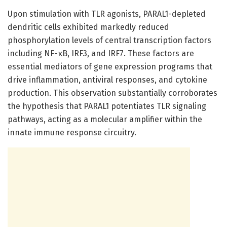
Upon stimulation with TLR agonists, PARAL1-depleted
dendritic cells exhibited markedly reduced
phosphorylation levels of central transcription factors
including NF-κB, IRF3, and IRF7. These factors are
essential mediators of gene expression programs that
drive inflammation, antiviral responses, and cytokine
production. This observation substantially corroborates
the hypothesis that PARAL1 potentiates TLR signaling
pathways, acting as a molecular amplifier within the
innate immune response circuitry.