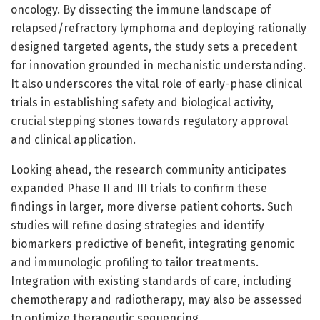
oncology. By dissecting the immune landscape of
relapsed/refractory lymphoma and deploying rationally
designed targeted agents, the study sets a precedent
for innovation grounded in mechanistic understanding.
It also underscores the vital role of early-phase clinical
trials in establishing safety and biological activity,
crucial stepping stones towards regulatory approval
and clinical application.
Looking ahead, the research community anticipates
expanded Phase II and III trials to confirm these
findings in larger, more diverse patient cohorts. Such
studies will refine dosing strategies and identify
biomarkers predictive of benefit, integrating genomic
and immunologic profiling to tailor treatments.
Integration with existing standards of care, including
chemotherapy and radiotherapy, may also be assessed
to optimize therapeutic sequencing.