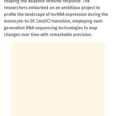
shaping the adaptive immune response. The
researchers embarked on an ambitious project to
profile the landscape of lncRNA expression during the
monocyte-to-DC (moDC) transition, employing next-
generation RNA sequencing technologies to map
changes over time with remarkable precision.