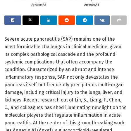
Severe acute pancreatitis (SAP) remains one of the
most formidable challenges in clinical medicine, given
its complex pathological cascade and the profound
systemic complications that often accompany the
condition. Characterized by an abrupt and intense
inflammatory response, SAP not only devastates the
pancreas itself but frequently precipitates multi-organ
damage, including critical injury to the lungs, liver, and
kidneys. Recent research out of Lin, S., Liang, F., Chen,
C., and colleagues has shed illuminating new light on the
molecular players that regulate inflammation in acute
pancreatitis. At the center of this groundbreaking work
lies Annexin A1 (Anxa1), a glucocorticoid-regulated