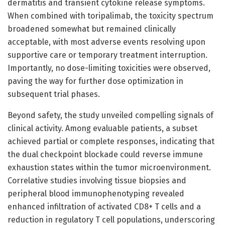
dermatitis and transient cytokine release symptoms.
When combined with toripalimab, the toxicity spectrum
broadened somewhat but remained clinically
acceptable, with most adverse events resolving upon
supportive care or temporary treatment interruption.
Importantly, no dose-limiting toxicities were observed,
paving the way for further dose optimization in
subsequent trial phases.
Beyond safety, the study unveiled compelling signals of
clinical activity. Among evaluable patients, a subset
achieved partial or complete responses, indicating that
the dual checkpoint blockade could reverse immune
exhaustion states within the tumor microenvironment.
Correlative studies involving tissue biopsies and
peripheral blood immunophenotyping revealed
enhanced infiltration of activated CD8+ T cells and a
reduction in regulatory T cell populations, underscoring