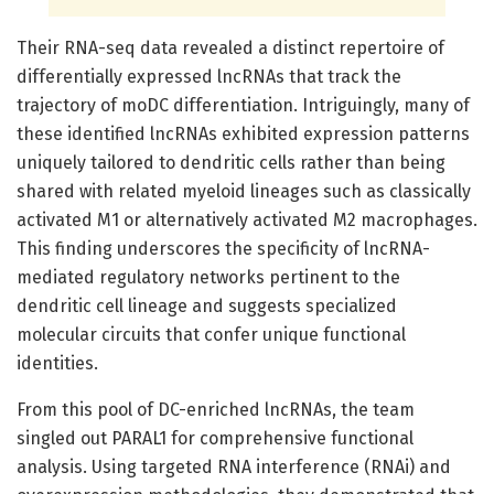
Their RNA-seq data revealed a distinct repertoire of
differentially expressed lncRNAs that track the
trajectory of moDC differentiation. Intriguingly, many of
these identified lncRNAs exhibited expression patterns
uniquely tailored to dendritic cells rather than being
shared with related myeloid lineages such as classically
activated M1 or alternatively activated M2 macrophages.
This finding underscores the specificity of lncRNA-
mediated regulatory networks pertinent to the
dendritic cell lineage and suggests specialized
molecular circuits that confer unique functional
identities.
From this pool of DC-enriched lncRNAs, the team
singled out PARAL1 for comprehensive functional
analysis. Using targeted RNA interference (RNAi) and