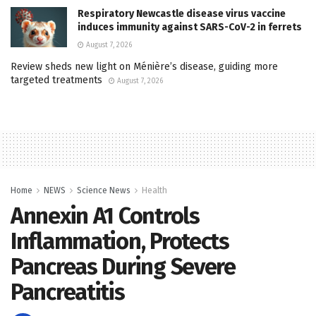
Respiratory Newcastle disease virus vaccine
induces immunity against SARS-CoV-2 in ferrets
August 7, 2026
Review sheds new light on Ménière’s disease, guiding more
targeted treatments
August 7, 2026
Home
NEWS
Science News
Health
Annexin A1 Controls
Inflammation, Protects
Pancreas During Severe
Pancreatitis