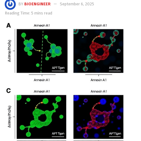
BY
BIOENGINEER
September 6, 2025
Reading Time: 5 mins read