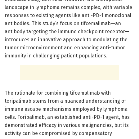
landscape in lymphoma remains complex, with variable
responses to existing agents like anti-PD-1 monoclonal
antibodies. This study’s focus on tifcemalimab—an
antibody targeting the immune checkpoint receptor—
introduces an innovative approach to modulating the
tumor microenvironment and enhancing anti-tumor
immunity in challenging patient populations.
The rationale for combining tifcemalimab with
toripalimab stems from a nuanced understanding of
immune escape mechanisms employed by lymphoma
cells. Toripalimab, an established anti-PD-1 agent, has
demonstrated efficacy in various malignancies, but its
activity can be compromised by compensatory