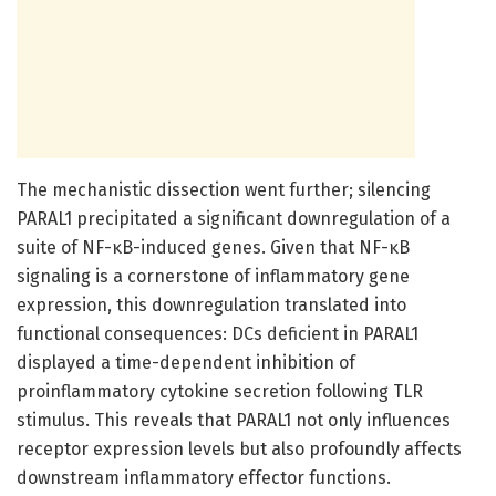
The mechanistic dissection went further; silencing
PARAL1 precipitated a significant downregulation of a
suite of NF-κB-induced genes. Given that NF-κB
signaling is a cornerstone of inflammatory gene
expression, this downregulation translated into
functional consequences: DCs deficient in PARAL1
displayed a time-dependent inhibition of
proinflammatory cytokine secretion following TLR
stimulus. This reveals that PARAL1 not only influences
receptor expression levels but also profoundly affects
downstream inflammatory effector functions.