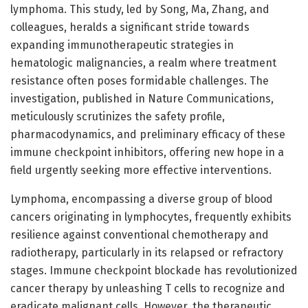
lymphoma. This study, led by Song, Ma, Zhang, and
colleagues, heralds a significant stride towards
expanding immunotherapeutic strategies in
hematologic malignancies, a realm where treatment
resistance often poses formidable challenges. The
investigation, published in Nature Communications,
meticulously scrutinizes the safety profile,
pharmacodynamics, and preliminary efficacy of these
immune checkpoint inhibitors, offering new hope in a
field urgently seeking more effective interventions.
Lymphoma, encompassing a diverse group of blood
cancers originating in lymphocytes, frequently exhibits
resilience against conventional chemotherapy and
radiotherapy, particularly in its relapsed or refractory
stages. Immune checkpoint blockade has revolutionized
cancer therapy by unleashing T cells to recognize and
eradicate malignant cells. However, the therapeutic