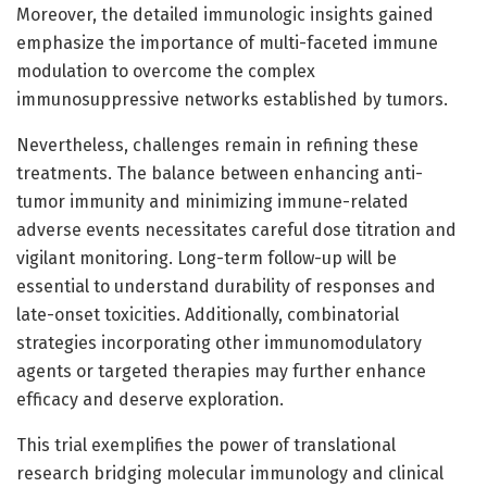
Moreover, the detailed immunologic insights gained
emphasize the importance of multi-faceted immune
modulation to overcome the complex
immunosuppressive networks established by tumors.
Nevertheless, challenges remain in refining these
treatments. The balance between enhancing anti-
tumor immunity and minimizing immune-related
adverse events necessitates careful dose titration and
vigilant monitoring. Long-term follow-up will be
essential to understand durability of responses and
late-onset toxicities. Additionally, combinatorial
strategies incorporating other immunomodulatory
agents or targeted therapies may further enhance
efficacy and deserve exploration.
This trial exemplifies the power of translational
research bridging molecular immunology and clinical