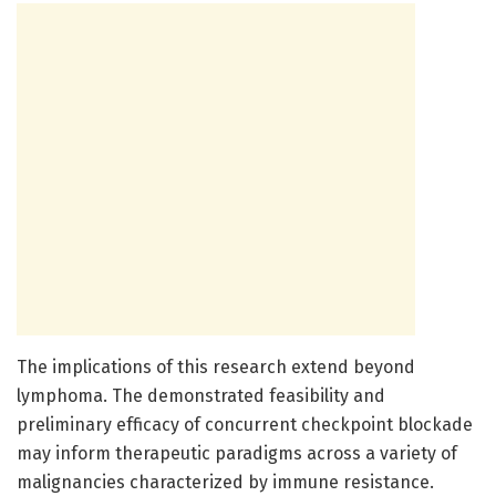
The implications of this research extend beyond
lymphoma. The demonstrated feasibility and
preliminary efficacy of concurrent checkpoint blockade
may inform therapeutic paradigms across a variety of
malignancies characterized by immune resistance.