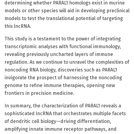
determining whether PARAL1 homologs exist in murine
models or other species will aid in developing preclinical
models to test the translational potential of targeting
this lncRNA.
This study is a testament to the power of integrating
transcriptomic analyses with functional immunology,
revealing previously uncharted layers of immune
regulation. As we continue to unravel the complexities of
noncoding RNA biology, discoveries such as PARAL1
invigorate the prospect of harnessing the noncoding
genome to refine immune therapies, opening new
frontiers in precision medicine.
In summary, the characterization of PARAL1 reveals a
sophisticated lncRNA that orchestrates multiple facets
of dendritic cell biology—driving differentiation,
amplifying innate immune receptor pathways, and