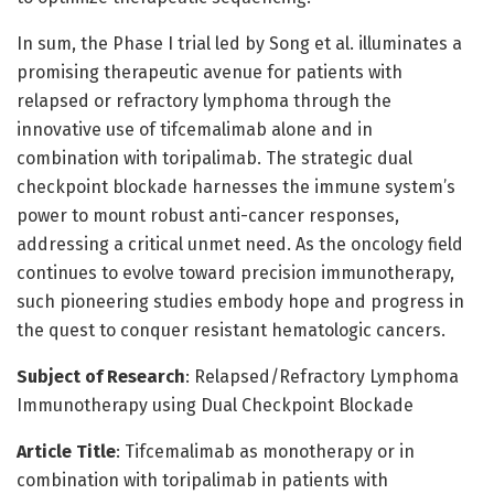
In sum, the Phase I trial led by Song et al. illuminates a
promising therapeutic avenue for patients with
relapsed or refractory lymphoma through the
innovative use of tifcemalimab alone and in
combination with toripalimab. The strategic dual
checkpoint blockade harnesses the immune system’s
power to mount robust anti-cancer responses,
addressing a critical unmet need. As the oncology field
continues to evolve toward precision immunotherapy,
such pioneering studies embody hope and progress in
the quest to conquer resistant hematologic cancers.
Subject of Research
: Relapsed/Refractory Lymphoma
Immunotherapy using Dual Checkpoint Blockade
Article Title
: Tifcemalimab as monotherapy or in
combination with toripalimab in patients with