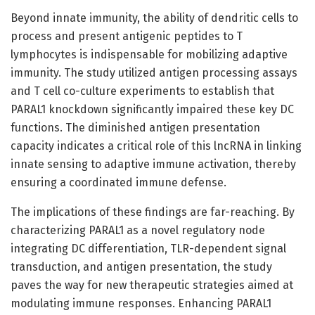
Beyond innate immunity, the ability of dendritic cells to
process and present antigenic peptides to T
lymphocytes is indispensable for mobilizing adaptive
immunity. The study utilized antigen processing assays
and T cell co-culture experiments to establish that
PARAL1 knockdown significantly impaired these key DC
functions. The diminished antigen presentation
capacity indicates a critical role of this lncRNA in linking
innate sensing to adaptive immune activation, thereby
ensuring a coordinated immune defense.
The implications of these findings are far-reaching. By
characterizing PARAL1 as a novel regulatory node
integrating DC differentiation, TLR-dependent signal
transduction, and antigen presentation, the study
paves the way for new therapeutic strategies aimed at
modulating immune responses. Enhancing PARAL1