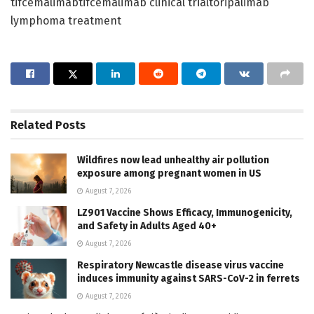
tifcemalimabtifcemalimab clinical trialtoripalimab
lymphoma treatment
Related
Posts
Wildfires now lead unhealthy air pollution
exposure among pregnant women in US
August 7, 2026
LZ901 Vaccine Shows Efficacy, Immunogenicity,
and Safety in Adults Aged 40+
August 7, 2026
Respiratory Newcastle disease virus vaccine
induces immunity against SARS-CoV-2 in ferrets
August 7, 2026