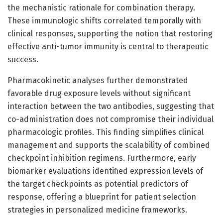
the mechanistic rationale for combination therapy.
These immunologic shifts correlated temporally with
clinical responses, supporting the notion that restoring
effective anti-tumor immunity is central to therapeutic
success.
Pharmacokinetic analyses further demonstrated
favorable drug exposure levels without significant
interaction between the two antibodies, suggesting that
co-administration does not compromise their individual
pharmacologic profiles. This finding simplifies clinical
management and supports the scalability of combined
checkpoint inhibition regimens. Furthermore, early
biomarker evaluations identified expression levels of
the target checkpoints as potential predictors of
response, offering a blueprint for patient selection
strategies in personalized medicine frameworks.