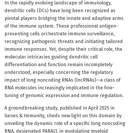
In the rapidly evolving landscape of immunology,
dendritic cells (DCs) have long been recognized as
pivotal players bridging the innate and adaptive arms
of the immune system. These professional antigen-
presenting cells orchestrate immune surveillance,
recognizing pathogenic threats and initiating tailored
immune responses. Yet, despite their critical role, the
molecular intricacies guiding dendritic cell
differentiation and function remain incompletely
understood, especially concerning the regulatory
impact of long noncoding RNAs (lncRNAs)—a class of
RNA molecules increasingly implicated in the fine-
tuning of genomic expression and immune regulation.
A groundbreaking study, published in April 2025 in
Genes & Immunity, sheds new light on this domain by
unveiling the dynamic role of a specific long noncoding
RNA, designated PARAL1, in modulating myeloid