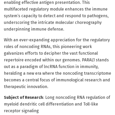
enabling effective antigen presentation. This
multifaceted regulatory module enhances the immune
system’s capacity to detect and respond to pathogens,
underscoring the intricate molecular choreography
underpinning immune defense.
With an ever-expanding appreciation for the regulatory
roles of noncoding RNAs, this pioneering work
galvanizes efforts to decipher the vast functional
repertoire encoded within our genomes. PARAL1 stands
out as a paradigm of lncRNA function in immunity,
heralding a new era where the noncoding transcriptome
becomes a central focus of immunological research and
therapeutic innovation.
Subject of Research
: Long noncoding RNA regulation of
myeloid dendritic cell differentiation and Toll-like
receptor signaling