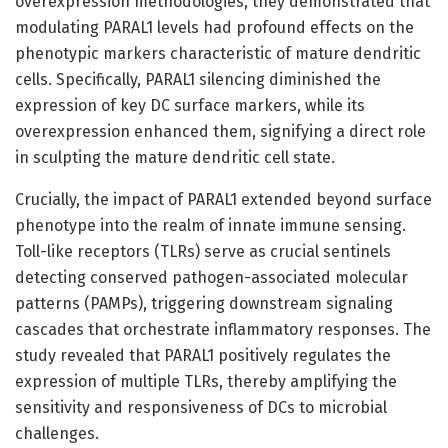
overexpression methodologies, they demonstrated that
modulating PARAL1 levels had profound effects on the
phenotypic markers characteristic of mature dendritic
cells. Specifically, PARAL1 silencing diminished the
expression of key DC surface markers, while its
overexpression enhanced them, signifying a direct role
in sculpting the mature dendritic cell state.
Crucially, the impact of PARAL1 extended beyond surface
phenotype into the realm of innate immune sensing.
Toll-like receptors (TLRs) serve as crucial sentinels
detecting conserved pathogen-associated molecular
patterns (PAMPs), triggering downstream signaling
cascades that orchestrate inflammatory responses. The
study revealed that PARAL1 positively regulates the
expression of multiple TLRs, thereby amplifying the
sensitivity and responsiveness of DCs to microbial
challenges.