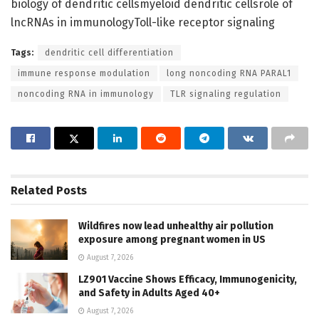
biology of dendritic cellsmyeloid dendritic cellsrole of
lncRNAs in immunologyToll-like receptor signaling
Tags:
dendritic cell differentiation
immune response modulation
long noncoding RNA PARAL1
noncoding RNA in immunology
TLR signaling regulation
Related
Posts
Wildfires now lead unhealthy air pollution
exposure among pregnant women in US
August 7, 2026
LZ901 Vaccine Shows Efficacy, Immunogenicity,
and Safety in Adults Aged 40+
August 7, 2026