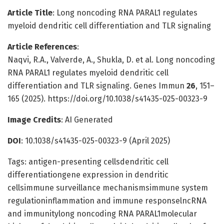
Article Title
: Long noncoding RNA PARAL1 regulates
myeloid dendritic cell differentiation and TLR signaling
Article References
:
Naqvi, R.A., Valverde, A., Shukla, D. et al. Long noncoding
RNA PARAL1 regulates myeloid dendritic cell
differentiation and TLR signaling. Genes Immun
26
, 151–
165 (2025). https://doi.org/10.1038/s41435-025-00323-9
Image Credits
: AI Generated
DOI
: 10.1038/s41435-025-00323-9 (April 2025)
Tags: antigen-presenting cellsdendritic cell
differentiationgene expression in dendritic
cellsimmune surveillance mechanismsimmune system
regulationinflammation and immune responselncRNA
and immunitylong noncoding RNA PARAL1molecular