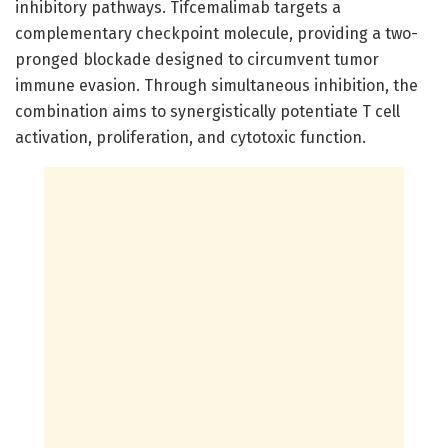
inhibitory pathways. Tifcemalimab targets a
complementary checkpoint molecule, providing a two-
pronged blockade designed to circumvent tumor
immune evasion. Through simultaneous inhibition, the
combination aims to synergistically potentiate T cell
activation, proliferation, and cytotoxic function.