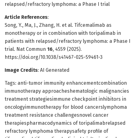
relapsed/refractory lymphoma: a Phase I trial
Article References
:
Song, Y., Ma, J., Zhang, H. et al. Tifcemalimab as
monotherapy or in combination with toripalimab in
patients with relapsed/refractory lymphoma: a Phase I
trial. Nat Commun
16
, 4559 (2025).
https://doi.org/10.1038/s41467-025-59461-3
Image Credits
: AI Generated
Tags: anti-tumor immunity enhancementcombination
immunotherapy approacheshematologic malignancies
treatment strategiesimmune checkpoint inhibitors in
oncologyimmunotherapy for blood cancerslymphoma
treatment resistance challengesnovel cancer
therapiespharmacodynamics of toripalimabrelapsed
refractory lymphoma therapysafety profile of