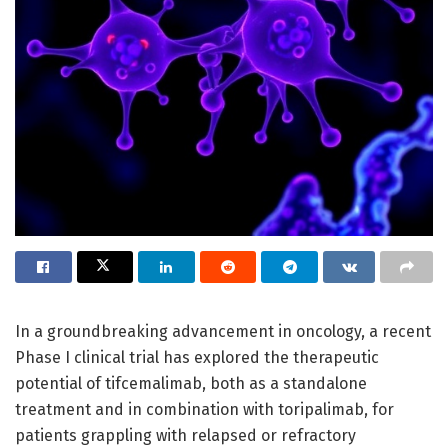
In a groundbreaking advancement in oncology, a recent
Phase I clinical trial has explored the therapeutic
potential of tifcemalimab, both as a standalone
treatment and in combination with toripalimab, for
patients grappling with relapsed or refractory