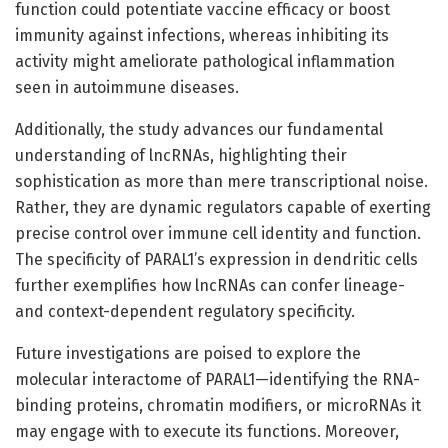
function could potentiate vaccine efficacy or boost
immunity against infections, whereas inhibiting its
activity might ameliorate pathological inflammation
seen in autoimmune diseases.
Additionally, the study advances our fundamental
understanding of lncRNAs, highlighting their
sophistication as more than mere transcriptional noise.
Rather, they are dynamic regulators capable of exerting
precise control over immune cell identity and function.
The specificity of PARAL1’s expression in dendritic cells
further exemplifies how lncRNAs can confer lineage-
and context-dependent regulatory specificity.
Future investigations are poised to explore the
molecular interactome of PARAL1—identifying the RNA-
binding proteins, chromatin modifiers, or microRNAs it
may engage with to execute its functions. Moreover,