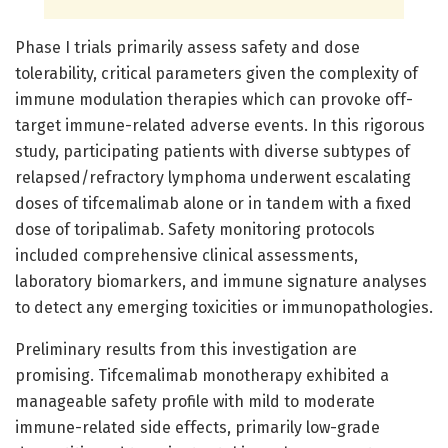
Phase I trials primarily assess safety and dose
tolerability, critical parameters given the complexity of
immune modulation therapies which can provoke off-
target immune-related adverse events. In this rigorous
study, participating patients with diverse subtypes of
relapsed/refractory lymphoma underwent escalating
doses of tifcemalimab alone or in tandem with a fixed
dose of toripalimab. Safety monitoring protocols
included comprehensive clinical assessments,
laboratory biomarkers, and immune signature analyses
to detect any emerging toxicities or immunopathologies.
Preliminary results from this investigation are
promising. Tifcemalimab monotherapy exhibited a
manageable safety profile with mild to moderate
immune-related side effects, primarily low-grade