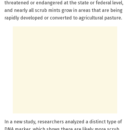
threatened or endangered at the state or federal level,
and nearly all scrub mints grow in areas that are being
rapidly developed or converted to agricultural pasture.
In a new study, researchers analyzed a distinct type of
DNA marker, which shows there are likely more scrub