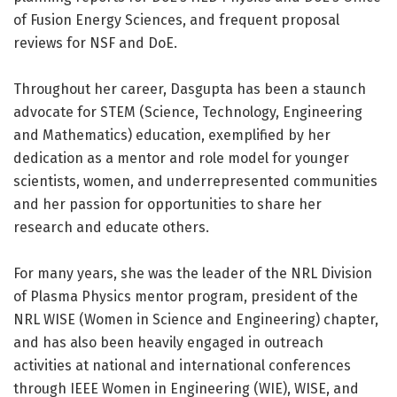
of Fusion Energy Sciences, and frequent proposal
reviews for NSF and DoE.
Throughout her career, Dasgupta has been a staunch
advocate for STEM (Science, Technology, Engineering
and Mathematics) education, exemplified by her
dedication as a mentor and role model for younger
scientists, women, and underrepresented communities
and her passion for opportunities to share her
research and educate others.
For many years, she was the leader of the NRL Division
of Plasma Physics mentor program, president of the
NRL WISE (Women in Science and Engineering) chapter,
and has also been heavily engaged in outreach
activities at national and international conferences
through IEEE Women in Engineering (WIE), WISE, and