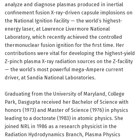
analyze and diagnose plasmas produced in inertial
confinement fusion X-ray-driven capsule implosions on
the National Ignition Facility — the world’s highest-
energy laser, at Lawrence Livermore National
Laboratory, which recently achieved the controlled
thermonuclear fusion ignition for the first time. Her
contributions were vital for developing the highest-yield
Z-pinch plasma X-ray radiation sources on the Z-facility
— the world’s most powerful mega-Ampere current
driver, at Sandia National Laboratories.
Graduating from the University of Maryland, College
Park, Dasgupta received her Bachelor of Science with
honors (1973) and Master of Science (1976) in physics
leading to a doctorate (1983) in atomic physics. She
joined NRL in 1986 as a research physicist in the
Radiation Hydrodynamics Branch, Plasma Physics