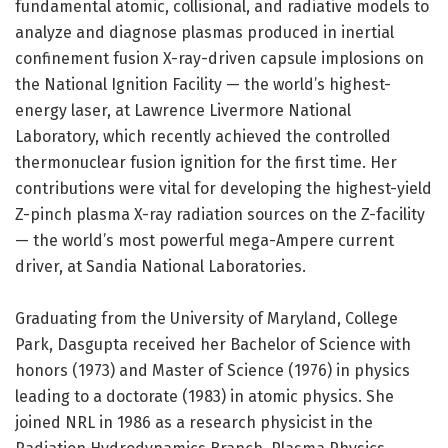
fundamental atomic, collisional, and radiative models to
analyze and diagnose plasmas produced in inertial
confinement fusion X-ray-driven capsule implosions on
the National Ignition Facility — the world’s highest-
energy laser, at Lawrence Livermore National
Laboratory, which recently achieved the controlled
thermonuclear fusion ignition for the first time. Her
contributions were vital for developing the highest-yield
Z-pinch plasma X-ray radiation sources on the Z-facility
— the world’s most powerful mega-Ampere current
driver, at Sandia National Laboratories.
Graduating from the University of Maryland, College
Park, Dasgupta received her Bachelor of Science with
honors (1973) and Master of Science (1976) in physics
leading to a doctorate (1983) in atomic physics. She
joined NRL in 1986 as a research physicist in the