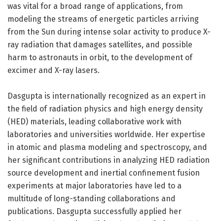
was vital for a broad range of applications, from
modeling the streams of energetic particles arriving
from the Sun during intense solar activity to produce X-
ray radiation that damages satellites, and possible
harm to astronauts in orbit, to the development of
excimer and X-ray lasers.
Dasgupta is internationally recognized as an expert in
the field of radiation physics and high energy density
(HED) materials, leading collaborative work with
laboratories and universities worldwide. Her expertise
in atomic and plasma modeling and spectroscopy, and
her significant contributions in analyzing HED radiation
source development and inertial confinement fusion
experiments at major laboratories have led to a
multitude of long-standing collaborations and
publications. Dasgupta successfully applied her