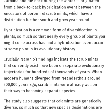
Carolina and die back during the winter — originated
from a back-to-back hybridization event between the
ancestors of perennial scrub mints, which have a
distribution further south and grow year-round.
Hybridization is a common form of diversification in
plants, so much so that nearly every group of plants you
might come across has had a hybridization event occur
at some point in its evolutionary history.
Crucially, Naranjo’s findings indicate the scrub mints
that currently exist have been on separate evolutionary
trajectories for hundreds of thousands of years. When
modern humans diverged from Neanderthals around
500,000 years ago, scrub mints were already well on
their way to becoming separate species.
The study also suggests that calamints are genetically
diverse, so much so that new species designations are