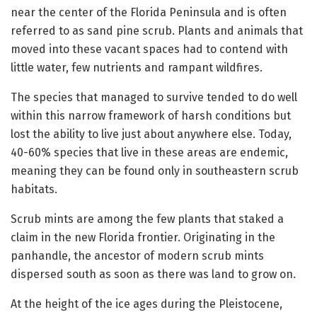
near the center of the Florida Peninsula and is often
referred to as sand pine scrub. Plants and animals that
moved into these vacant spaces had to contend with
little water, few nutrients and rampant wildfires.
The species that managed to survive tended to do well
within this narrow framework of harsh conditions but
lost the ability to live just about anywhere else. Today,
40-60% species that live in these areas are endemic,
meaning they can be found only in southeastern scrub
habitats.
Scrub mints are among the few plants that staked a
claim in the new Florida frontier. Originating in the
panhandle, the ancestor of modern scrub mints
dispersed south as soon as there was land to grow on.
At the height of the ice ages during the Pleistocene,