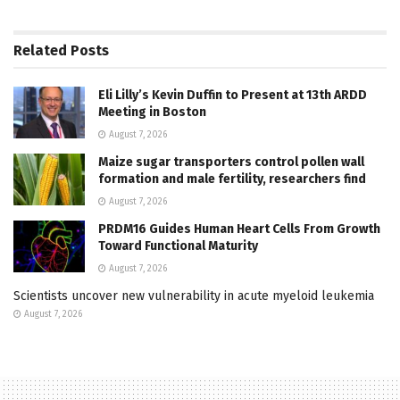
Related
Posts
Eli Lilly’s Kevin Duffin to Present at 13th ARDD
Meeting in Boston
August 7, 2026
Maize sugar transporters control pollen wall
formation and male fertility, researchers find
August 7, 2026
PRDM16 Guides Human Heart Cells From Growth
Toward Functional Maturity
August 7, 2026
Scientists uncover new vulnerability in acute myeloid leukemia
August 7, 2026