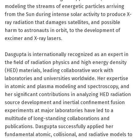
modeling the streams of energetic particles arriving
from the Sun during intense solar activity to produce X-
ray radiation that damages satellites, and possible
harm to astronauts in orbit, to the development of
excimer and X-ray lasers.
Dasgupta is internationally recognized as an expert in
the field of radiation physics and high energy density
(HED) materials, leading collaborative work with
laboratories and universities worldwide. Her expertise
in atomic and plasma modeling and spectroscopy, and
her significant contributions in analyzing HED radiation
source development and inertial confinement fusion
experiments at major laboratories have led to a
multitude of long-standing collaborations and
publications. Dasgupta successfully applied her
fundamental atomic, collisional, and radiative models to