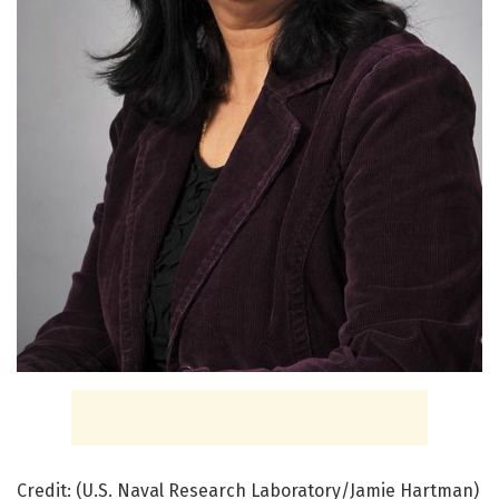
Credit: (U.S. Naval Research Laboratory/Jamie Hartman)