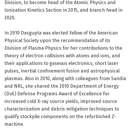
Division, to become head of the Atomic Physics and
Ionization Kinetics Section in 2015, and branch head in
2020.
In 2010 Dasgupta was elected Fellow of the American
Physical Society upon the recommendation of its
Division of Plasma Physics for her contributions to the
theory of electron collisions with atoms and ions, and
their applications to gaseous electronics, short laser
pulses, inertial confinement fusion and astrophysical
plasmas. Also in 2010, along with colleagues from Sandia
and NRL, she shared the 2010 Department of Energy
(DoE) Defense Programs Award of Excellence for
increased cold X-ray source yields, improved source
characterization and debris mitigation techniques to
qualify stockpile components on the refurbished Z-
machine.