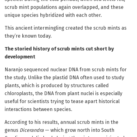
scrub mint populations again overlapped, and these
unique species hybridized with each other.
This ancient intermingling created the scrub mints as
they’re known today.
The storied history of scrub mints cut short by
development
Naranjo sequenced nuclear DNA from scrub mints for
the study. Unlike the plastid DNA often used to study
plants, which is produced by structures called
chloroplasts, the DNA from plant nuclei is especially
useful for scientists trying to tease apart historical
interactions between species.
According to his results, annual scrub mints in the
genus
Dicerandra
— which grow north into South