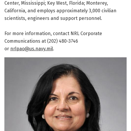
Center, Mississippi; Key West, Florida; Monterey,
California, and employs approximately 3,000 civilian
scientists, engineers and support personnel.
For more information, contact NRL Corporate
Communications at (202) 480-3746
or
nrlpao@us.navy.mil
.