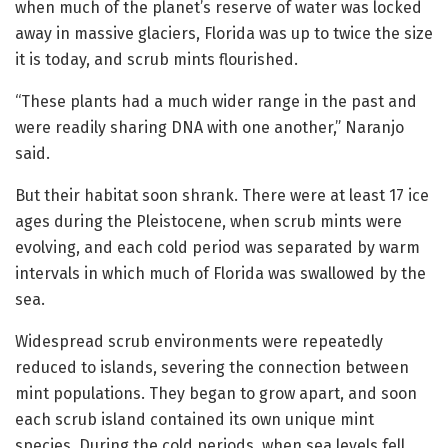
when much of the planet’s reserve of water was locked
away in massive glaciers, Florida was up to twice the size
it is today, and scrub mints flourished.
“These plants had a much wider range in the past and
were readily sharing DNA with one another,” Naranjo
said.
But their habitat soon shrank. There were at least 17 ice
ages during the Pleistocene, when scrub mints were
evolving, and each cold period was separated by warm
intervals in which much of Florida was swallowed by the
sea.
Widespread scrub environments were repeatedly
reduced to islands, severing the connection between
mint populations. They began to grow apart, and soon
each scrub island contained its own unique mint
species. During the cold periods, when sea levels fell,