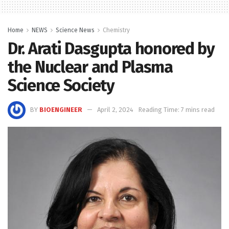
Home
NEWS
Science News
Chemistry
Dr. Arati Dasgupta honored by
the Nuclear and Plasma
Science Society
BY
BIOENGINEER
April 2, 2024
Reading Time: 7 mins read