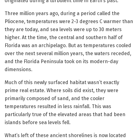
originated during a turbulent time in Earth’s past.
Three million years ago, during a period called the
Pliocene, temperatures were 2-3 degrees C warmer than
they are today, and sea levels were up to 30 meters
higher. At the time, the central and southern half of
Florida was an archipelago. But as temperatures cooled
over the next several million years, the waters receded,
and the Florida Peninsula took on its modern-day
dimensions.
Much of this newly surfaced habitat wasn’t exactly
prime real estate. Where soils did exist, they were
primarily composed of sand, and the cooler
temperatures resulted in less rainfall. This was
particularly true of the elevated areas that had been
islands before sea levels fell.
What’s left of these ancient shorelines is now located