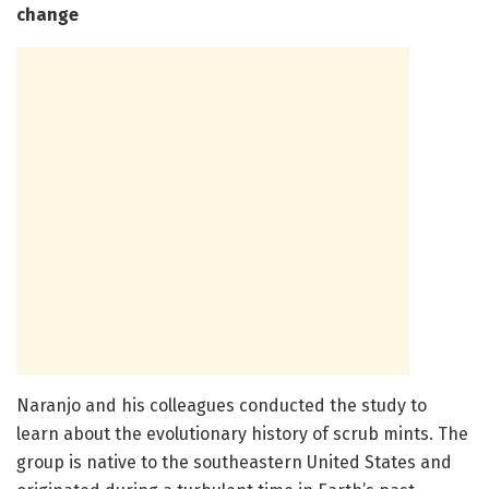
change
Naranjo and his colleagues conducted the study to
learn about the evolutionary history of scrub mints. The
group is native to the southeastern United States and