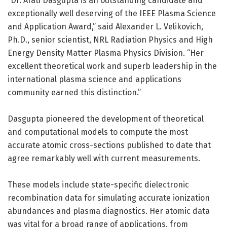
“Dr. Arati Dasgupta is an outstanding candidate and
exceptionally well deserving of the IEEE Plasma Science
and Application Award,” said Alexander L. Velikovich,
Ph.D., senior scientist, NRL Radiation Physics and High
Energy Density Matter Plasma Physics Division. “Her
excellent theoretical work and superb leadership in the
international plasma science and applications
community earned this distinction.”
Dasgupta pioneered the development of theoretical
and computational models to compute the most
accurate atomic cross-sections published to date that
agree remarkably well with current measurements.
These models include state-specific dielectronic
recombination data for simulating accurate ionization
abundances and plasma diagnostics. Her atomic data
was vital for a broad range of applications, from