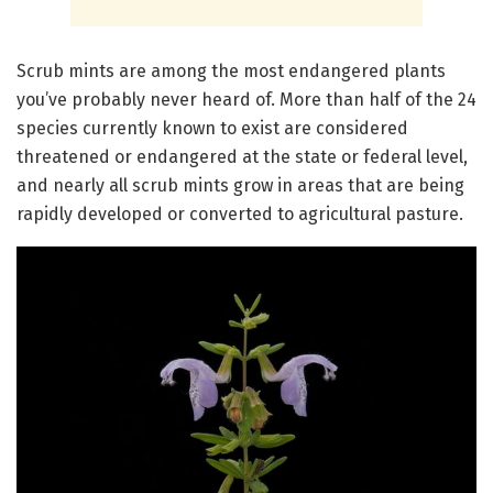
Scrub mints are among the most endangered plants
you’ve probably never heard of. More than half of the 24
species currently known to exist are considered
threatened or endangered at the state or federal level,
and nearly all scrub mints grow in areas that are being
rapidly developed or converted to agricultural pasture.