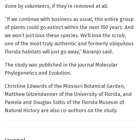
done by volunteers, if they’re removed at all.
“If we continue with business as usual, this entire group
of plants could go extinct within the next 100 years. And
we won’t just lose these species. We’ll lose the scrub,
one of the most truly authentic and formerly ubiquitous
Florida habitats will just go away,” Naranjo said.
The study was published in the journal Molecular
Phylogenetics and Evolution.
Christine Edwards of the Missouri Botanical Garden,
Matthew Gitzendanner of the University of Florida, and
Pamela and Douglas Soltis of the Florida Museum of
Natural History are also co-authors on the study.