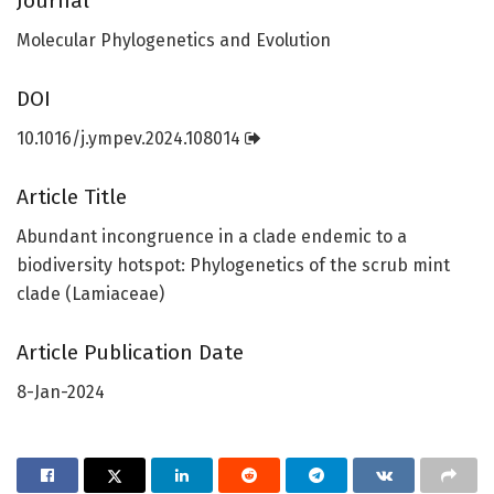
Journal
Molecular Phylogenetics and Evolution
DOI
10.1016/j.ympev.2024.108014
Article Title
Abundant incongruence in a clade endemic to a
biodiversity hotspot: Phylogenetics of the scrub mint
clade (Lamiaceae)
Article Publication Date
8-Jan-2024