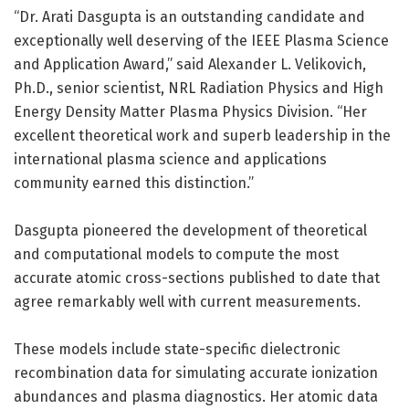
“Dr. Arati Dasgupta is an outstanding candidate and
exceptionally well deserving of the IEEE Plasma Science
and Application Award,” said Alexander L. Velikovich,
Ph.D., senior scientist, NRL Radiation Physics and High
Energy Density Matter Plasma Physics Division. “Her
excellent theoretical work and superb leadership in the
international plasma science and applications
community earned this distinction.”
Dasgupta pioneered the development of theoretical
and computational models to compute the most
accurate atomic cross-sections published to date that
agree remarkably well with current measurements.
These models include state-specific dielectronic
recombination data for simulating accurate ionization
abundances and plasma diagnostics. Her atomic data