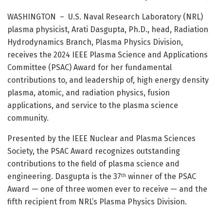
WASHINGTON – U.S. Naval Research Laboratory (NRL)
plasma physicist, Arati Dasgupta, Ph.D., head, Radiation
Hydrodynamics Branch, Plasma Physics Division,
receives the 2024 IEEE Plasma Science and Applications
Committee (PSAC) Award for her fundamental
contributions to, and leadership of, high energy density
plasma, atomic, and radiation physics, fusion
applications, and service to the plasma science
community.
Presented by the IEEE Nuclear and Plasma Sciences
Society, the PSAC Award recognizes outstanding
contributions to the field of plasma science and
engineering. Dasgupta is the 37
winner of the PSAC
th
Award — one of three women ever to receive — and the
fifth recipient from NRL’s Plasma Physics Division.