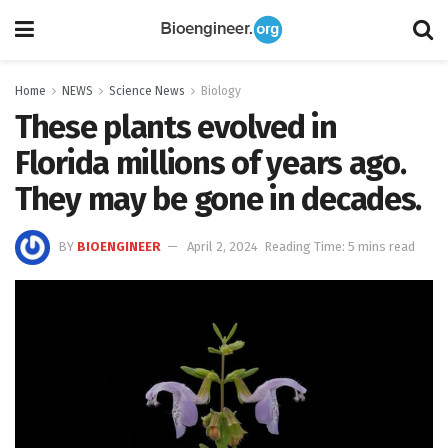
Home
NEWS
Science News
Biology
These plants evolved in
Florida millions of years ago.
They may be gone in decades.
BY
BIOENGINEER
April 2, 2024
Reading Time: 5 mins read