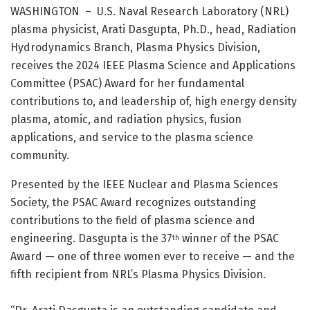
WASHINGTON – U.S. Naval Research Laboratory (NRL)
plasma physicist, Arati Dasgupta, Ph.D., head, Radiation
Hydrodynamics Branch, Plasma Physics Division,
receives the 2024 IEEE Plasma Science and Applications
Committee (PSAC) Award for her fundamental
contributions to, and leadership of, high energy density
plasma, atomic, and radiation physics, fusion
applications, and service to the plasma science
community.
Presented by the IEEE Nuclear and Plasma Sciences
Society, the PSAC Award recognizes outstanding
contributions to the field of plasma science and
engineering. Dasgupta is the 37
winner of the PSAC
th
Award — one of three women ever to receive — and the
fifth recipient from NRL’s Plasma Physics Division.