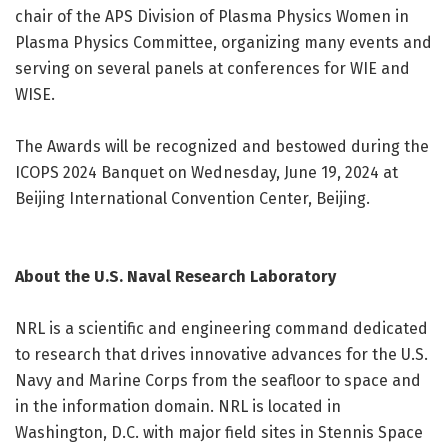
chair of the APS Division of Plasma Physics Women in
Plasma Physics Committee, organizing many events and
serving on several panels at conferences for WIE and
WISE.
The Awards will be recognized and bestowed during the
ICOPS 2024 Banquet on Wednesday, June 19, 2024 at
Beijing International Convention Center, Beijing.
About the U.S. Naval Research Laboratory
NRL is a scientific and engineering command dedicated
to research that drives innovative advances for the U.S.
Navy and Marine Corps from the seafloor to space and
in the information domain. NRL is located in
Washington, D.C. with major field sites in Stennis Space