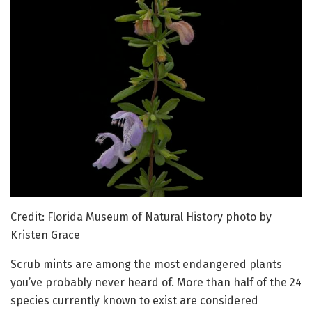
Credit: Florida Museum of Natural History photo by
Kristen Grace
Scrub mints are among the most endangered plants
you’ve probably never heard of. More than half of the 24
species currently known to exist are considered