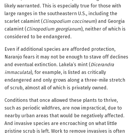
likely warranted. This is especially true for those with
large ranges in the southeastern U.S., including the
scarlet calamint (
Clinopodium coccineum
) and Georgia
calamint (
Clinopodium georgianum
), neither of which is
considered to be endangered.
Even if additional species are afforded protection,
Naranjo fears it may not be enough to stave off declines
and eventual extinction. Lakela’s mint (
Dicerandra
immaculata
), for example, is listed as critically
endangered and only grows along a three-mile stretch
of scrub, almost all of which is privately owned.
Conditions that once allowed these plants to thrive,
such as periodic wildfires, are now impractical, due to
nearby urban areas that would be negatively affected.
And invasive species are encroaching on what little
pristine scrub is left. Work to remove invasives is often