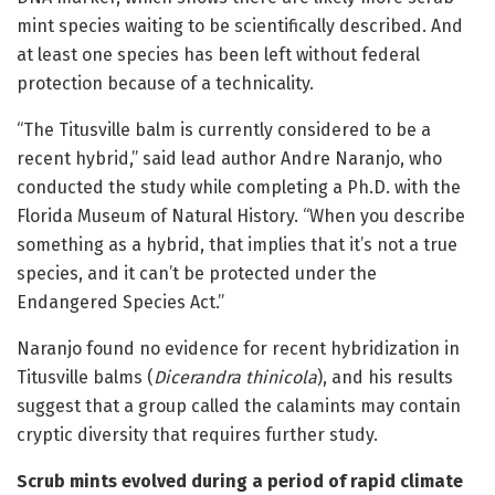
mint species waiting to be scientifically described. And
at least one species has been left without federal
protection because of a technicality.
“The Titusville balm is currently considered to be a
recent hybrid,” said lead author Andre Naranjo, who
conducted the study while completing a Ph.D. with the
Florida Museum of Natural History. “When you describe
something as a hybrid, that implies that it’s not a true
species, and it can’t be protected under the
Endangered Species Act.”
Naranjo found no evidence for recent hybridization in
Titusville balms (
Dicerandra thinicola
), and his results
suggest that a group called the calamints may contain
cryptic diversity that requires further study.
Scrub mints evolved during a period of rapid climate