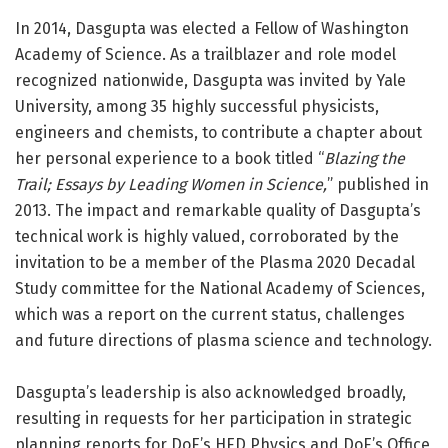
In 2014, Dasgupta was elected a Fellow of Washington
Academy of Science. As a trailblazer and role model
recognized nationwide, Dasgupta was invited by Yale
University, among 35 highly successful physicists,
engineers and chemists, to contribute a chapter about
her personal experience to a book titled “
Blazing the
Trail; Essays by Leading Women in Science,
” published in
2013. The impact and remarkable quality of Dasgupta’s
technical work is highly valued, corroborated by the
invitation to be a member of the Plasma 2020 Decadal
Study committee for the National Academy of Sciences,
which was a report on the current status, challenges
and future directions of plasma science and technology.
Dasgupta’s leadership is also acknowledged broadly,
resulting in requests for her participation in strategic
planning reports for DoE’s HED Physics and DoE’s Office