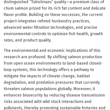
distinguished “Tokishirazu” quality—a premium class of
chum salmon prized for its rich fat content and delicate
flavor profile. Building on these successes, the current
project integrates refined husbandry practices,
advanced water filtration technologies, and precise
environmental controls to optimize fish health, growth
rates, and product quality.
The environmental and economic implications of this
research are profound. By shifting salmon production
from open ocean environments to land-based closed-
loop systems, this technology offers a pathway to
mitigate the impacts of climate change, habitat
degradation, and predation pressures that currently
threaten salmon populations globally. Moreover, it
enhances biosecurity by reducing disease transmission
risks associated with wild stock interactions and
pollutants, thereby promoting sustainable fisheries and