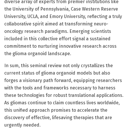
diverse array of experts from premier institutions like
the University of Pennsylvania, Case Western Reserve
University, UCLA, and Emory University, reflecting a truly
collaborative spirit aimed at transforming neuro-
oncology research paradigms. Emerging scientists
included in this collective effort signal a sustained
commitment to nurturing innovative research across
the glioma organoid landscape.
In sum, this seminal review not only crystallizes the
current status of glioma organoid models but also
forges a visionary path forward, equipping researchers
with the tools and frameworks necessary to harness
these technologies for robust translational applications.
As gliomas continue to claim countless lives worldwide,
this unified approach promises to accelerate the
discovery of effective, lifesaving therapies that are
urgently needed.