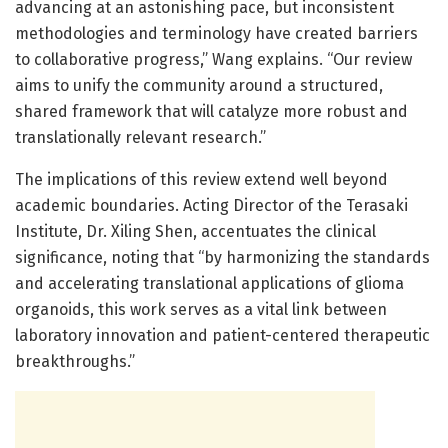
advancing at an astonishing pace, but inconsistent
methodologies and terminology have created barriers
to collaborative progress,” Wang explains. “Our review
aims to unify the community around a structured,
shared framework that will catalyze more robust and
translationally relevant research.”
The implications of this review extend well beyond
academic boundaries. Acting Director of the Terasaki
Institute, Dr. Xiling Shen, accentuates the clinical
significance, noting that “by harmonizing the standards
and accelerating translational applications of glioma
organoids, this work serves as a vital link between
laboratory innovation and patient-centered therapeutic
breakthroughs.”