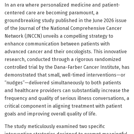
In an era where personalized medicine and patient-
centered care are becoming paramount, a
groundbreaking study published in the June 2026 issue
of the Journal of the National Comprehensive Cancer
Network (JNCCN) unveils a compelling strategy to
enhance communication between patients with
advanced cancer and their oncologists. This innovative
research, conducted through a rigorous randomized
controlled trial by the Dana-Farber Cancer Institute, has
demonstrated that small, well-timed interventions—or
“nudges”—delivered simultaneously to both patients
and healthcare providers can substantially increase the
frequency and quality of serious illness conversations, a
critical component in aligning treatment with patient
goals and improving overall quality of life.
The study meticulously examined two specific