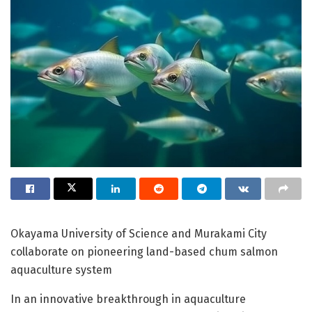
Okayama University of Science and Murakami City
collaborate on pioneering land-based chum salmon
aquaculture system
In an innovative breakthrough in aquaculture