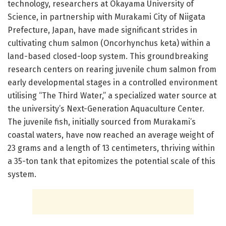
technology, researchers at Okayama University of
Science, in partnership with Murakami City of Niigata
Prefecture, Japan, have made significant strides in
cultivating chum salmon (Oncorhynchus keta) within a
land-based closed-loop system. This groundbreaking
research centers on rearing juvenile chum salmon from
early developmental stages in a controlled environment
utilising “The Third Water,” a specialized water source at
the university’s Next-Generation Aquaculture Center.
The juvenile fish, initially sourced from Murakami’s
coastal waters, have now reached an average weight of
23 grams and a length of 13 centimeters, thriving within
a 35-ton tank that epitomizes the potential scale of this
system.