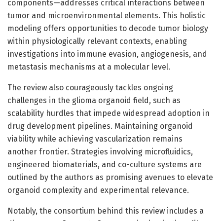
components—addresses critical interactions between
tumor and microenvironmental elements. This holistic
modeling offers opportunities to decode tumor biology
within physiologically relevant contexts, enabling
investigations into immune evasion, angiogenesis, and
metastasis mechanisms at a molecular level.
The review also courageously tackles ongoing
challenges in the glioma organoid field, such as
scalability hurdles that impede widespread adoption in
drug development pipelines. Maintaining organoid
viability while achieving vascularization remains
another frontier. Strategies involving microfluidics,
engineered biomaterials, and co-culture systems are
outlined by the authors as promising avenues to elevate
organoid complexity and experimental relevance.
Notably, the consortium behind this review includes a