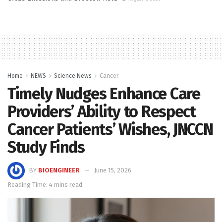
Home
NEWS
Science News
Cancer
Timely Nudges Enhance Care
Providers’ Ability to Respect
Cancer Patients’ Wishes, JNCCN
Study Finds
BY
BIOENGINEER
June 15, 2026
Reading Time: 4 mins read