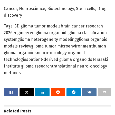
Cancer, Neuroscience, Biotechnology, Stem cells, Drug
discovery
Tags: 3D glioma tumor modelsbrain cancer research
2026engineered glioma organoidsglioma classification
systemglioma heterogeneity modelingglioma organoid
models reviewglioma tumor microenvironmenthuman
glioma organoidsneuro-oncology organoid
technologiespatient-derived glioma organoidsTerasaki
Institute glioma researchtranslational neuro-oncology
methods
Related
Posts