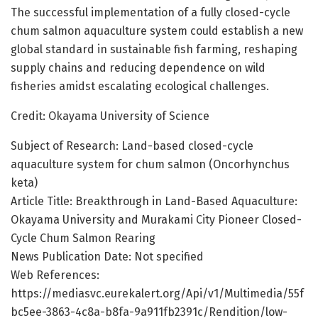
The successful implementation of a fully closed-cycle
chum salmon aquaculture system could establish a new
global standard in sustainable fish farming, reshaping
supply chains and reducing dependence on wild
fisheries amidst escalating ecological challenges.
Credit: Okayama University of Science
Subject of Research: Land-based closed-cycle
aquaculture system for chum salmon (Oncorhynchus
keta)
Article Title: Breakthrough in Land-Based Aquaculture:
Okayama University and Murakami City Pioneer Closed-
Cycle Chum Salmon Rearing
News Publication Date: Not specified
Web References:
https://mediasvc.eurekalert.org/Api/v1/Multimedia/55f
bc5ee-3863-4c8a-b8fa-9a911fb2391c/Rendition/low-