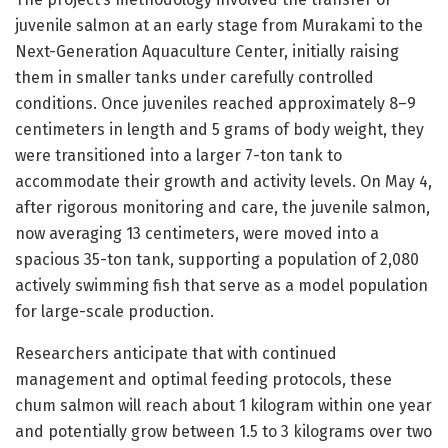
juvenile salmon at an early stage from Murakami to the
Next-Generation Aquaculture Center, initially raising
them in smaller tanks under carefully controlled
conditions. Once juveniles reached approximately 8–9
centimeters in length and 5 grams of body weight, they
were transitioned into a larger 7-ton tank to
accommodate their growth and activity levels. On May 4,
after rigorous monitoring and care, the juvenile salmon,
now averaging 13 centimeters, were moved into a
spacious 35-ton tank, supporting a population of 2,080
actively swimming fish that serve as a model population
for large-scale production.
Researchers anticipate that with continued
management and optimal feeding protocols, these
chum salmon will reach about 1 kilogram within one year
and potentially grow between 1.5 to 3 kilograms over two