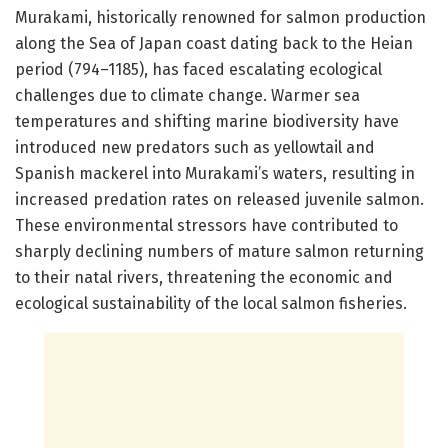
Murakami, historically renowned for salmon production
along the Sea of Japan coast dating back to the Heian
period (794–1185), has faced escalating ecological
challenges due to climate change. Warmer sea
temperatures and shifting marine biodiversity have
introduced new predators such as yellowtail and
Spanish mackerel into Murakami’s waters, resulting in
increased predation rates on released juvenile salmon.
These environmental stressors have contributed to
sharply declining numbers of mature salmon returning
to their natal rivers, threatening the economic and
ecological sustainability of the local salmon fisheries.