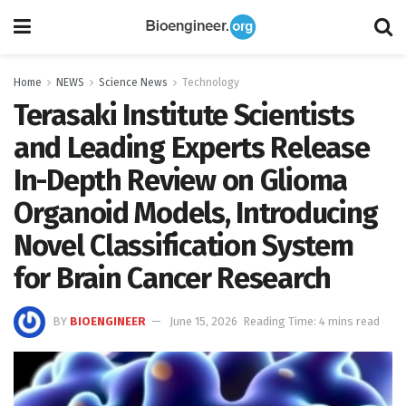
Home
NEWS
Science News
Technology
Terasaki Institute Scientists
and Leading Experts Release
In-Depth Review on Glioma
Organoid Models, Introducing
Novel Classification System
for Brain Cancer Research
BY
BIOENGINEER
June 15, 2026
Reading Time: 4 mins read