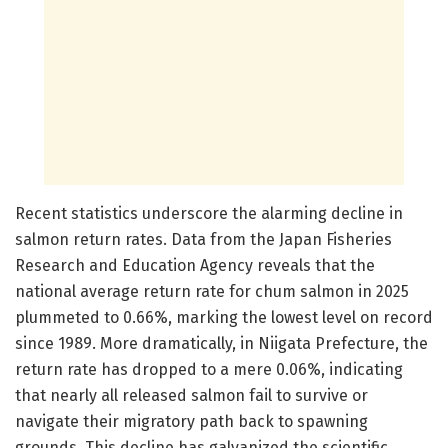
Recent statistics underscore the alarming decline in
salmon return rates. Data from the Japan Fisheries
Research and Education Agency reveals that the
national average return rate for chum salmon in 2025
plummeted to 0.66%, marking the lowest level on record
since 1989. More dramatically, in Niigata Prefecture, the
return rate has dropped to a mere 0.06%, indicating
that nearly all released salmon fail to survive or
navigate their migratory path back to spawning
grounds. This decline has galvanized the scientific