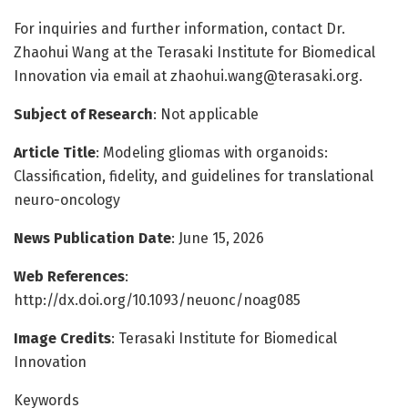
For inquiries and further information, contact Dr.
Zhaohui Wang at the Terasaki Institute for Biomedical
Innovation via email at
zhaohui.wang@terasaki.org
.
Subject of Research
: Not applicable
Article Title
: Modeling gliomas with organoids:
Classification, fidelity, and guidelines for translational
neuro-oncology
News Publication Date
: June 15, 2026
Web References
:
http://dx.doi.org/10.1093/neuonc/noag085
Image Credits
: Terasaki Institute for Biomedical
Innovation
Keywords