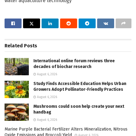
water aquaculture technology
Related
Posts
International online forum reviews three
decades of biochar research
August 6, 2026
Study Finds Accessible Education Helps Urban
Growers Adopt Pollinator-Friendly Practices
August 6, 2026
Mushrooms could soon help create your next
handbag
August 6, 2026
Marine Purple Bacterial Fertilizer Alters Mineralization, Nitrous
Oxide Emissions and Broccoli Yield
August 6, 2026