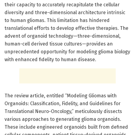
their capacity to accurately recapitulate the cellular
diversity and three-dimensional architecture intrinsic
to human gliomas. This limitation has hindered
translational efforts to develop effective therapies. The
advent of organoid technology—three-dimensional,
human-cell derived tissue cultures—provides an
unprecedented opportunity for modeling glioma biology
with enhanced fidelity to human disease.
The review article, entitled “Modeling Gliomas with
Organoids: Classification, Fidelity, and Guidelines for
Translational Neuro-Oncology,” meticulously dissects
various approaches to generating glioma organoids.
These include engineered organoids built from defined
cellular components, patient tissue-derived organoids