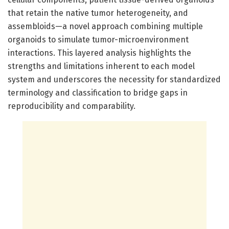
that retain the native tumor heterogeneity, and
assembloids—a novel approach combining multiple
organoids to simulate tumor-microenvironment
interactions. This layered analysis highlights the
strengths and limitations inherent to each model
system and underscores the necessity for standardized
terminology and classification to bridge gaps in
reproducibility and comparability.