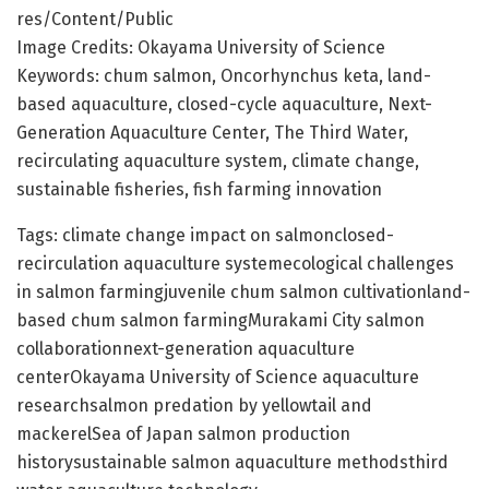
res/Content/Public
Image Credits: Okayama University of Science
Keywords: chum salmon, Oncorhynchus keta, land-
based aquaculture, closed-cycle aquaculture, Next-
Generation Aquaculture Center, The Third Water,
recirculating aquaculture system, climate change,
sustainable fisheries, fish farming innovation
Tags: climate change impact on salmonclosed-
recirculation aquaculture systemecological challenges
in salmon farmingjuvenile chum salmon cultivationland-
based chum salmon farmingMurakami City salmon
collaborationnext-generation aquaculture
centerOkayama University of Science aquaculture
researchsalmon predation by yellowtail and
mackerelSea of Japan salmon production
historysustainable salmon aquaculture methodsthird