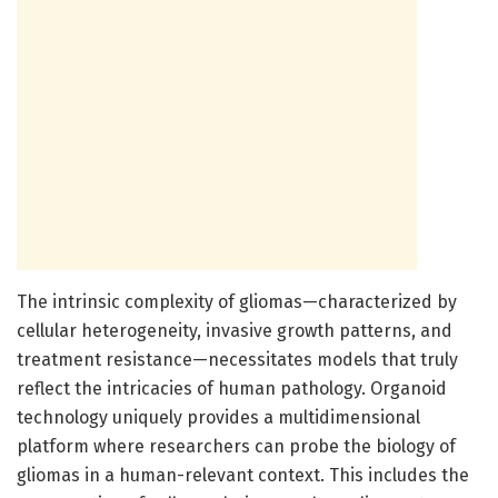
The intrinsic complexity of gliomas—characterized by
cellular heterogeneity, invasive growth patterns, and
treatment resistance—necessitates models that truly
reflect the intricacies of human pathology. Organoid
technology uniquely provides a multidimensional
platform where researchers can probe the biology of
gliomas in a human-relevant context. This includes the