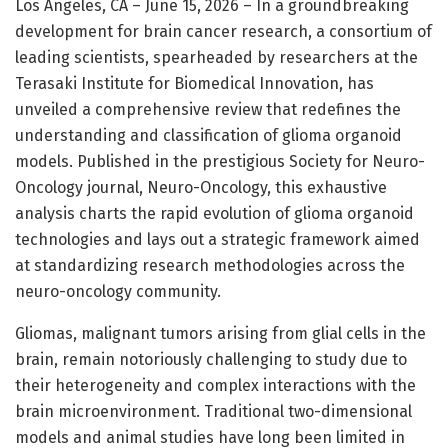
Los Angeles, CA – June 15, 2026 – In a groundbreaking
development for brain cancer research, a consortium of
leading scientists, spearheaded by researchers at the
Terasaki Institute for Biomedical Innovation, has
unveiled a comprehensive review that redefines the
understanding and classification of glioma organoid
models. Published in the prestigious Society for Neuro-
Oncology journal, Neuro-Oncology, this exhaustive
analysis charts the rapid evolution of glioma organoid
technologies and lays out a strategic framework aimed
at standardizing research methodologies across the
neuro-oncology community.
Gliomas, malignant tumors arising from glial cells in the
brain, remain notoriously challenging to study due to
their heterogeneity and complex interactions with the
brain microenvironment. Traditional two-dimensional
models and animal studies have long been limited in