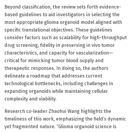
Beyond classification, the review sets forth evidence-
based guidelines to aid investigators in selecting the
most appropriate glioma organoid model aligned with
specific translational objectives. These guidelines
consider factors such as scalability for high-throughput
drug screening, fidelity in preserving in vivo tumor
characteristics, and capacity for vascularization—
critical for mimicking tumor blood supply and
therapeutic responses. In doing so, the authors
delineate a roadmap that addresses current
technological bottlenecks, including challenges in
expanding organoids while maintaining cellular
complexity and viability.
Research co-leader Zhaohui Wang highlights the
timeliness of this work, emphasizing the field’s dynamic
yet fragmented nature. “Glioma organoid science is