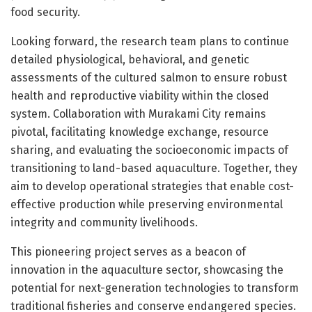
food security.
Looking forward, the research team plans to continue
detailed physiological, behavioral, and genetic
assessments of the cultured salmon to ensure robust
health and reproductive viability within the closed
system. Collaboration with Murakami City remains
pivotal, facilitating knowledge exchange, resource
sharing, and evaluating the socioeconomic impacts of
transitioning to land-based aquaculture. Together, they
aim to develop operational strategies that enable cost-
effective production while preserving environmental
integrity and community livelihoods.
This pioneering project serves as a beacon of
innovation in the aquaculture sector, showcasing the
potential for next-generation technologies to transform
traditional fisheries and conserve endangered species.