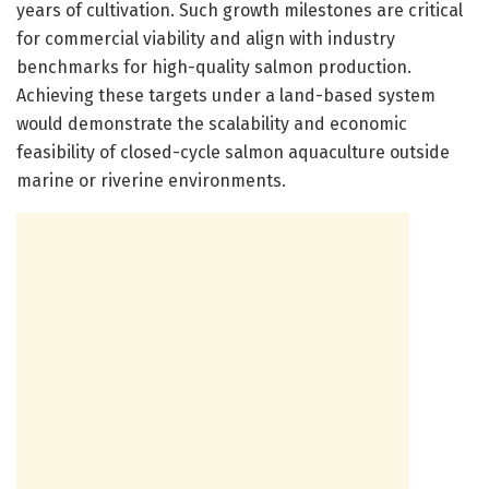
years of cultivation. Such growth milestones are critical
for commercial viability and align with industry
benchmarks for high-quality salmon production.
Achieving these targets under a land-based system
would demonstrate the scalability and economic
feasibility of closed-cycle salmon aquaculture outside
marine or riverine environments.