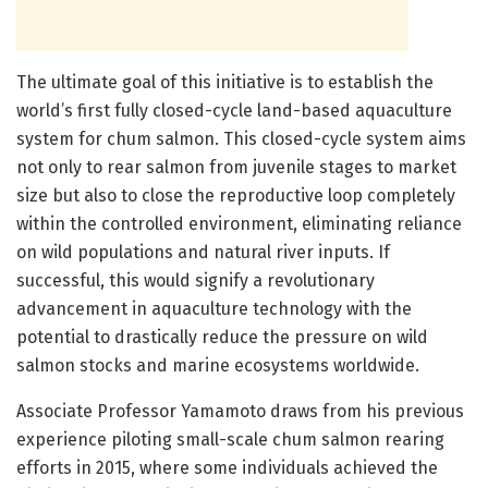
The ultimate goal of this initiative is to establish the
world’s first fully closed-cycle land-based aquaculture
system for chum salmon. This closed-cycle system aims
not only to rear salmon from juvenile stages to market
size but also to close the reproductive loop completely
within the controlled environment, eliminating reliance
on wild populations and natural river inputs. If
successful, this would signify a revolutionary
advancement in aquaculture technology with the
potential to drastically reduce the pressure on wild
salmon stocks and marine ecosystems worldwide.
Associate Professor Yamamoto draws from his previous
experience piloting small-scale chum salmon rearing
efforts in 2015, where some individuals achieved the