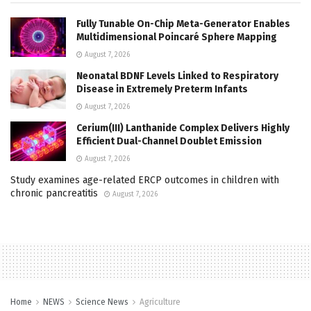
Fully Tunable On-Chip Meta-Generator Enables
Multidimensional Poincaré Sphere Mapping
August 7, 2026
Neonatal BDNF Levels Linked to Respiratory
Disease in Extremely Preterm Infants
August 7, 2026
Cerium(III) Lanthanide Complex Delivers Highly
Efficient Dual-Channel Doublet Emission
August 7, 2026
Study examines age-related ERCP outcomes in children with
chronic pancreatitis
August 7, 2026
Home
NEWS
Science News
Agriculture