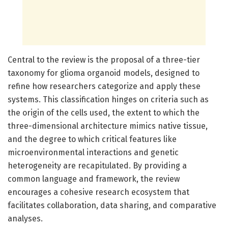
Central to the review is the proposal of a three-tier
taxonomy for glioma organoid models, designed to
refine how researchers categorize and apply these
systems. This classification hinges on criteria such as
the origin of the cells used, the extent to which the
three-dimensional architecture mimics native tissue,
and the degree to which critical features like
microenvironmental interactions and genetic
heterogeneity are recapitulated. By providing a
common language and framework, the review
encourages a cohesive research ecosystem that
facilitates collaboration, data sharing, and comparative
analyses.