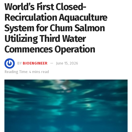
World’s First Closed-
Recirculation Aquaculture
System for Chum Salmon
Utilizing Third Water
Commences Operation
BY
BIOENGINEER
June 15, 2026
Reading Time: 4 mins read