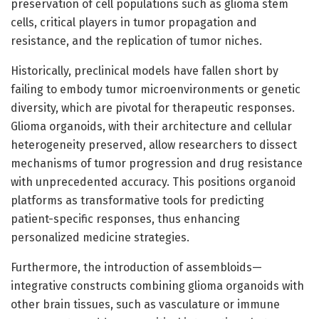
preservation of cell populations such as glioma stem
cells, critical players in tumor propagation and
resistance, and the replication of tumor niches.
Historically, preclinical models have fallen short by
failing to embody tumor microenvironments or genetic
diversity, which are pivotal for therapeutic responses.
Glioma organoids, with their architecture and cellular
heterogeneity preserved, allow researchers to dissect
mechanisms of tumor progression and drug resistance
with unprecedented accuracy. This positions organoid
platforms as transformative tools for predicting
patient-specific responses, thus enhancing
personalized medicine strategies.
Furthermore, the introduction of assembloids—
integrative constructs combining glioma organoids with
other brain tissues, such as vasculature or immune