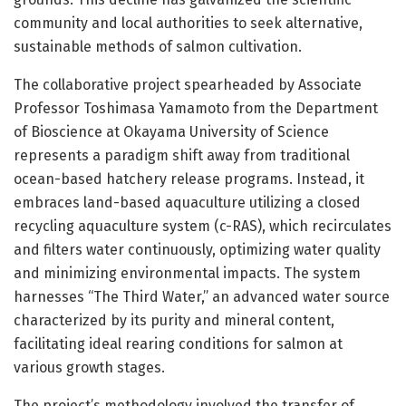
community and local authorities to seek alternative,
sustainable methods of salmon cultivation.
The collaborative project spearheaded by Associate
Professor Toshimasa Yamamoto from the Department
of Bioscience at Okayama University of Science
represents a paradigm shift away from traditional
ocean-based hatchery release programs. Instead, it
embraces land-based aquaculture utilizing a closed
recycling aquaculture system (c-RAS), which recirculates
and filters water continuously, optimizing water quality
and minimizing environmental impacts. The system
harnesses “The Third Water,” an advanced water source
characterized by its purity and mineral content,
facilitating ideal rearing conditions for salmon at
various growth stages.
The project’s methodology involved the transfer of