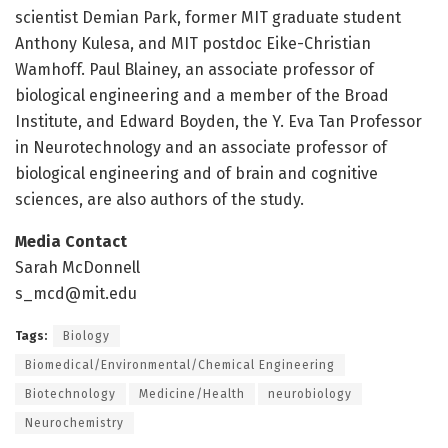
scientist Demian Park, former MIT graduate student
Anthony Kulesa, and MIT postdoc Eike-Christian
Wamhoff. Paul Blainey, an associate professor of
biological engineering and a member of the Broad
Institute, and Edward Boyden, the Y. Eva Tan Professor
in Neurotechnology and an associate professor of
biological engineering and of brain and cognitive
sciences, are also authors of the study.
Media Contact
Sarah McDonnell
s_mcd@mit.edu
Tags:
Biology
Biomedical/Environmental/Chemical Engineering
Biotechnology
Medicine/Health
neurobiology
Neurochemistry