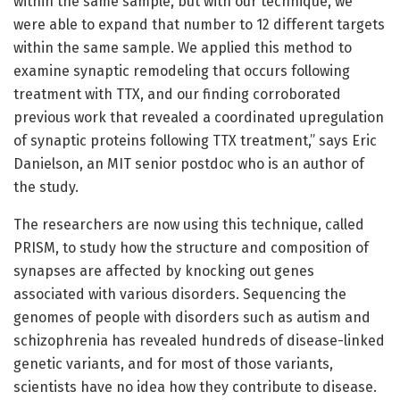
within the same sample, but with our technique, we
were able to expand that number to 12 different targets
within the same sample. We applied this method to
examine synaptic remodeling that occurs following
treatment with TTX, and our finding corroborated
previous work that revealed a coordinated upregulation
of synaptic proteins following TTX treatment,” says Eric
Danielson, an MIT senior postdoc who is an author of
the study.
The researchers are now using this technique, called
PRISM, to study how the structure and composition of
synapses are affected by knocking out genes
associated with various disorders. Sequencing the
genomes of people with disorders such as autism and
schizophrenia has revealed hundreds of disease-linked
genetic variants, and for most of those variants,
scientists have no idea how they contribute to disease.