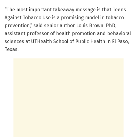
“The most important takeaway message is that Teens
Against Tobacco Use is a promising model in tobacco
prevention,” said senior author Louis Brown, PhD,
assistant professor of health promotion and behavioral
sciences at UTHealth School of Public Health in El Paso,
Texas.