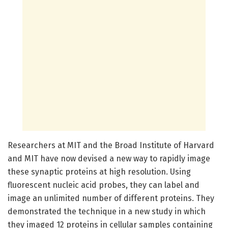
Researchers at MIT and the Broad Institute of Harvard
and MIT have now devised a new way to rapidly image
these synaptic proteins at high resolution. Using
fluorescent nucleic acid probes, they can label and
image an unlimited number of different proteins. They
demonstrated the technique in a new study in which
they imaged 12 proteins in cellular samples containing