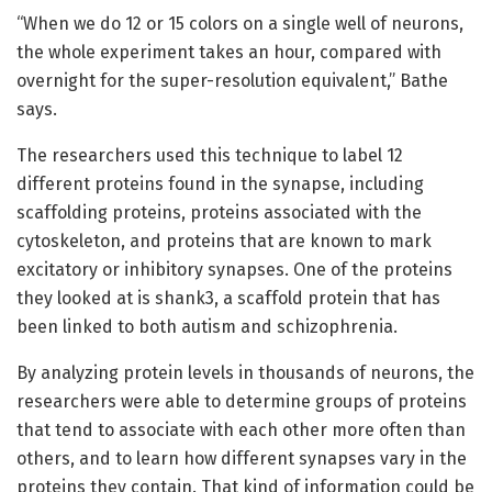
“When we do 12 or 15 colors on a single well of neurons,
the whole experiment takes an hour, compared with
overnight for the super-resolution equivalent,” Bathe
says.
The researchers used this technique to label 12
different proteins found in the synapse, including
scaffolding proteins, proteins associated with the
cytoskeleton, and proteins that are known to mark
excitatory or inhibitory synapses. One of the proteins
they looked at is shank3, a scaffold protein that has
been linked to both autism and schizophrenia.
By analyzing protein levels in thousands of neurons, the
researchers were able to determine groups of proteins
that tend to associate with each other more often than
others, and to learn how different synapses vary in the
proteins they contain. That kind of information could be