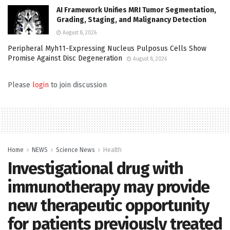
AI Framework Unifies MRI Tumor Segmentation,
Grading, Staging, and Malignancy Detection
August 8, 2026
Peripheral Myh11-Expressing Nucleus Pulposus Cells Show
Promise Against Disc Degeneration
August 8, 2026
Please
login
to join discussion
Home
NEWS
Science News
Health
Investigational drug with
immunotherapy may provide
new therapeutic opportunity
for patients previously treated