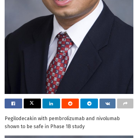
Pegilodecakin with pembrolizumab and nivolumab
shown to be safe in Phase 1B study