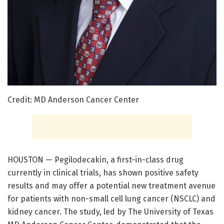
Credit: MD Anderson Cancer Center
HOUSTON — Pegilodecakin, a first-in-class drug
currently in clinical trials, has shown positive safety
results and may offer a potential new treatment avenue
for patients with non-small cell lung cancer (NSCLC) and
kidney cancer. The study, led by The University of Texas