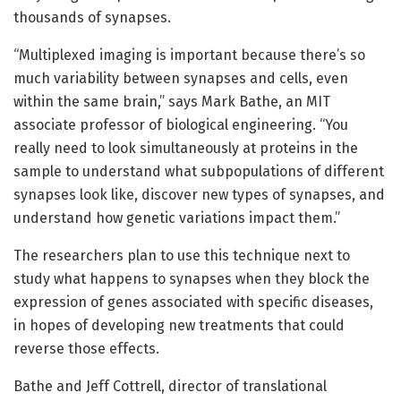
thousands of synapses.
“Multiplexed imaging is important because there’s so
much variability between synapses and cells, even
within the same brain,” says Mark Bathe, an MIT
associate professor of biological engineering. “You
really need to look simultaneously at proteins in the
sample to understand what subpopulations of different
synapses look like, discover new types of synapses, and
understand how genetic variations impact them.”
The researchers plan to use this technique next to
study what happens to synapses when they block the
expression of genes associated with specific diseases,
in hopes of developing new treatments that could
reverse those effects.
Bathe and Jeff Cottrell, director of translational