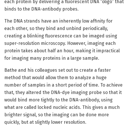
each protein by delivering a fluorescent DNA “oligo” that
binds to the DNA-antibody probes.
The DNA strands have an inherently low affinity for
each other, so they bind and unbind periodically,
creating a blinking fluorescence can be imaged using
super-resolution microscopy. However, imaging each
protein takes about half an hour, making it impractical
for imaging many proteins in a large sample.
Bathe and his colleagues set out to create a faster
method that would allow them to analyze a huge
number of samples in a short period of time. To achieve
that, they altered the DNA-dye imaging probe so that it
would bind more tightly to the DNA-antibody, using
what are called locked nucleic acids. This gives a much
brighter signal, so the imaging can be done more
quickly, but at slightly lower resolution.