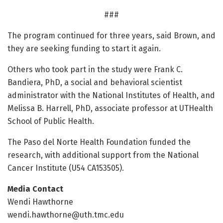
###
The program continued for three years, said Brown, and
they are seeking funding to start it again.
Others who took part in the study were Frank C.
Bandiera, PhD, a social and behavioral scientist
administrator with the National Institutes of Health, and
Melissa B. Harrell, PhD, associate professor at UTHealth
School of Public Health.
The Paso del Norte Health Foundation funded the
research, with additional support from the National
Cancer Institute (U54 CA153505).
Media Contact
Wendi Hawthorne
wendi.hawthorne@uth.tmc.edu