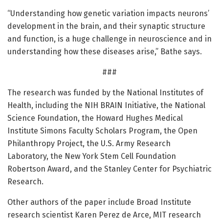
“Understanding how genetic variation impacts neurons’
development in the brain, and their synaptic structure
and function, is a huge challenge in neuroscience and in
understanding how these diseases arise,” Bathe says.
###
The research was funded by the National Institutes of
Health, including the NIH BRAIN Initiative, the National
Science Foundation, the Howard Hughes Medical
Institute Simons Faculty Scholars Program, the Open
Philanthropy Project, the U.S. Army Research
Laboratory, the New York Stem Cell Foundation
Robertson Award, and the Stanley Center for Psychiatric
Research.
Other authors of the paper include Broad Institute
research scientist Karen Perez de Arce, MIT research