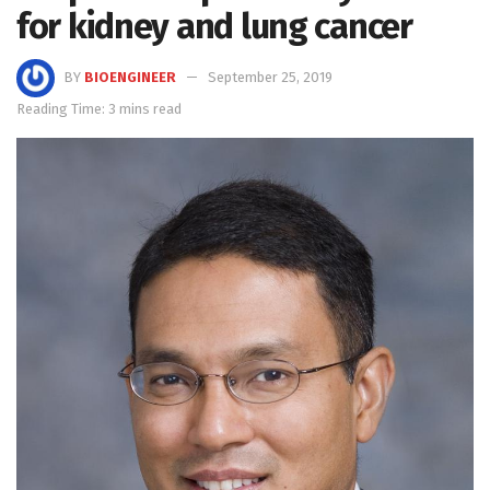
for kidney and lung cancer
BY
BIOENGINEER
September 25, 2019
Reading Time: 3 mins read