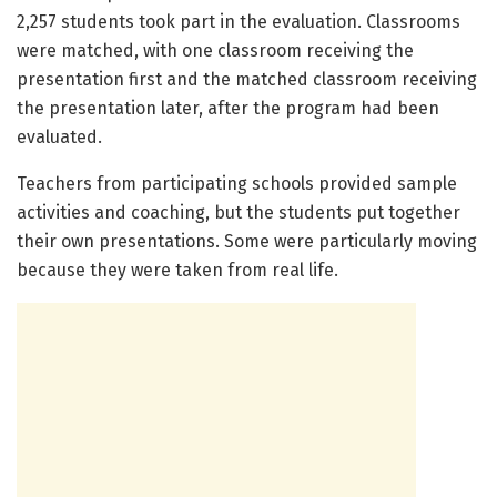
2,257 students took part in the evaluation. Classrooms
were matched, with one classroom receiving the
presentation first and the matched classroom receiving
the presentation later, after the program had been
evaluated.
Teachers from participating schools provided sample
activities and coaching, but the students put together
their own presentations. Some were particularly moving
because they were taken from real life.