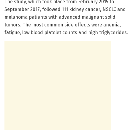
The study, which took place from February 2015 to
September 2017, followed 111 kidney cancer, NSCLC and
melanoma patients with advanced malignant solid
tumors. The most common side effects were anemia,
fatigue, low blood platelet counts and high triglycerides.