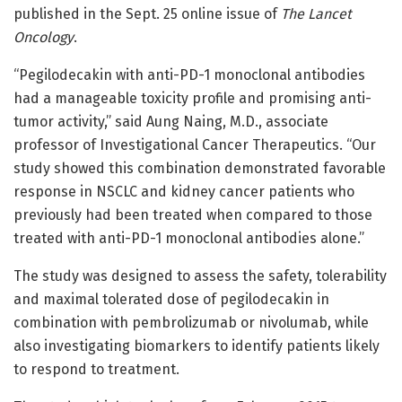
published in the Sept. 25 online issue of
The Lancet
Oncology
.
“Pegilodecakin with anti-PD-1 monoclonal antibodies
had a manageable toxicity profile and promising anti-
tumor activity,” said Aung Naing, M.D., associate
professor of Investigational Cancer Therapeutics. “Our
study showed this combination demonstrated favorable
response in NSCLC and kidney cancer patients who
previously had been treated when compared to those
treated with anti-PD-1 monoclonal antibodies alone.”
The study was designed to assess the safety, tolerability
and maximal tolerated dose of pegilodecakin in
combination with pembrolizumab or nivolumab, while
also investigating biomarkers to identify patients likely
to respond to treatment.