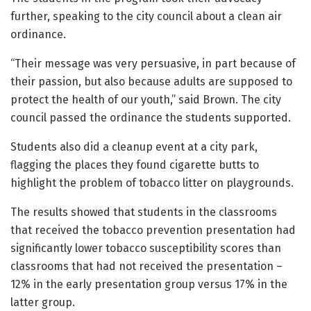
further, speaking to the city council about a clean air
ordinance.
“Their message was very persuasive, in part because of
their passion, but also because adults are supposed to
protect the health of our youth,” said Brown. The city
council passed the ordinance the students supported.
Students also did a cleanup event at a city park,
flagging the places they found cigarette butts to
highlight the problem of tobacco litter on playgrounds.
The results showed that students in the classrooms
that received the tobacco prevention presentation had
significantly lower tobacco susceptibility scores than
classrooms that had not received the presentation –
12% in the early presentation group versus 17% in the
latter group.