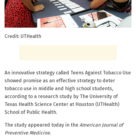
Credit: UTHealth
An innovative strategy called Teens Against Tobacco Use
showed promise as an effective strategy to deter
tobacco use in middle and high school students,
according to a research study by The University of
Texas Health Science Center at Houston (UTHealth)
School of Public Health.
The study appeared today in the
American Journal of
Preventive Medicine
.