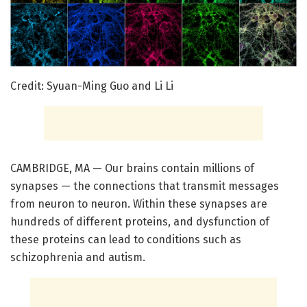
Credit: Syuan-Ming Guo and Li Li
CAMBRIDGE, MA — Our brains contain millions of
synapses — the connections that transmit messages
from neuron to neuron. Within these synapses are
hundreds of different proteins, and dysfunction of
these proteins can lead to conditions such as
schizophrenia and autism.