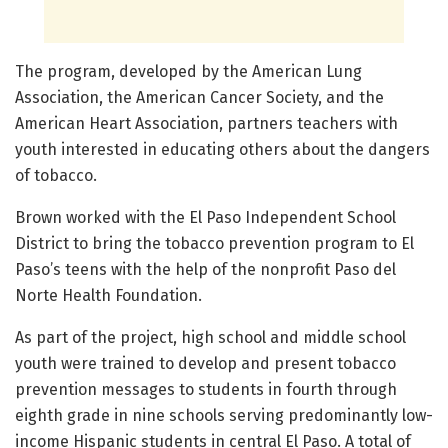
The program, developed by the American Lung
Association, the American Cancer Society, and the
American Heart Association, partners teachers with
youth interested in educating others about the dangers
of tobacco.
Brown worked with the El Paso Independent School
District to bring the tobacco prevention program to El
Paso’s teens with the help of the nonprofit Paso del
Norte Health Foundation.
As part of the project, high school and middle school
youth were trained to develop and present tobacco
prevention messages to students in fourth through
eighth grade in nine schools serving predominantly low-
income Hispanic students in central El Paso. A total of