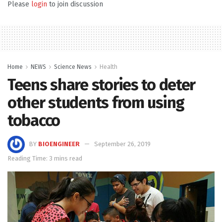
Please
login
to join discussion
Home
NEWS
Science News
Health
Teens share stories to deter
other students from using
tobacco
BY
BIOENGINEER
September 26, 2019
Reading Time: 3 mins read