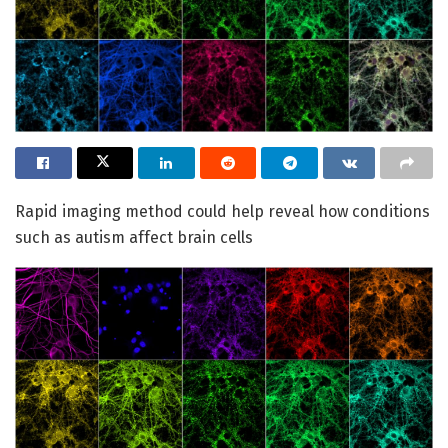
Rapid imaging method could help reveal how conditions
such as autism affect brain cells