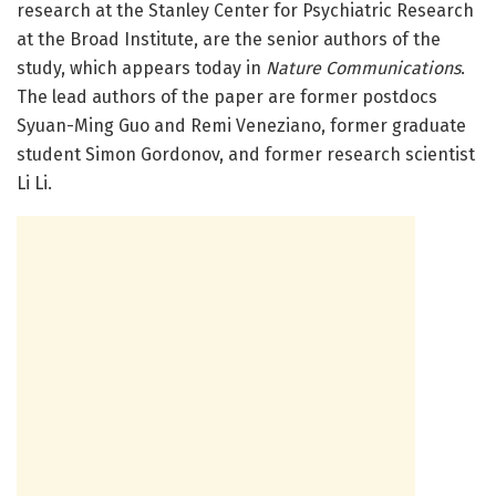
research at the Stanley Center for Psychiatric Research
at the Broad Institute, are the senior authors of the
study, which appears today in
Nature Communications
.
The lead authors of the paper are former postdocs
Syuan-Ming Guo and Remi Veneziano, former graduate
student Simon Gordonov, and former research scientist
Li Li.