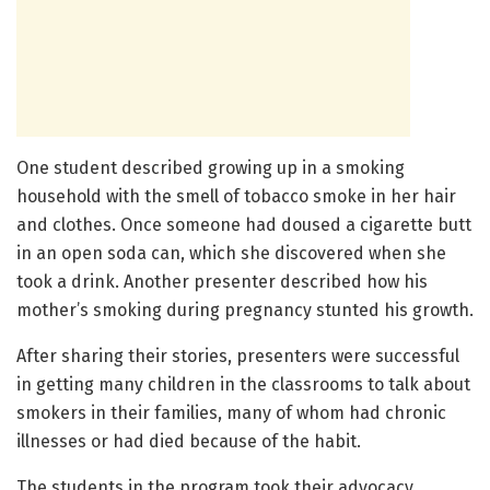
One student described growing up in a smoking
household with the smell of tobacco smoke in her hair
and clothes. Once someone had doused a cigarette butt
in an open soda can, which she discovered when she
took a drink. Another presenter described how his
mother’s smoking during pregnancy stunted his growth.
After sharing their stories, presenters were successful
in getting many children in the classrooms to talk about
smokers in their families, many of whom had chronic
illnesses or had died because of the habit.
The students in the program took their advocacy