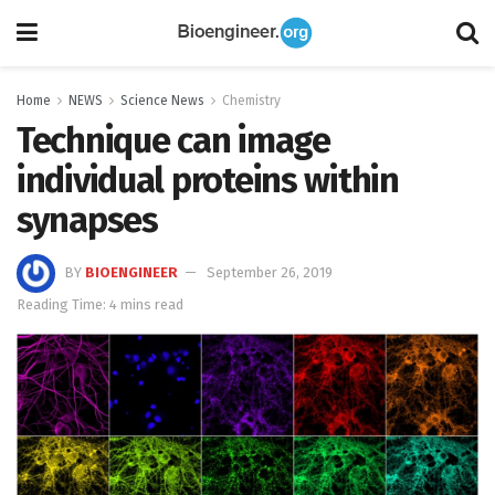
Home
NEWS
Science News
Chemistry
Technique can image
individual proteins within
synapses
BY
BIOENGINEER
September 26, 2019
Reading Time: 4 mins read