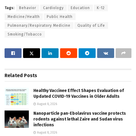
Tags:
Behavior
Cardiology
Education
K-12
Medicine/Health
Public Health
Pulmonary/Respiratory Medicine
Quality of Life
Smoking/Tobacco
Related
Posts
Healthy Vaccinee Effect Shapes Evaluation of
Updated COVID-19 Vaccines in Older Adults
August 8, 2026
Nanoparticle pan-Ebolavirus vaccine protects
rodents against lethal Zaire and Sudan virus
infections
August 8, 2026