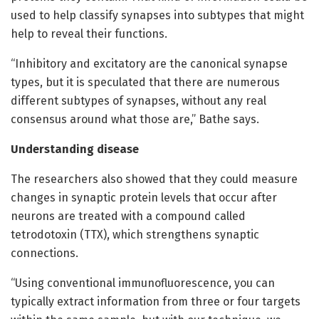
used to help classify synapses into subtypes that might
help to reveal their functions.
“Inhibitory and excitatory are the canonical synapse
types, but it is speculated that there are numerous
different subtypes of synapses, without any real
consensus around what those are,” Bathe says.
Understanding disease
The researchers also showed that they could measure
changes in synaptic protein levels that occur after
neurons are treated with a compound called
tetrodotoxin (TTX), which strengthens synaptic
connections.
“Using conventional immunofluorescence, you can
typically extract information from three or four targets