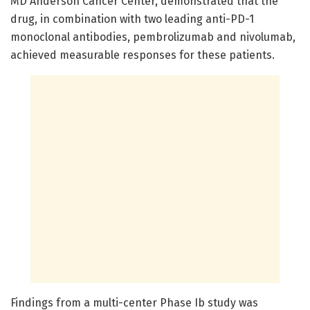
MD Anderson Cancer Center, demonstrated that the
drug, in combination with two leading anti-PD-1
monoclonal antibodies, pembrolizumab and nivolumab,
achieved measurable responses for these patients.
Findings from a multi-center Phase Ib study was