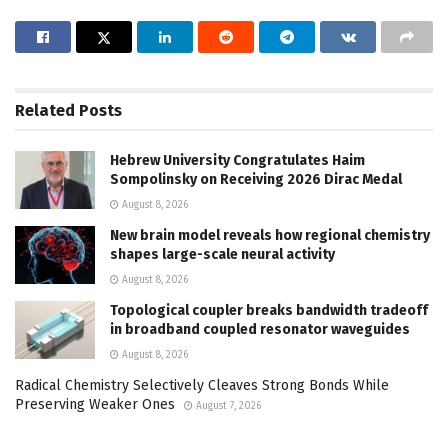
Related
Posts
Hebrew University Congratulates Haim
Sompolinsky on Receiving 2026 Dirac Medal
August 8, 2026
New brain model reveals how regional chemistry
shapes large-scale neural activity
August 8, 2026
Topological coupler breaks bandwidth tradeoff
in broadband coupled resonator waveguides
August 8, 2026
Radical Chemistry Selectively Cleaves Strong Bonds While
Preserving Weaker Ones
August 7, 2026