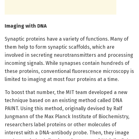
Imaging with DNA
Synaptic proteins have a variety of functions. Many of
them help to form synaptic scaffolds, which are
involved in secreting neurotransmitters and processing
incoming signals. While synapses contain hundreds of
these proteins, conventional fluorescence microscopy is
limited to imaging at most four proteins at a time.
To boost that number, the MIT team developed a new
technique based on an existing method called DNA
PAINT. Using this method, originally devised by Ralf
Jungmann of the Max Planck Institute of Biochemistry,
researchers label proteins or other molecules of
interest with a DNA-antibody probe. Then, they image