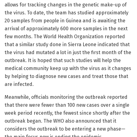
allows for tracking changes in the genetic make-up of
the virus. To date, the team has studied approximately
20 samples from people in Guinea and is awaiting the
arrival of approximately 600 more samples in the next
few months. The World Health Organization reported
that a similar study done in Sierra Leone indicated that
the virus had mutated a lot in just the first month of the
outbreak. It is hoped that such studies will help the
medical community keep up with the virus as it changes
by helping to diagnose new cases and treat those that
are infected.
Meanwhile, officials monitoring the outbreak reported
that there were fewer than 100 new cases over a single
week period recently, the fewest since shortly after the
outbreak began. The WHO also announced that it
considers the outbreak to be entering a new phase—
the main focus now is ending the epidemic.