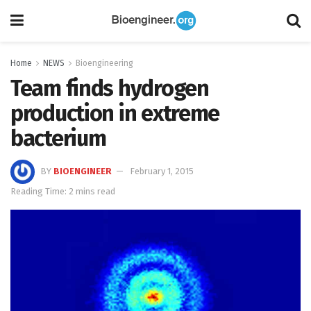
Home
NEWS
Bioengineering
Team finds hydrogen
production in extreme
bacterium
BY
BIOENGINEER
February 1, 2015
Reading Time: 2 mins read