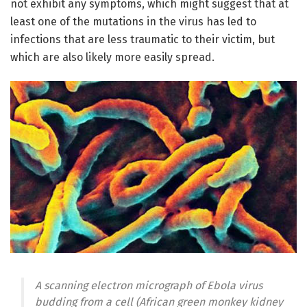
not exhibit any symptoms, which might suggest that at
least one of the mutations in the virus has led to
infections that are less traumatic to their victim, but
which are also likely more easily spread.
A scanning electron micrograph of Ebola virus
budding from a cell (African green monkey kidney