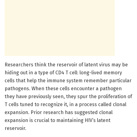
Researchers think the reservoir of latent virus may be
hiding out in a type of CD4 T cell: long-lived memory
cells that help the immune system remember particular
pathogens. When these cells encounter a pathogen
they have previously seen, they spur the proliferation of
T cells tuned to recognize it, in a process called clonal
expansion. Prior research has suggested clonal
expansion is crucial to maintaining HIV’s latent
reservoir.