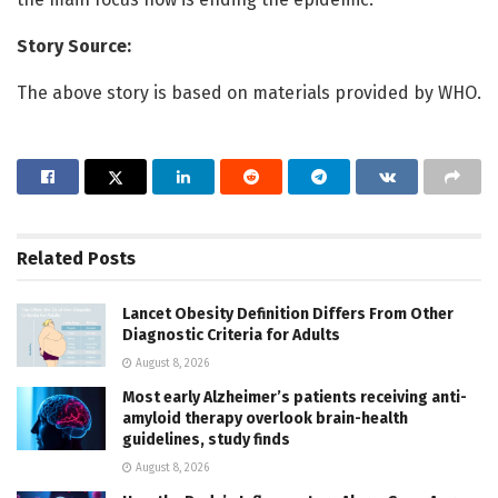
Story Source:
The above story is based on materials provided by WHO.
Related
Posts
Lancet Obesity Definition Differs From Other
Diagnostic Criteria for Adults
August 8, 2026
Most early Alzheimer’s patients receiving anti-
amyloid therapy overlook brain-health
guidelines, study finds
August 8, 2026