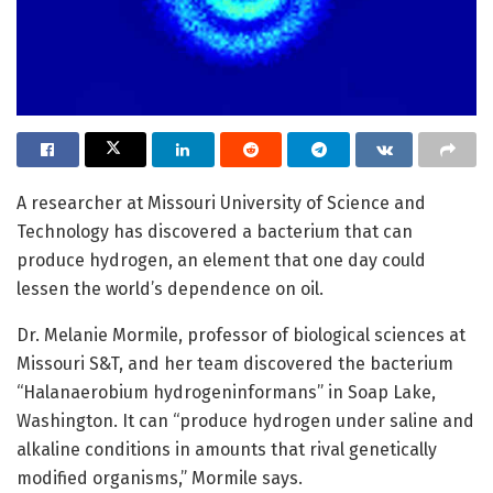
A researcher at Missouri University of Science and
Technology has discovered a bacterium that can
produce hydrogen, an element that one day could
lessen the world’s dependence on oil.
Dr. Melanie Mormile, professor of biological sciences at
Missouri S&T, and her team discovered the bacterium
“Halanaerobium hydrogeninformans” in Soap Lake,
Washington. It can “produce hydrogen under saline and
alkaline conditions in amounts that rival genetically
modified organisms,” Mormile says.