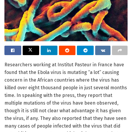
Researchers working at Institut Pasteur in France have
found that the Ebola virus is mutating “a lot” causing
concern in the African countries where the virus has
killed over eight thousand people in just several months
time. In speaking with the press, they report that
multiple mutations of the virus have been observed,
though it is still not clear what advantage it has given
the virus, if any. They also reported that they have seen
many cases of people infected with the virus that did