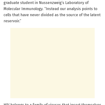
graduate student in Nussenzweig’s Laboratory of
Molecular Immunology. “Instead our analysis points to
cells that have never divided as the source of the latent
reservoir.”
HIV belongs to a family of viruses that insert themselves