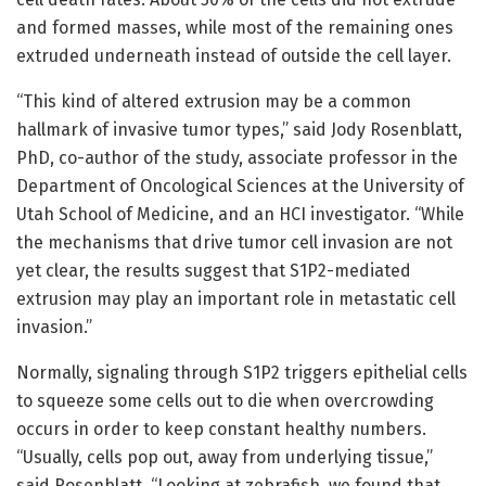
and formed masses, while most of the remaining ones
extruded underneath instead of outside the cell layer.
“This kind of altered extrusion may be a common
hallmark of invasive tumor types,” said Jody Rosenblatt,
PhD, co-author of the study, associate professor in the
Department of Oncological Sciences at the University of
Utah School of Medicine, and an HCI investigator. “While
the mechanisms that drive tumor cell invasion are not
yet clear, the results suggest that S1P2-mediated
extrusion may play an important role in metastatic cell
invasion.”
Normally, signaling through S1P2 triggers epithelial cells
to squeeze some cells out to die when overcrowding
occurs in order to keep constant healthy numbers.
“Usually, cells pop out, away from underlying tissue,”
said Rosenblatt. “Looking at zebrafish, we found that