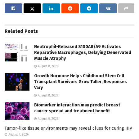
Related
Posts
Neutrophil-Released S100A8/A9 Activates
Reparative Macrophages, Delaying Denervated
Muscle Atrophy
August 8, 2026
Growth Hormone Helps Childhood Stem Cell
Transplant Survivors Grow Taller, Responses
Vary
August 8, 2026
Biomarker interaction may predict breast
cancer spread and treatment benefit
August 8, 2026
Tumor-like tissue environments may reveal clues for curing HIV
August 7, 2026