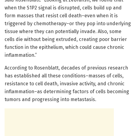
when the S1P2 signal is disrupted, cells build up and
form masses that resist cell death–even when it is
triggered by chemotherapy–or they pop into underlying
tissue where they can potentially invade. Also, some
cells die without being extruded, creating poor barrier
function in the epithelium, which could cause chronic
inflammation.”
According to Rosenblatt, decades of previous research
has established all these conditions–masses of cells,
resistance to cell death, invasive activity, and chronic
inflammation–as determining factors of cells becoming
tumors and progressing into metastasis.