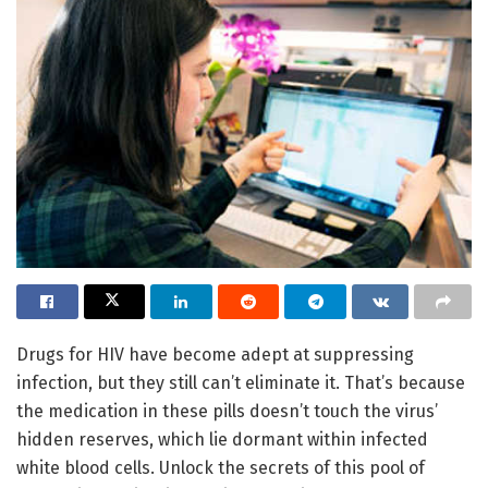
Drugs for HIV have become adept at suppressing
infection, but they still can’t eliminate it. That’s because
the medication in these pills doesn’t touch the virus’
hidden reserves, which lie dormant within infected
white blood cells. Unlock the secrets of this pool of