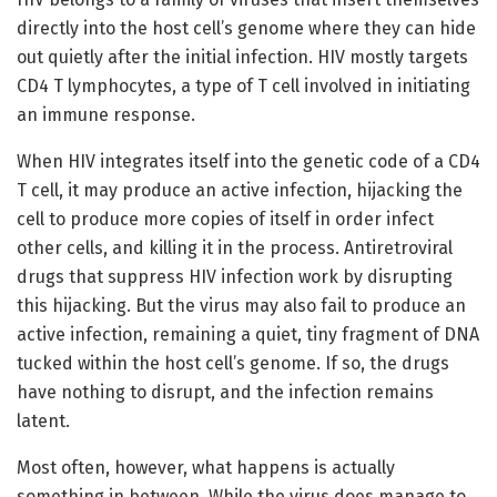
directly into the host cell’s genome where they can hide
out quietly after the initial infection. HIV mostly targets
CD4 T lymphocytes, a type of T cell involved in initiating
an immune response.
When HIV integrates itself into the genetic code of a CD4
T cell, it may produce an active infection, hijacking the
cell to produce more copies of itself in order infect
other cells, and killing it in the process. Antiretroviral
drugs that suppress HIV infection work by disrupting
this hijacking. But the virus may also fail to produce an
active infection, remaining a quiet, tiny fragment of DNA
tucked within the host cell’s genome. If so, the drugs
have nothing to disrupt, and the infection remains
latent.
Most often, however, what happens is actually
something in between. While the virus does manage to