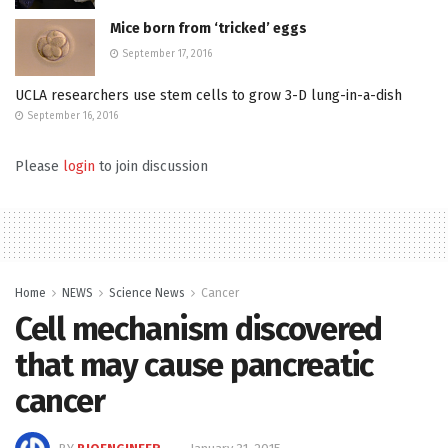
Mice born from ‘tricked’ eggs
September 17, 2016
UCLA researchers use stem cells to grow 3-D lung-in-a-dish
September 16, 2016
Please
login
to join discussion
Home
NEWS
Science News
Cancer
Cell mechanism discovered
that may cause pancreatic
cancer