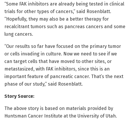
“Some FAK inhibitors are already being tested in clinical
trials for other types of cancers,” said Rosenblatt.
“Hopefully, they may also be a better therapy for
recalcitrant tumors such as pancreas cancers and some
lung cancers.
“Our results so far have focused on the primary tumor
or cells invading in culture. Now we need to see if we
can target cells that have moved to other sites, or
metastasized, with FAK inhibitors, since this is an
important feature of pancreatic cancer. That’s the next
phase of our study,” said Rosenblatt.
Story Source:
The above story is based on materials provided by
Huntsman Cancer Institute at the University of Utah.