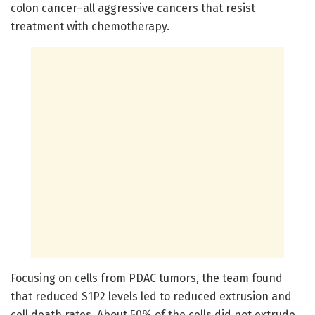
colon cancer–all aggressive cancers that resist
treatment with chemotherapy.
Focusing on cells from PDAC tumors, the team found
that reduced S1P2 levels led to reduced extrusion and
cell death rates. About 50% of the cells did not extrude