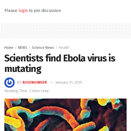
Please
login
to join discussion
Home
NEWS
Science News
Health
Scientists find Ebola virus is
mutating
BY
BIOENGINEER
January 31, 2015
Reading Time: 2 mins read