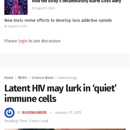
How the Body’s Inflammatory Alarm Goes Awry
August 8, 2026
New tools revive efforts to develop less addictive opioids
August 8, 2026
Please
login
to join discussion
Home
NEWS
Science News
Immunology
Latent HIV may lurk in ‘quiet’
immune cells
BY
BIOENGINEER
January 31, 2015
Reading Time: 3 mins read