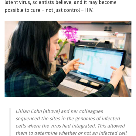
latent virus, scientists believe, and it may become
possible to cure – not just control – HIV.
Lillian Cohn (above) and her colleagues
sequenced the sites in the genomes of infected
cells where the virus had integrated. This allowed
them to determine whether or not an infected cell