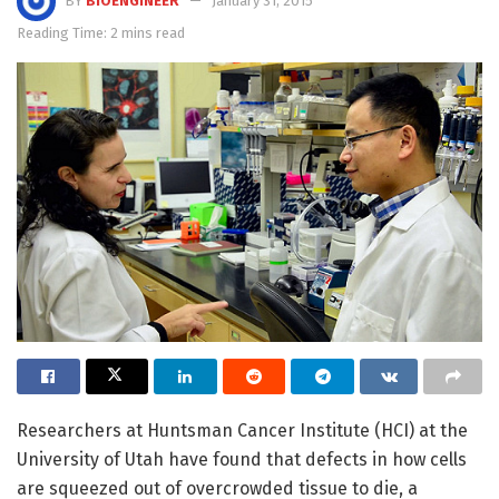
BY
BIOENGINEER
January 31, 2015
Reading Time: 2 mins read
Researchers at Huntsman Cancer Institute (HCI) at the
University of Utah have found that defects in how cells
are squeezed out of overcrowded tissue to die, a