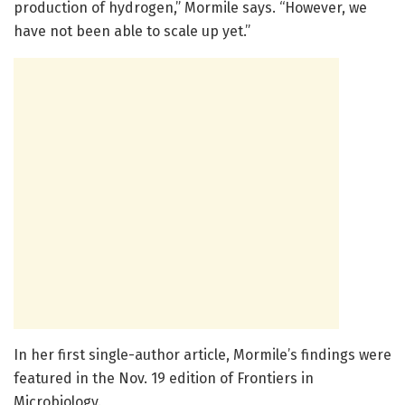
production of hydrogen,” Mormile says. “However, we
have not been able to scale up yet.”
In her first single-author article, Mormile’s findings were
featured in the Nov. 19 edition of Frontiers in
Microbiology.