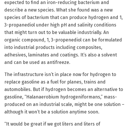
expected to find an iron-reducing bacterium and
describe a new species. What she found was a new
species of bacterium that can produce hydrogen and 1,
3-propanediol under high pH and salinity conditions
that might turn out to be valuable industrially. An
organic compound, 1, 3-propenediol can be formulated
into industrial products including composites,
adhesives, laminates and coatings. It’s also a solvent
and can be used as antifreeze.
The infrastructure isn’t in place now for hydrogen to
replace gasoline as a fuel for planes, trains and
automobiles. But if hydrogen becomes an alternative to
gasoline, “Halanaerobium hydrogeniformans,” mass-
produced on an industrial scale, might be one solution –
although it won’t be a solution anytime soon.
“It would be great if we got liters and liters of