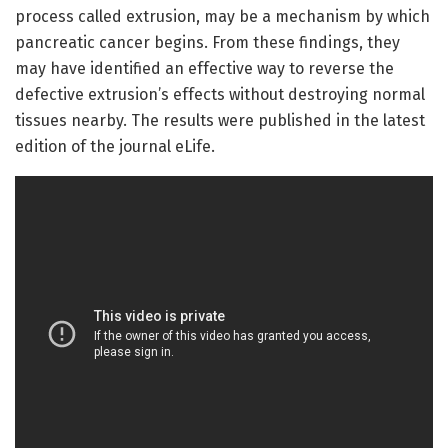
process called extrusion, may be a mechanism by which
pancreatic cancer begins. From these findings, they
may have identified an effective way to reverse the
defective extrusion’s effects without destroying normal
tissues nearby. The results were published in the latest
edition of the journal eLife.