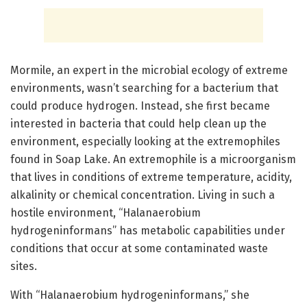
Mormile, an expert in the microbial ecology of extreme
environments, wasn’t searching for a bacterium that
could produce hydrogen. Instead, she first became
interested in bacteria that could help clean up the
environment, especially looking at the extremophiles
found in Soap Lake. An extremophile is a microorganism
that lives in conditions of extreme temperature, acidity,
alkalinity or chemical concentration. Living in such a
hostile environment, “Halanaerobium
hydrogeninformans” has metabolic capabilities under
conditions that occur at some contaminated waste
sites.
With “Halanaerobium hydrogeninformans,” she