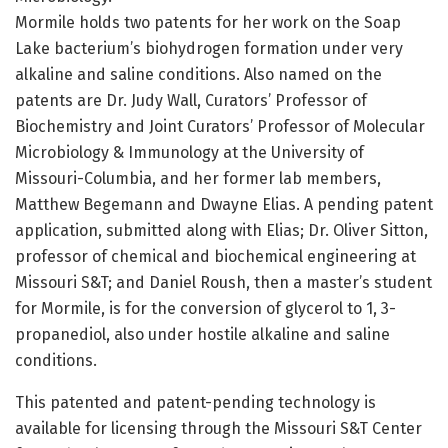
Mormile holds two patents for her work on the Soap
Lake bacterium’s biohydrogen formation under very
alkaline and saline conditions. Also named on the
patents are Dr. Judy Wall, Curators’ Professor of
Biochemistry and Joint Curators’ Professor of Molecular
Microbiology & Immunology at the University of
Missouri-Columbia, and her former lab members,
Matthew Begemann and Dwayne Elias. A pending patent
application, submitted along with Elias; Dr. Oliver Sitton,
professor of chemical and biochemical engineering at
Missouri S&T; and Daniel Roush, then a master’s student
for Mormile, is for the conversion of glycerol to 1, 3-
propanediol, also under hostile alkaline and saline
conditions.
This patented and patent-pending technology is
available for licensing through the Missouri S&T Center