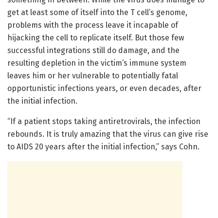
get at least some of itself into the T cell’s genome,
problems with the process leave it incapable of
hijacking the cell to replicate itself. But those few
successful integrations still do damage, and the
resulting depletion in the victim’s immune system
leaves him or her vulnerable to potentially fatal
opportunistic infections years, or even decades, after
the initial infection.
“If a patient stops taking antiretrovirals, the infection
rebounds. It is truly amazing that the virus can give rise
to AIDS 20 years after the initial infection,” says Cohn.