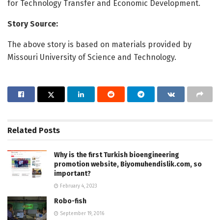
for Technology Transfer and Economic Development.
Story Source:
The above story is based on materials provided by
Missouri University of Science and Technology.
Related
Posts
Why is the first Turkish bioengineering
promotion website, Biyomuhendislik.com, so
important?
February 4, 2023
Robo-fish
September 19, 2016