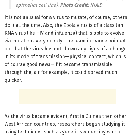
epithelial cell line).
Photo Credit:
NIAID
It is not unusual for a virus to mutate, of course, others
do it all the time. Also, the Ebola virus is of a class (an
RNA virus like HIV and influenza) that is able to evolve
via mutations very quickly. The team in France pointed
out that the virus has not shown any signs of a change
in its mode of transmission—physical contact, which is
of course good news—if it became transmissible
through the, air for example, it could spread much
quicker.
As the virus became evident, first in Guinea then other
West African countries, researchers began studying it
using techniques such as genetic sequencing which