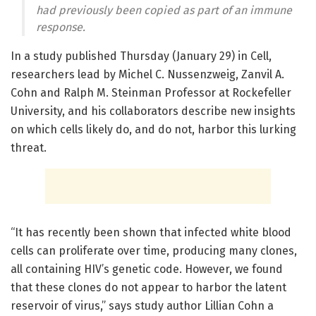
had previously been copied as part of an immune
response.
In a study published Thursday (January 29) in Cell,
researchers lead by Michel C. Nussenzweig, Zanvil A.
Cohn and Ralph M. Steinman Professor at Rockefeller
University, and his collaborators describe new insights
on which cells likely do, and do not, harbor this lurking
threat.
“It has recently been shown that infected white blood
cells can proliferate over time, producing many clones,
all containing HIV’s genetic code. However, we found
that these clones do not appear to harbor the latent
reservoir of virus,” says study author Lillian Cohn a