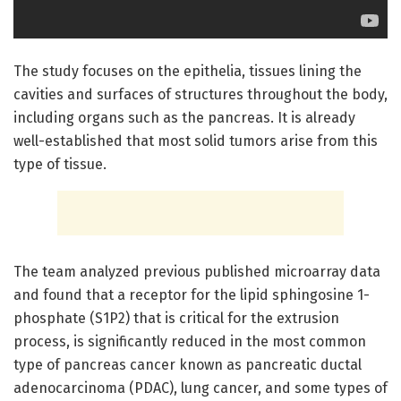
The study focuses on the epithelia, tissues lining the
cavities and surfaces of structures throughout the body,
including organs such as the pancreas. It is already
well-established that most solid tumors arise from this
type of tissue.
The team analyzed previous published microarray data
and found that a receptor for the lipid sphingosine 1-
phosphate (S1P2) that is critical for the extrusion
process, is significantly reduced in the most common
type of pancreas cancer known as pancreatic ductal
adenocarcinoma (PDAC), lung cancer, and some types of