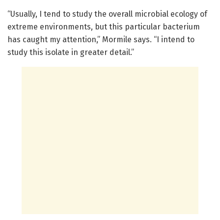
“Usually, I tend to study the overall microbial ecology of
extreme environments, but this particular bacterium
has caught my attention,” Mormile says. “I intend to
study this isolate in greater detail.”