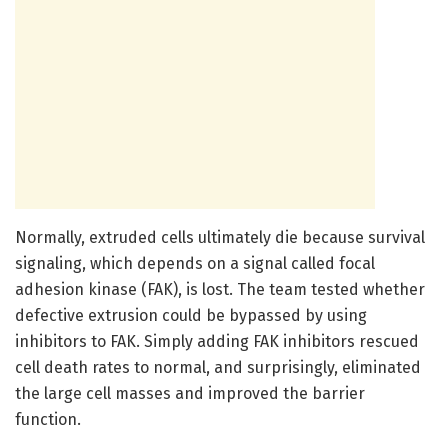
Normally, extruded cells ultimately die because survival
signaling, which depends on a signal called focal
adhesion kinase (FAK), is lost. The team tested whether
defective extrusion could be bypassed by using
inhibitors to FAK. Simply adding FAK inhibitors rescued
cell death rates to normal, and surprisingly, eliminated
the large cell masses and improved the barrier
function.