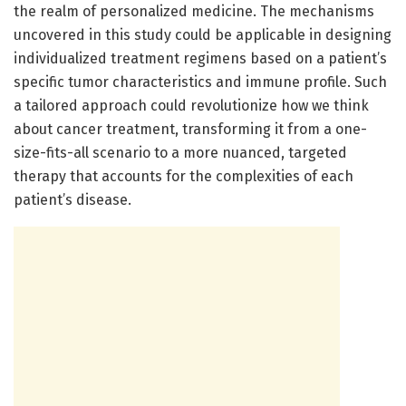
the realm of personalized medicine. The mechanisms
uncovered in this study could be applicable in designing
individualized treatment regimens based on a patient’s
specific tumor characteristics and immune profile. Such
a tailored approach could revolutionize how we think
about cancer treatment, transforming it from a one-
size-fits-all scenario to a more nuanced, targeted
therapy that accounts for the complexities of each
patient’s disease.