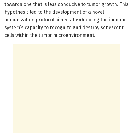
towards one that is less conducive to tumor growth. This
hypothesis led to the development of a novel
immunization protocol aimed at enhancing the immune
system’s capacity to recognize and destroy senescent
cells within the tumor microenvironment.