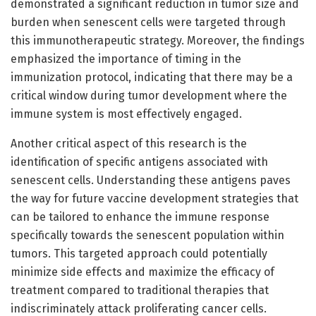
demonstrated a significant reduction in tumor size and
burden when senescent cells were targeted through
this immunotherapeutic strategy. Moreover, the findings
emphasized the importance of timing in the
immunization protocol, indicating that there may be a
critical window during tumor development where the
immune system is most effectively engaged.
Another critical aspect of this research is the
identification of specific antigens associated with
senescent cells. Understanding these antigens paves
the way for future vaccine development strategies that
can be tailored to enhance the immune response
specifically towards the senescent population within
tumors. This targeted approach could potentially
minimize side effects and maximize the efficacy of
treatment compared to traditional therapies that
indiscriminately attack proliferating cancer cells.