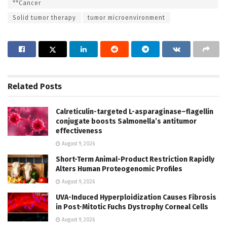
**Cancer
Solid tumor therapy
tumor microenvironment
Related
Posts
Calreticulin-targeted L-asparaginase–flagellin
conjugate boosts Salmonella’s antitumor
effectiveness
August 9, 2026
Short-Term Animal-Product Restriction Rapidly
Alters Human Proteogenomic Profiles
August 9, 2026
UVA-Induced Hyperploidization Causes Fibrosis
in Post-Mitotic Fuchs Dystrophy Corneal Cells
August 9, 2026