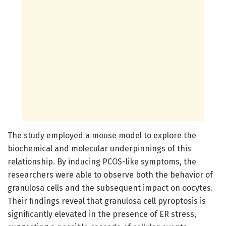
The study employed a mouse model to explore the
biochemical and molecular underpinnings of this
relationship. By inducing PCOS-like symptoms, the
researchers were able to observe both the behavior of
granulosa cells and the subsequent impact on oocytes.
Their findings reveal that granulosa cell pyroptosis is
significantly elevated in the presence of ER stress,