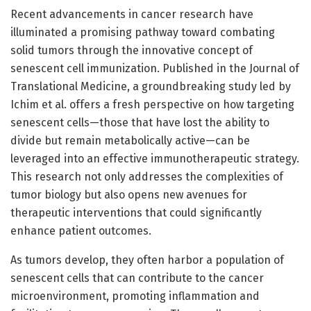
Recent advancements in cancer research have
illuminated a promising pathway toward combating
solid tumors through the innovative concept of
senescent cell immunization. Published in the Journal of
Translational Medicine, a groundbreaking study led by
Ichim et al. offers a fresh perspective on how targeting
senescent cells—those that have lost the ability to
divide but remain metabolically active—can be
leveraged into an effective immunotherapeutic strategy.
This research not only addresses the complexities of
tumor biology but also opens new avenues for
therapeutic interventions that could significantly
enhance patient outcomes.
As tumors develop, they often harbor a population of
senescent cells that can contribute to the cancer
microenvironment, promoting inflammation and