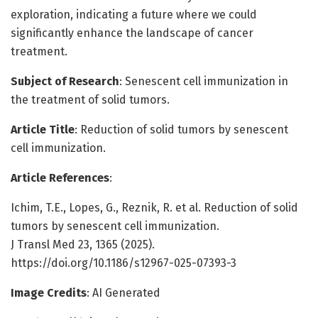
exploration, indicating a future where we could
significantly enhance the landscape of cancer
treatment.
Subject of Research
: Senescent cell immunization in
the treatment of solid tumors.
Article Title
: Reduction of solid tumors by senescent
cell immunization.
Article References
:
Ichim, T.E., Lopes, G., Reznik, R. et al. Reduction of solid
tumors by senescent cell immunization.
J Transl Med 23, 1365 (2025).
https://doi.org/10.1186/s12967-025-07393-3
Image Credits
: AI Generated