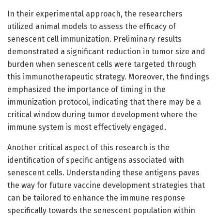
In their experimental approach, the researchers
utilized animal models to assess the efficacy of
senescent cell immunization. Preliminary results
demonstrated a significant reduction in tumor size and
burden when senescent cells were targeted through
this immunotherapeutic strategy. Moreover, the findings
emphasized the importance of timing in the
immunization protocol, indicating that there may be a
critical window during tumor development where the
immune system is most effectively engaged.
Another critical aspect of this research is the
identification of specific antigens associated with
senescent cells. Understanding these antigens paves
the way for future vaccine development strategies that
can be tailored to enhance the immune response
specifically towards the senescent population within