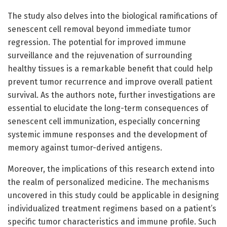
The study also delves into the biological ramifications of
senescent cell removal beyond immediate tumor
regression. The potential for improved immune
surveillance and the rejuvenation of surrounding
healthy tissues is a remarkable benefit that could help
prevent tumor recurrence and improve overall patient
survival. As the authors note, further investigations are
essential to elucidate the long-term consequences of
senescent cell immunization, especially concerning
systemic immune responses and the development of
memory against tumor-derived antigens.
Moreover, the implications of this research extend into
the realm of personalized medicine. The mechanisms
uncovered in this study could be applicable in designing
individualized treatment regimens based on a patient’s
specific tumor characteristics and immune profile. Such