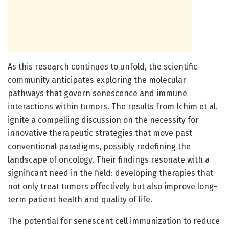
As this research continues to unfold, the scientific
community anticipates exploring the molecular
pathways that govern senescence and immune
interactions within tumors. The results from Ichim et al.
ignite a compelling discussion on the necessity for
innovative therapeutic strategies that move past
conventional paradigms, possibly redefining the
landscape of oncology. Their findings resonate with a
significant need in the field: developing therapies that
not only treat tumors effectively but also improve long-
term patient health and quality of life.
The potential for senescent cell immunization to reduce