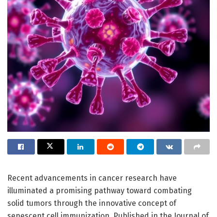
Recent advancements in cancer research have
illuminated a promising pathway toward combating
solid tumors through the innovative concept of
senescent cell immunization. Published in the Journal of