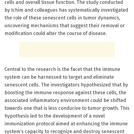
cells and overall tissue function. The study conducted
by Ichim and colleagues has systematically investigated
the role of these senescent cells in tumor dynamics,
uncovering mechanisms that suggest their removal or
modification could alter the course of disease.
Central to the research is the facet that the immune
system can be harnessed to target and eliminate
senescent cells. The investigators hypothesized that by
boosting the immune response against these cells, the
associated inflammatory environment could be shifted
towards one that is less conducive to tumor growth. This
hypothesis led to the development of a novel
immunization protocol aimed at enhancing the immune
system’s capacity to recognize and destroy senescent