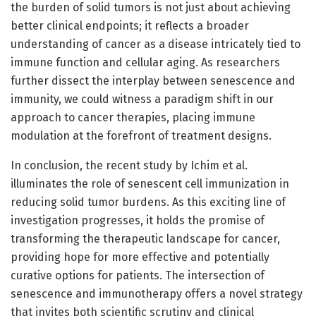
the burden of solid tumors is not just about achieving
better clinical endpoints; it reflects a broader
understanding of cancer as a disease intricately tied to
immune function and cellular aging. As researchers
further dissect the interplay between senescence and
immunity, we could witness a paradigm shift in our
approach to cancer therapies, placing immune
modulation at the forefront of treatment designs.
In conclusion, the recent study by Ichim et al.
illuminates the role of senescent cell immunization in
reducing solid tumor burdens. As this exciting line of
investigation progresses, it holds the promise of
transforming the therapeutic landscape for cancer,
providing hope for more effective and potentially
curative options for patients. The intersection of
senescence and immunotherapy offers a novel strategy
that invites both scientific scrutiny and clinical