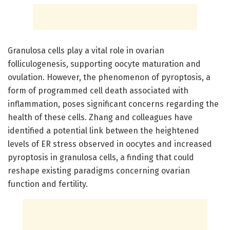
Granulosa cells play a vital role in ovarian
folliculogenesis, supporting oocyte maturation and
ovulation. However, the phenomenon of pyroptosis, a
form of programmed cell death associated with
inflammation, poses significant concerns regarding the
health of these cells. Zhang and colleagues have
identified a potential link between the heightened
levels of ER stress observed in oocytes and increased
pyroptosis in granulosa cells, a finding that could
reshape existing paradigms concerning ovarian
function and fertility.