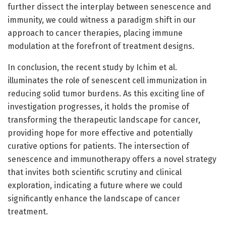
further dissect the interplay between senescence and
immunity, we could witness a paradigm shift in our
approach to cancer therapies, placing immune
modulation at the forefront of treatment designs.
In conclusion, the recent study by Ichim et al.
illuminates the role of senescent cell immunization in
reducing solid tumor burdens. As this exciting line of
investigation progresses, it holds the promise of
transforming the therapeutic landscape for cancer,
providing hope for more effective and potentially
curative options for patients. The intersection of
senescence and immunotherapy offers a novel strategy
that invites both scientific scrutiny and clinical
exploration, indicating a future where we could
significantly enhance the landscape of cancer
treatment.