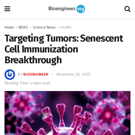
Home
NEWS
Science News
Health
Targeting Tumors: Senescent
Cell Immunization
Breakthrough
BY
BIOENGINEER
November 28, 2025
Reading Time: 4 mins read