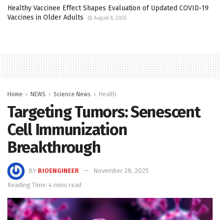
Healthy Vaccinee Effect Shapes Evaluation of Updated COVID-19
Vaccines in Older Adults
August 8, 2026
Home
NEWS
Science News
Health
Targeting Tumors: Senescent
Cell Immunization
Breakthrough
BY
BIOENGINEER
November 28, 2025
Reading Time: 4 mins read