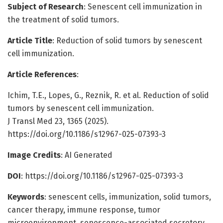
Subject of Research
: Senescent cell immunization in
the treatment of solid tumors.
Article Title
: Reduction of solid tumors by senescent
cell immunization.
Article References
:
Ichim, T.E., Lopes, G., Reznik, R. et al. Reduction of solid
tumors by senescent cell immunization.
J Transl Med 23, 1365 (2025).
https://doi.org/10.1186/s12967-025-07393-3
Image Credits
: AI Generated
DOI
: https://doi.org/10.1186/s12967-025-07393-3
Keywords
: senescent cells, immunization, solid tumors,
cancer therapy, immune response, tumor
microenvironment, senescence-associated secretory