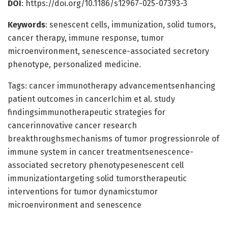
DOI
: https://doi.org/10.1186/s12967-025-07393-3
Keywords
: senescent cells, immunization, solid tumors,
cancer therapy, immune response, tumor
microenvironment, senescence-associated secretory
phenotype, personalized medicine.
Tags: cancer immunotherapy advancementsenhancing
patient outcomes in cancerIchim et al. study
findingsimmunotherapeutic strategies for
cancerinnovative cancer research
breakthroughsmechanisms of tumor progressionrole of
immune system in cancer treatmentsenescence-
associated secretory phenotypesenescent cell
immunizationtargeting solid tumorstherapeutic
interventions for tumor dynamicstumor
microenvironment and senescence