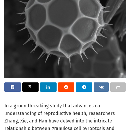
In a groundbreaking study that advances our
understanding of reproductive health, researchers
Zhang, Xie, and Han have delved into the intricate
relationship between granulosa cell pyroptosis and