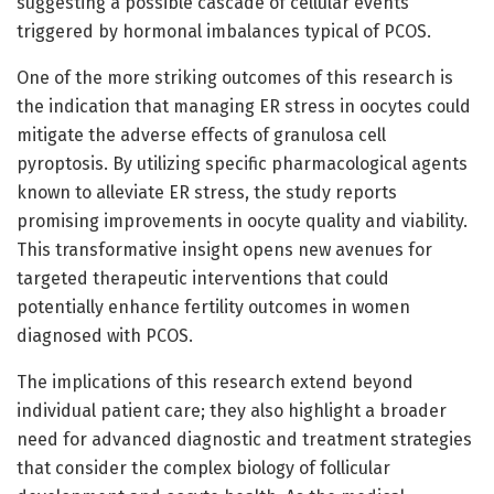
suggesting a possible cascade of cellular events
triggered by hormonal imbalances typical of PCOS.
One of the more striking outcomes of this research is
the indication that managing ER stress in oocytes could
mitigate the adverse effects of granulosa cell
pyroptosis. By utilizing specific pharmacological agents
known to alleviate ER stress, the study reports
promising improvements in oocyte quality and viability.
This transformative insight opens new avenues for
targeted therapeutic interventions that could
potentially enhance fertility outcomes in women
diagnosed with PCOS.
The implications of this research extend beyond
individual patient care; they also highlight a broader
need for advanced diagnostic and treatment strategies
that consider the complex biology of follicular