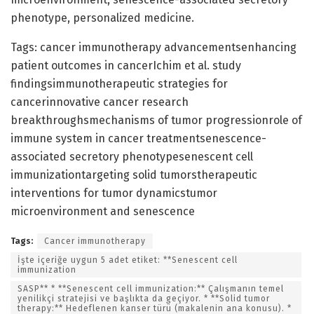
phenotype, personalized medicine.
Tags: cancer immunotherapy advancementsenhancing
patient outcomes in cancerIchim et al. study
findingsimmunotherapeutic strategies for
cancerinnovative cancer research
breakthroughsmechanisms of tumor progressionrole of
immune system in cancer treatmentsenescence-
associated secretory phenotypesenescent cell
immunizationtargeting solid tumorstherapeutic
interventions for tumor dynamicstumor
microenvironment and senescence
Tags:
Cancer immunotherapy
İşte içeriğe uygun 5 adet etiket: **Senescent cell
immunization
SASP** * **Senescent cell immunization:** Çalışmanın temel
yenilikçi stratejisi ve başlıkta da geçiyor. * **Solid tumor
therapy:** Hedeflenen kanser türü (makalenin ana konusu). *