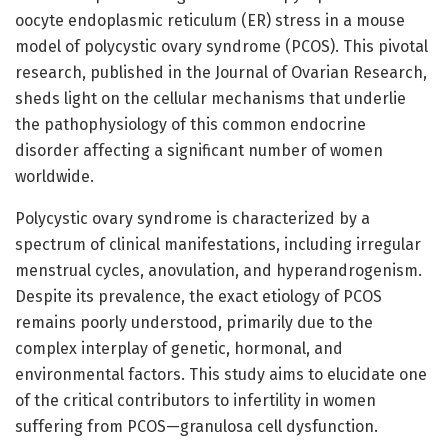
oocyte endoplasmic reticulum (ER) stress in a mouse
model of polycystic ovary syndrome (PCOS). This pivotal
research, published in the Journal of Ovarian Research,
sheds light on the cellular mechanisms that underlie
the pathophysiology of this common endocrine
disorder affecting a significant number of women
worldwide.
Polycystic ovary syndrome is characterized by a
spectrum of clinical manifestations, including irregular
menstrual cycles, anovulation, and hyperandrogenism.
Despite its prevalence, the exact etiology of PCOS
remains poorly understood, primarily due to the
complex interplay of genetic, hormonal, and
environmental factors. This study aims to elucidate one
of the critical contributors to infertility in women
suffering from PCOS—granulosa cell dysfunction.