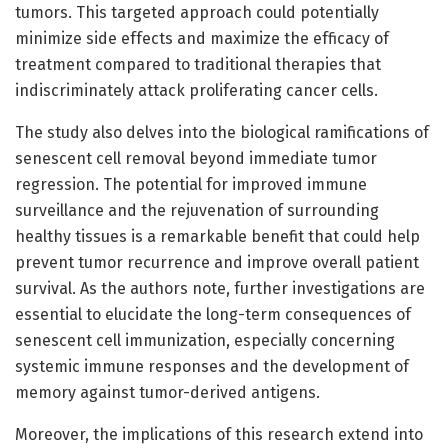
tumors. This targeted approach could potentially
minimize side effects and maximize the efficacy of
treatment compared to traditional therapies that
indiscriminately attack proliferating cancer cells.
The study also delves into the biological ramifications of
senescent cell removal beyond immediate tumor
regression. The potential for improved immune
surveillance and the rejuvenation of surrounding
healthy tissues is a remarkable benefit that could help
prevent tumor recurrence and improve overall patient
survival. As the authors note, further investigations are
essential to elucidate the long-term consequences of
senescent cell immunization, especially concerning
systemic immune responses and the development of
memory against tumor-derived antigens.
Moreover, the implications of this research extend into