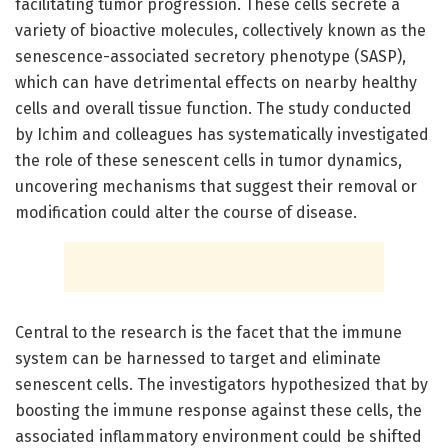
facilitating tumor progression. These cells secrete a
variety of bioactive molecules, collectively known as the
senescence-associated secretory phenotype (SASP),
which can have detrimental effects on nearby healthy
cells and overall tissue function. The study conducted
by Ichim and colleagues has systematically investigated
the role of these senescent cells in tumor dynamics,
uncovering mechanisms that suggest their removal or
modification could alter the course of disease.
Central to the research is the facet that the immune
system can be harnessed to target and eliminate
senescent cells. The investigators hypothesized that by
boosting the immune response against these cells, the
associated inflammatory environment could be shifted