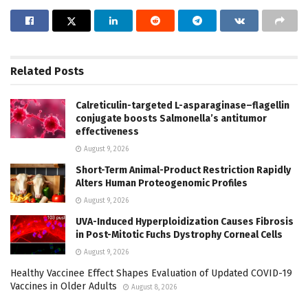
Related
Posts
Calreticulin-targeted L-asparaginase–flagellin
conjugate boosts Salmonella’s antitumor
effectiveness
August 9, 2026
Short-Term Animal-Product Restriction Rapidly
Alters Human Proteogenomic Profiles
August 9, 2026
UVA-Induced Hyperploidization Causes Fibrosis
in Post-Mitotic Fuchs Dystrophy Corneal Cells
August 9, 2026
Healthy Vaccinee Effect Shapes Evaluation of Updated COVID-19
Vaccines in Older Adults
August 8, 2026