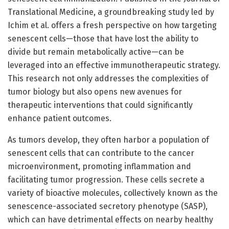
Translational Medicine, a groundbreaking study led by
Ichim et al. offers a fresh perspective on how targeting
senescent cells—those that have lost the ability to
divide but remain metabolically active—can be
leveraged into an effective immunotherapeutic strategy.
This research not only addresses the complexities of
tumor biology but also opens new avenues for
therapeutic interventions that could significantly
enhance patient outcomes.
As tumors develop, they often harbor a population of
senescent cells that can contribute to the cancer
microenvironment, promoting inflammation and
facilitating tumor progression. These cells secrete a
variety of bioactive molecules, collectively known as the
senescence-associated secretory phenotype (SASP),
which can have detrimental effects on nearby healthy