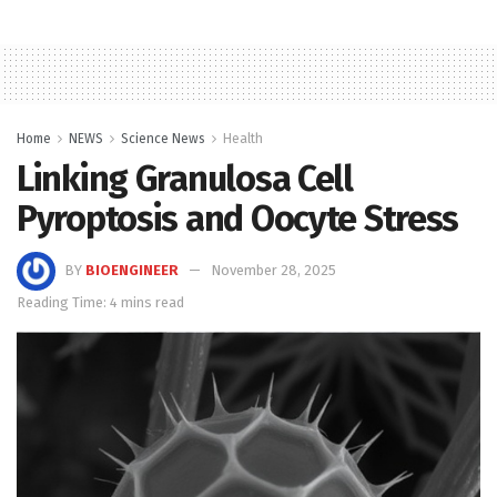
Home
NEWS
Science News
Health
Linking Granulosa Cell
Pyroptosis and Oocyte Stress
BY
BIOENGINEER
November 28, 2025
Reading Time: 4 mins read