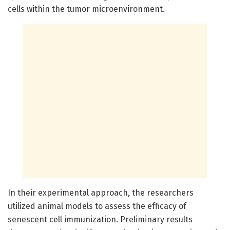
cells within the tumor microenvironment.
In their experimental approach, the researchers
utilized animal models to assess the efficacy of
senescent cell immunization. Preliminary results