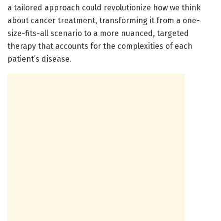
a tailored approach could revolutionize how we think
about cancer treatment, transforming it from a one-
size-fits-all scenario to a more nuanced, targeted
therapy that accounts for the complexities of each
patient’s disease.