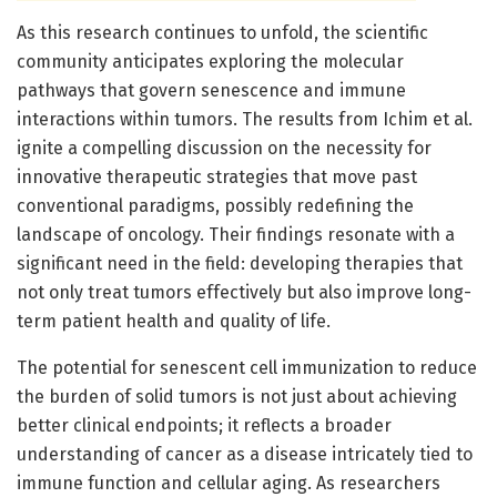
As this research continues to unfold, the scientific
community anticipates exploring the molecular
pathways that govern senescence and immune
interactions within tumors. The results from Ichim et al.
ignite a compelling discussion on the necessity for
innovative therapeutic strategies that move past
conventional paradigms, possibly redefining the
landscape of oncology. Their findings resonate with a
significant need in the field: developing therapies that
not only treat tumors effectively but also improve long-
term patient health and quality of life.
The potential for senescent cell immunization to reduce
the burden of solid tumors is not just about achieving
better clinical endpoints; it reflects a broader
understanding of cancer as a disease intricately tied to
immune function and cellular aging. As researchers