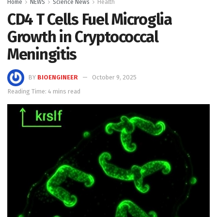
Home
NEWS
Science News
Health
CD4 T Cells Fuel Microglia
Growth in Cryptococcal
Meningitis
BY
BIOENGINEER
October 9, 2025
Reading Time: 4 mins read