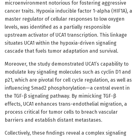
microenvironment notorious for fostering aggressive
cancer traits. Hypoxia inducible factor 1-alpha (HIF1A), a
master regulator of cellular responses to low oxygen
levels, was identified as a partially responsible
upstream activator of UCA1 transcription. This linkage
situates UCA1 within the hypoxia-driven signaling
cascade that fuels tumor adaptation and survival.
Moreover, the study demonstrated UCA1’s capability to
modulate key signaling molecules such as cyclin D1 and
p21, which are pivotal for cell cycle regulation, as well as
influencing Smad2 phosphorylation—a central event in
the TGF-β signaling pathway. By mimicking TGF-β
effects, UCA1 enhances trans-endothelial migration, a
process critical for tumor cells to breach vascular
barriers and establish distant metastases.
Collectively, these findings reveal a complex signaling