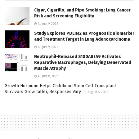
Cigar, Cigarillo, and Pipe Smoking: Lung Cancer
Risk and Screening Eligibility
August 9, 2026
Study Explores PDLIM2 as Prognostic Biomarker
and Treatment Target in Lung Adenocarcinoma
August 9, 2026
Neutrophil-Released S100A8/A9 Activates
Reparative Macrophages, Delaying Denervated
Muscle Atrophy
August 8, 2026
Growth Hormone Helps Childhood Stem Cell Transplant
Survivors Grow Taller, Responses Vary
August 8, 2026