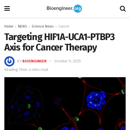
Home
NEWS
Science News
Cancer
Targeting HIF1A-UCA1-PTBP3
Axis for Cancer Therapy
BY
BIOENGINEER
October 9, 2025
Reading Time: 4 mins read