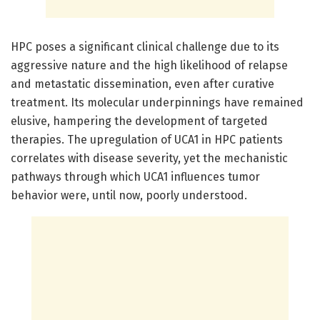
HPC poses a significant clinical challenge due to its
aggressive nature and the high likelihood of relapse
and metastatic dissemination, even after curative
treatment. Its molecular underpinnings have remained
elusive, hampering the development of targeted
therapies. The upregulation of UCA1 in HPC patients
correlates with disease severity, yet the mechanistic
pathways through which UCA1 influences tumor
behavior were, until now, poorly understood.