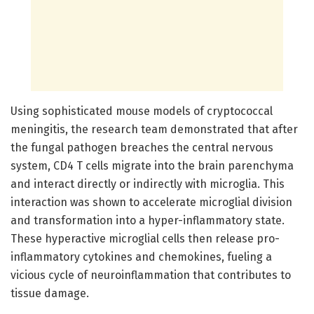
Using sophisticated mouse models of cryptococcal
meningitis, the research team demonstrated that after
the fungal pathogen breaches the central nervous
system, CD4 T cells migrate into the brain parenchyma
and interact directly or indirectly with microglia. This
interaction was shown to accelerate microglial division
and transformation into a hyper-inflammatory state.
These hyperactive microglial cells then release pro-
inflammatory cytokines and chemokines, fueling a
vicious cycle of neuroinflammation that contributes to
tissue damage.