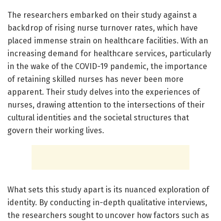
The researchers embarked on their study against a
backdrop of rising nurse turnover rates, which have
placed immense strain on healthcare facilities. With an
increasing demand for healthcare services, particularly
in the wake of the COVID-19 pandemic, the importance
of retaining skilled nurses has never been more
apparent. Their study delves into the experiences of
nurses, drawing attention to the intersections of their
cultural identities and the societal structures that
govern their working lives.
What sets this study apart is its nuanced exploration of
identity. By conducting in-depth qualitative interviews,
the researchers sought to uncover how factors such as