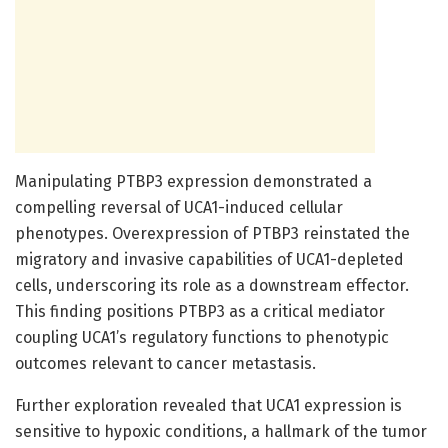
Manipulating PTBP3 expression demonstrated a
compelling reversal of UCA1-induced cellular
phenotypes. Overexpression of PTBP3 reinstated the
migratory and invasive capabilities of UCA1-depleted
cells, underscoring its role as a downstream effector.
This finding positions PTBP3 as a critical mediator
coupling UCA1’s regulatory functions to phenotypic
outcomes relevant to cancer metastasis.
Further exploration revealed that UCA1 expression is
sensitive to hypoxic conditions, a hallmark of the tumor