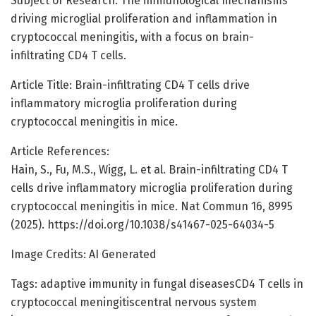
Subject of Research: The immunological mechanisms
driving microglial proliferation and inflammation in
cryptococcal meningitis, with a focus on brain-
infiltrating CD4 T cells.
Article Title: Brain-infiltrating CD4 T cells drive
inflammatory microglia proliferation during
cryptococcal meningitis in mice.
Article References:
Hain, S., Fu, M.S., Wigg, L. et al. Brain-infiltrating CD4 T
cells drive inflammatory microglia proliferation during
cryptococcal meningitis in mice. Nat Commun 16, 8995
(2025). https://doi.org/10.1038/s41467-025-64034-5
Image Credits: AI Generated
Tags: adaptive immunity in fungal diseasesCD4 T cells in
cryptococcal meningitiscentral nervous system