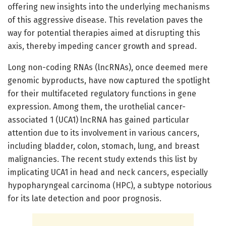
offering new insights into the underlying mechanisms
of this aggressive disease. This revelation paves the
way for potential therapies aimed at disrupting this
axis, thereby impeding cancer growth and spread.
Long non-coding RNAs (lncRNAs), once deemed mere
genomic byproducts, have now captured the spotlight
for their multifaceted regulatory functions in gene
expression. Among them, the urothelial cancer-
associated 1 (UCA1) lncRNA has gained particular
attention due to its involvement in various cancers,
including bladder, colon, stomach, lung, and breast
malignancies. The recent study extends this list by
implicating UCA1 in head and neck cancers, especially
hypopharyngeal carcinoma (HPC), a subtype notorious
for its late detection and poor prognosis.