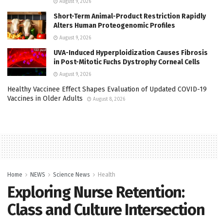
August 9, 2026
Short-Term Animal-Product Restriction Rapidly
Alters Human Proteogenomic Profiles
August 9, 2026
UVA-Induced Hyperploidization Causes Fibrosis
in Post-Mitotic Fuchs Dystrophy Corneal Cells
August 9, 2026
Healthy Vaccinee Effect Shapes Evaluation of Updated COVID-19
Vaccines in Older Adults
August 8, 2026
Home
NEWS
Science News
Health
Exploring Nurse Retention:
Class and Culture Intersection