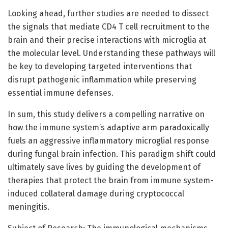
Looking ahead, further studies are needed to dissect
the signals that mediate CD4 T cell recruitment to the
brain and their precise interactions with microglia at
the molecular level. Understanding these pathways will
be key to developing targeted interventions that
disrupt pathogenic inflammation while preserving
essential immune defenses.
In sum, this study delivers a compelling narrative on
how the immune system’s adaptive arm paradoxically
fuels an aggressive inflammatory microglial response
during fungal brain infection. This paradigm shift could
ultimately save lives by guiding the development of
therapies that protect the brain from immune system-
induced collateral damage during cryptococcal
meningitis.