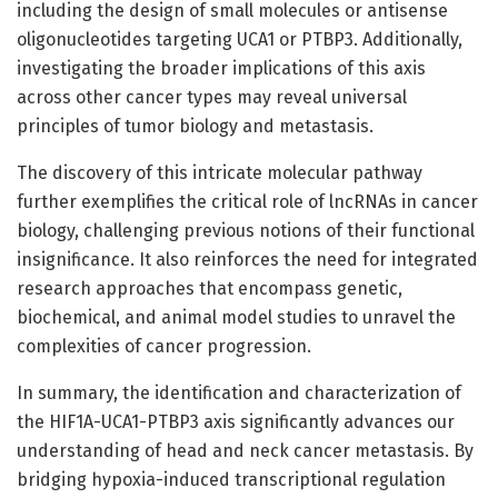
including the design of small molecules or antisense
oligonucleotides targeting UCA1 or PTBP3. Additionally,
investigating the broader implications of this axis
across other cancer types may reveal universal
principles of tumor biology and metastasis.
The discovery of this intricate molecular pathway
further exemplifies the critical role of lncRNAs in cancer
biology, challenging previous notions of their functional
insignificance. It also reinforces the need for integrated
research approaches that encompass genetic,
biochemical, and animal model studies to unravel the
complexities of cancer progression.
In summary, the identification and characterization of
the HIF1A-UCA1-PTBP3 axis significantly advances our
understanding of head and neck cancer metastasis. By
bridging hypoxia-induced transcriptional regulation