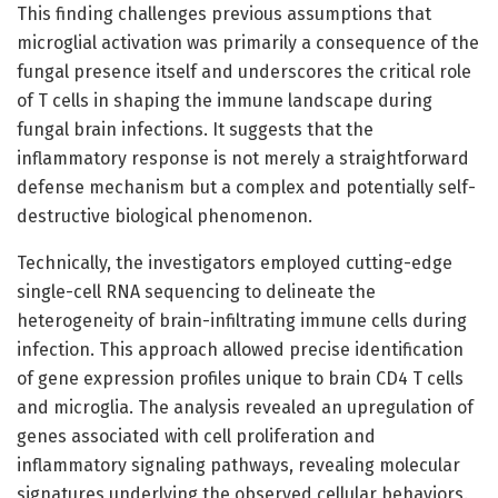
This finding challenges previous assumptions that
microglial activation was primarily a consequence of the
fungal presence itself and underscores the critical role
of T cells in shaping the immune landscape during
fungal brain infections. It suggests that the
inflammatory response is not merely a straightforward
defense mechanism but a complex and potentially self-
destructive biological phenomenon.
Technically, the investigators employed cutting-edge
single-cell RNA sequencing to delineate the
heterogeneity of brain-infiltrating immune cells during
infection. This approach allowed precise identification
of gene expression profiles unique to brain CD4 T cells
and microglia. The analysis revealed an upregulation of
genes associated with cell proliferation and
inflammatory signaling pathways, revealing molecular
signatures underlying the observed cellular behaviors.