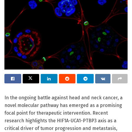
In the ongoing battle against head and neck cancer, a
novel molecular pathway has emerged as a promising
focal point for therapeutic intervention. Recent
research highlights the HIF1A-UCA1-PTBP3 axis as a
critical driver of tumor progression and metastasis,