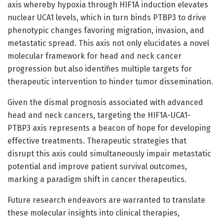
axis whereby hypoxia through HIF1A induction elevates
nuclear UCA1 levels, which in turn binds PTBP3 to drive
phenotypic changes favoring migration, invasion, and
metastatic spread. This axis not only elucidates a novel
molecular framework for head and neck cancer
progression but also identifies multiple targets for
therapeutic intervention to hinder tumor dissemination.
Given the dismal prognosis associated with advanced
head and neck cancers, targeting the HIF1A-UCA1-
PTBP3 axis represents a beacon of hope for developing
effective treatments. Therapeutic strategies that
disrupt this axis could simultaneously impair metastatic
potential and improve patient survival outcomes,
marking a paradigm shift in cancer therapeutics.
Future research endeavors are warranted to translate
these molecular insights into clinical therapies,