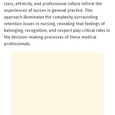
class, ethnicity, and professional culture inform the
experiences of nurses in general practice. This
approach illuminates the complexity surrounding
retention issues in nursing, revealing that feelings of
belonging, recognition, and respect play critical roles in
the decision-making processes of these medical
professionals.