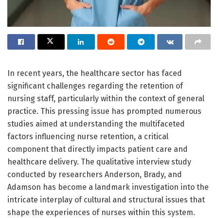
In recent years, the healthcare sector has faced
significant challenges regarding the retention of
nursing staff, particularly within the context of general
practice. This pressing issue has prompted numerous
studies aimed at understanding the multifaceted
factors influencing nurse retention, a critical
component that directly impacts patient care and
healthcare delivery. The qualitative interview study
conducted by researchers Anderson, Brady, and
Adamson has become a landmark investigation into the
intricate interplay of cultural and structural issues that
shape the experiences of nurses within this system.