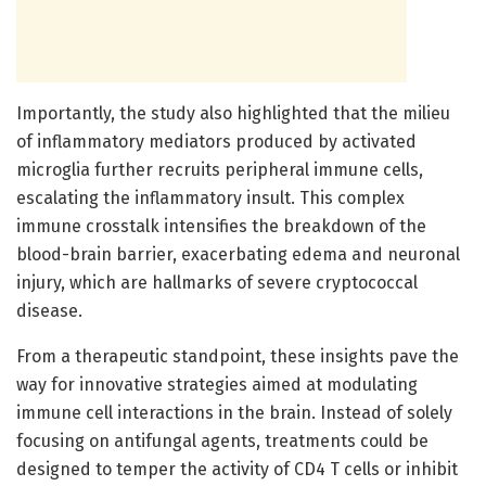
Importantly, the study also highlighted that the milieu
of inflammatory mediators produced by activated
microglia further recruits peripheral immune cells,
escalating the inflammatory insult. This complex
immune crosstalk intensifies the breakdown of the
blood-brain barrier, exacerbating edema and neuronal
injury, which are hallmarks of severe cryptococcal
disease.
From a therapeutic standpoint, these insights pave the
way for innovative strategies aimed at modulating
immune cell interactions in the brain. Instead of solely
focusing on antifungal agents, treatments could be
designed to temper the activity of CD4 T cells or inhibit