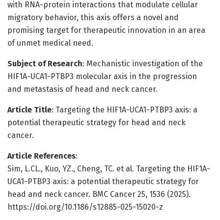
with RNA-protein interactions that modulate cellular
migratory behavior, this axis offers a novel and
promising target for therapeutic innovation in an area
of unmet medical need.
Subject of Research
: Mechanistic investigation of the
HIF1A-UCA1-PTBP3 molecular axis in the progression
and metastasis of head and neck cancer.
Article Title
: Targeting the HIF1A-UCA1-PTBP3 axis: a
potential therapeutic strategy for head and neck
cancer.
Article References
:
Sim, L.CL., Kuo, YZ., Cheng, TC. et al. Targeting the HIF1A-
UCA1-PTBP3 axis: a potential therapeutic strategy for
head and neck cancer. BMC Cancer 25, 1536 (2025).
https://doi.org/10.1186/s12885-025-15020-z