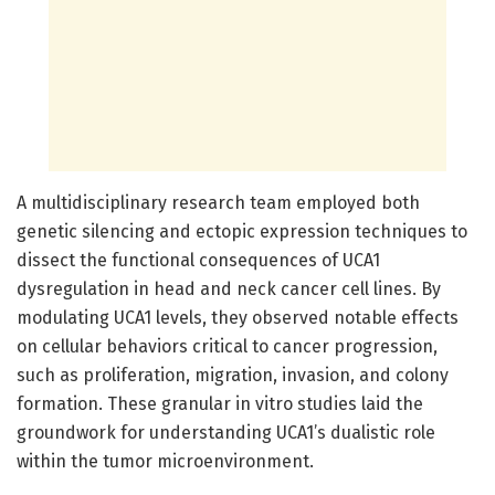
A multidisciplinary research team employed both
genetic silencing and ectopic expression techniques to
dissect the functional consequences of UCA1
dysregulation in head and neck cancer cell lines. By
modulating UCA1 levels, they observed notable effects
on cellular behaviors critical to cancer progression,
such as proliferation, migration, invasion, and colony
formation. These granular in vitro studies laid the
groundwork for understanding UCA1’s dualistic role
within the tumor microenvironment.