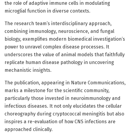
the role of adaptive immune cells in modulating
microglial function in diverse contexts.
The research team’s interdisciplinary approach,
combining immunology, neuroscience, and fungal
biology, exemplifies modern biomedical investigation’s
power to unravel complex disease processes. It
underscores the value of animal models that faithfully
replicate human disease pathology in uncovering
mechanistic insights.
The publication, appearing in Nature Communications,
marks a milestone for the scientific community,
particularly those invested in neuroimmunology and
infectious diseases. It not only elucidates the cellular
choreography during cryptococcal meningitis but also
inspires a re-evaluation of how CNS infections are
approached clinically.