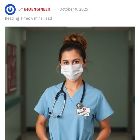
BY
BIOENGINEER
October 9, 2025
Reading Time: 4 mins read