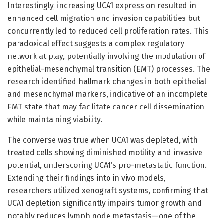
Interestingly, increasing UCA1 expression resulted in
enhanced cell migration and invasion capabilities but
concurrently led to reduced cell proliferation rates. This
paradoxical effect suggests a complex regulatory
network at play, potentially involving the modulation of
epithelial-mesenchymal transition (EMT) processes. The
research identified hallmark changes in both epithelial
and mesenchymal markers, indicative of an incomplete
EMT state that may facilitate cancer cell dissemination
while maintaining viability.
The converse was true when UCA1 was depleted, with
treated cells showing diminished motility and invasive
potential, underscoring UCA1’s pro-metastatic function.
Extending their findings into in vivo models,
researchers utilized xenograft systems, confirming that
UCA1 depletion significantly impairs tumor growth and
notably reduces lymph node metastasis—one of the