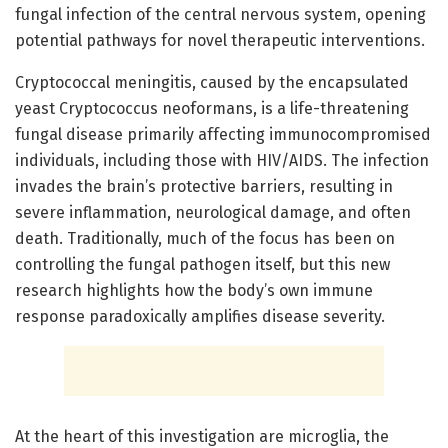
fungal infection of the central nervous system, opening
potential pathways for novel therapeutic interventions.
Cryptococcal meningitis, caused by the encapsulated
yeast Cryptococcus neoformans, is a life-threatening
fungal disease primarily affecting immunocompromised
individuals, including those with HIV/AIDS. The infection
invades the brain’s protective barriers, resulting in
severe inflammation, neurological damage, and often
death. Traditionally, much of the focus has been on
controlling the fungal pathogen itself, but this new
research highlights how the body’s own immune
response paradoxically amplifies disease severity.
At the heart of this investigation are microglia, the