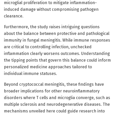
microglial proliferation to mitigate inflammation-
induced damage without compromising pathogen
clearance.
Furthermore, the study raises intriguing questions
about the balance between protective and pathological
immunity in fungal meningitis. While immune responses
are critical to controlling infection, unchecked
inflammation clearly worsens outcomes. Understanding
the tipping points that govern this balance could inform
personalized medicine approaches tailored to
individual immune statuses.
Beyond cryptococcal meningitis, these findings have
broader implications for other neuroinflammatory
disorders where T cells and microglia converge, such as
multiple sclerosis and neurodegenerative diseases. The
mechanisms unveiled here could guide research into