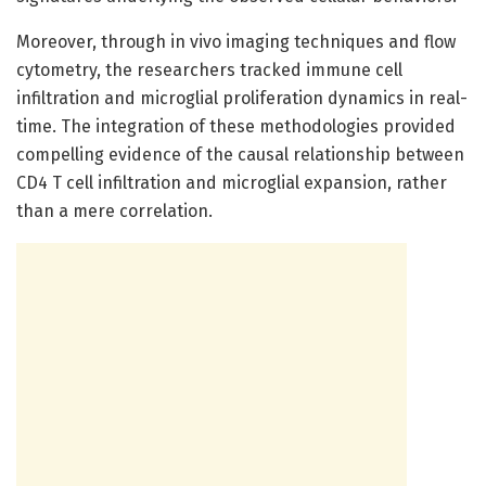
Moreover, through in vivo imaging techniques and flow
cytometry, the researchers tracked immune cell
infiltration and microglial proliferation dynamics in real-
time. The integration of these methodologies provided
compelling evidence of the causal relationship between
CD4 T cell infiltration and microglial expansion, rather
than a mere correlation.