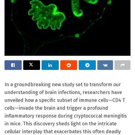
In a groundbreaking new study set to transform our
understanding of brain infections, researchers have
unveiled how a specific subset of immune cells—CD4 T
cells—invade the brain and trigger a profound
inflammatory response during cryptococcal meningitis
in mice. This discovery sheds light on the intricate
cellular interplay that exacerbates this often deadly