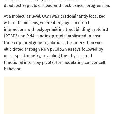
deadliest aspects of head and neck cancer progression.
At a molecular level, UCA1 was predominantly localized
within the nucleus, where it engages in direct
interactions with polypyrimidine tract binding protein 3
(PTBP3), an RNA-binding protein implicated in post-
transcriptional gene regulation. This interaction was
elucidated through RNA pulldown assays followed by
mass spectrometry, revealing the physical and
functional interplay pivotal for modulating cancer cell
behavior.