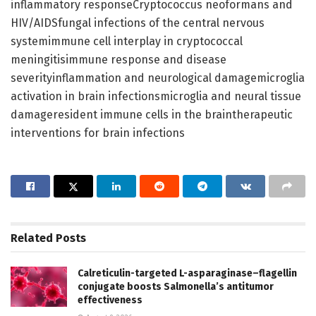
inflammatory responseCryptococcus neoformans and
HIV/AIDSfungal infections of the central nervous
systemimmune cell interplay in cryptococcal
meningitisimmune response and disease
severityinflammation and neurological damagemicroglia
activation in brain infectionsmicroglia and neural tissue
damageresident immune cells in the braintherapeutic
interventions for brain infections
Related
Posts
Calreticulin-targeted L-asparaginase–flagellin
conjugate boosts Salmonella’s antitumor
effectiveness