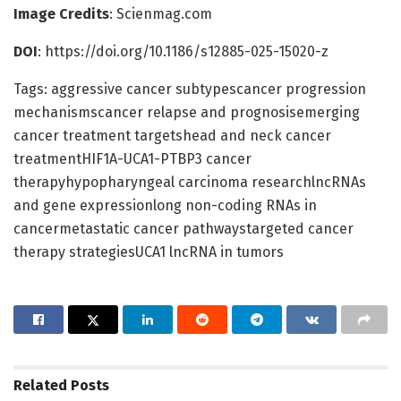
Image Credits
: Scienmag.com
DOI
: https://doi.org/10.1186/s12885-025-15020-z
Tags: aggressive cancer subtypescancer progression
mechanismscancer relapse and prognosisemerging
cancer treatment targetshead and neck cancer
treatmentHIF1A-UCA1-PTBP3 cancer
therapyhypopharyngeal carcinoma researchlncRNAs
and gene expressionlong non-coding RNAs in
cancermetastatic cancer pathwaystargeted cancer
therapy strategiesUCA1 lncRNA in tumors
Related
Posts