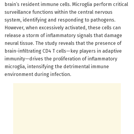
brain’s resident immune cells. Microglia perform critical
surveillance functions within the central nervous
system, identifying and responding to pathogens.
However, when excessively activated, these cells can
release a storm of inflammatory signals that damage
neural tissue. The study reveals that the presence of
brain-infiltrating CD4 T cells—key players in adaptive
immunity—drives the proliferation of inflammatory
microglia, intensifying the detrimental immune
environment during infection.