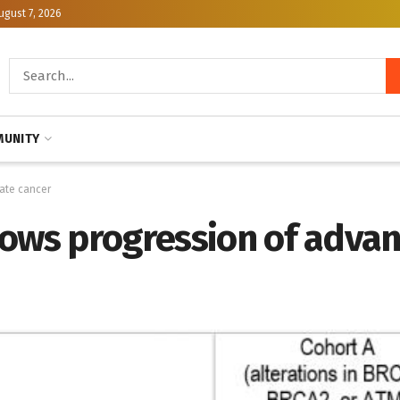
ugust 7, 2026
UNITY
ate cancer
lows progression of adva