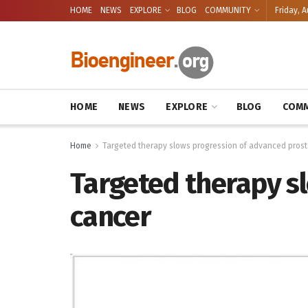
HOME
NEWS
EXPLORE
BLOG
COMMUNITY
Friday, A
HOME
NEWS
EXPLORE
BLOG
COMM
Home
Targeted therapy slows progression of advanced prost
Targeted therapy s
cancer