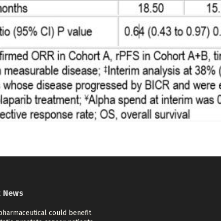
t News
pharmaceutical could benefit