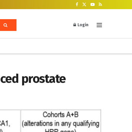
Login
nced prostate