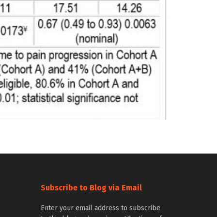
Subscribe to Blog via Email
Enter your email address to subscribe