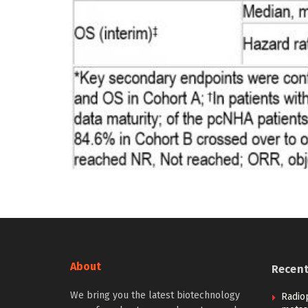
About
Recen
We bring you the latest biotechnology
Radio