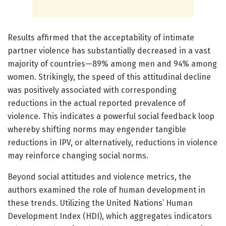
Results affirmed that the acceptability of intimate
partner violence has substantially decreased in a vast
majority of countries—89% among men and 94% among
women. Strikingly, the speed of this attitudinal decline
was positively associated with corresponding
reductions in the actual reported prevalence of
violence. This indicates a powerful social feedback loop
whereby shifting norms may engender tangible
reductions in IPV, or alternatively, reductions in violence
may reinforce changing social norms.
Beyond social attitudes and violence metrics, the
authors examined the role of human development in
these trends. Utilizing the United Nations’ Human
Development Index (HDI), which aggregates indicators