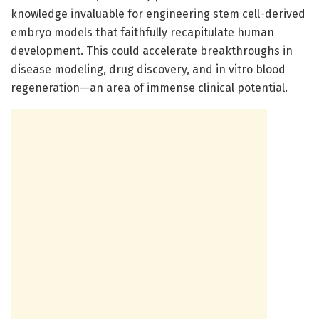
knowledge invaluable for engineering stem cell-derived
embryo models that faithfully recapitulate human
development. This could accelerate breakthroughs in
disease modeling, drug discovery, and in vitro blood
regeneration—an area of immense clinical potential.