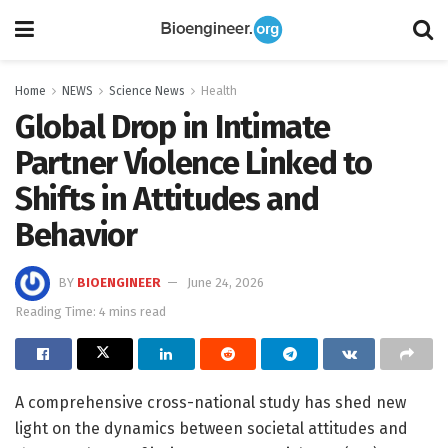
Home
NEWS
Science News
Health
Global Drop in Intimate
Partner Violence Linked to
Shifts in Attitudes and
Behavior
BY
BIOENGINEER
June 24, 2026
Reading Time: 4 mins read
A comprehensive cross-national study has shed new
light on the dynamics between societal attitudes and