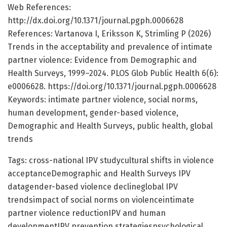
Web References:
http://dx.doi.org/10.1371/journal.pgph.0006628
References: Vartanova I, Eriksson K, Strimling P (2026)
Trends in the acceptability and prevalence of intimate
partner violence: Evidence from Demographic and
Health Surveys, 1999–2024. PLOS Glob Public Health 6(6):
e0006628. https://doi.org/10.1371/journal.pgph.0006628
Keywords: intimate partner violence, social norms,
human development, gender-based violence,
Demographic and Health Surveys, public health, global
trends
Tags: cross-national IPV studycultural shifts in violence
acceptanceDemographic and Health Surveys IPV
datagender-based violence declineglobal IPV
trendsimpact of social norms on violenceintimate
partner violence reductionIPV and human
developmentIPV prevention strategiespsychological