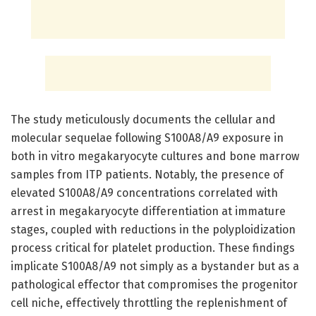
The study meticulously documents the cellular and
molecular sequelae following S100A8/A9 exposure in
both in vitro megakaryocyte cultures and bone marrow
samples from ITP patients. Notably, the presence of
elevated S100A8/A9 concentrations correlated with
arrest in megakaryocyte differentiation at immature
stages, coupled with reductions in the polyploidization
process critical for platelet production. These findings
implicate S100A8/A9 not simply as a bystander but as a
pathological effector that compromises the progenitor
cell niche, effectively throttling the replenishment of