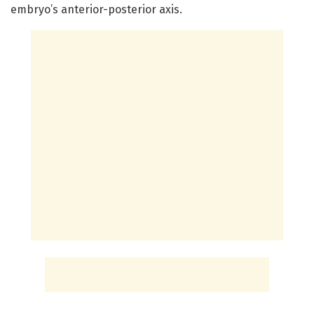
embryo’s anterior-posterior axis.