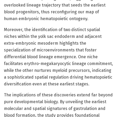
overlooked lineage trajectory that seeds the earliest
blood progenitors, thus reconfiguring our map of
human embryonic hematopoietic ontogeny.
Moreover, the identification of two distinct spatial
niches within the yolk sac endoderm and adjacent
extra-embryonic mesoderm highlights the
specialization of microenvironments that foster
differential blood lineage emergence. One niche
facilitates erythro-megakaryocytic lineage commitment,
while the other nurtures myeloid precursors, indicating
a sophisticated spatial regulation driving hematopoietic
diversification even at these earliest stages.
The implications of these discoveries extend far beyond
pure developmental biology. By unveiling the earliest
molecular and spatial signatures of gastrulation and
blood formation, the study provides foundational