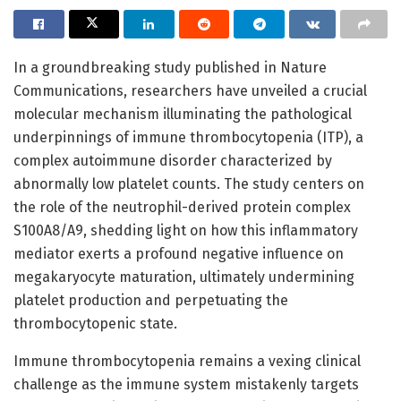
In a groundbreaking study published in Nature
Communications, researchers have unveiled a crucial
molecular mechanism illuminating the pathological
underpinnings of immune thrombocytopenia (ITP), a
complex autoimmune disorder characterized by
abnormally low platelet counts. The study centers on
the role of the neutrophil-derived protein complex
S100A8/A9, shedding light on how this inflammatory
mediator exerts a profound negative influence on
megakaryocyte maturation, ultimately undermining
platelet production and perpetuating the
thrombocytopenic state.
Immune thrombocytopenia remains a vexing clinical
challenge as the immune system mistakenly targets