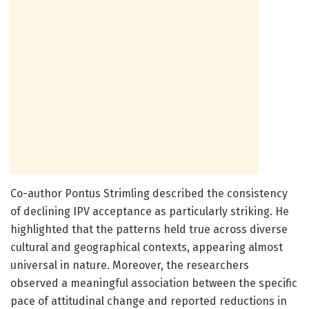
Co-author Pontus Strimling described the consistency
of declining IPV acceptance as particularly striking. He
highlighted that the patterns held true across diverse
cultural and geographical contexts, appearing almost
universal in nature. Moreover, the researchers
observed a meaningful association between the specific
pace of attitudinal change and reported reductions in