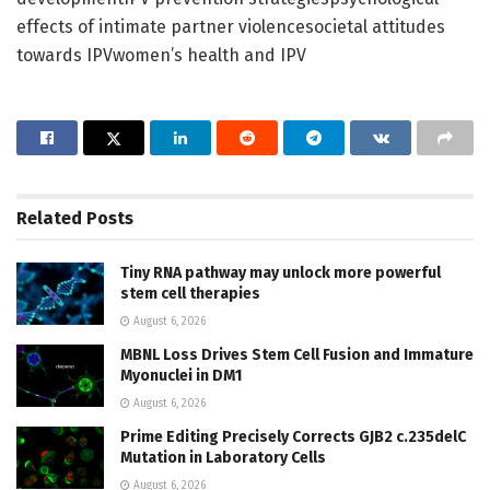
effects of intimate partner violencesocietal attitudes
towards IPVwomen’s health and IPV
Related
Posts
Tiny RNA pathway may unlock more powerful
stem cell therapies
August 6, 2026
MBNL Loss Drives Stem Cell Fusion and Immature
Myonuclei in DM1
August 6, 2026
Prime Editing Precisely Corrects GJB2 c.235delC
Mutation in Laboratory Cells
August 6, 2026