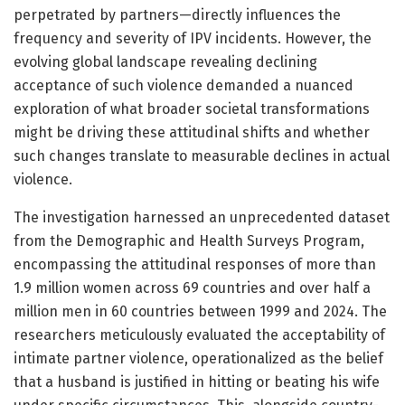
perpetrated by partners—directly influences the
frequency and severity of IPV incidents. However, the
evolving global landscape revealing declining
acceptance of such violence demanded a nuanced
exploration of what broader societal transformations
might be driving these attitudinal shifts and whether
such changes translate to measurable declines in actual
violence.
The investigation harnessed an unprecedented dataset
from the Demographic and Health Surveys Program,
encompassing the attitudinal responses of more than
1.9 million women across 69 countries and over half a
million men in 60 countries between 1999 and 2024. The
researchers meticulously evaluated the acceptability of
intimate partner violence, operationalized as the belief
that a husband is justified in hitting or beating his wife