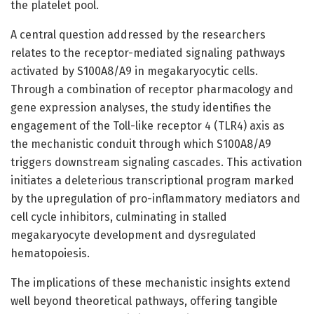
the platelet pool.
A central question addressed by the researchers
relates to the receptor-mediated signaling pathways
activated by S100A8/A9 in megakaryocytic cells.
Through a combination of receptor pharmacology and
gene expression analyses, the study identifies the
engagement of the Toll-like receptor 4 (TLR4) axis as
the mechanistic conduit through which S100A8/A9
triggers downstream signaling cascades. This activation
initiates a deleterious transcriptional program marked
by the upregulation of pro-inflammatory mediators and
cell cycle inhibitors, culminating in stalled
megakaryocyte development and dysregulated
hematopoiesis.
The implications of these mechanistic insights extend
well beyond theoretical pathways, offering tangible