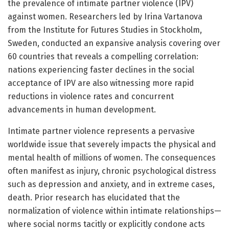
the prevalence of intimate partner violence (IPV)
against women. Researchers led by Irina Vartanova
from the Institute for Futures Studies in Stockholm,
Sweden, conducted an expansive analysis covering over
60 countries that reveals a compelling correlation:
nations experiencing faster declines in the social
acceptance of IPV are also witnessing more rapid
reductions in violence rates and concurrent
advancements in human development.
Intimate partner violence represents a pervasive
worldwide issue that severely impacts the physical and
mental health of millions of women. The consequences
often manifest as injury, chronic psychological distress
such as depression and anxiety, and in extreme cases,
death. Prior research has elucidated that the
normalization of violence within intimate relationships—
where social norms tacitly or explicitly condone acts