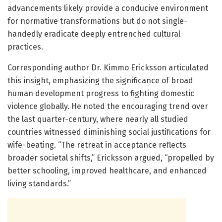
advancements likely provide a conducive environment
for normative transformations but do not single-
handedly eradicate deeply entrenched cultural
practices.
Corresponding author Dr. Kimmo Ericksson articulated
this insight, emphasizing the significance of broad
human development progress to fighting domestic
violence globally. He noted the encouraging trend over
the last quarter-century, where nearly all studied
countries witnessed diminishing social justifications for
wife-beating. “The retreat in acceptance reflects
broader societal shifts,” Ericksson argued, “propelled by
better schooling, improved healthcare, and enhanced
living standards.”