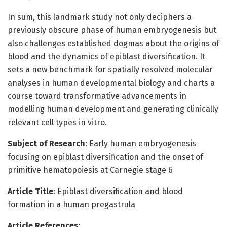
In sum, this landmark study not only deciphers a
previously obscure phase of human embryogenesis but
also challenges established dogmas about the origins of
blood and the dynamics of epiblast diversification. It
sets a new benchmark for spatially resolved molecular
analyses in human developmental biology and charts a
course toward transformative advancements in
modelling human development and generating clinically
relevant cell types in vitro.
Subject of Research
: Early human embryogenesis
focusing on epiblast diversification and the onset of
primitive hematopoiesis at Carnegie stage 6
Article Title
: Epiblast diversification and blood
formation in a human pregastrula
Article References
: