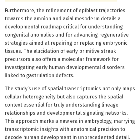
Furthermore, the refinement of epiblast trajectories
towards the amnion and axial mesoderm details a
developmental roadmap critical for understanding
congenital anomalies and for advancing regenerative
strategies aimed at repairing or replacing embryonic
tissues. The elucidation of early primitive streak
precursors also offers a molecular framework for
investigating early human developmental disorders
linked to gastrulation defects.
The study’s use of spatial transcriptomics not only maps
cellular heterogeneity but also captures the spatial
context essential for truly understanding lineage
relationships and developmental signaling networks.
This approach marks a new era in embryology, marrying
transcriptomic insights with anatomical precision to
decode human development in unprecedented detail.