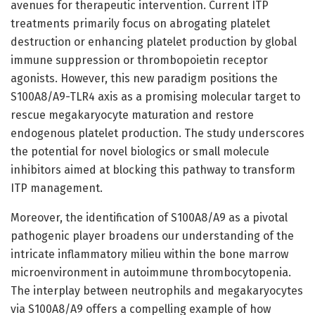
avenues for therapeutic intervention. Current ITP
treatments primarily focus on abrogating platelet
destruction or enhancing platelet production by global
immune suppression or thrombopoietin receptor
agonists. However, this new paradigm positions the
S100A8/A9-TLR4 axis as a promising molecular target to
rescue megakaryocyte maturation and restore
endogenous platelet production. The study underscores
the potential for novel biologics or small molecule
inhibitors aimed at blocking this pathway to transform
ITP management.
Moreover, the identification of S100A8/A9 as a pivotal
pathogenic player broadens our understanding of the
intricate inflammatory milieu within the bone marrow
microenvironment in autoimmune thrombocytopenia.
The interplay between neutrophils and megakaryocytes
via S100A8/A9 offers a compelling example of how