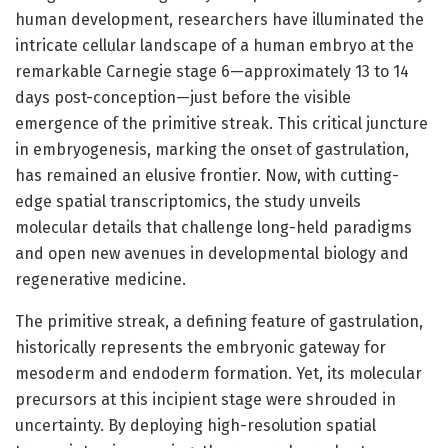
human development, researchers have illuminated the
intricate cellular landscape of a human embryo at the
remarkable Carnegie stage 6—approximately 13 to 14
days post-conception—just before the visible
emergence of the primitive streak. This critical juncture
in embryogenesis, marking the onset of gastrulation,
has remained an elusive frontier. Now, with cutting-
edge spatial transcriptomics, the study unveils
molecular details that challenge long-held paradigms
and open new avenues in developmental biology and
regenerative medicine.
The primitive streak, a defining feature of gastrulation,
historically represents the embryonic gateway for
mesoderm and endoderm formation. Yet, its molecular
precursors at this incipient stage were shrouded in
uncertainty. By deploying high-resolution spatial