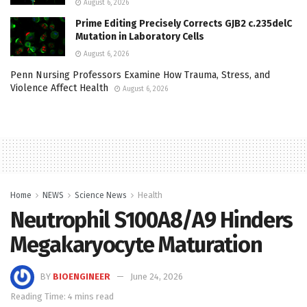
August 6, 2026
Prime Editing Precisely Corrects GJB2 c.235delC
Mutation in Laboratory Cells
August 6, 2026
Penn Nursing Professors Examine How Trauma, Stress, and
Violence Affect Health
August 6, 2026
Home
NEWS
Science News
Health
Neutrophil S100A8/A9 Hinders
Megakaryocyte Maturation
BY
BIOENGINEER
June 24, 2026
Reading Time: 4 mins read