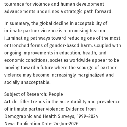
tolerance for violence and human development
advancements underlines a strategic path forward.
In summary, the global decline in acceptability of
intimate partner violence is a promising beacon
illuminating pathways toward reducing one of the most
entrenched forms of gender-based harm. Coupled with
ongoing improvements in education, health, and
economic conditions, societies worldwide appear to be
moving toward a future where the scourge of partner
violence may become increasingly marginalized and
socially unacceptable.
Subject of Research: People
Article Title: Trends in the acceptability and prevalence
of intimate partner violence: Evidence from
Demographic and Health Surveys, 1999–2024
News Publication Date: 24-Jun-2026