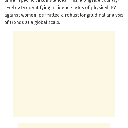
under specific circumstances. This, alongside country-
level data quantifying incidence rates of physical IPV
against women, permitted a robust longitudinal analysis
of trends at a global scale.