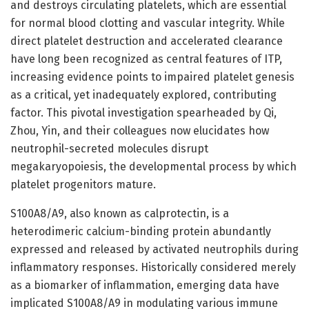
and destroys circulating platelets, which are essential
for normal blood clotting and vascular integrity. While
direct platelet destruction and accelerated clearance
have long been recognized as central features of ITP,
increasing evidence points to impaired platelet genesis
as a critical, yet inadequately explored, contributing
factor. This pivotal investigation spearheaded by Qi,
Zhou, Yin, and their colleagues now elucidates how
neutrophil-secreted molecules disrupt
megakaryopoiesis, the developmental process by which
platelet progenitors mature.
S100A8/A9, also known as calprotectin, is a
heterodimeric calcium-binding protein abundantly
expressed and released by activated neutrophils during
inflammatory responses. Historically considered merely
as a biomarker of inflammation, emerging data have
implicated S100A8/A9 in modulating various immune