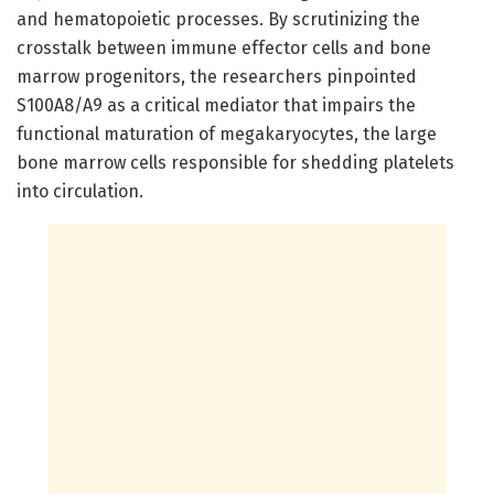
and hematopoietic processes. By scrutinizing the
crosstalk between immune effector cells and bone
marrow progenitors, the researchers pinpointed
S100A8/A9 as a critical mediator that impairs the
functional maturation of megakaryocytes, the large
bone marrow cells responsible for shedding platelets
into circulation.