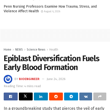
Penn Nursing Professors Examine How Trauma, Stress, and
Violence Affect Health
August 6, 2026
Home
NEWS
Science News
Health
Epiblast Diversification Fuels
Early Blood Formation
BY
BIOENGINEER
June 24, 2026
Reading Time: 4 mins read
In a groundbreaking study that pierces the veil of early