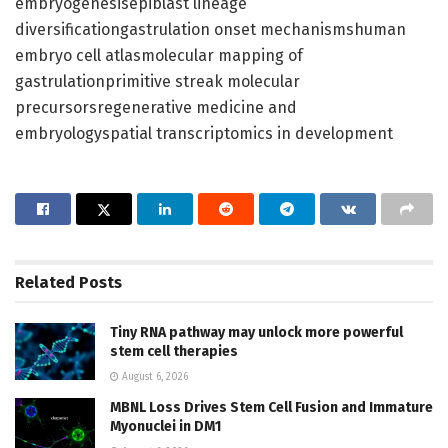
embryogenesisepiblast lineage
diversificationgastrulation onset mechanismshuman
embryo cell atlasmolecular mapping of
gastrulationprimitive streak molecular
precursorsregenerative medicine and
embryologyspatial transcriptomics in development
Related
Posts
Tiny RNA pathway may unlock more powerful
stem cell therapies
August 6, 2026
MBNL Loss Drives Stem Cell Fusion and Immature
Myonuclei in DM1