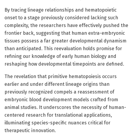
By tracing lineage relationships and hematopoietic
onset to a stage previously considered lacking such
complexity, the researchers have effectively pushed the
frontier back, suggesting that human extra-embryonic
tissues possess a far greater developmental dynamism
than anticipated. This reevaluation holds promise for
refining our knowledge of early human biology and
reshaping how developmental timepoints are defined.
The revelation that primitive hematopoiesis occurs
earlier and under different lineage origins than
previously recognized compels a reassessment of
embryonic blood development models crafted from
animal studies. It underscores the necessity of human-
centered research for translational applications,
illuminating species-specific nuances critical for
therapeutic innovation.