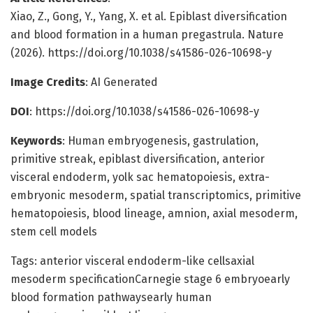
Xiao, Z., Gong, Y., Yang, X. et al. Epiblast diversification
and blood formation in a human pregastrula. Nature
(2026). https://doi.org/10.1038/s41586-026-10698-y
Image Credits
: AI Generated
DOI
: https://doi.org/10.1038/s41586-026-10698-y
Keywords
: Human embryogenesis, gastrulation,
primitive streak, epiblast diversification, anterior
visceral endoderm, yolk sac hematopoiesis, extra-
embryonic mesoderm, spatial transcriptomics, primitive
hematopoiesis, blood lineage, amnion, axial mesoderm,
stem cell models
Tags: anterior visceral endoderm-like cellsaxial
mesoderm specificationCarnegie stage 6 embryoearly
blood formation pathwaysearly human