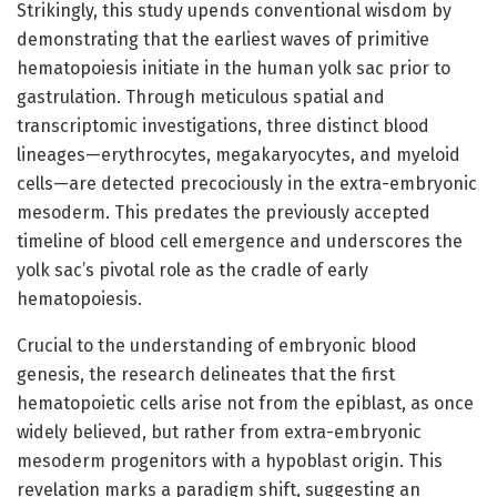
Strikingly, this study upends conventional wisdom by
demonstrating that the earliest waves of primitive
hematopoiesis initiate in the human yolk sac prior to
gastrulation. Through meticulous spatial and
transcriptomic investigations, three distinct blood
lineages—erythrocytes, megakaryocytes, and myeloid
cells—are detected precociously in the extra-embryonic
mesoderm. This predates the previously accepted
timeline of blood cell emergence and underscores the
yolk sac’s pivotal role as the cradle of early
hematopoiesis.
Crucial to the understanding of embryonic blood
genesis, the research delineates that the first
hematopoietic cells arise not from the epiblast, as once
widely believed, but rather from extra-embryonic
mesoderm progenitors with a hypoblast origin. This
revelation marks a paradigm shift, suggesting an