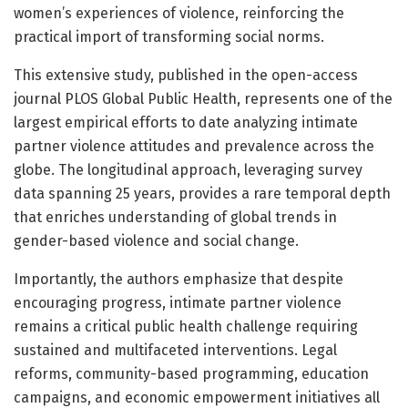
women’s experiences of violence, reinforcing the
practical import of transforming social norms.
This extensive study, published in the open-access
journal PLOS Global Public Health, represents one of the
largest empirical efforts to date analyzing intimate
partner violence attitudes and prevalence across the
globe. The longitudinal approach, leveraging survey
data spanning 25 years, provides a rare temporal depth
that enriches understanding of global trends in
gender-based violence and social change.
Importantly, the authors emphasize that despite
encouraging progress, intimate partner violence
remains a critical public health challenge requiring
sustained and multifaceted interventions. Legal
reforms, community-based programming, education
campaigns, and economic empowerment initiatives all