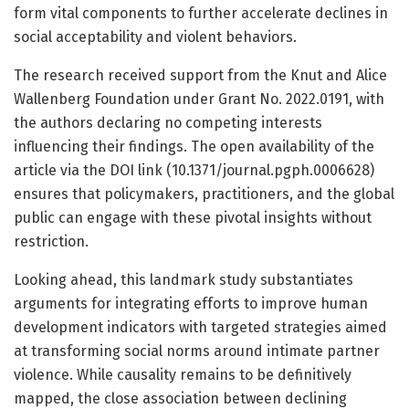
form vital components to further accelerate declines in
social acceptability and violent behaviors.
The research received support from the Knut and Alice
Wallenberg Foundation under Grant No. 2022.0191, with
the authors declaring no competing interests
influencing their findings. The open availability of the
article via the DOI link (10.1371/journal.pgph.0006628)
ensures that policymakers, practitioners, and the global
public can engage with these pivotal insights without
restriction.
Looking ahead, this landmark study substantiates
arguments for integrating efforts to improve human
development indicators with targeted strategies aimed
at transforming social norms around intimate partner
violence. While causality remains to be definitively
mapped, the close association between declining