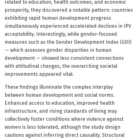
related to education, health outcomes, and economic
prosperity, they discovered a notable pattern: countries
exhibiting rapid human development progress
simultaneously experienced accelerated declines in IPV
acceptability. Interestingly, while gender-focused
measures such as the Gender Development Index (GDI)
— which assesses gender disparities in human
development — showed less consistent connections
with attitudinal changes, the overarching societal
improvements appeared vital.
These findings illuminate the complex interplay
between human development and social norms.
Enhanced access to education, improved health
infrastructure, and rising standards of living may
collectively foster conditions where violence against
women is less tolerated, although the study design
cautions against inferring direct causality. Structural