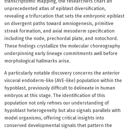
transcriptomic mapping, the researchers chart an
unprecedented atlas of epiblast diversification,
revealing a trifurcation that sets the embryonic epiblast
on divergent paths toward amniogenesis, primitive
streak formation, and axial mesoderm specification
including the node, prechordal plate, and notochord.
These findings crystallize the molecular choreography
underpinning early lineage commitments well before
morphological hallmarks arise.
A particularly notable discovery concerns the anterior
visceral endoderm-like (AVE-like) population within the
hypoblast, previously difficult to delineate in human
embryos at this stage. The identification of this
population not only refines our understanding of
hypoblast heterogeneity but also signals parallels with
model organisms, offering critical insights into
conserved developmental signals that pattern the