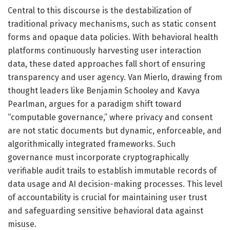
Central to this discourse is the destabilization of
traditional privacy mechanisms, such as static consent
forms and opaque data policies. With behavioral health
platforms continuously harvesting user interaction
data, these dated approaches fall short of ensuring
transparency and user agency. Van Mierlo, drawing from
thought leaders like Benjamin Schooley and Kavya
Pearlman, argues for a paradigm shift toward
“computable governance,” where privacy and consent
are not static documents but dynamic, enforceable, and
algorithmically integrated frameworks. Such
governance must incorporate cryptographically
verifiable audit trails to establish immutable records of
data usage and AI decision-making processes. This level
of accountability is crucial for maintaining user trust
and safeguarding sensitive behavioral data against
misuse.