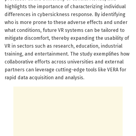
highlights the importance of characterizing individual
differences in cybersickness response. By identifying
who is more prone to these adverse effects and under
what conditions, future VR systems can be tailored to
mitigate discomfort, thereby expanding the usability of
VR in sectors such as research, education, industrial
training, and entertainment. The study exemplifies how
collaborative efforts across universities and external
partners can leverage cutting-edge tools like VERA for
rapid data acquisition and analysis.