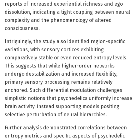
reports of increased experiential richness and ego
dissolution, indicating a tight coupling between neural
complexity and the phenomenology of altered
consciousness.
Intriguingly, the study also identified region-specific
variations, with sensory cortices exhibiting
comparatively stable or even reduced entropy levels.
This suggests that while higher-order networks
undergo destabilization and increased flexibility,
primary sensory processing remains relatively
anchored. Such differential modulation challenges
simplistic notions that psychedelics uniformly increase
brain activity, instead supporting models positing
selective perturbation of neural hierarchies.
Further analysis demonstrated correlations between
entropy metrics and specific aspects of psychedelic