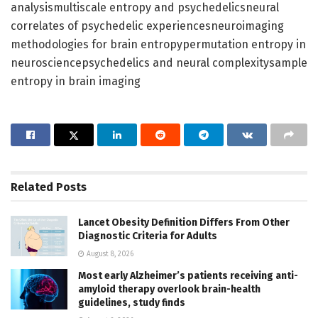
analysismultiscale entropy and psychedelicsneural
correlates of psychedelic experiencesneuroimaging
methodologies for brain entropypermutation entropy in
neurosciencepsychedelics and neural complexitysample
entropy in brain imaging
Related
Posts
Lancet Obesity Definition Differs From Other
Diagnostic Criteria for Adults
August 8, 2026
Most early Alzheimer’s patients receiving anti-
amyloid therapy overlook brain-health
guidelines, study finds