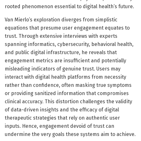
rooted phenomenon essential to digital health’s future.
Van Mierlo’s exploration diverges from simplistic
equations that presume user engagement equates to
trust. Through extensive interviews with experts
spanning informatics, cybersecurity, behavioral health,
and public digital infrastructure, he reveals that
engagement metrics are insufficient and potentially
misleading indicators of genuine trust. Users may
interact with digital health platforms from necessity
rather than confidence, often masking true symptoms
or providing sanitized information that compromises
clinical accuracy. This distortion challenges the validity
of data-driven insights and the efficacy of digital
therapeutic strategies that rely on authentic user
inputs. Hence, engagement devoid of trust can
undermine the very goals these systems aim to achieve.