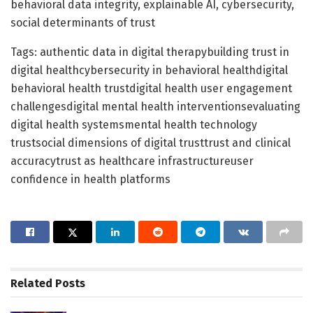
behavioral data integrity, explainable AI, cybersecurity,
social determinants of trust
Tags: authentic data in digital therapybuilding trust in
digital healthcybersecurity in behavioral healthdigital
behavioral health trustdigital health user engagement
challengesdigital mental health interventionsevaluating
digital health systemsmental health technology
trustsocial dimensions of digital trusttrust and clinical
accuracytrust as healthcare infrastructureuser
confidence in health platforms
Related
Posts