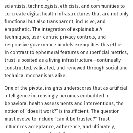
scientists, technologists, ethicists, and communities to
co-create digital health infrastructures that are not only
functional but also transparent, inclusive, and
empathetic. The integration of explainable AI
techniques, user-centric privacy controls, and
responsive governance models exemplifies this ethos.
In contrast to ephemeral features or superficial metrics,
trust is posited as a living infrastructure—continually
constructed, validated, and renewed through social and
technical mechanisms alike.
One of the pivotal insights underscores that as artificial
intelligence increasingly becomes embedded in
behavioral health assessments and interventions, the
notion of “does it work?” is insufficient. The question
must evolve to include “can it be trusted?” Trust
influences acceptance, adherence, and ultimately,