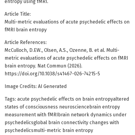
entropy using fMRI.
Article Title:
Multi-metric evaluations of acute psychedelic effects on
fMRI brain entropy
Article References:
McCulloch, D.EW., Olsen, A.S., Ozenne, B. et al. Multi-
metric evaluations of acute psychedelic effects on fMRI
brain entropy. Nat Commun (2026).
https://doi.org/10.1038/s41467-026-74215-5
Image Credits: AI Generated
Tags: acute psychedelic effects on brain entropyaltered
states of consciousness neurosciencebrain entropy
measurement with fMRIbrain network dynamics under
psychedelicsglobal brain connectivity changes with
psychedelicsmulti-metric brain entropy