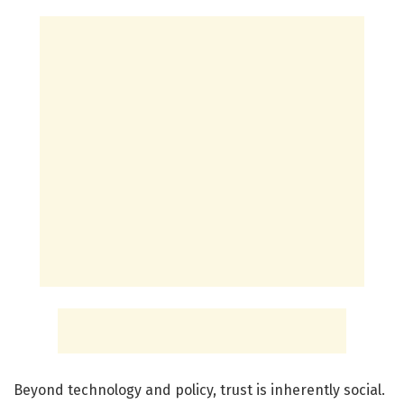
Beyond technology and policy, trust is inherently social.