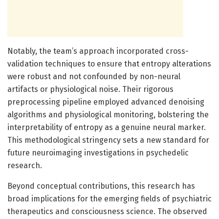
Notably, the team’s approach incorporated cross-
validation techniques to ensure that entropy alterations
were robust and not confounded by non-neural
artifacts or physiological noise. Their rigorous
preprocessing pipeline employed advanced denoising
algorithms and physiological monitoring, bolstering the
interpretability of entropy as a genuine neural marker.
This methodological stringency sets a new standard for
future neuroimaging investigations in psychedelic
research.
Beyond conceptual contributions, this research has
broad implications for the emerging fields of psychiatric
therapeutics and consciousness science. The observed