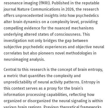
resonance imaging (fMRI). Published in the reputable
journal Nature Communications in 2026, the research
offers unprecedented insights into how psychedelics
alter brain dynamics on a complexity level, providing
compelling evidence for the nuanced mechanisms
underlying altered states of consciousness. This
investigation not only bridges the gap between
subjective psychedelic experiences and objective neural
correlates but also pioneers novel methodologies in
neuroimaging analysis.
Central to this research is the concept of brain entropy,
a metric that quantifies the complexity and
unpredictability of neural activity patterns. Entropy in
this context serves as a proxy for the brain’s
information processing capabilities, reflecting how
organized or disorganized the neural signaling is within
various brain regions. Previous theoretical frameworks