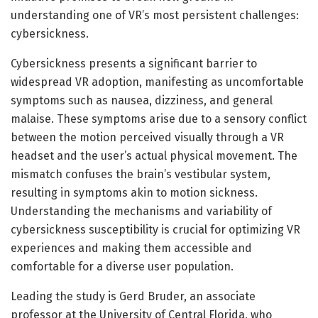
understanding one of VR’s most persistent challenges:
cybersickness.
Cybersickness presents a significant barrier to
widespread VR adoption, manifesting as uncomfortable
symptoms such as nausea, dizziness, and general
malaise. These symptoms arise due to a sensory conflict
between the motion perceived visually through a VR
headset and the user’s actual physical movement. The
mismatch confuses the brain’s vestibular system,
resulting in symptoms akin to motion sickness.
Understanding the mechanisms and variability of
cybersickness susceptibility is crucial for optimizing VR
experiences and making them accessible and
comfortable for a diverse user population.
Leading the study is Gerd Bruder, an associate
professor at the University of Central Florida, who