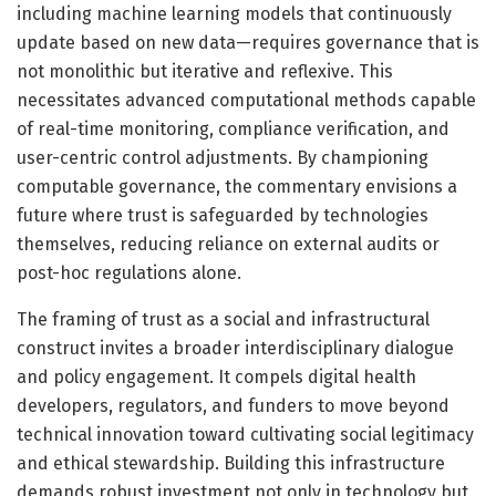
including machine learning models that continuously
update based on new data—requires governance that is
not monolithic but iterative and reflexive. This
necessitates advanced computational methods capable
of real-time monitoring, compliance verification, and
user-centric control adjustments. By championing
computable governance, the commentary envisions a
future where trust is safeguarded by technologies
themselves, reducing reliance on external audits or
post-hoc regulations alone.
The framing of trust as a social and infrastructural
construct invites a broader interdisciplinary dialogue
and policy engagement. It compels digital health
developers, regulators, and funders to move beyond
technical innovation toward cultivating social legitimacy
and ethical stewardship. Building this infrastructure
demands robust investment not only in technology but