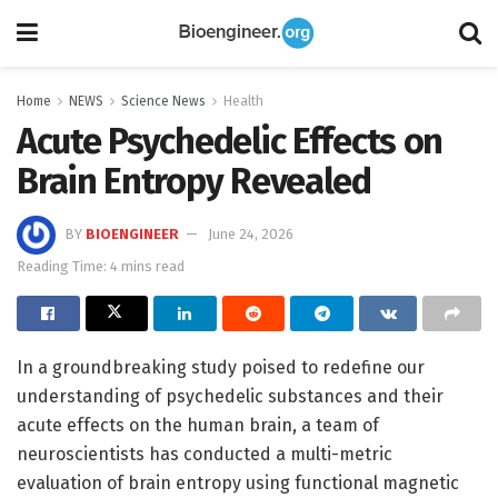
Home
NEWS
Science News
Health
Acute Psychedelic Effects on
Brain Entropy Revealed
BY
BIOENGINEER
June 24, 2026
Reading Time: 4 mins read
In a groundbreaking study poised to redefine our
understanding of psychedelic substances and their
acute effects on the human brain, a team of
neuroscientists has conducted a multi-metric
evaluation of brain entropy using functional magnetic