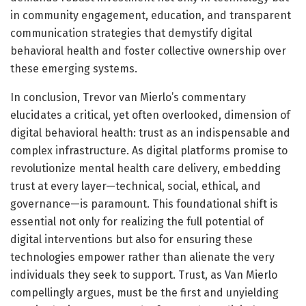
in community engagement, education, and transparent
communication strategies that demystify digital
behavioral health and foster collective ownership over
these emerging systems.
In conclusion, Trevor van Mierlo’s commentary
elucidates a critical, yet often overlooked, dimension of
digital behavioral health: trust as an indispensable and
complex infrastructure. As digital platforms promise to
revolutionize mental health care delivery, embedding
trust at every layer—technical, social, ethical, and
governance—is paramount. This foundational shift is
essential not only for realizing the full potential of
digital interventions but also for ensuring these
technologies empower rather than alienate the very
individuals they seek to support. Trust, as Van Mierlo
compellingly argues, must be the first and unyielding