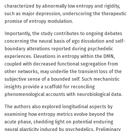
characterized by abnormally low entropy and rigidity,
such as major depression, underscoring the therapeutic
promise of entropy modulation.
Importantly, the study contributes to ongoing debates
concerning the neural basis of ego dissolution and self-
boundary alterations reported during psychedelic
experiences. Elevations in entropy within the DMN,
coupled with decreased functional segregation from
other networks, may underlie the transient loss of the
subjective sense of a bounded self. Such mechanistic
insights provide a scaffold for reconciling
phenomenological accounts with neurobiological data.
The authors also explored longitudinal aspects by
examining how entropy metrics evolve beyond the
acute phase, shedding light on potential enduring
neural plasticity induced by psychedelics. Preliminary