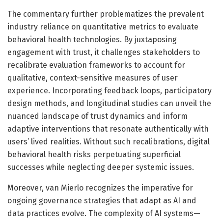
The commentary further problematizes the prevalent
industry reliance on quantitative metrics to evaluate
behavioral health technologies. By juxtaposing
engagement with trust, it challenges stakeholders to
recalibrate evaluation frameworks to account for
qualitative, context-sensitive measures of user
experience. Incorporating feedback loops, participatory
design methods, and longitudinal studies can unveil the
nuanced landscape of trust dynamics and inform
adaptive interventions that resonate authentically with
users’ lived realities. Without such recalibrations, digital
behavioral health risks perpetuating superficial
successes while neglecting deeper systemic issues.
Moreover, van Mierlo recognizes the imperative for
ongoing governance strategies that adapt as AI and
data practices evolve. The complexity of AI systems—