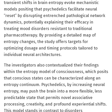
transient shifts in brain entropy evoke mechanistic
models positing that psychedelics facilitate neural
“reset” by disrupting entrenched pathological network
dynamics, potentially explaining their efficacy in
treating mood disorders resistant to traditional
pharmacotherapy. By providing a detailed map of
entropy changes, the study offers targets for
optimizing dosage and timing protocols tailored to
individual neural architectures.
The investigators also contextualized their findings
within the entropy model of consciousness, which posits
that conscious states can be characterized along an
entropy continuum. Psychedelics, by increasing neural
entropy, may push the brain into a more flexible, less
predictable state that permits novel associative
processing, creativity, and profound experiential shifts.
This model stands in contrast to disorders