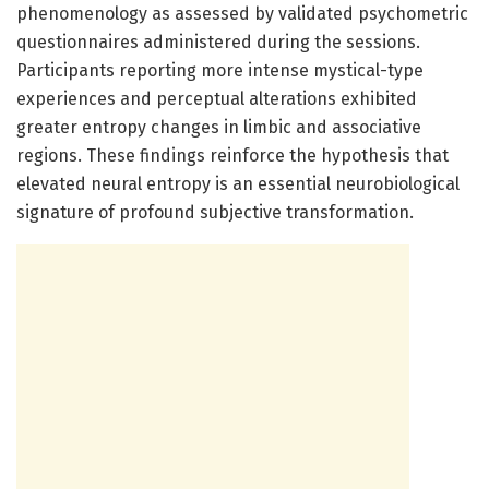
phenomenology as assessed by validated psychometric
questionnaires administered during the sessions.
Participants reporting more intense mystical-type
experiences and perceptual alterations exhibited
greater entropy changes in limbic and associative
regions. These findings reinforce the hypothesis that
elevated neural entropy is an essential neurobiological
signature of profound subjective transformation.