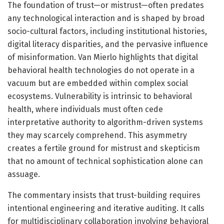
The foundation of trust—or mistrust—often predates
any technological interaction and is shaped by broad
socio-cultural factors, including institutional histories,
digital literacy disparities, and the pervasive influence
of misinformation. Van Mierlo highlights that digital
behavioral health technologies do not operate in a
vacuum but are embedded within complex social
ecosystems. Vulnerability is intrinsic to behavioral
health, where individuals must often cede
interpretative authority to algorithm-driven systems
they may scarcely comprehend. This asymmetry
creates a fertile ground for mistrust and skepticism
that no amount of technical sophistication alone can
assuage.
The commentary insists that trust-building requires
intentional engineering and iterative auditing. It calls
for multidisciplinary collaboration involving behavioral