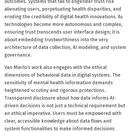
outcomes. Systems that fail to engender trust risk
alienating users, perpetuating health disparities, and
eroding the credibility of digital health innovations. As
technologies become more autonomous and complex,
ensuring trust transcends user interface design; it is
about embedding trustworthiness into the very
architecture of data collection, AI modeling, and system
governance.
Van Mierlo’s work also engages with the ethical
dimensions of behavioral data in digital systems. The
sensitivity of mental health information demands
heightened scrutiny and rigorous protections.
Transparent disclosure about how data informs AI-
driven decisions is not just a technical requirement but
an ethical imperative. Users must be empowered with
clear, accessible knowledge about data flows and
system functionalities to make informed decisions