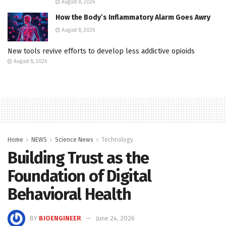
August 8, 2026
How the Body’s Inflammatory Alarm Goes Awry
August 8, 2026
New tools revive efforts to develop less addictive opioids
August 8, 2026
Home
NEWS
Science News
Technology
Building Trust as the
Foundation of Digital
Behavioral Health
BY
BIOENGINEER
June 24, 2026