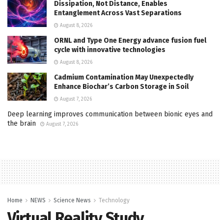
Dissipation, Not Distance, Enables
Entanglement Across Vast Separations
August 8, 2026
ORNL and Type One Energy advance fusion fuel
cycle with innovative technologies
August 8, 2026
Cadmium Contamination May Unexpectedly
Enhance Biochar’s Carbon Storage in Soil
August 7, 2026
Deep learning improves communication between bionic eyes and
the brain
August 7, 2026
Home
NEWS
Science News
Technology
Virtual Reality Study