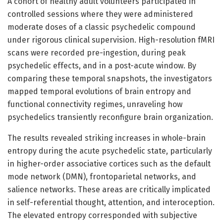
A cohort of healthy adult volunteers participated in
controlled sessions where they were administered
moderate doses of a classic psychedelic compound
under rigorous clinical supervision. High-resolution fMRI
scans were recorded pre-ingestion, during peak
psychedelic effects, and in a post-acute window. By
comparing these temporal snapshots, the investigators
mapped temporal evolutions of brain entropy and
functional connectivity regimes, unraveling how
psychedelics transiently reconfigure brain organization.
The results revealed striking increases in whole-brain
entropy during the acute psychedelic state, particularly
in higher-order associative cortices such as the default
mode network (DMN), frontoparietal networks, and
salience networks. These areas are critically implicated
in self-referential thought, attention, and interoception.
The elevated entropy corresponded with subjective