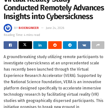
Conducted Remotely Advances
Insights into Cybersickness
BY
BIOENGINEER
June 24, 2026
Reading Time: 4 mins read
A groundbreaking study utilizing remote participants to
investigate cybersickness at an unprecedented scale
has recently been launched through the Virtual
Experience Research Accelerator (VERA). Supported by
the National Science Foundation, VERA is an innovative
platform designed specifically to accelerate immersive
technology research by facilitating virtual reality (VR)
studies with geographically dispersed participants. This
initiative promises to break new ground in