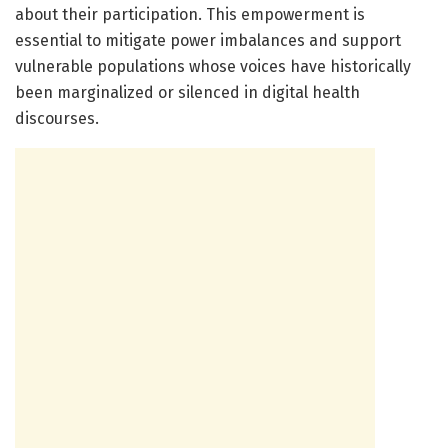
about their participation. This empowerment is
essential to mitigate power imbalances and support
vulnerable populations whose voices have historically
been marginalized or silenced in digital health
discourses.