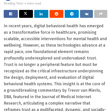
Reading Time: 4 mins read
In recent years, digital behavioral health has emerged
as a transformative force in healthcare, promising
scalable, accessible interventions for mental health and
wellbeing. However, as these technologies advance at a
rapid pace, one foundational element remains
profoundly underexplored and undervalued: trust.
Trust is no longer a peripheral feature but must be
recognized as the critical infrastructure underpinning
the design, deployment, and evaluation of digital
behavioral health systems. This insight is at the core of
a groundbreaking commentary by Trevor van Mierlo,
DBA, featured in the Journal of Medical Internet
Research, articulating a complex narrative that
reframes trust as a multifaceted, dynamic, and socially-