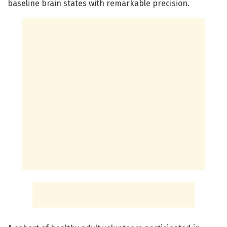
baseline brain states with remarkable precision.