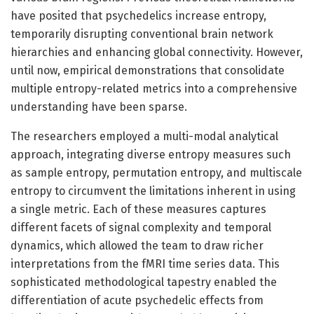
have posited that psychedelics increase entropy,
temporarily disrupting conventional brain network
hierarchies and enhancing global connectivity. However,
until now, empirical demonstrations that consolidate
multiple entropy-related metrics into a comprehensive
understanding have been sparse.
The researchers employed a multi-modal analytical
approach, integrating diverse entropy measures such
as sample entropy, permutation entropy, and multiscale
entropy to circumvent the limitations inherent in using
a single metric. Each of these measures captures
different facets of signal complexity and temporal
dynamics, which allowed the team to draw richer
interpretations from the fMRI time series data. This
sophisticated methodological tapestry enabled the
differentiation of acute psychedelic effects from