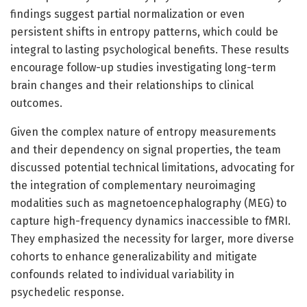
findings suggest partial normalization or even
persistent shifts in entropy patterns, which could be
integral to lasting psychological benefits. These results
encourage follow-up studies investigating long-term
brain changes and their relationships to clinical
outcomes.
Given the complex nature of entropy measurements
and their dependency on signal properties, the team
discussed potential technical limitations, advocating for
the integration of complementary neuroimaging
modalities such as magnetoencephalography (MEG) to
capture high-frequency dynamics inaccessible to fMRI.
They emphasized the necessity for larger, more diverse
cohorts to enhance generalizability and mitigate
confounds related to individual variability in
psychedelic response.