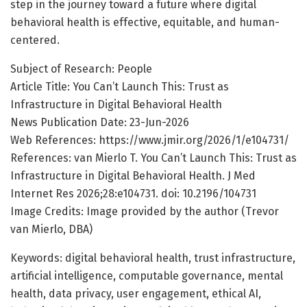
step in the journey toward a future where digital
behavioral health is effective, equitable, and human-
centered.
Subject of Research: People
Article Title: You Can’t Launch This: Trust as
Infrastructure in Digital Behavioral Health
News Publication Date: 23-Jun-2026
Web References: https://www.jmir.org/2026/1/e104731/
References: van Mierlo T. You Can’t Launch This: Trust as
Infrastructure in Digital Behavioral Health. J Med
Internet Res 2026;28:e104731. doi: 10.2196/104731
Image Credits: Image provided by the author (Trevor
van Mierlo, DBA)
Keywords: digital behavioral health, trust infrastructure,
artificial intelligence, computable governance, mental
health, data privacy, user engagement, ethical AI,