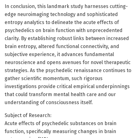
In conclusion, this landmark study harnesses cutting-
edge neuroimaging technology and sophisticated
entropy analytics to delineate the acute effects of
psychedelics on brain function with unprecedented
clarity. By establishing robust links between increased
brain entropy, altered functional connectivity, and
subjective experience, it advances fundamental
neuroscience and opens avenues for novel therapeutic
strategies. As the psychedelic renaissance continues to
gather scientific momentum, such rigorous
investigations provide critical empirical underpinnings
that could transform mental health care and our
understanding of consciousness itself.
Subject of Research:
Acute effects of psychedelic substances on brain
function, specifically measuring changes in brain