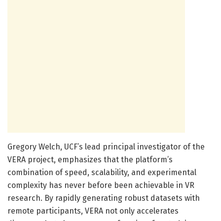
Gregory Welch, UCF’s lead principal investigator of the
VERA project, emphasizes that the platform’s
combination of speed, scalability, and experimental
complexity has never before been achievable in VR
research. By rapidly generating robust datasets with
remote participants, VERA not only accelerates