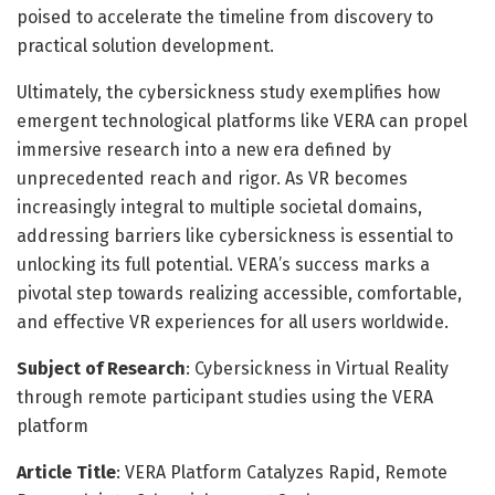
poised to accelerate the timeline from discovery to
practical solution development.
Ultimately, the cybersickness study exemplifies how
emergent technological platforms like VERA can propel
immersive research into a new era defined by
unprecedented reach and rigor. As VR becomes
increasingly integral to multiple societal domains,
addressing barriers like cybersickness is essential to
unlocking its full potential. VERA’s success marks a
pivotal step towards realizing accessible, comfortable,
and effective VR experiences for all users worldwide.
Subject of Research
: Cybersickness in Virtual Reality
through remote participant studies using the VERA
platform
Article Title
: VERA Platform Catalyzes Rapid, Remote