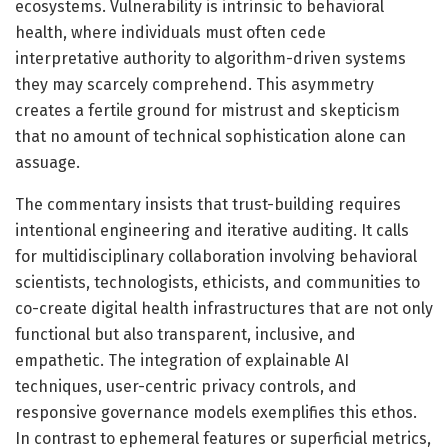
ecosystems. Vulnerability is intrinsic to behavioral
health, where individuals must often cede
interpretative authority to algorithm-driven systems
they may scarcely comprehend. This asymmetry
creates a fertile ground for mistrust and skepticism
that no amount of technical sophistication alone can
assuage.
The commentary insists that trust-building requires
intentional engineering and iterative auditing. It calls
for multidisciplinary collaboration involving behavioral
scientists, technologists, ethicists, and communities to
co-create digital health infrastructures that are not only
functional but also transparent, inclusive, and
empathetic. The integration of explainable AI
techniques, user-centric privacy controls, and
responsive governance models exemplifies this ethos.
In contrast to ephemeral features or superficial metrics,