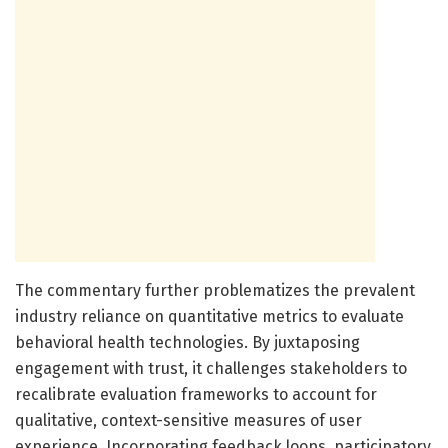
The commentary further problematizes the prevalent
industry reliance on quantitative metrics to evaluate
behavioral health technologies. By juxtaposing
engagement with trust, it challenges stakeholders to
recalibrate evaluation frameworks to account for
qualitative, context-sensitive measures of user
experience. Incorporating feedback loops, participatory