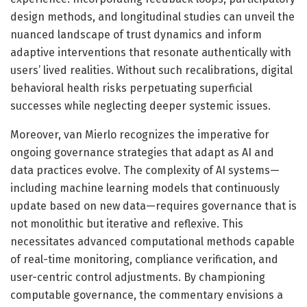
design methods, and longitudinal studies can unveil the
nuanced landscape of trust dynamics and inform
adaptive interventions that resonate authentically with
users’ lived realities. Without such recalibrations, digital
behavioral health risks perpetuating superficial
successes while neglecting deeper systemic issues.
Moreover, van Mierlo recognizes the imperative for
ongoing governance strategies that adapt as AI and
data practices evolve. The complexity of AI systems—
including machine learning models that continuously
update based on new data—requires governance that is
not monolithic but iterative and reflexive. This
necessitates advanced computational methods capable
of real-time monitoring, compliance verification, and
user-centric control adjustments. By championing
computable governance, the commentary envisions a