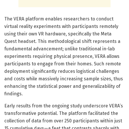
The VERA platform enables researchers to conduct
virtual reality experiments with participants remotely
using their own VR hardware, specifically the Meta
Quest headset. This methodological shift represents a
fundamental advancement; unlike traditional in-lab
experiments requiring physical presence, VERA allows
participants to engage from their homes. Such remote
deployment significantly reduces logistical challenges
and costs while massively increasing sample sizes, thus
enhancing the statistical power and generalizability of
findings.
Early results from the ongoing study underscore VERA’s
transformative potential. The platform facilitated the
collection of data from over 250 participants within just
15 cumulative days—a feat that contrasts sharply with