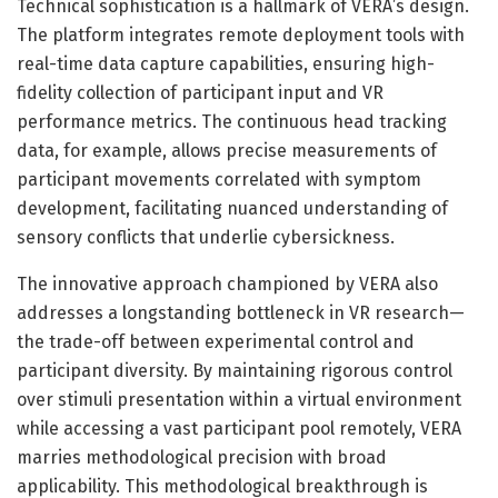
Technical sophistication is a hallmark of VERA’s design.
The platform integrates remote deployment tools with
real-time data capture capabilities, ensuring high-
fidelity collection of participant input and VR
performance metrics. The continuous head tracking
data, for example, allows precise measurements of
participant movements correlated with symptom
development, facilitating nuanced understanding of
sensory conflicts that underlie cybersickness.
The innovative approach championed by VERA also
addresses a longstanding bottleneck in VR research—
the trade-off between experimental control and
participant diversity. By maintaining rigorous control
over stimuli presentation within a virtual environment
while accessing a vast participant pool remotely, VERA
marries methodological precision with broad
applicability. This methodological breakthrough is