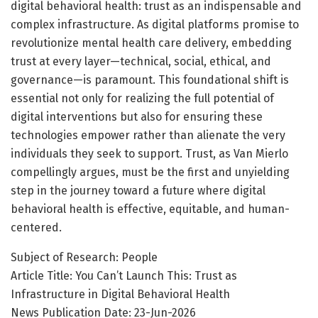
digital behavioral health: trust as an indispensable and
complex infrastructure. As digital platforms promise to
revolutionize mental health care delivery, embedding
trust at every layer—technical, social, ethical, and
governance—is paramount. This foundational shift is
essential not only for realizing the full potential of
digital interventions but also for ensuring these
technologies empower rather than alienate the very
individuals they seek to support. Trust, as Van Mierlo
compellingly argues, must be the first and unyielding
step in the journey toward a future where digital
behavioral health is effective, equitable, and human-
centered.
Subject of Research: People
Article Title: You Can’t Launch This: Trust as
Infrastructure in Digital Behavioral Health
News Publication Date: 23-Jun-2026