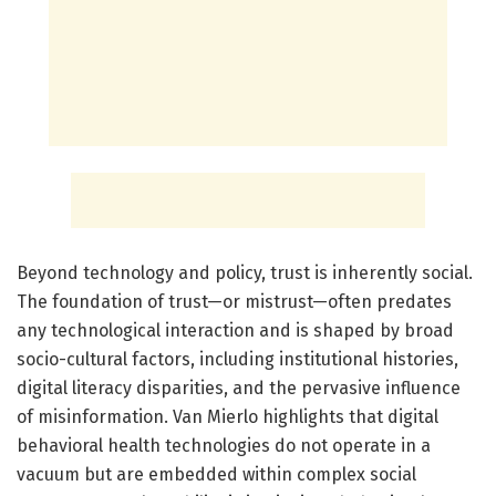
Beyond technology and policy, trust is inherently social.
The foundation of trust—or mistrust—often predates
any technological interaction and is shaped by broad
socio-cultural factors, including institutional histories,
digital literacy disparities, and the pervasive influence
of misinformation. Van Mierlo highlights that digital
behavioral health technologies do not operate in a
vacuum but are embedded within complex social