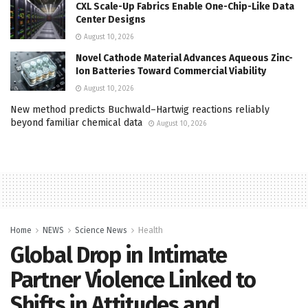
CXL Scale-Up Fabrics Enable One-Chip-Like Data
Center Designs
August 10, 2026
Novel Cathode Material Advances Aqueous Zinc-
Ion Batteries Toward Commercial Viability
August 10, 2026
New method predicts Buchwald–Hartwig reactions reliably
beyond familiar chemical data
August 10, 2026
Home
NEWS
Science News
Health
Global Drop in Intimate
Partner Violence Linked to
Shifts in Attitudes and