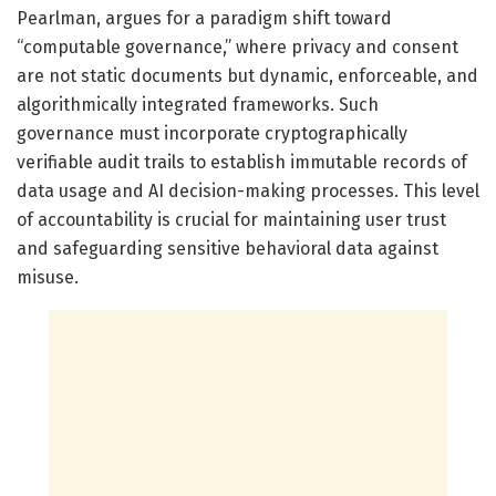
Pearlman, argues for a paradigm shift toward
“computable governance,” where privacy and consent
are not static documents but dynamic, enforceable, and
algorithmically integrated frameworks. Such
governance must incorporate cryptographically
verifiable audit trails to establish immutable records of
data usage and AI decision-making processes. This level
of accountability is crucial for maintaining user trust
and safeguarding sensitive behavioral data against
misuse.