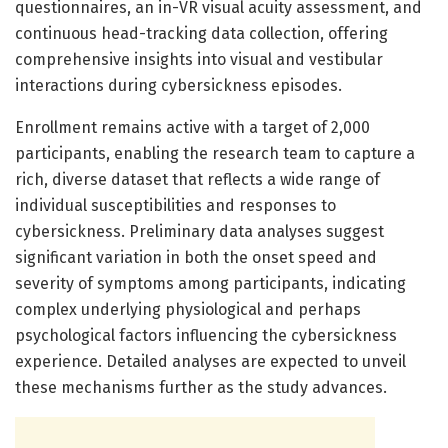
questionnaires, an in-VR visual acuity assessment, and
continuous head-tracking data collection, offering
comprehensive insights into visual and vestibular
interactions during cybersickness episodes.
Enrollment remains active with a target of 2,000
participants, enabling the research team to capture a
rich, diverse dataset that reflects a wide range of
individual susceptibilities and responses to
cybersickness. Preliminary data analyses suggest
significant variation in both the onset speed and
severity of symptoms among participants, indicating
complex underlying physiological and perhaps
psychological factors influencing the cybersickness
experience. Detailed analyses are expected to unveil
these mechanisms further as the study advances.