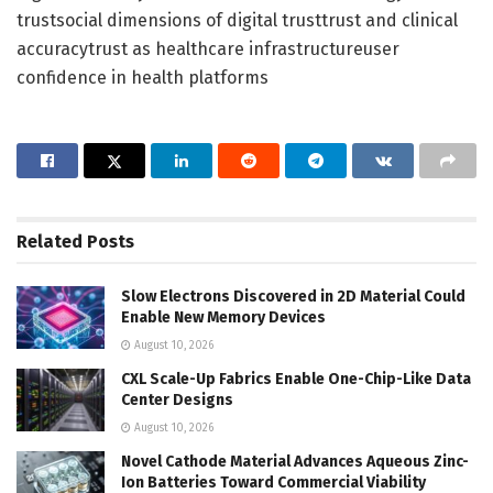
trustsocial dimensions of digital trusttrust and clinical
accuracytrust as healthcare infrastructureuser
confidence in health platforms
Related
Posts
Slow Electrons Discovered in 2D Material Could
Enable New Memory Devices
August 10, 2026
CXL Scale-Up Fabrics Enable One-Chip-Like Data
Center Designs
August 10, 2026
Novel Cathode Material Advances Aqueous Zinc-
Ion Batteries Toward Commercial Viability