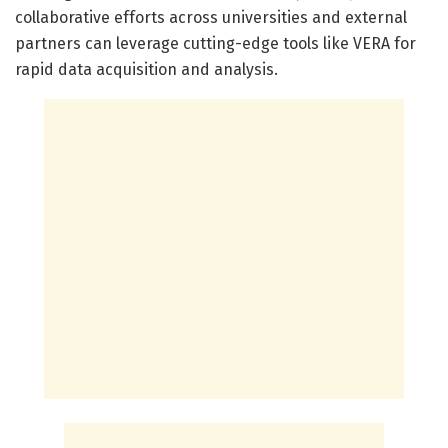
collaborative efforts across universities and external
partners can leverage cutting-edge tools like VERA for
rapid data acquisition and analysis.