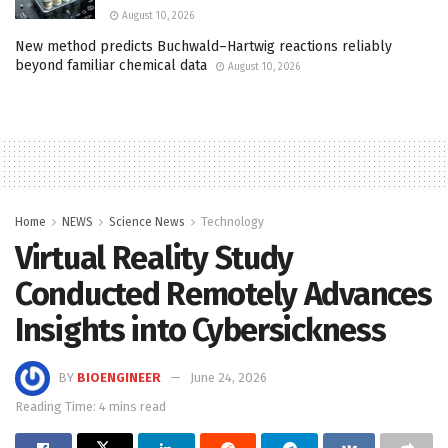
August 10, 2026
New method predicts Buchwald–Hartwig reactions reliably
beyond familiar chemical data
August 10, 2026
Home
NEWS
Science News
Technology
Virtual Reality Study
Conducted Remotely Advances
Insights into Cybersickness
BY
BIOENGINEER
June 24, 2026
Reading Time: 4 mins read