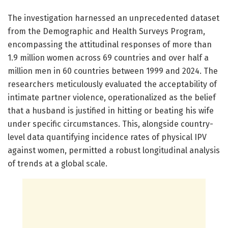
The investigation harnessed an unprecedented dataset
from the Demographic and Health Surveys Program,
encompassing the attitudinal responses of more than
1.9 million women across 69 countries and over half a
million men in 60 countries between 1999 and 2024. The
researchers meticulously evaluated the acceptability of
intimate partner violence, operationalized as the belief
that a husband is justified in hitting or beating his wife
under specific circumstances. This, alongside country-
level data quantifying incidence rates of physical IPV
against women, permitted a robust longitudinal analysis
of trends at a global scale.