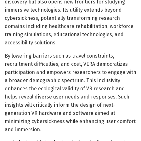
discovery but also opens new frontiers for studying
immersive technologies. Its utility extends beyond
cybersickness, potentially transforming research
domains including healthcare rehabilitation, workforce
training simulations, educational technologies, and
accessibility solutions.
By lowering barriers such as travel constraints,
recruitment difficulties, and cost, VERA democratizes
participation and empowers researchers to engage with
a broader demographic spectrum. This inclusivity
enhances the ecological validity of VR research and
helps reveal diverse user needs and responses. Such
insights will critically inform the design of next-
generation VR hardware and software aimed at
minimizing cybersickness while enhancing user comfort
and immersion.