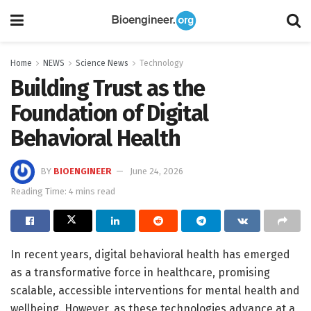
Home
NEWS
Science News
Technology
Building Trust as the
Foundation of Digital
Behavioral Health
BY
BIOENGINEER
June 24, 2026
Reading Time: 4 mins read
In recent years, digital behavioral health has emerged
as a transformative force in healthcare, promising
scalable, accessible interventions for mental health and
wellbeing. However, as these technologies advance at a