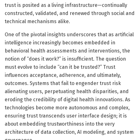
trust is posited as a living infrastructure—continually
constructed, validated, and renewed through social and
technical mechanisms alike.
One of the pivotal insights underscores that as artificial
intelligence increasingly becomes embedded in
behavioral health assessments and interventions, the
notion of “does it work?” is insufficient. The question
must evolve to include “can it be trusted?” Trust
influences acceptance, adherence, and ultimately,
outcomes. Systems that fail to engender trust risk
alienating users, perpetuating health disparities, and
eroding the credibility of digital health innovations. As
technologies become more autonomous and complex,
ensuring trust transcends user interface design; it is
about embedding trustworthiness into the very
architecture of data collection, AI modeling, and system