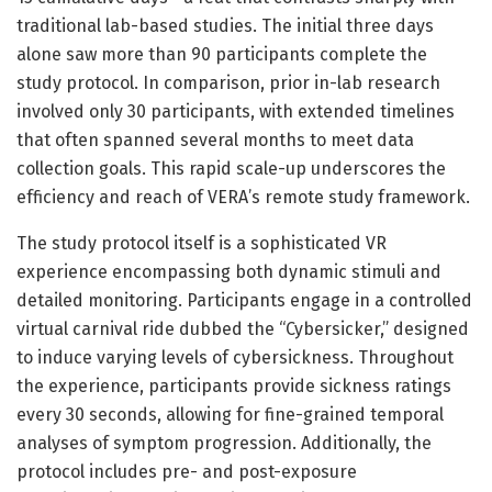
traditional lab-based studies. The initial three days
alone saw more than 90 participants complete the
study protocol. In comparison, prior in-lab research
involved only 30 participants, with extended timelines
that often spanned several months to meet data
collection goals. This rapid scale-up underscores the
efficiency and reach of VERA’s remote study framework.
The study protocol itself is a sophisticated VR
experience encompassing both dynamic stimuli and
detailed monitoring. Participants engage in a controlled
virtual carnival ride dubbed the “Cybersicker,” designed
to induce varying levels of cybersickness. Throughout
the experience, participants provide sickness ratings
every 30 seconds, allowing for fine-grained temporal
analyses of symptom progression. Additionally, the
protocol includes pre- and post-exposure