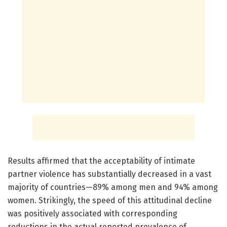
Results affirmed that the acceptability of intimate
partner violence has substantially decreased in a vast
majority of countries—89% among men and 94% among
women. Strikingly, the speed of this attitudinal decline
was positively associated with corresponding
reductions in the actual reported prevalence of