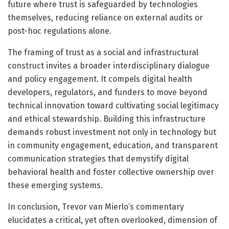
future where trust is safeguarded by technologies
themselves, reducing reliance on external audits or
post-hoc regulations alone.
The framing of trust as a social and infrastructural
construct invites a broader interdisciplinary dialogue
and policy engagement. It compels digital health
developers, regulators, and funders to move beyond
technical innovation toward cultivating social legitimacy
and ethical stewardship. Building this infrastructure
demands robust investment not only in technology but
in community engagement, education, and transparent
communication strategies that demystify digital
behavioral health and foster collective ownership over
these emerging systems.
In conclusion, Trevor van Mierlo’s commentary
elucidates a critical, yet often overlooked, dimension of