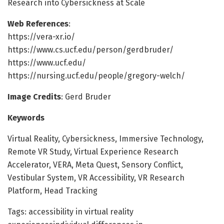
Research into Cybersickness at Scale
Web References
:
https://vera-xr.io/
https://www.cs.ucf.edu/person/gerdbruder/
https://www.ucf.edu/
https://nursing.ucf.edu/people/gregory-welch/
Image Credits
: Gerd Bruder
Keywords
Virtual Reality, Cybersickness, Immersive Technology,
Remote VR Study, Virtual Experience Research
Accelerator, VERA, Meta Quest, Sensory Conflict,
Vestibular System, VR Accessibility, VR Research
Platform, Head Tracking
Tags: accessibility in virtual reality