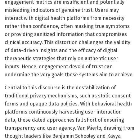
engagement metrics are insufficient and potentially
misleading indicators of genuine trust. Users may
interact with digital health platforms from necessity
rather than confidence, often masking true symptoms
or providing sanitized information that compromises
clinical accuracy. This distortion challenges the validity
of data-driven insights and the efficacy of digital
therapeutic strategies that rely on authentic user
inputs. Hence, engagement devoid of trust can
undermine the very goals these systems aim to achieve.
Central to this discourse is the destabilization of
traditional privacy mechanisms, such as static consent
forms and opaque data policies. With behavioral health
platforms continuously harvesting user interaction
data, these dated approaches fall short of ensuring
transparency and user agency. Van Mierlo, drawing from
thought leaders like Benjamin Schooley and Kavya