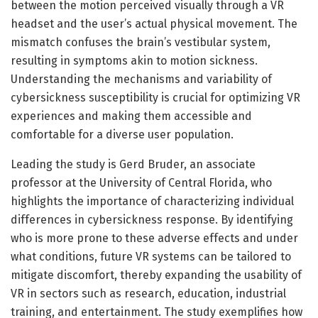
between the motion perceived visually through a VR
headset and the user’s actual physical movement. The
mismatch confuses the brain’s vestibular system,
resulting in symptoms akin to motion sickness.
Understanding the mechanisms and variability of
cybersickness susceptibility is crucial for optimizing VR
experiences and making them accessible and
comfortable for a diverse user population.
Leading the study is Gerd Bruder, an associate
professor at the University of Central Florida, who
highlights the importance of characterizing individual
differences in cybersickness response. By identifying
who is more prone to these adverse effects and under
what conditions, future VR systems can be tailored to
mitigate discomfort, thereby expanding the usability of
VR in sectors such as research, education, industrial
training, and entertainment. The study exemplifies how