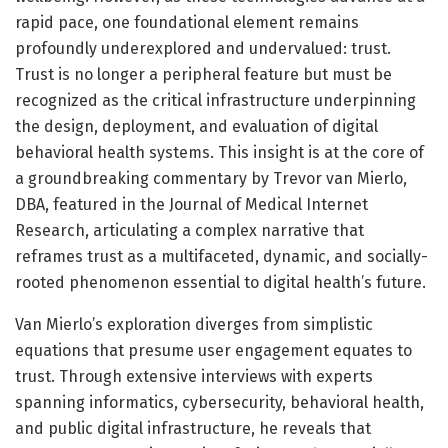
rapid pace, one foundational element remains
profoundly underexplored and undervalued: trust.
Trust is no longer a peripheral feature but must be
recognized as the critical infrastructure underpinning
the design, deployment, and evaluation of digital
behavioral health systems. This insight is at the core of
a groundbreaking commentary by Trevor van Mierlo,
DBA, featured in the Journal of Medical Internet
Research, articulating a complex narrative that
reframes trust as a multifaceted, dynamic, and socially-
rooted phenomenon essential to digital health’s future.
Van Mierlo’s exploration diverges from simplistic
equations that presume user engagement equates to
trust. Through extensive interviews with experts
spanning informatics, cybersecurity, behavioral health,
and public digital infrastructure, he reveals that