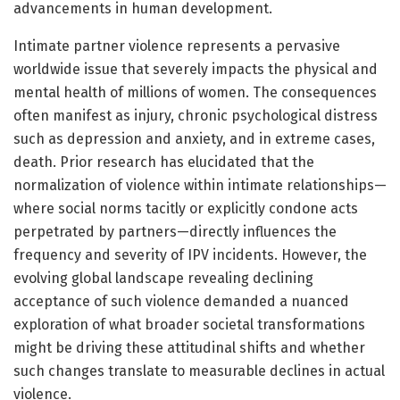
advancements in human development.
Intimate partner violence represents a pervasive
worldwide issue that severely impacts the physical and
mental health of millions of women. The consequences
often manifest as injury, chronic psychological distress
such as depression and anxiety, and in extreme cases,
death. Prior research has elucidated that the
normalization of violence within intimate relationships—
where social norms tacitly or explicitly condone acts
perpetrated by partners—directly influences the
frequency and severity of IPV incidents. However, the
evolving global landscape revealing declining
acceptance of such violence demanded a nuanced
exploration of what broader societal transformations
might be driving these attitudinal shifts and whether
such changes translate to measurable declines in actual
violence.