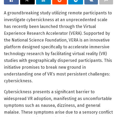
A groundbreaking study utilizing remote participants to
investigate cybersickness at an unprecedented scale
has recently been launched through the Virtual
Experience Research Accelerator (VERA). Supported by
the National Science Foundation, VERA is an innovative
platform designed specifically to accelerate immersive
technology research by facilitating virtual reality (VR)
studies with geographically dispersed participants. This
initiative promises to break new ground in
understanding one of VR’s most persistent challenges:
cybersickness.
Cybersickness presents a significant barrier to
widespread VR adoption, manifesting as uncomfortable
symptoms such as nausea, dizziness, and general
malaise. These symptoms arise due to a sensory conflict