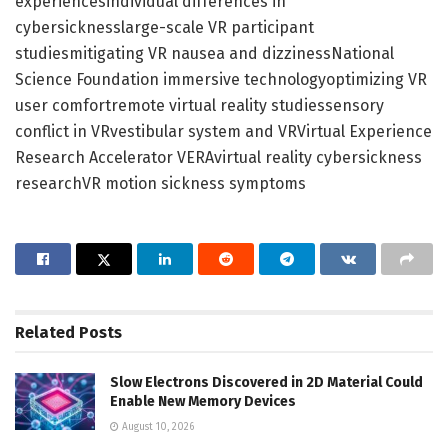
experiencesindividual differences in
cybersicknesslarge-scale VR participant
studiesmitigating VR nausea and dizzinessNational
Science Foundation immersive technologyoptimizing VR
user comfortremote virtual reality studiessensory
conflict in VRvestibular system and VRVirtual Experience
Research Accelerator VERAvirtual reality cybersickness
researchVR motion sickness symptoms
Related
Posts
Slow Electrons Discovered in 2D Material Could
Enable New Memory Devices
August 10, 2026