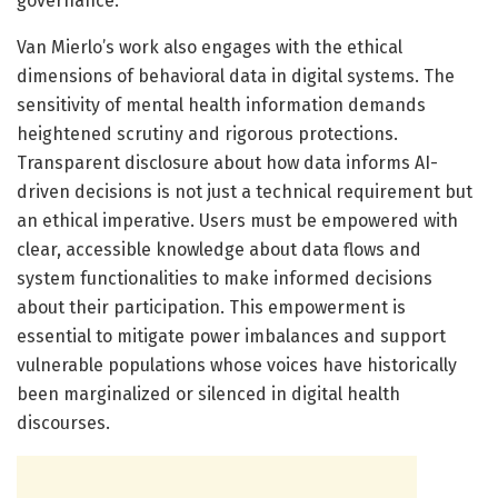
governance.
Van Mierlo’s work also engages with the ethical
dimensions of behavioral data in digital systems. The
sensitivity of mental health information demands
heightened scrutiny and rigorous protections.
Transparent disclosure about how data informs AI-
driven decisions is not just a technical requirement but
an ethical imperative. Users must be empowered with
clear, accessible knowledge about data flows and
system functionalities to make informed decisions
about their participation. This empowerment is
essential to mitigate power imbalances and support
vulnerable populations whose voices have historically
been marginalized or silenced in digital health
discourses.