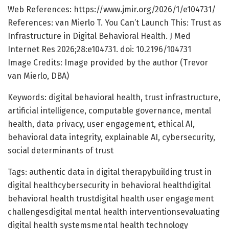
Web References: https://www.jmir.org/2026/1/e104731/
References: van Mierlo T. You Can’t Launch This: Trust as
Infrastructure in Digital Behavioral Health. J Med
Internet Res 2026;28:e104731. doi: 10.2196/104731
Image Credits: Image provided by the author (Trevor
van Mierlo, DBA)
Keywords: digital behavioral health, trust infrastructure,
artificial intelligence, computable governance, mental
health, data privacy, user engagement, ethical AI,
behavioral data integrity, explainable AI, cybersecurity,
social determinants of trust
Tags: authentic data in digital therapybuilding trust in
digital healthcybersecurity in behavioral healthdigital
behavioral health trustdigital health user engagement
challengesdigital mental health interventionsevaluating
digital health systemsmental health technology