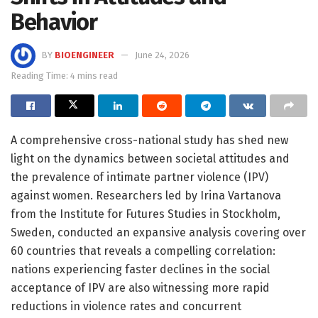
Behavior
BY
BIOENGINEER
June 24, 2026
Reading Time: 4 mins read
A comprehensive cross-national study has shed new
light on the dynamics between societal attitudes and
the prevalence of intimate partner violence (IPV)
against women. Researchers led by Irina Vartanova
from the Institute for Futures Studies in Stockholm,
Sweden, conducted an expansive analysis covering over
60 countries that reveals a compelling correlation:
nations experiencing faster declines in the social
acceptance of IPV are also witnessing more rapid
reductions in violence rates and concurrent