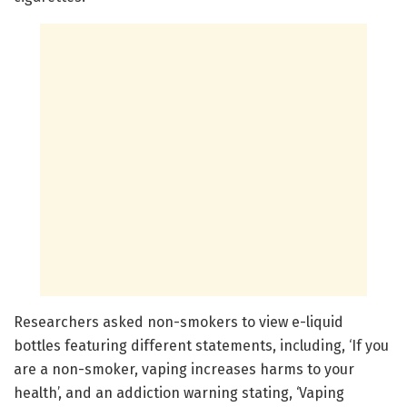
Researchers asked non-smokers to view e-liquid
bottles featuring different statements, including, ‘If you
are a non-smoker, vaping increases harms to your
health’, and an addiction warning stating, ‘Vaping