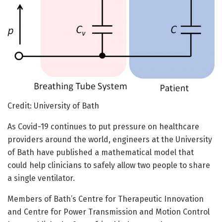
Credit: University of Bath
As Covid-19 continues to put pressure on healthcare
providers around the world, engineers at the University
of Bath have published a mathematical model that
could help clinicians to safely allow two people to share
a single ventilator.
Members of Bath’s Centre for Therapeutic Innovation
and Centre for Power Transmission and Motion Control