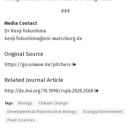
###
Media Contact
Dr Kenji Fukushima
kenji.fukushima@uni-wuerzburg.de
Original Source
https:/
/
go.
uniwue.
de/
pitchers
Related Journal Article
http://dx.
doi.
org/
10.
1098/
rspb.
2020.
2568
Tags:
Biology
Climate Change
Developmental/Reproductive Biology
Ecology/Environment
Plant Sciences