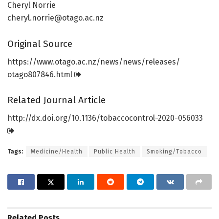
Cheryl Norrie
cheryl.norrie@otago.ac.nz
Original Source
https:/
/
www.
otago.
ac.
nz/
news/
news/
releases/
otago807846.
html
Related Journal Article
http://dx.
doi.
org/
10.
1136/
tobaccocontrol-2020-056033
Tags:
Medicine/Health
Public Health
Smoking/Tobacco
Related
Posts