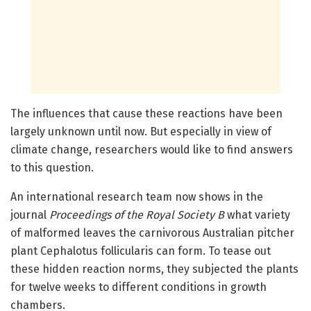
The influences that cause these reactions have been
largely unknown until now. But especially in view of
climate change, researchers would like to find answers
to this question.
An international research team now shows in the
journal
Proceedings of the Royal Society B
what variety
of malformed leaves the carnivorous Australian pitcher
plant Cephalotus follicularis can form. To tease out
these hidden reaction norms, they subjected the plants
for twelve weeks to different conditions in growth
chambers.