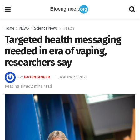
Home
NEWS
Science News
Health
Targeted health messaging
needed in era of vaping,
researchers say
BY
BIOENGINEER
January 27, 2021
Reading Time: 2 mins read