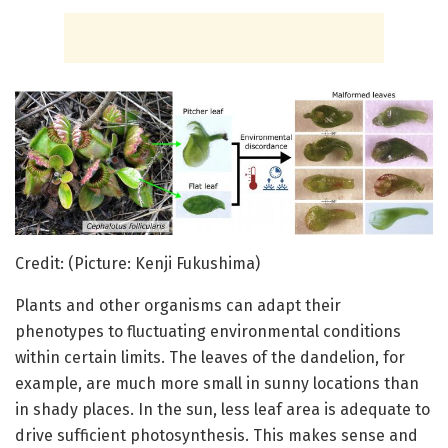
Credit: (Picture: Kenji Fukushima)
Plants and other organisms can adapt their
phenotypes to fluctuating environmental conditions
within certain limits. The leaves of the dandelion, for
example, are much more small in sunny locations than
in shady places. In the sun, less leaf area is adequate to
drive sufficient photosynthesis. This makes sense and