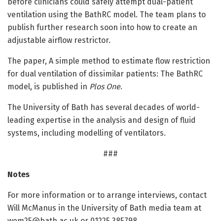
before clinicians could safely attempt dual-patient
ventilation using the BathRC model. The team plans to
publish further research soon into how to create an
adjustable airflow restrictor.
The paper, A simple method to estimate flow restriction
for dual ventilation of dissimilar patients: The BathRC
model, is published in
Plos One
.
The University of Bath has several decades of world-
leading expertise in the analysis and design of fluid
systems, including modelling of ventilators.
###
Notes
For more information or to arrange interviews, contact
Will McManus in the University of Bath media team at
wem25@bath.ac.uk or 01225 385798.