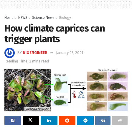
Home
NEWS
Science News
Biology
How climate caprices can
trigger plants
BY
BIOENGINEER
January 27, 2021
Reading Time: 2 mins read