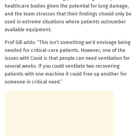
healthcare bodies given the potential for lung damage,
and the team stresses that their findings should only be
used in extreme situations where patients outnumber
available equipment.
Prof Gill adds: “This isn’t something we’d envisage being
needed for critical-care patients. However, one of the
issues with Covid is that people can need ventilation for
several weeks. If you could ventilate two recovering
patients with one machine it could free up another for
someone in critical need.”