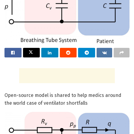
Open-source model is shared to help medics around
the world case of ventilator shortfalls