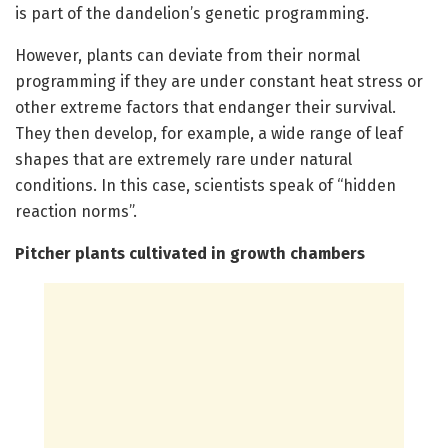
is part of the dandelion’s genetic programming.
However, plants can deviate from their normal
programming if they are under constant heat stress or
other extreme factors that endanger their survival.
They then develop, for example, a wide range of leaf
shapes that are extremely rare under natural
conditions. In this case, scientists speak of “hidden
reaction norms”.
Pitcher plants cultivated in growth chambers