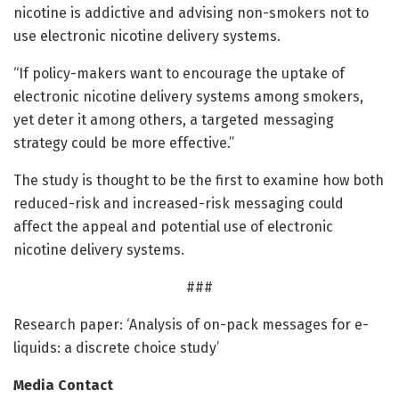
nicotine is addictive and advising non-smokers not to
use electronic nicotine delivery systems.
“If policy-makers want to encourage the uptake of
electronic nicotine delivery systems among smokers,
yet deter it among others, a targeted messaging
strategy could be more effective.”
The study is thought to be the first to examine how both
reduced-risk and increased-risk messaging could
affect the appeal and potential use of electronic
nicotine delivery systems.
###
Research paper: ‘Analysis of on-pack messages for e-
liquids: a discrete choice study’
Media Contact