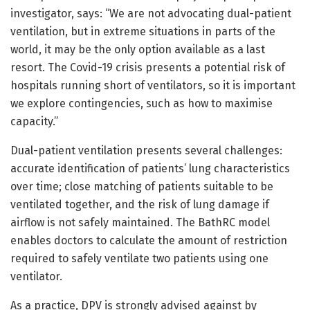
investigator, says: “We are not advocating dual-patient
ventilation, but in extreme situations in parts of the
world, it may be the only option available as a last
resort. The Covid-19 crisis presents a potential risk of
hospitals running short of ventilators, so it is important
we explore contingencies, such as how to maximise
capacity.”
Dual-patient ventilation presents several challenges:
accurate identification of patients’ lung characteristics
over time; close matching of patients suitable to be
ventilated together, and the risk of lung damage if
airflow is not safely maintained. The BathRC model
enables doctors to calculate the amount of restriction
required to safely ventilate two patients using one
ventilator.
As a practice, DPV is strongly advised against by