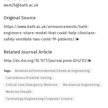
wem25@bath.ac.uk
Original Source
https:/
/
www.
bath.
ac.
uk/
announcements/
bath-
engineers-share-model-that-could-help-clinicians-
safely-ventilate-two-covid-19-patients/
Related Journal Article
http://dx.
doi.
org/
10.
1371/
journal.
pone.
0242123
Tags:
Biomedical/Environmental/Chemical Engineering
Calculations/Problem-Solving
Critical Care/Emergency Medicine
Mechanical Engineering
Medicine/Health
Technology/Engineering/Computer Science