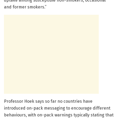
uptake among susceptible non-smokers, occasional
and former smokers.”
Professor Hoek says so far no countries have
introduced on-pack messaging to encourage different
behaviours, with on-pack warnings typically stating that