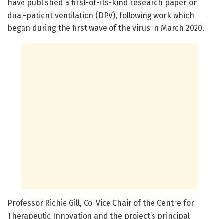
have published a first-of-its-kind research paper on
dual-patient ventilation (DPV), following work which
began during the first wave of the virus in March 2020.
Professor Richie Gill, Co-Vice Chair of the Centre for
Therapeutic Innovation and the project’s principal