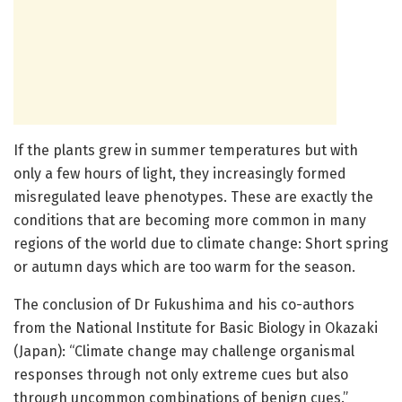
If the plants grew in summer temperatures but with
only a few hours of light, they increasingly formed
misregulated leave phenotypes. These are exactly the
conditions that are becoming more common in many
regions of the world due to climate change: Short spring
or autumn days which are too warm for the season.
The conclusion of Dr Fukushima and his co-authors
from the National Institute for Basic Biology in Okazaki
(Japan): “Climate change may challenge organismal
responses through not only extreme cues but also
through uncommon combinations of benign cues.”