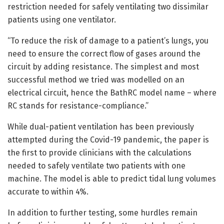
restriction needed for safely ventilating two dissimilar
patients using one ventilator.
“To reduce the risk of damage to a patient’s lungs, you
need to ensure the correct flow of gases around the
circuit by adding resistance. The simplest and most
successful method we tried was modelled on an
electrical circuit, hence the BathRC model name – where
RC stands for resistance-compliance.”
While dual-patient ventilation has been previously
attempted during the Covid-19 pandemic, the paper is
the first to provide clinicians with the calculations
needed to safely ventilate two patients with one
machine. The model is able to predict tidal lung volumes
accurate to within 4%.
In addition to further testing, some hurdles remain