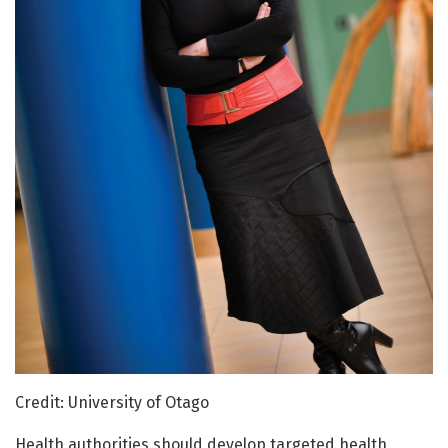
Credit: University of Otago
Health authorities should develop targeted health