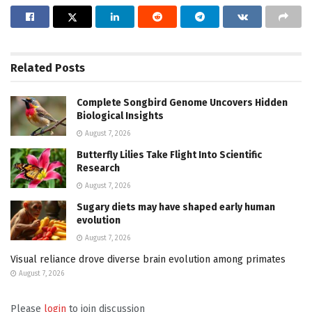
Related
Posts
Complete Songbird Genome Uncovers Hidden
Biological Insights
August 7, 2026
Butterfly Lilies Take Flight Into Scientific
Research
August 7, 2026
Sugary diets may have shaped early human
evolution
August 7, 2026
Visual reliance drove diverse brain evolution among primates
August 7, 2026
Please
login
to join discussion