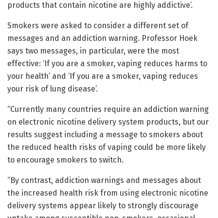
products that contain nicotine are highly addictive’.
Smokers were asked to consider a different set of
messages and an addiction warning. Professor Hoek
says two messages, in particular, were the most
effective: ‘If you are a smoker, vaping reduces harms to
your health’ and ‘If you are a smoker, vaping reduces
your risk of lung disease’.
“Currently many countries require an addiction warning
on electronic nicotine delivery system products, but our
results suggest including a message to smokers about
the reduced health risks of vaping could be more likely
to encourage smokers to switch.
“By contrast, addiction warnings and messages about
the increased health risk from using electronic nicotine
delivery systems appear likely to strongly discourage