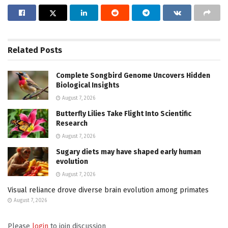
Related
Posts
Complete Songbird Genome Uncovers Hidden
Biological Insights
August 7, 2026
Butterfly Lilies Take Flight Into Scientific
Research
August 7, 2026
Sugary diets may have shaped early human
evolution
August 7, 2026
Visual reliance drove diverse brain evolution among primates
August 7, 2026
Please
login
to join discussion