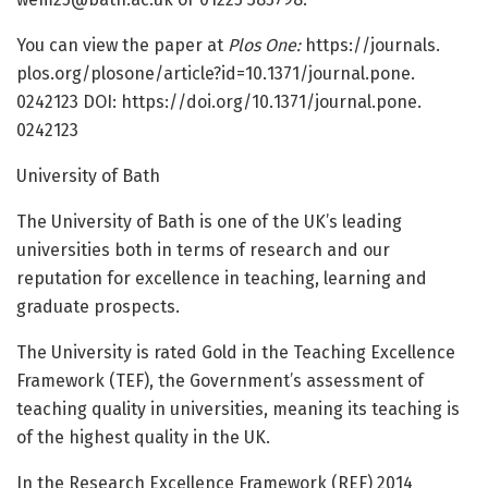
You can view the paper at
Plos One:
https:/
/
journals.
plos.
org/
plosone/
article?id=
10.
1371/
journal.
pone.
0242123 DOI: https:/
/
doi.
org/
10.
1371/
journal.
pone.
0242123
University of Bath
The University of Bath is one of the UK’s leading
universities both in terms of research and our
reputation for excellence in teaching, learning and
graduate prospects.
The University is rated Gold in the Teaching Excellence
Framework (TEF), the Government’s assessment of
teaching quality in universities, meaning its teaching is
of the highest quality in the UK.
In the Research Excellence Framework (REF) 2014