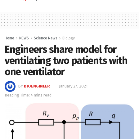
Home
NEWS
Science News
Biology
Engineers share model for
ventilating two patients with
one ventilator
BY
BIOENGINEER
January 27, 2021
Reading Time: 4 mins read