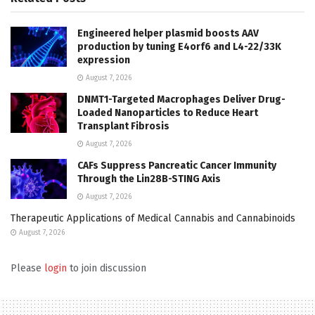
Engineered helper plasmid boosts AAV
production by tuning E4orf6 and L4-22/33K
expression
August 7, 2026
DNMT1-Targeted Macrophages Deliver Drug-
Loaded Nanoparticles to Reduce Heart
Transplant Fibrosis
August 7, 2026
CAFs Suppress Pancreatic Cancer Immunity
Through the Lin28B-STING Axis
August 7, 2026
Therapeutic Applications of Medical Cannabis and Cannabinoids
August 7, 2026
Please
login
to join discussion