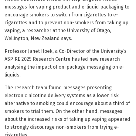
messages for vaping product and e-liquid packaging to
encourage smokers to switch from cigarettes to e-
cigarettes and to prevent non-smokers from taking up
vaping, a researcher at the University of Otago,
Wellington, New Zealand says.
Professor Janet Hoek, a Co-Director of the University’s
ASPIRE 2025 Research Centre has led new research
analysing the impact of on-package messaging on e-
liquids.
The research team found messages presenting
electronic nicotine delivery systems as a lower risk
alternative to smoking could encourage about a third of
smokers to trial them. On the other hand, messages
about the increased risks of taking up vaping appeared
to strongly discourage non-smokers from trying e-
cigarettes.