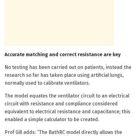
Accurate matching and correct resistance are key
No testing has been carried out on patients, instead the
research so far has taken place using artificial lungs,
normally used to calibrate ventilators.
The model equates the ventilator circuit to an electrical
circuit with resistance and compliance considered
equivalent to electrical resistance and capacitance; this
enabled a simple calculator to be created.
Prof Gill adds: “The BathRC model directly allows the