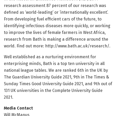
research assessment 87 percent of our research was
defined as ‘world-leading’ or ‘internationally excellent’.
From developing fuel efficient cars of the future, to
identifying infectious diseases more quickly, or working
to improve the lives of female farmers in West Africa,
research from Bath is making a difference around the
world. Find out more: http://www.
bath.
ac.
uk/
research/
.
Well established as a nurturing environment for
enterprising minds, Bath is a top ten university in all
national league tables. We are ranked 6th in the UK by
The Guardian University Guide 2021, 9th in The Times &
Sunday Times Good University Guide 2021, and 9th out of
131 UK universities in the Complete University Guide
2021.
Media Contact
Will McManus