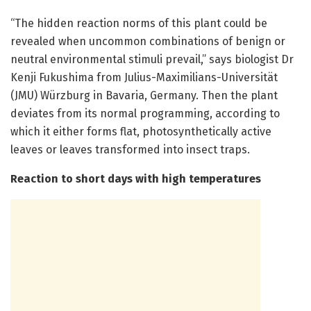
“The hidden reaction norms of this plant could be
revealed when uncommon combinations of benign or
neutral environmental stimuli prevail,” says biologist Dr
Kenji Fukushima from Julius-Maximilians-Universität
(JMU) Würzburg in Bavaria, Germany. Then the plant
deviates from its normal programming, according to
which it either forms flat, photosynthetically active
leaves or leaves transformed into insect traps.
Reaction to short days with high temperatures