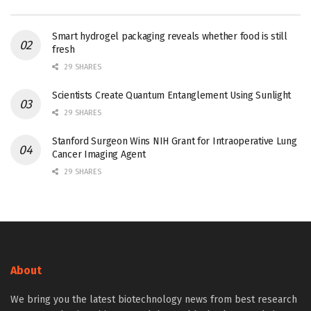
Smart hydrogel packaging reveals whether food is still
fresh
29 SHARES
Scientists Create Quantum Entanglement Using Sunlight
29 SHARES
Stanford Surgeon Wins NIH Grant for Intraoperative Lung
Cancer Imaging Agent
29 SHARES
About
We bring you the latest biotechnology news from best research