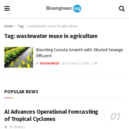
Home
Tag
wastewater reuse in agriculture
Tag:
wastewater reuse in agriculture
Boosting Canola Growth with Diluted Sewage
Effluent
BY
BIOENGINEER
October 22, 2025
0
POPULAR NEWS
AI Advances Operational Forecasting
of Tropical Cyclones
29 SHARES