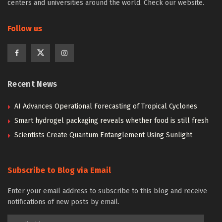
centers and universities around the world. Check our website.
Follow us
Recent News
AI Advances Operational Forecasting of Tropical Cyclones
Smart hydrogel packaging reveals whether food is still fresh
Scientists Create Quantum Entanglement Using Sunlight
Subscribe to Blog via Email
Enter your email address to subscribe to this blog and receive
notifications of new posts by email.
Email