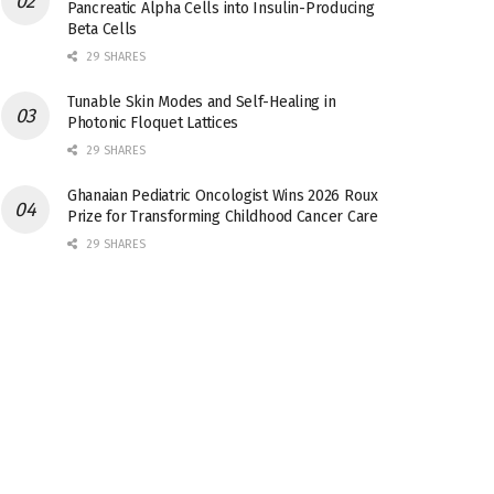
Pancreatic Alpha Cells into Insulin-Producing
Beta Cells
29 SHARES
Tunable Skin Modes and Self-Healing in
Photonic Floquet Lattices
29 SHARES
Ghanaian Pediatric Oncologist Wins 2026 Roux
Prize for Transforming Childhood Cancer Care
29 SHARES