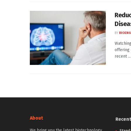
Reduc
Disea
BY
BIOENG
Watching
offering
recent ...
About
Recen
We bring you the latest biotechnology
Stand