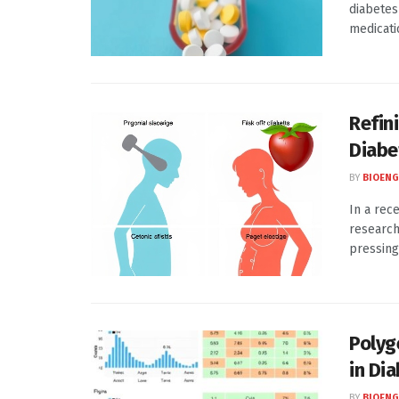
diabetes
medicatio
Refin
Diabe
BY
BIOENG
In a rec
research
pressing 
Polyg
in Di
BY
BIOENG