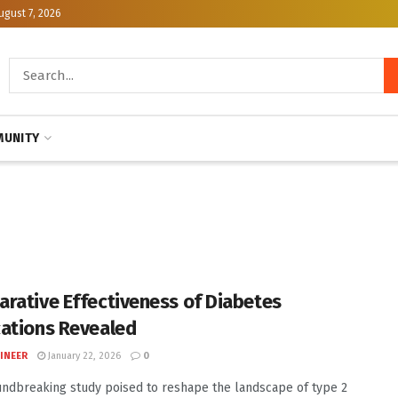
ugust 7, 2026
UNITY
rative Effectiveness of Diabetes
ations Revealed
INEER
January 22, 2026
0
undbreaking study poised to reshape the landscape of type 2