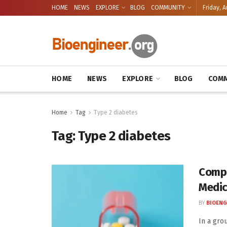
HOME
NEWS
EXPLORE
BLOG
COMMUNITY
Friday, A
HOME
NEWS
EXPLORE
BLOG
COMM
Home
Tag
Type 2 diabetes
Tag:
Type 2 diabetes
Compa
Medic
BY
BIOENG
In a gro