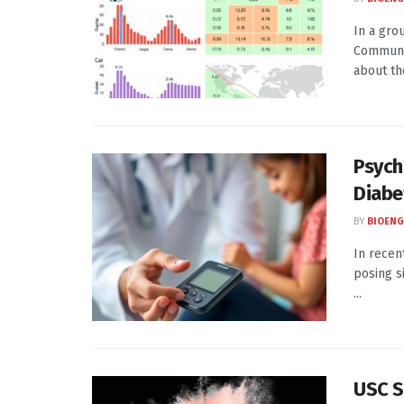
In a gro
Communic
about th
Psych
Diabe
BY
BIOENG
In recen
posing s
...
USC S