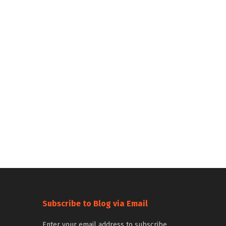
Subscribe to Blog via Email
Enter your email address to subscribe