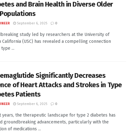
betes and Brain Health in Diverse Older
 Populations
INEER
September 6, 2025
0
breaking study led by researchers at the University of
 California (USC) has revealed a compelling connection
type ...
Semaglutide Significantly Decreases
ence of Heart Attacks and Strokes in Type
betes Patients
INEER
September 6, 2025
0
t years, the therapeutic landscape for type 2 diabetes has
d groundbreaking advancements, particularly with the
ion of medications ...