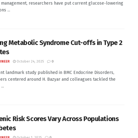
 management, researchers have put current glucose-lowering
ns ...
ing Metabolic Syndrome Cut-offs in Type 2
tes
INEER
October 24, 2025
0
ent landmark study published in BMC Endocrine Disorders,
ers centered around H. Bazyar and colleagues tackled the
...
enic Risk Scores Vary Across Populations
abetes
INEER
October 1, 2025
0