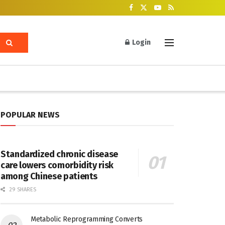
Login
POPULAR NEWS
Standardized chronic disease
care lowers comorbidity risk
among Chinese patients
29 SHARES
Metabolic Reprogramming Converts