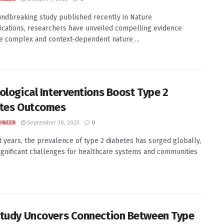
undbreaking study published recently in Nature
ations, researchers have unveiled compelling evidence
e complex and context-dependent nature ...
ological Interventions Boost Type 2
tes Outcomes
INEER
September 30, 2025
0
t years, the prevalence of type 2 diabetes has surged globally,
ignificant challenges for healthcare systems and communities
tudy Uncovers Connection Between Type