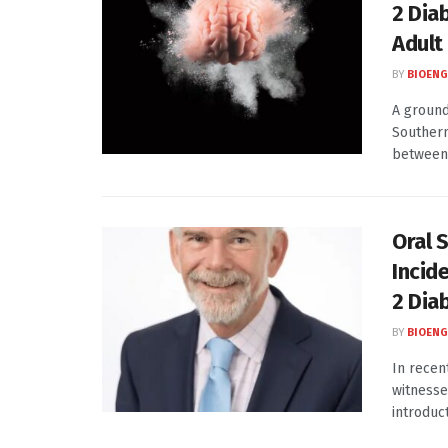
2 Dia
Adult
BY
BIOENG
A ground
Southern
between 
Oral 
Incid
2 Dia
BY
BIOENG
In recen
witnesse
introduct