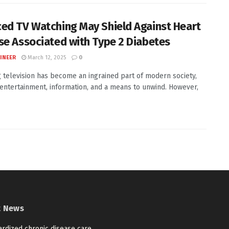
ed TV Watching May Shield Against Heart
se Associated with Type 2 Diabetes
INEER
March 12, 2025
0
 television has become an ingrained part of modern society,
 entertainment, information, and a means to unwind. However,
t News
ardized chronic disease care