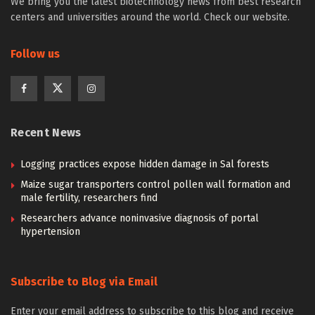
We bring you the latest biotechnology news from best research
centers and universities around the world. Check our website.
Follow us
Recent News
Logging practices expose hidden damage in Sal forests
Maize sugar transporters control pollen wall formation and
male fertility, researchers find
Researchers advance noninvasive diagnosis of portal
hypertension
Subscribe to Blog via Email
Enter your email address to subscribe to this blog and receive