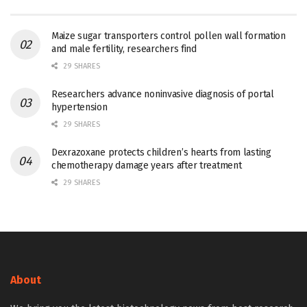
Maize sugar transporters control pollen wall formation
and male fertility, researchers find
29 SHARES
Researchers advance noninvasive diagnosis of portal
hypertension
29 SHARES
Dexrazoxane protects children’s hearts from lasting
chemotherapy damage years after treatment
29 SHARES
About