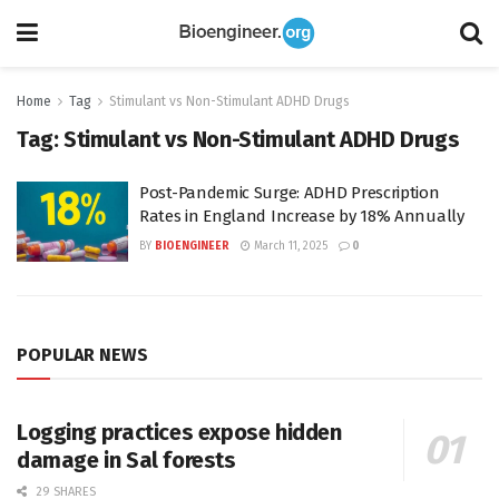
Home
Tag
Stimulant vs Non-Stimulant ADHD Drugs
Tag:
Stimulant vs Non-Stimulant ADHD Drugs
Post-Pandemic Surge: ADHD Prescription
Rates in England Increase by 18% Annually
BY
BIOENGINEER
March 11, 2025
0
POPULAR NEWS
Logging practices expose hidden
damage in Sal forests
29 SHARES