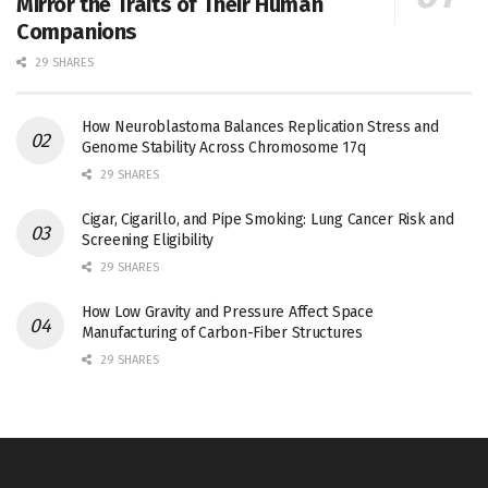
Mirror the Traits of Their Human
Companions
29 SHARES
How Neuroblastoma Balances Replication Stress and
Genome Stability Across Chromosome 17q
29 SHARES
Cigar, Cigarillo, and Pipe Smoking: Lung Cancer Risk and
Screening Eligibility
29 SHARES
How Low Gravity and Pressure Affect Space
Manufacturing of Carbon-Fiber Structures
29 SHARES