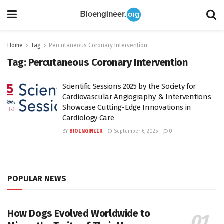
Home
Tag
Percutaneous Coronary Intervention
Tag:
Percutaneous Coronary Intervention
Scientific Sessions 2025 by the Society for
Cardiovascular Angiography & Interventions
Showcase Cutting-Edge Innovations in
Cardiology Care
BY
BIOENGINEER
September 6, 2025
0
POPULAR NEWS
How Dogs Evolved Worldwide to