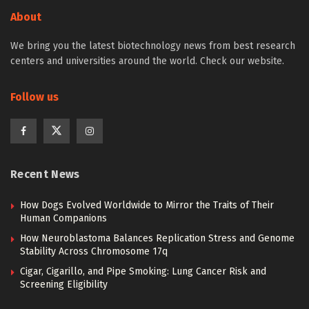
About
We bring you the latest biotechnology news from best research
centers and universities around the world. Check our website.
Follow us
Recent News
How Dogs Evolved Worldwide to Mirror the Traits of Their
Human Companions
How Neuroblastoma Balances Replication Stress and Genome
Stability Across Chromosome 17q
Cigar, Cigarillo, and Pipe Smoking: Lung Cancer Risk and
Screening Eligibility