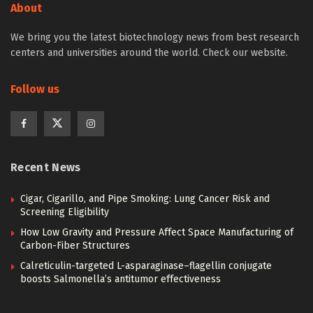
About
We bring you the latest biotechnology news from best research
centers and universities around the world. Check our website.
Follow us
Recent News
Cigar, Cigarillo, and Pipe Smoking: Lung Cancer Risk and
Screening Eligibility
How Low Gravity and Pressure Affect Space Manufacturing of
Carbon-Fiber Structures
Calreticulin-targeted L-asparaginase–flagellin conjugate
boosts Salmonella’s antitumor effectiveness