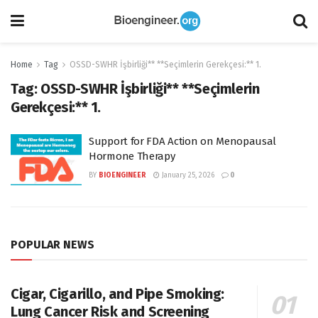
Home
Tag
OSSD-SWHR İşbirliği** **Seçimlerin Gerekçesi:** 1.
Tag:
OSSD-SWHR İşbirliği** **Seçimlerin
Gerekçesi:** 1.
Support for FDA Action on Menopausal
Hormone Therapy
BY
BIOENGINEER
January 25, 2026
0
POPULAR NEWS
Cigar, Cigarillo, and Pipe Smoking:
Lung Cancer Risk and Screening