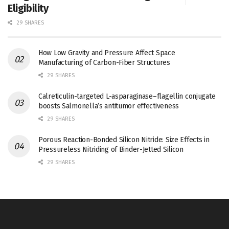
Eligibility
29 SHARES
How Low Gravity and Pressure Affect Space
Manufacturing of Carbon-Fiber Structures
29 SHARES
Calreticulin-targeted L-asparaginase–flagellin conjugate
boosts Salmonella’s antitumor effectiveness
29 SHARES
Porous Reaction-Bonded Silicon Nitride: Size Effects in
Pressureless Nitriding of Binder-Jetted Silicon
29 SHARES