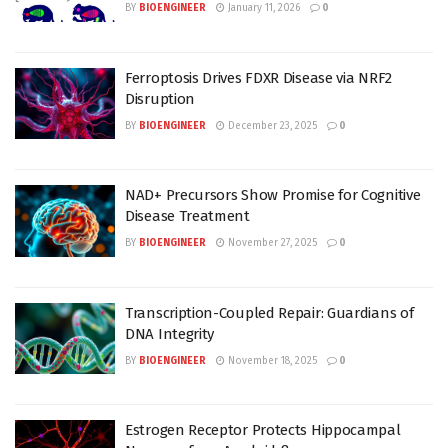
BY
BIOENGINEER
January 11, 2026
0
Ferroptosis Drives FDXR Disease via NRF2
Disruption
BY
BIOENGINEER
December 23, 2025
0
NAD+ Precursors Show Promise for Cognitive
Disease Treatment
BY
BIOENGINEER
November 27, 2025
0
Transcription-Coupled Repair: Guardians of
DNA Integrity
BY
BIOENGINEER
November 18, 2025
0
Estrogen Receptor Protects Hippocampal