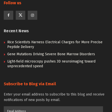
Follow us
Recent News
Rice Scientists Harness Electrical Charges for More Precise
Peptide Delivery
Gene Mutations Driving Severe Bone Marrow Disorders
Light-field microscopy pushes 3D neuroimaging toward
unprecedented speed
Subscribe to Blog via Email
Enter your email address to subscribe to this blog and receive
notifications of new posts by email.
Email