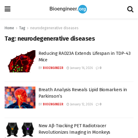
Home
Tag
neurodegenerative diseases
Tag:
neurodegenerative diseases
Reducing RAD23A Extends Lifespan in TDP-43
Mice
BY
BIOENGINEER
January 16, 2026
0
Breath Analysis Reveals Lipid Biomarkers in
Parkinson’s
BY
BIOENGINEER
January 12, 2026
0
New Aβ-Tracking PET Radiotracer
Revolutionizes Imaging in Monkeys