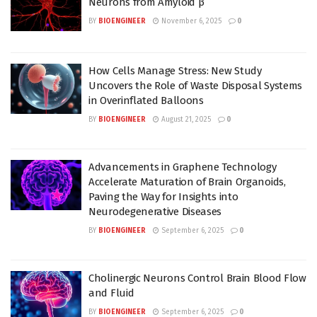
Neurons from Amyloid β
BY
BIOENGINEER
November 6, 2025
0
How Cells Manage Stress: New Study
Uncovers the Role of Waste Disposal Systems
in Overinflated Balloons
BY
BIOENGINEER
August 21, 2025
0
Advancements in Graphene Technology
Accelerate Maturation of Brain Organoids,
Paving the Way for Insights into
Neurodegenerative Diseases
BY
BIOENGINEER
September 6, 2025
0
Cholinergic Neurons Control Brain Blood Flow
and Fluid
BY
BIOENGINEER
September 6, 2025
0