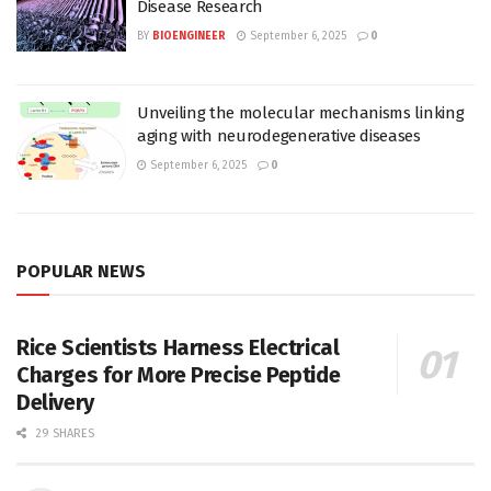
Disease Research
BY
BIOENGINEER
September 6, 2025
0
Unveiling the molecular mechanisms linking
aging with neurodegenerative diseases
September 6, 2025
0
POPULAR NEWS
Rice Scientists Harness Electrical
Charges for More Precise Peptide
Delivery
29 SHARES