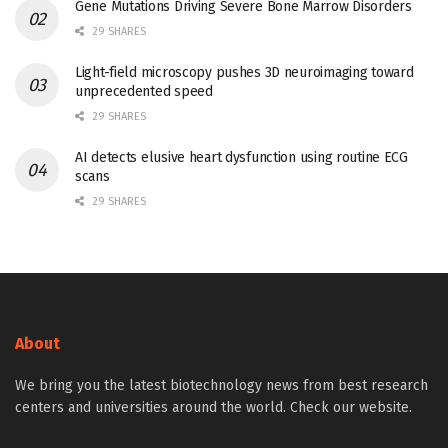
Gene Mutations Driving Severe Bone Marrow Disorders
29 SHARES
Light-field microscopy pushes 3D neuroimaging toward
unprecedented speed
29 SHARES
AI detects elusive heart dysfunction using routine ECG
scans
29 SHARES
About
We bring you the latest biotechnology news from best research
centers and universities around the world. Check our website.