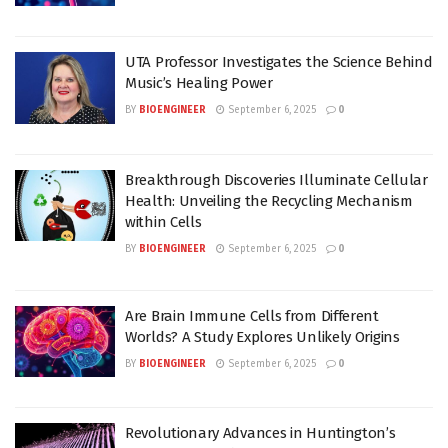
UTA Professor Investigates the Science Behind
Music’s Healing Power
BY
BIOENGINEER
September 6, 2025
0
Breakthrough Discoveries Illuminate Cellular
Health: Unveiling the Recycling Mechanism
within Cells
BY
BIOENGINEER
September 6, 2025
0
Are Brain Immune Cells from Different
Worlds? A Study Explores Unlikely Origins
BY
BIOENGINEER
September 6, 2025
0
Revolutionary Advances in Huntington’s