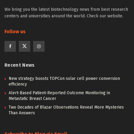
We bring you the latest biotechnology news from best research
centers and universities around the world. Check our website.
Follow us
Recent News
New strategy boosts TOPCon solar cell power conversion
efficiency
Alert-Based Patient-Reported Outcome Monitoring in
Metastatic Breast Cancer
Two Decades of Blazar Observations Reveal More Mysteries
Than Answers