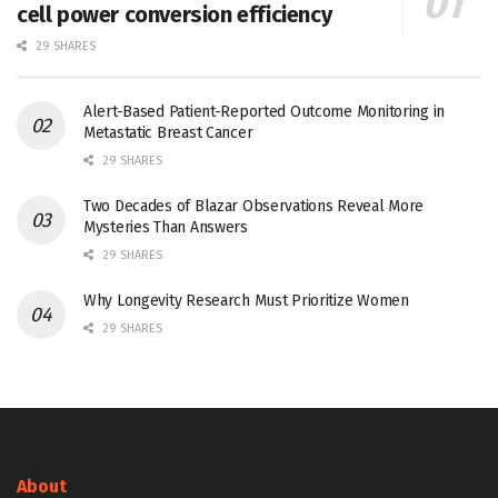
cell power conversion efficiency
29 SHARES
Alert-Based Patient-Reported Outcome Monitoring in
Metastatic Breast Cancer
29 SHARES
Two Decades of Blazar Observations Reveal More
Mysteries Than Answers
29 SHARES
Why Longevity Research Must Prioritize Women
29 SHARES
About