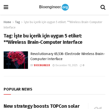
Home
Tag
İşte bu içerik için uygun 5 etiket: **Wireless Brain-Computer
Interface
Tag:
İşte bu içerik için uygun 5 etiket:
**Wireless Brain-Computer Interface
Revolutionary 65,536-Electrode Wireless Brain-
Computer Interface
BY
BIOENGINEER
December 10, 2025
0
POPULAR NEWS
New strategy boosts TOPCon solar