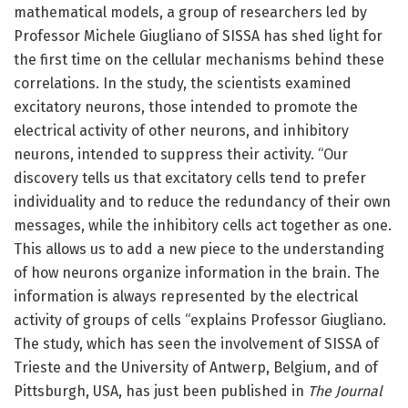
mathematical models, a group of researchers led by
Professor Michele Giugliano of SISSA has shed light for
the first time on the cellular mechanisms behind these
correlations. In the study, the scientists examined
excitatory neurons, those intended to promote the
electrical activity of other neurons, and inhibitory
neurons, intended to suppress their activity. “Our
discovery tells us that excitatory cells tend to prefer
individuality and to reduce the redundancy of their own
messages, while the inhibitory cells act together as one.
This allows us to add a new piece to the understanding
of how neurons organize information in the brain. The
information is always represented by the electrical
activity of groups of cells “explains Professor Giugliano.
The study, which has seen the involvement of SISSA of
Trieste and the University of Antwerp, Belgium, and of
Pittsburgh, USA, has just been published in
The Journal