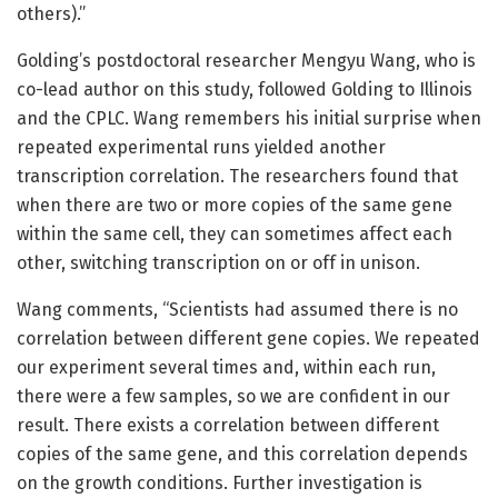
others).”
Golding’s postdoctoral researcher Mengyu Wang, who is
co-lead author on this study, followed Golding to Illinois
and the CPLC. Wang remembers his initial surprise when
repeated experimental runs yielded another
transcription correlation. The researchers found that
when there are two or more copies of the same gene
within the same cell, they can sometimes affect each
other, switching transcription on or off in unison.
Wang comments, “Scientists had assumed there is no
correlation between different gene copies. We repeated
our experiment several times and, within each run,
there were a few samples, so we are confident in our
result. There exists a correlation between different
copies of the same gene, and this correlation depends
on the growth conditions. Further investigation is