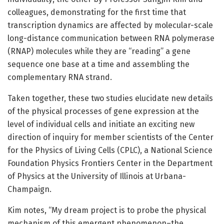
colleagues, demonstrating for the first time that
transcription dynamics are affected by molecular-scale
long-distance communication between RNA polymerase
(RNAP) molecules while they are “reading” a gene
sequence one base at a time and assembling the
complementary RNA strand.
Taken together, these two studies elucidate new details
of the physical processes of gene expression at the
level of individual cells and initiate an exciting new
direction of inquiry for member scientists of the Center
for the Physics of Living Cells (CPLC), a National Science
Foundation Physics Frontiers Center in the Department
of Physics at the University of Illinois at Urbana-
Champaign.
Kim notes, “My dream project is to probe the physical
mechanism of this emergent phenomenon–the