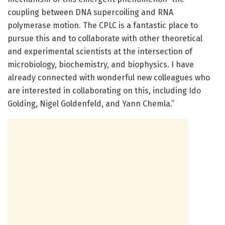
coupling between DNA supercoiling and RNA
polymerase motion. The CPLC is a fantastic place to
pursue this and to collaborate with other theoretical
and experimental scientists at the intersection of
microbiology, biochemistry, and biophysics. I have
already connected with wonderful new colleagues who
are interested in collaborating on this, including Ido
Golding, Nigel Goldenfeld, and Yann Chemla.”