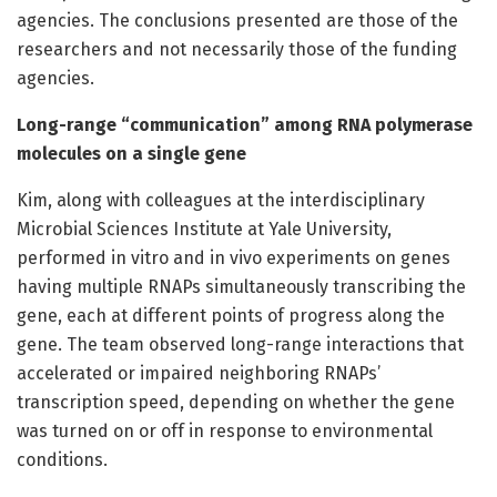
agencies. The conclusions presented are those of the
researchers and not necessarily those of the funding
agencies.
Long-range “communication” among RNA polymerase
molecules on a single gene
Kim, along with colleagues at the interdisciplinary
Microbial Sciences Institute at Yale University,
performed in vitro and in vivo experiments on genes
having multiple RNAPs simultaneously transcribing the
gene, each at different points of progress along the
gene. The team observed long-range interactions that
accelerated or impaired neighboring RNAPs’
transcription speed, depending on whether the gene
was turned on or off in response to environmental
conditions.