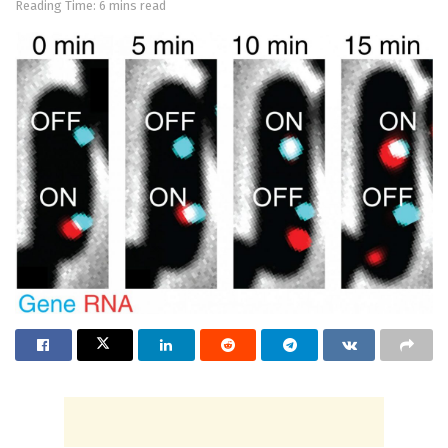
Reading Time: 6 mins read