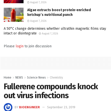
August 7, 2026
Algae extracts boost protein-enriched
ketchup’s nutritional punch
August 7, 2026
A 50°C change determines whether ultrathin magnetic films stay
intact or disintegrate
August 7, 2026
Please
login
to join discussion
Home
NEWS
Science News
Chemistry
Fullerene compounds knock
out virus infections
BY
BIOENGINEER
September 23, 2019