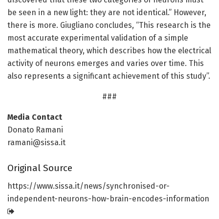
be seen in a new light: they are not identical.” However,
there is more. Giugliano concludes, “This research is the
most accurate experimental validation of a simple
mathematical theory, which describes how the electrical
activity of neurons emerges and varies over time. This
also represents a significant achievement of this study”.
###
Media Contact
Donato Ramani
ramani@sissa.it
Original Source
https:/
/
www.
sissa.
it/
news/
synchronised-or-
independent-neurons-how-brain-encodes-information