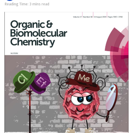
Reading Time: 3 mins read