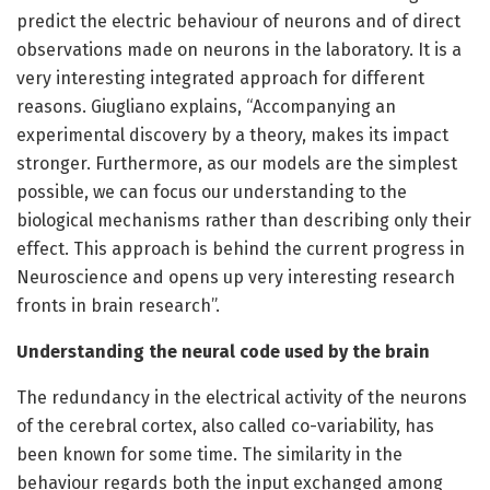
predict the electric behaviour of neurons and of direct
observations made on neurons in the laboratory. It is a
very interesting integrated approach for different
reasons. Giugliano explains, “Accompanying an
experimental discovery by a theory, makes its impact
stronger. Furthermore, as our models are the simplest
possible, we can focus our understanding to the
biological mechanisms rather than describing only their
effect. This approach is behind the current progress in
Neuroscience and opens up very interesting research
fronts in brain research”.
Understanding the neural code used by the brain
The redundancy in the electrical activity of the neurons
of the cerebral cortex, also called co-variability, has
been known for some time. The similarity in the
behaviour regards both the input exchanged among