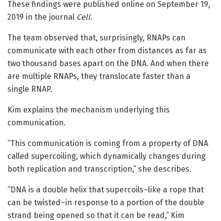
These findings were published online on September 19,
2019 in the journal
Cell
.
The team observed that, surprisingly, RNAPs can
communicate with each other from distances as far as
two thousand bases apart on the DNA. And when there
are multiple RNAPs, they translocate faster than a
single RNAP.
Kim explains the mechanism underlying this
communication.
“This communication is coming from a property of DNA
called supercoiling, which dynamically changes during
both replication and transcription,” she describes.
“DNA is a double helix that supercoils–like a rope that
can be twisted–in response to a portion of the double
strand being opened so that it can be read,” Kim