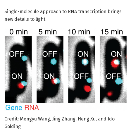
Single-molecule approach to RNA transcription brings
new details to light
Credit: Mengyu Wang, Jing Zhang, Heng Xu, and Ido
Golding