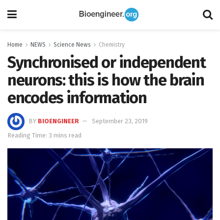
Home
NEWS
Science News
Chemistry
Synchronised or independent
neurons: this is how the brain
encodes information
BY
BIOENGINEER
September 23, 2019
Reading Time: 3 mins read