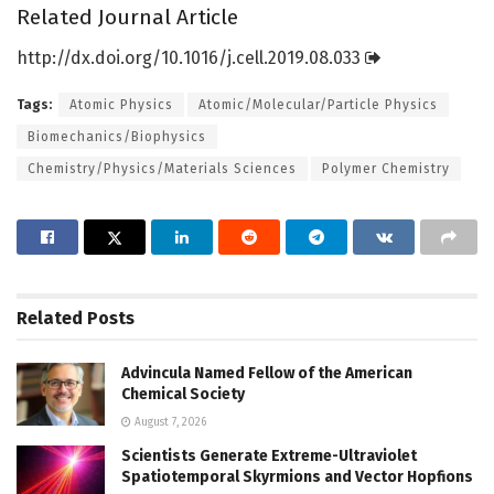
Related Journal Article
http://dx.
doi.
org/
10.
1016/
j.
cell.
2019.
08.
033
Tags:
Atomic Physics
Atomic/Molecular/Particle Physics
Biomechanics/Biophysics
Chemistry/Physics/Materials Sciences
Polymer Chemistry
Related
Posts
Advincula Named Fellow of the American
Chemical Society
August 7, 2026
Scientists Generate Extreme-Ultraviolet
Spatiotemporal Skyrmions and Vector Hopfions