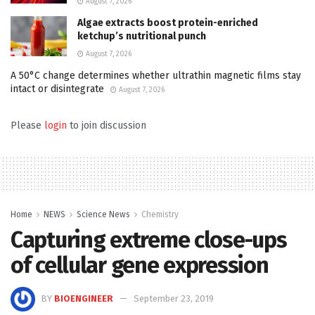
August 7, 2026
Algae extracts boost protein-enriched
ketchup’s nutritional punch
August 7, 2026
A 50°C change determines whether ultrathin magnetic films stay
intact or disintegrate
August 7, 2026
Please
login
to join discussion
Home
NEWS
Science News
Chemistry
Capturing extreme close-ups
of cellular gene expression
BY
BIOENGINEER
September 23, 2019