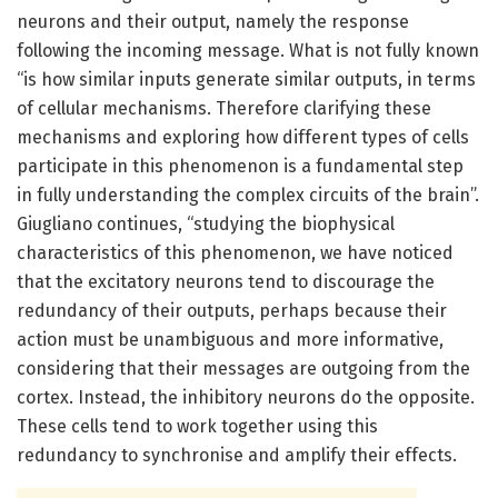
neurons and their output, namely the response
following the incoming message. What is not fully known
“is how similar inputs generate similar outputs, in terms
of cellular mechanisms. Therefore clarifying these
mechanisms and exploring how different types of cells
participate in this phenomenon is a fundamental step
in fully understanding the complex circuits of the brain”.
Giugliano continues, “studying the biophysical
characteristics of this phenomenon, we have noticed
that the excitatory neurons tend to discourage the
redundancy of their outputs, perhaps because their
action must be unambiguous and more informative,
considering that their messages are outgoing from the
cortex. Instead, the inhibitory neurons do the opposite.
These cells tend to work together using this
redundancy to synchronise and amplify their effects.