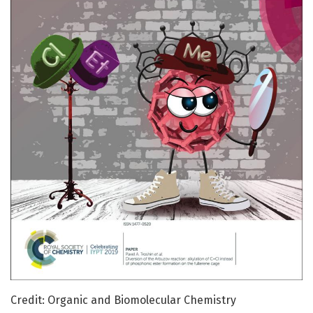
Credit: Organic and Biomolecular Chemistry