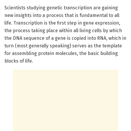
Scientists studying genetic transcription are gaining
new insights into a process that is fundamental to all
life. Transcription is the first step in gene expression,
the process taking place within all living cells by which
the DNA sequence of a gene is copied into RNA, which in
turn (most generally speaking) serves as the template
for assembling protein molecules, the basic building
blocks of life.