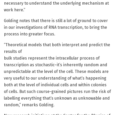
necessary to understand the underlying mechanism at
work here.”
Golding notes that there is still a lot of ground to cover
in our investigations of RNA transcription, to bring the
process into greater focus.
“Theoretical models that both interpret and predict the
results of
bulk studies represent the intracellular process of
transcription as stochastic–it’s inherently random and
unpredictable at the level of the cell. These models are
very useful to our understanding of what’s happening
both at the level of individual cells and within colonies
of cells. But such course-grained pictures run the risk of
labelling everything that’s unknown as unknowable and
random,” remarks Golding.