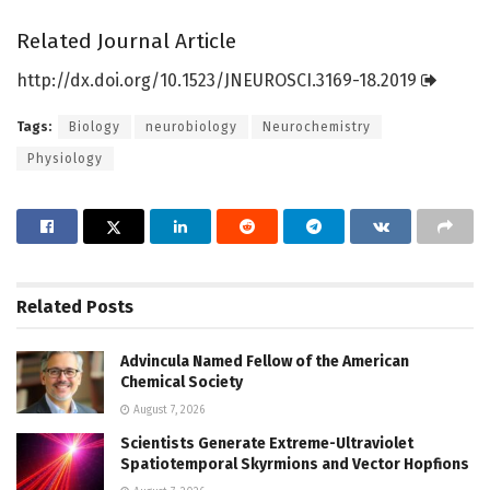
Related Journal Article
http://dx.
doi.
org/
10.
1523/
JNEUROSCI.
3169-18.
2019
Tags:
Biology
neurobiology
Neurochemistry
Physiology
Related
Posts
Advincula Named Fellow of the American
Chemical Society
August 7, 2026
Scientists Generate Extreme-Ultraviolet
Spatiotemporal Skyrmions and Vector Hopfions