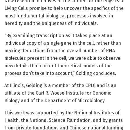
New research initiatives at the Center for the Physics of
Living Cells promise to help uncover the specifics of the
most fundamental biological processes involved in
heredity and the uniqueness of individuals.
“By examining transcription as it takes place at an
individual copy of a single gene in the cell, rather than
making deductions from the overall number of RNA
molecules present in the cell, we were able to observe
new details that current theoretical models of the
process don’t take into account,” Golding concludes.
At Illinois, Golding is a member of the CPLC and is an
affiliate of the Carl R. Woese Institute for Genomic
Biology and of the Department of Microbiology.
This work was supported by the National Institutes of
Health, the National Science Foundation, and by grants
from private foundations and Chinese national funding