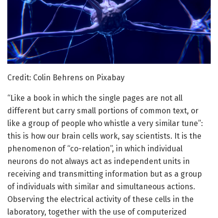
Credit: Colin Behrens on Pixabay
“Like a book in which the single pages are not all
different but carry small portions of common text, or
like a group of people who whistle a very similar tune”:
this is how our brain cells work, say scientists. It is the
phenomenon of “co-relation”, in which individual
neurons do not always act as independent units in
receiving and transmitting information but as a group
of individuals with similar and simultaneous actions.
Observing the electrical activity of these cells in the
laboratory, together with the use of computerized