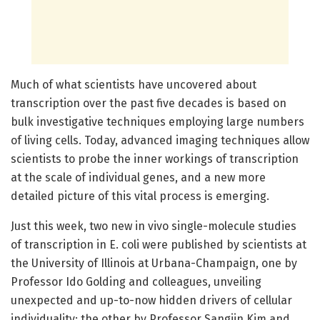
Much of what scientists have uncovered about
transcription over the past five decades is based on
bulk investigative techniques employing large numbers
of living cells. Today, advanced imaging techniques allow
scientists to probe the inner workings of transcription
at the scale of individual genes, and a new more
detailed picture of this vital process is emerging.
Just this week, two new in vivo single-molecule studies
of transcription in E. coli were published by scientists at
the University of Illinois at Urbana-Champaign, one by
Professor Ido Golding and colleagues, unveiling
unexpected and up-to-now hidden drivers of cellular
individuality; the other by Professor Sangjin Kim and