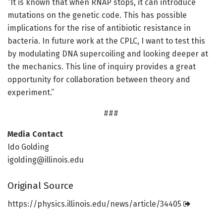
“It is known that when RNAP stops, it can introduce
mutations on the genetic code. This has possible
implications for the rise of antibiotic resistance in
bacteria. In future work at the CPLC, I want to test this
by modulating DNA supercoiling and looking deeper at
the mechanics. This line of inquiry provides a great
opportunity for collaboration between theory and
experiment.”
###
Media Contact
Ido Golding
igolding@illinois.edu
Original Source
https:/
/
physics.
illinois.
edu/
news/
article/
34405