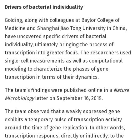
Drivers of bacterial individuality
Golding, along with colleagues at Baylor College of
Medicine and Shanghai Jiao Tong University in China,
have uncovered specific drivers of bacterial
individuality, ultimately bringing the process of
transcription into greater focus. The researchers used
single-cell measurements as well as computational
modeling to characterize the phases of gene
transcription in terms of their dynamics.
The team’s findings were published online in a
Nature
Microbiology
letter on September 16, 2019.
The team observed that a weakly expressed gene
exhibits a temporary pulse of transcription activity
around the time of gene replication. In other words,
transcription responds, directly or indirectly, to the