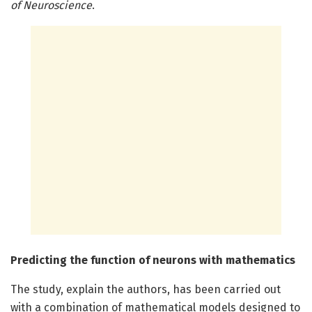
of Neuroscience
.
Predicting the function of neurons with mathematics
The study, explain the authors, has been carried out
with a combination of mathematical models designed to