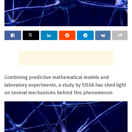
Combining predictive mathematical models and
laboratory experiments, a study by SISSA has shed light
on several mechanisms behind this phenomenon