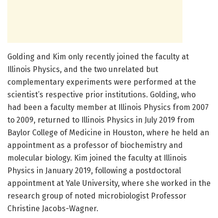
Golding and Kim only recently joined the faculty at
Illinois Physics, and the two unrelated but
complementary experiments were performed at the
scientist’s respective prior institutions. Golding, who
had been a faculty member at Illinois Physics from 2007
to 2009, returned to Illinois Physics in July 2019 from
Baylor College of Medicine in Houston, where he held an
appointment as a professor of biochemistry and
molecular biology. Kim joined the faculty at Illinois
Physics in January 2019, following a postdoctoral
appointment at Yale University, where she worked in the
research group of noted microbiologist Professor
Christine Jacobs-Wagner.