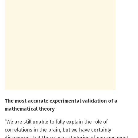
The most accurate experimental validation of a
mathematical theory
“We are still unable to fully explain the role of
correlations in the brain, but we have certainly
discovered that these two categories of neurons must