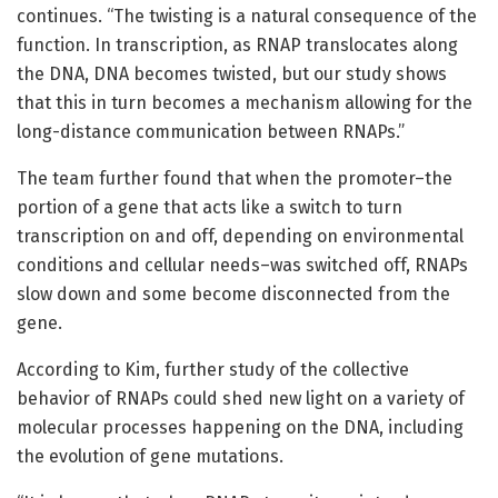
continues. “The twisting is a natural consequence of the
function. In transcription, as RNAP translocates along
the DNA, DNA becomes twisted, but our study shows
that this in turn becomes a mechanism allowing for the
long-distance communication between RNAPs.”
The team further found that when the promoter–the
portion of a gene that acts like a switch to turn
transcription on and off, depending on environmental
conditions and cellular needs–was switched off, RNAPs
slow down and some become disconnected from the
gene.
According to Kim, further study of the collective
behavior of RNAPs could shed new light on a variety of
molecular processes happening on the DNA, including
the evolution of gene mutations.