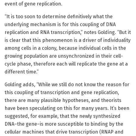
event of gene replication.
“It is too soon to determine definitively what the
underlying mechanism is for this coupling of DNA
replication and RNA transcription,” notes Golding. “But it
is clear that this phenomenon is a driver of individuality
among cells in a colony, because individual cells in the
growing population are unsynchronized in their cell-
cycle phase, therefore each will replicate the gene at a
different time.”
Golding adds, “While we still do not know the reason for
this coupling of transcription and gene replication,
there are many plausible hypotheses, and theorists
have been speculating on this for many years. It’s been
suggested, for example, that the newly synthesized
DNA–the gene–is more susceptible to binding by the
cellular machines that drive transcription (RNAP and