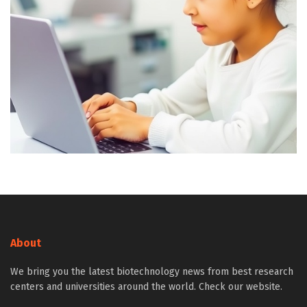
About
We bring you the latest biotechnology news from best research
centers and universities around the world. Check our website.