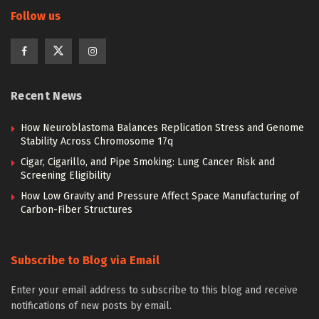
Follow us
Recent News
How Neuroblastoma Balances Replication Stress and Genome
Stability Across Chromosome 17q
Cigar, Cigarillo, and Pipe Smoking: Lung Cancer Risk and
Screening Eligibility
How Low Gravity and Pressure Affect Space Manufacturing of
Carbon-Fiber Structures
Subscribe to Blog via Email
Enter your email address to subscribe to this blog and receive
notifications of new posts by email.