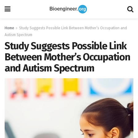
Home
Study Suggests Possible Link Between Mother’s Occupation and
Autism Spectrum
Study Suggests Possible Link
Between Mother’s Occupation
and Autism Spectrum