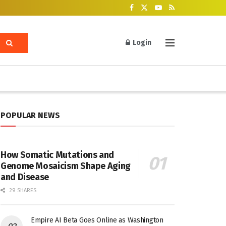
Login
POPULAR NEWS
How Somatic Mutations and
Genome Mosaicism Shape Aging
and Disease
29 SHARES
Empire AI Beta Goes Online as Washington