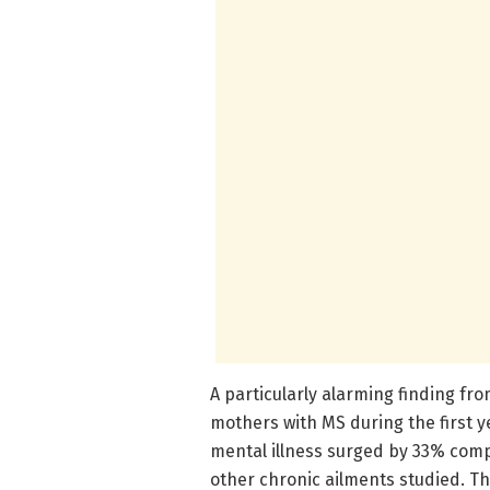
A particularly alarming finding fr
mothers with MS during the first y
mental illness surged by 33% comp
other chronic ailments studied. Th