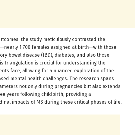
utcomes, the study meticulously contrasted the
S—nearly 1,700 females assigned at birth—with those
ory bowel disease (IBD), diabetes, and also those
s triangulation is crucial for understanding the
ents face, allowing for a nuanced exploration of the
reased mental health challenges. The research spans
ameters not only during pregnancies but also extends
ee years following childbirth, providing a
inal impacts of MS during these critical phases of life.