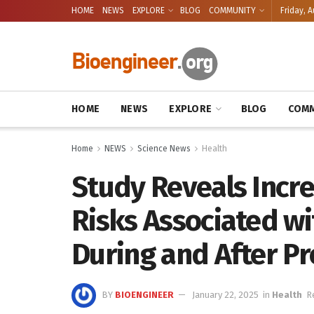
HOME
NEWS
EXPLORE
BLOG
COMMUNITY
Friday, A
HOME
NEWS
EXPLORE
BLOG
COMM
Home
NEWS
Science News
Health
Study Reveals Incr
Risks Associated wi
During and After P
BY
BIOENGINEER
January 22, 2025
in
Health
R