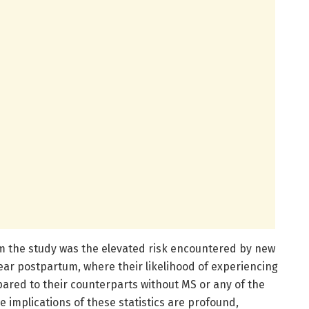
om the study was the elevated risk encountered by new
ear postpartum, where their likelihood of experiencing
ared to their counterparts without MS or any of the
e implications of these statistics are profound,