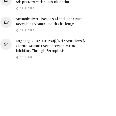
Adopts New York’s Hub Blueprint
29 SHARES
Steatotic Liver Disease’s Global Spectrum
Reveals a Dynamic Health Challenge
29 SHARES
Targeting 4EBP1/HSP90β/Nrf2 Sensitizes β-
Catenin-Mutant Liver Cancer to mTOR
Inhibitors Through Ferroptosis
29 SHARES