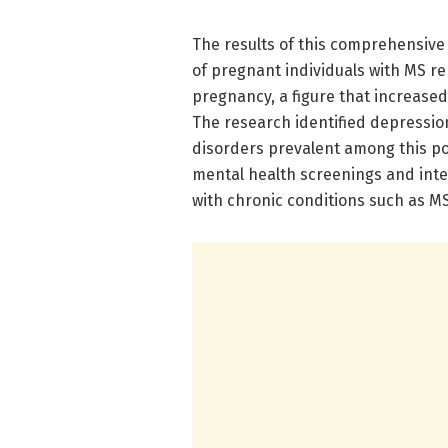
The results of this comprehensive
of pregnant individuals with MS re
pregnancy, a figure that increased
The research identified depressi
disorders prevalent among this po
mental health screenings and inter
with chronic conditions such as MS