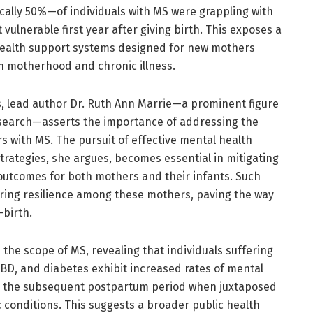
ically 50%—of individuals with MS were grappling with
 vulnerable first year after giving birth. This exposes a
 health support systems designed for new mothers
th motherhood and chronic illness.
s, lead author Dr. Ruth Ann Marrie—a prominent figure
 research—asserts the importance of addressing the
s with MS. The pursuit of effective mental health
trategies, she argues, becomes essential in mitigating
 outcomes for both mothers and their infants. Such
tering resilience among these mothers, paving the way
-birth.
he scope of MS, revealing that individuals suffering
IBD, and diabetes exhibit increased rates of mental
d the subsequent postpartum period when juxtaposed
c conditions. This suggests a broader public health