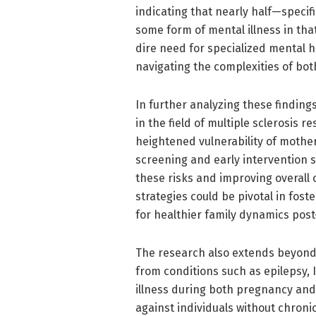
indicating that nearly half—specif
some form of mental illness in that
dire need for specialized mental
navigating the complexities of bo
In further analyzing these finding
in the field of multiple sclerosis
heightened vulnerability of mother
screening and early intervention s
these risks and improving overall
strategies could be pivotal in fos
for healthier family dynamics post
The research also extends beyond t
from conditions such as epilepsy, 
illness during both pregnancy an
against individuals without chroni