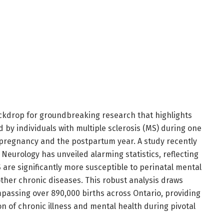
ckdrop for groundbreaking research that highlights
 by individuals with multiple sclerosis (MS) during one
e: pregnancy and the postpartum year. A study recently
Neurology has unveiled alarming statistics, reflecting
 are significantly more susceptible to perinatal mental
ther chronic diseases. This robust analysis draws
assing over 890,000 births across Ontario, providing
ion of chronic illness and mental health during pivotal