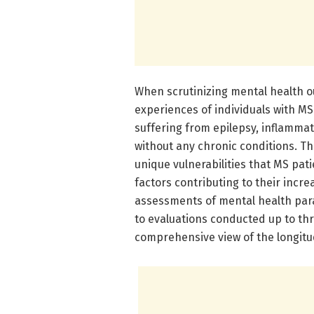
When scrutinizing mental health o
experiences of individuals with M
suffering from epilepsy, inflammat
without any chronic conditions. Thi
unique vulnerabilities that MS pati
factors contributing to their inc
assessments of mental health par
to evaluations conducted up to thr
comprehensive view of the longitud