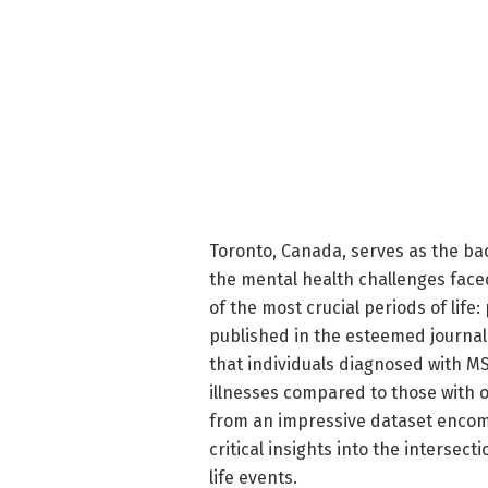
Toronto, Canada, serves as the ba
the mental health challenges faced
of the most crucial periods of lif
published in the esteemed journal 
that individuals diagnosed with MS
illnesses compared to those with o
from an impressive dataset encomp
critical insights into the intersect
life events.