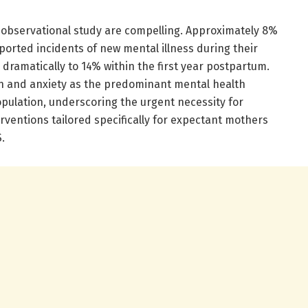
 observational study are compelling. Approximately 8%
ported incidents of new mental illness during their
 dramatically to 14% within the first year postpartum.
on and anxiety as the predominant mental health
pulation, underscoring the urgent necessity for
ventions tailored specifically for expectant mothers
.