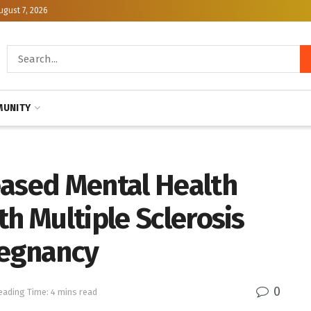
ugust 7, 2026
UNITY
eased Mental Health
th Multiple Sclerosis
regnancy
0
eading Time: 4 mins read