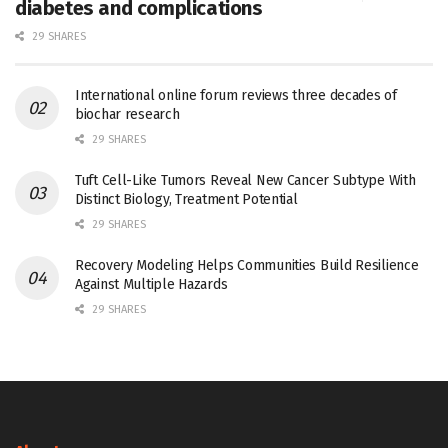
diabetes and complications
29 SHARES
International online forum reviews three decades of
biochar research
29 SHARES
Tuft Cell-Like Tumors Reveal New Cancer Subtype With
Distinct Biology, Treatment Potential
29 SHARES
Recovery Modeling Helps Communities Build Resilience
Against Multiple Hazards
29 SHARES