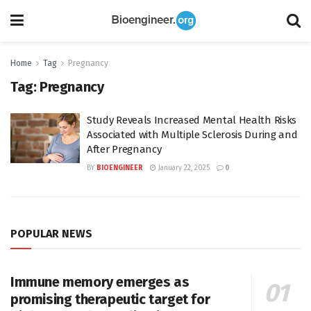
Home
Tag
Pregnancy
Tag:
Pregnancy
Study Reveals Increased Mental Health Risks
Associated with Multiple Sclerosis During and
After Pregnancy
BY
BIOENGINEER
January 22, 2025
0
POPULAR NEWS
Immune memory emerges as
promising therapeutic target for