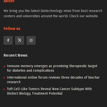
About
We bring you the latest biotechnology news from best research
centers and universities around the world. Check our website.
Follow us
Recent News
Immune memory emerges as promising therapeutic target
for diabetes and complications
International online forum reviews three decades of biochar
research
Tuft Cell-Like Tumors Reveal New Cancer Subtype With
Distinct Biology, Treatment Potential