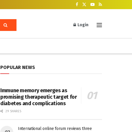
Login
POPULAR NEWS
Immune memory emerges as
promising therapeutic target for
diabetes and complications
29 SHARES
International online forum reviews three