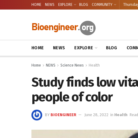
HOME
NEWS
EXPLORE
BLOG
COMMUNITY
Thursday
HOME
NEWS
EXPLORE
BLOG
COMM
Home
NEWS
Science News
Health
Study finds low vit
people of color
BY
BIOENGINEER
June 28, 2022
in
Health
Read