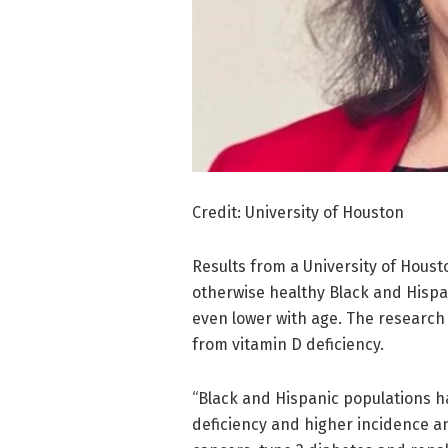
Credit: University of Houston
Results from a University of Houst
otherwise healthy Black and Hispan
even lower with age. The research 
from vitamin D deficiency.
“Black and Hispanic populations h
deficiency and higher incidence a