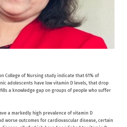
on College of Nursing study indicate that 61% of
ic adolescents have low vitamin D levels, that drop
fills a knowledge gap on groups of people who suffer
ave a markedly high prevalence of vitamin D
nd worse outcomes for cardiovascular disease, certain