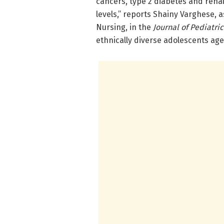
cancers, type 2 diabetes and renal
levels,” reports Shainy Varghese, a
Nursing, in the
Journal of Pediatri
ethnically diverse adolescents ag