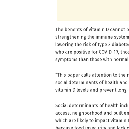
The benefits of vitamin D cannot b
strengthening the immune system,
lowering the risk of type 2 diabet
who are positive for COVID-19, tho
symptoms than those with normal l
“This paper calls attention to the
social determinants of health and c
vitamin D levels and prevent long
Social determinants of health incl
access, neighborhood and built en
which are likely to impact vitamin
because food insecurity and lack 