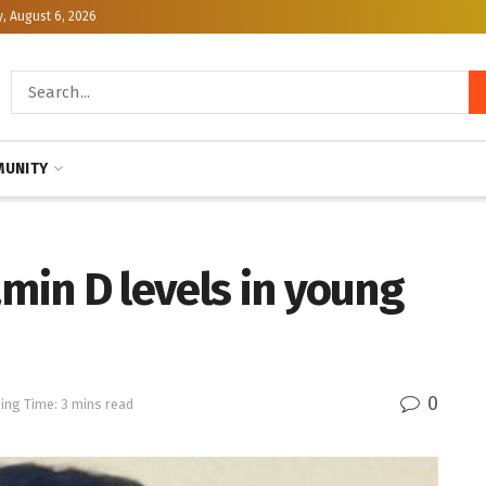
, August 6, 2026
UNITY
amin D levels in young
0
ing Time: 3 mins read