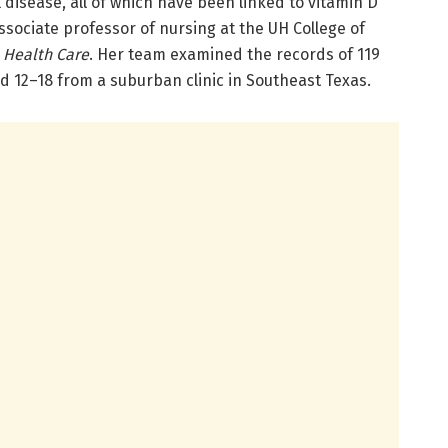
 disease, all of which have been linked to vitamin D
ssociate professor of nursing at the UH College of
c Health Care
. Her team examined the records of 119
ed 12–18 from a suburban clinic in Southeast Texas.