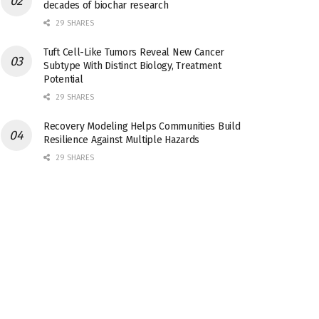
decades of biochar research
29 SHARES
Tuft Cell-Like Tumors Reveal New Cancer
Subtype With Distinct Biology, Treatment
Potential
29 SHARES
Recovery Modeling Helps Communities Build
Resilience Against Multiple Hazards
29 SHARES