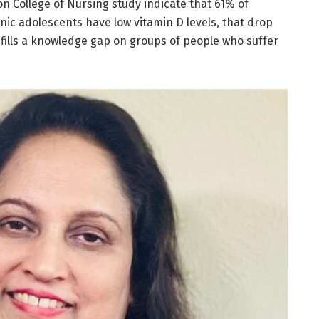
on College of Nursing study indicate that 61% of
ic adolescents have low vitamin D levels, that drop
fills a knowledge gap on groups of people who suffer