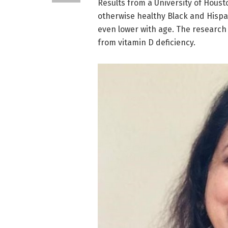
Results from a University of Houst
otherwise healthy Black and Hispan
even lower with age. The research 
from vitamin D deficiency.