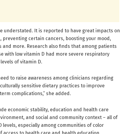
e understated. It is reported to have great impacts on
 preventing certain cancers, boosting your mood,
es and more. Research also finds that among patients
se with low vitamin D had more severe respiratory
evels of vitamin D.
 need to raise awareness among clinicians regarding
ulturally sensitive dietary practices to improve
-term complications,” she added.
ude economic stability, education and health care
vironment, and social and community context – all of
 D levels, especially among communities of color
of access to health care and health education