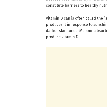
constitute barriers to healthy nut
Vitamin D can is often called the 
produces it in response to sunshin
darker skin tones. Melanin absorbs
produce vitamin D.