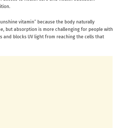
rition.
“sunshine vitamin” because the body naturally
e, but absorption is more challenging for people with
 and blocks UV light from reaching the cells that