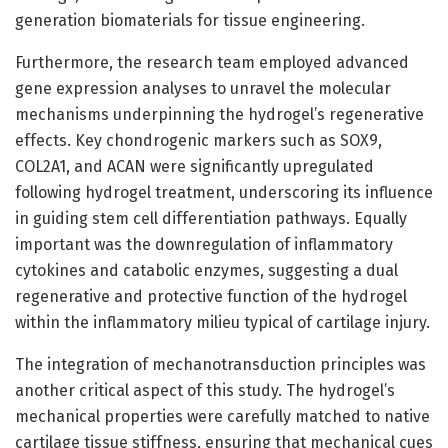
generation biomaterials for tissue engineering.
Furthermore, the research team employed advanced
gene expression analyses to unravel the molecular
mechanisms underpinning the hydrogel’s regenerative
effects. Key chondrogenic markers such as SOX9,
COL2A1, and ACAN were significantly upregulated
following hydrogel treatment, underscoring its influence
in guiding stem cell differentiation pathways. Equally
important was the downregulation of inflammatory
cytokines and catabolic enzymes, suggesting a dual
regenerative and protective function of the hydrogel
within the inflammatory milieu typical of cartilage injury.
The integration of mechanotransduction principles was
another critical aspect of this study. The hydrogel’s
mechanical properties were carefully matched to native
cartilage tissue stiffness, ensuring that mechanical cues