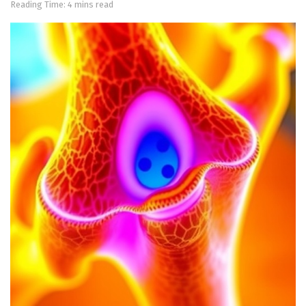
Reading Time: 4 mins read