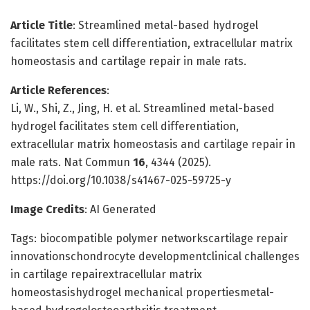
Article Title
: Streamlined metal-based hydrogel
facilitates stem cell differentiation, extracellular matrix
homeostasis and cartilage repair in male rats.
Article References
:
Li, W., Shi, Z., Jing, H. et al. Streamlined metal-based
hydrogel facilitates stem cell differentiation,
extracellular matrix homeostasis and cartilage repair in
male rats. Nat Commun
16
, 4344 (2025).
https://doi.org/10.1038/s41467-025-59725-y
Image Credits
: AI Generated
Tags: biocompatible polymer networkscartilage repair
innovationschondrocyte developmentclinical challenges
in cartilage repairextracellular matrix
homeostasishydrogel mechanical propertiesmetal-