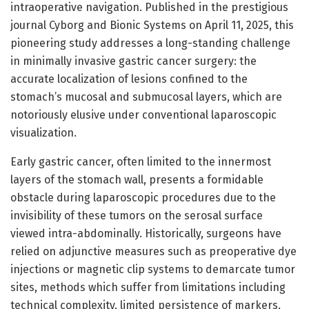
intraoperative navigation. Published in the prestigious
journal Cyborg and Bionic Systems on April 11, 2025, this
pioneering study addresses a long-standing challenge
in minimally invasive gastric cancer surgery: the
accurate localization of lesions confined to the
stomach’s mucosal and submucosal layers, which are
notoriously elusive under conventional laparoscopic
visualization.
Early gastric cancer, often limited to the innermost
layers of the stomach wall, presents a formidable
obstacle during laparoscopic procedures due to the
invisibility of these tumors on the serosal surface
viewed intra-abdominally. Historically, surgeons have
relied on adjunctive measures such as preoperative dye
injections or magnetic clip systems to demarcate tumor
sites, methods which suffer from limitations including
technical complexity, limited persistence of markers,