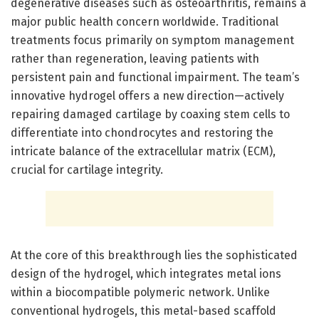
degenerative diseases such as osteoarthritis, remains a
major public health concern worldwide. Traditional
treatments focus primarily on symptom management
rather than regeneration, leaving patients with
persistent pain and functional impairment. The team’s
innovative hydrogel offers a new direction—actively
repairing damaged cartilage by coaxing stem cells to
differentiate into chondrocytes and restoring the
intricate balance of the extracellular matrix (ECM),
crucial for cartilage integrity.
At the core of this breakthrough lies the sophisticated
design of the hydrogel, which integrates metal ions
within a biocompatible polymeric network. Unlike
conventional hydrogels, this metal-based scaffold