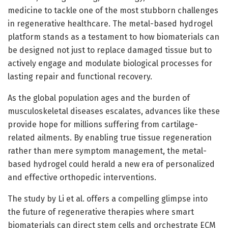
medicine to tackle one of the most stubborn challenges
in regenerative healthcare. The metal-based hydrogel
platform stands as a testament to how biomaterials can
be designed not just to replace damaged tissue but to
actively engage and modulate biological processes for
lasting repair and functional recovery.
As the global population ages and the burden of
musculoskeletal diseases escalates, advances like these
provide hope for millions suffering from cartilage-
related ailments. By enabling true tissue regeneration
rather than mere symptom management, the metal-
based hydrogel could herald a new era of personalized
and effective orthopedic interventions.
The study by Li et al. offers a compelling glimpse into
the future of regenerative therapies where smart
biomaterials can direct stem cells and orchestrate ECM