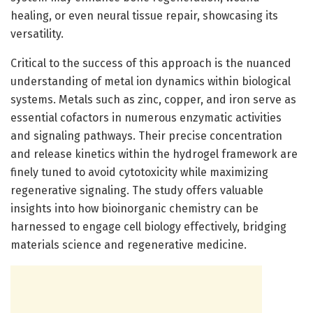
healing, or even neural tissue repair, showcasing its
versatility.
Critical to the success of this approach is the nuanced
understanding of metal ion dynamics within biological
systems. Metals such as zinc, copper, and iron serve as
essential cofactors in numerous enzymatic activities
and signaling pathways. Their precise concentration
and release kinetics within the hydrogel framework are
finely tuned to avoid cytotoxicity while maximizing
regenerative signaling. The study offers valuable
insights into how bioinorganic chemistry can be
harnessed to engage cell biology effectively, bridging
materials science and regenerative medicine.