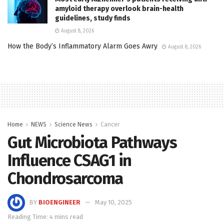
amyloid therapy overlook brain-health
guidelines, study finds
August 8, 2026
How the Body’s Inflammatory Alarm Goes Awry
August 8, 2026
Home
NEWS
Science News
Cancer
Gut Microbiota Pathways
Influence CSAG1 in
Chondrosarcoma
BY
BIOENGINEER
May 10, 2025
Reading Time: 4 mins read