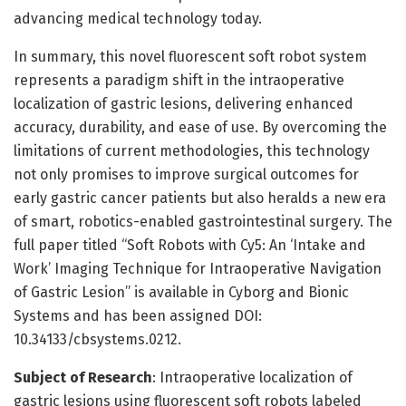
advancing medical technology today.
In summary, this novel fluorescent soft robot system
represents a paradigm shift in the intraoperative
localization of gastric lesions, delivering enhanced
accuracy, durability, and ease of use. By overcoming the
limitations of current methodologies, this technology
not only promises to improve surgical outcomes for
early gastric cancer patients but also heralds a new era
of smart, robotics-enabled gastrointestinal surgery. The
full paper titled “Soft Robots with Cy5: An ‘Intake and
Work’ Imaging Technique for Intraoperative Navigation
of Gastric Lesion” is available in Cyborg and Bionic
Systems and has been assigned DOI:
10.34133/cbsystems.0212.
Subject of Research
: Intraoperative localization of
gastric lesions using fluorescent soft robots labeled