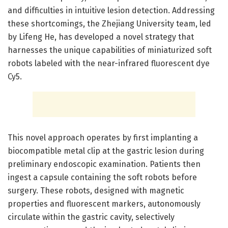
and difficulties in intuitive lesion detection. Addressing
these shortcomings, the Zhejiang University team, led
by Lifeng He, has developed a novel strategy that
harnesses the unique capabilities of miniaturized soft
robots labeled with the near-infrared fluorescent dye
Cy5.
This novel approach operates by first implanting a
biocompatible metal clip at the gastric lesion during
preliminary endoscopic examination. Patients then
ingest a capsule containing the soft robots before
surgery. These robots, designed with magnetic
properties and fluorescent markers, autonomously
circulate within the gastric cavity, selectively