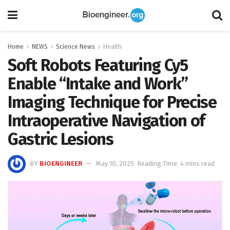
Home
NEWS
Science News
Health
Soft Robots Featuring Cy5
Enable “Intake and Work”
Imaging Technique for Precise
Intraoperative Navigation of
Gastric Lesions
BY
BIOENGINEER
May 10, 2025
Reading Time: 4 mins read