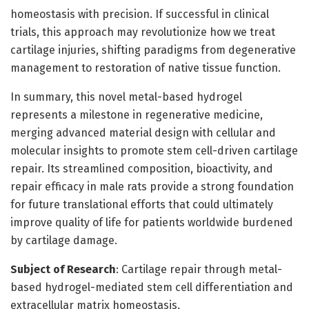
homeostasis with precision. If successful in clinical
trials, this approach may revolutionize how we treat
cartilage injuries, shifting paradigms from degenerative
management to restoration of native tissue function.
In summary, this novel metal-based hydrogel
represents a milestone in regenerative medicine,
merging advanced material design with cellular and
molecular insights to promote stem cell-driven cartilage
repair. Its streamlined composition, bioactivity, and
repair efficacy in male rats provide a strong foundation
for future translational efforts that could ultimately
improve quality of life for patients worldwide burdened
by cartilage damage.
Subject of Research
: Cartilage repair through metal-
based hydrogel-mediated stem cell differentiation and
extracellular matrix homeostasis.