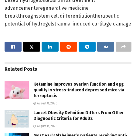
based hydrogelosteoarthritis treatment
advancementsregenerative medicine
breakthroughsstem cell differentiationtherapeutic
potential of hydrogelstrauma-induced cartilage damage
Related
Posts
Ketamine improves ovarian function and egg
quality in stress-induced depressed mice via
ferroptosis
August 8, 2026
Lancet Obesity Definition Differs From Other
Diagnostic Criteria for Adults
August 8, 2026
Most early Alzheimer’s patients receiving anti-