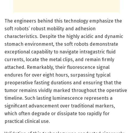
The engineers behind this technology emphasize the
soft robots’ robust mobility and adhesion
characteristics. Despite the highly acidic and dynamic
stomach environment, the soft robots demonstrate
exceptional capability to navigate intragastric fluid
currents, locate the metal clips, and remain firmly
attached. Remarkably, their fluorescence signal
endures for over eight hours, surpassing typical
preoperative fasting durations and ensuring that the
tumor remains vividly marked throughout the operative
timeline. Such lasting luminescence represents a
significant advancement over traditional markers,
which often degrade or dissipate too rapidly for
practical clinical use.