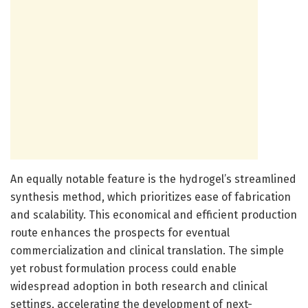
An equally notable feature is the hydrogel’s streamlined
synthesis method, which prioritizes ease of fabrication
and scalability. This economical and efficient production
route enhances the prospects for eventual
commercialization and clinical translation. The simple
yet robust formulation process could enable
widespread adoption in both research and clinical
settings, accelerating the development of next-