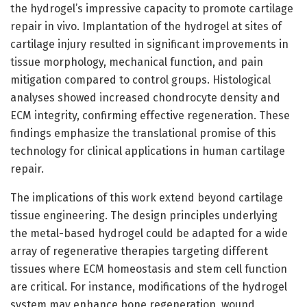
the hydrogel’s impressive capacity to promote cartilage
repair in vivo. Implantation of the hydrogel at sites of
cartilage injury resulted in significant improvements in
tissue morphology, mechanical function, and pain
mitigation compared to control groups. Histological
analyses showed increased chondrocyte density and
ECM integrity, confirming effective regeneration. These
findings emphasize the translational promise of this
technology for clinical applications in human cartilage
repair.
The implications of this work extend beyond cartilage
tissue engineering. The design principles underlying
the metal-based hydrogel could be adapted for a wide
array of regenerative therapies targeting different
tissues where ECM homeostasis and stem cell function
are critical. For instance, modifications of the hydrogel
system may enhance bone regeneration, wound