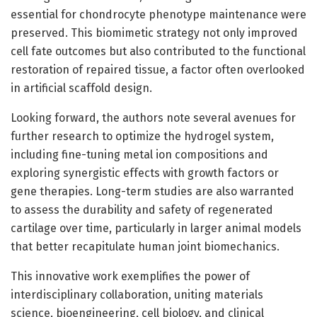
essential for chondrocyte phenotype maintenance were
preserved. This biomimetic strategy not only improved
cell fate outcomes but also contributed to the functional
restoration of repaired tissue, a factor often overlooked
in artificial scaffold design.
Looking forward, the authors note several avenues for
further research to optimize the hydrogel system,
including fine-tuning metal ion compositions and
exploring synergistic effects with growth factors or
gene therapies. Long-term studies are also warranted
to assess the durability and safety of regenerated
cartilage over time, particularly in larger animal models
that better recapitulate human joint biomechanics.
This innovative work exemplifies the power of
interdisciplinary collaboration, uniting materials
science, bioengineering, cell biology, and clinical