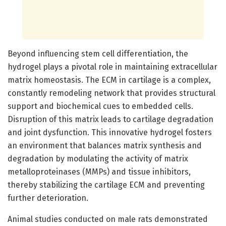
Beyond influencing stem cell differentiation, the
hydrogel plays a pivotal role in maintaining extracellular
matrix homeostasis. The ECM in cartilage is a complex,
constantly remodeling network that provides structural
support and biochemical cues to embedded cells.
Disruption of this matrix leads to cartilage degradation
and joint dysfunction. This innovative hydrogel fosters
an environment that balances matrix synthesis and
degradation by modulating the activity of matrix
metalloproteinases (MMPs) and tissue inhibitors,
thereby stabilizing the cartilage ECM and preventing
further deterioration.
Animal studies conducted on male rats demonstrated