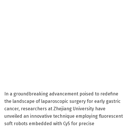
In a groundbreaking advancement poised to redefine
the landscape of laparoscopic surgery for early gastric
cancer, researchers at Zhejiang University have
unveiled an innovative technique employing fluorescent
soft robots embedded with Cy5 for precise