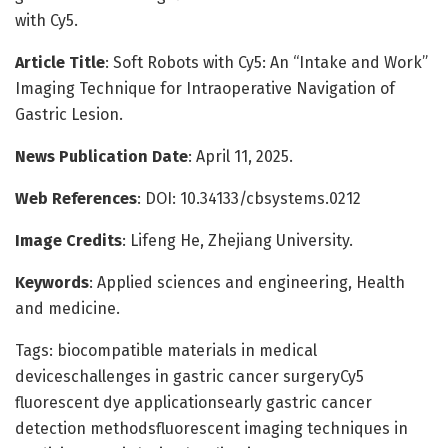
with Cy5.
Article Title
: Soft Robots with Cy5: An “Intake and Work”
Imaging Technique for Intraoperative Navigation of
Gastric Lesion.
News Publication Date
: April 11, 2025.
Web References
: DOI: 10.34133/cbsystems.0212
Image Credits
: Lifeng He, Zhejiang University.
Keywords
: Applied sciences and engineering, Health
and medicine.
Tags: biocompatible materials in medical
deviceschallenges in gastric cancer surgeryCy5
fluorescent dye applicationsearly gastric cancer
detection methodsfluorescent imaging techniques in