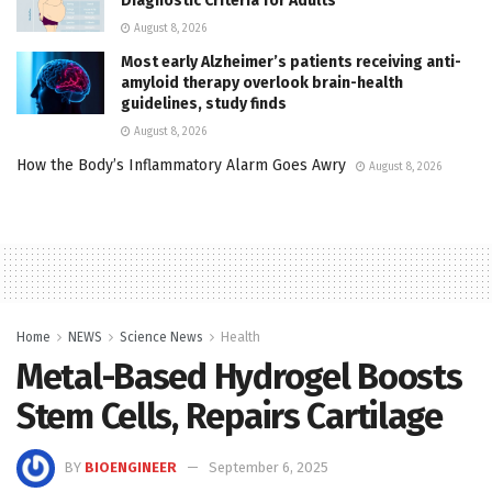
Diagnostic Criteria for Adults
August 8, 2026
Most early Alzheimer’s patients receiving anti-
amyloid therapy overlook brain-health
guidelines, study finds
August 8, 2026
How the Body’s Inflammatory Alarm Goes Awry
August 8, 2026
Home
NEWS
Science News
Health
Metal-Based Hydrogel Boosts
Stem Cells, Repairs Cartilage
BY
BIOENGINEER
September 6, 2025