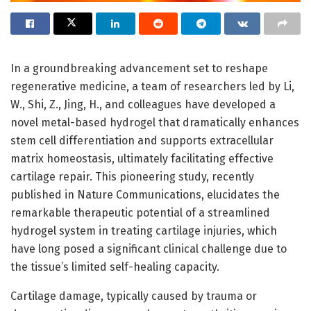
In a groundbreaking advancement set to reshape
regenerative medicine, a team of researchers led by Li,
W., Shi, Z., Jing, H., and colleagues have developed a
novel metal-based hydrogel that dramatically enhances
stem cell differentiation and supports extracellular
matrix homeostasis, ultimately facilitating effective
cartilage repair. This pioneering study, recently
published in Nature Communications, elucidates the
remarkable therapeutic potential of a streamlined
hydrogel system in treating cartilage injuries, which
have long posed a significant clinical challenge due to
the tissue’s limited self-healing capacity.
Cartilage damage, typically caused by trauma or