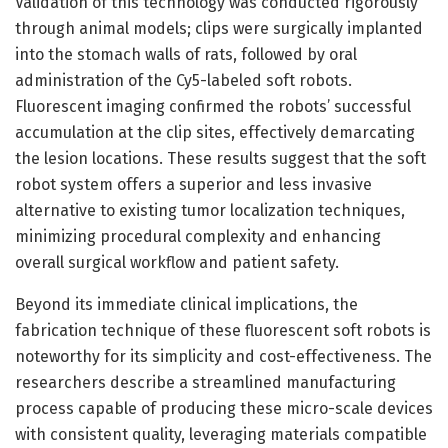
Validation of this technology was conducted rigorously
through animal models; clips were surgically implanted
into the stomach walls of rats, followed by oral
administration of the Cy5-labeled soft robots.
Fluorescent imaging confirmed the robots’ successful
accumulation at the clip sites, effectively demarcating
the lesion locations. These results suggest that the soft
robot system offers a superior and less invasive
alternative to existing tumor localization techniques,
minimizing procedural complexity and enhancing
overall surgical workflow and patient safety.
Beyond its immediate clinical implications, the
fabrication technique of these fluorescent soft robots is
noteworthy for its simplicity and cost-effectiveness. The
researchers describe a streamlined manufacturing
process capable of producing these micro-scale devices
with consistent quality, leveraging materials compatible