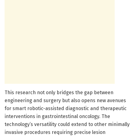
This research not only bridges the gap between
engineering and surgery but also opens new avenues
for smart robotic-assisted diagnostic and therapeutic
interventions in gastrointestinal oncology. The
technology’s versatility could extend to other minimally
invasive procedures requiring precise lesion