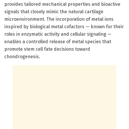
provides tailored mechanical properties and bioactive
signals that closely mimic the natural cartilage
microenvironment. The incorporation of metal ions
inspired by biological metal cofactors — known for their
roles in enzymatic activity and cellular signaling —
enables a controlled release of metal species that
promote stem cell fate decisions toward
chondrogenesis.