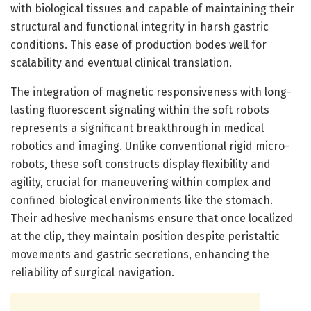
with biological tissues and capable of maintaining their
structural and functional integrity in harsh gastric
conditions. This ease of production bodes well for
scalability and eventual clinical translation.
The integration of magnetic responsiveness with long-
lasting fluorescent signaling within the soft robots
represents a significant breakthrough in medical
robotics and imaging. Unlike conventional rigid micro-
robots, these soft constructs display flexibility and
agility, crucial for maneuvering within complex and
confined biological environments like the stomach.
Their adhesive mechanisms ensure that once localized
at the clip, they maintain position despite peristaltic
movements and gastric secretions, enhancing the
reliability of surgical navigation.