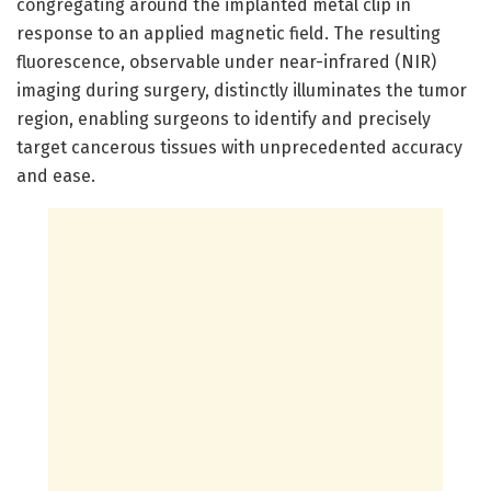
congregating around the implanted metal clip in
response to an applied magnetic field. The resulting
fluorescence, observable under near-infrared (NIR)
imaging during surgery, distinctly illuminates the tumor
region, enabling surgeons to identify and precisely
target cancerous tissues with unprecedented accuracy
and ease.