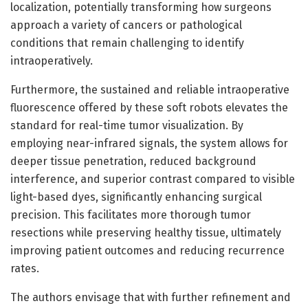
localization, potentially transforming how surgeons
approach a variety of cancers or pathological
conditions that remain challenging to identify
intraoperatively.
Furthermore, the sustained and reliable intraoperative
fluorescence offered by these soft robots elevates the
standard for real-time tumor visualization. By
employing near-infrared signals, the system allows for
deeper tissue penetration, reduced background
interference, and superior contrast compared to visible
light-based dyes, significantly enhancing surgical
precision. This facilitates more thorough tumor
resections while preserving healthy tissue, ultimately
improving patient outcomes and reducing recurrence
rates.
The authors envisage that with further refinement and