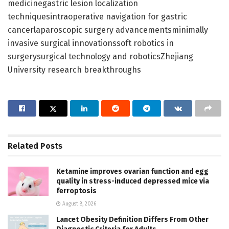
medicinegastric lesion localization
techniquesintraoperative navigation for gastric
cancerlaparoscopic surgery advancementsminimally
invasive surgical innovationssoft robotics in
surgerysurgical technology and roboticsZhejiang
University research breakthroughs
Related
Posts
Ketamine improves ovarian function and egg
quality in stress-induced depressed mice via
ferroptosis
August 8, 2026
Lancet Obesity Definition Differs From Other