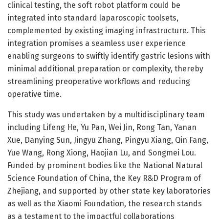
clinical testing, the soft robot platform could be
integrated into standard laparoscopic toolsets,
complemented by existing imaging infrastructure. This
integration promises a seamless user experience
enabling surgeons to swiftly identify gastric lesions with
minimal additional preparation or complexity, thereby
streamlining preoperative workflows and reducing
operative time.
This study was undertaken by a multidisciplinary team
including Lifeng He, Yu Pan, Wei Jin, Rong Tan, Yanan
Xue, Danying Sun, Jingyu Zhang, Pingyu Xiang, Qin Fang,
Yue Wang, Rong Xiong, Haojian Lu, and Songmei Lou.
Funded by prominent bodies like the National Natural
Science Foundation of China, the Key R&D Program of
Zhejiang, and supported by other state key laboratories
as well as the Xiaomi Foundation, the research stands
as a testament to the impactful collaborations