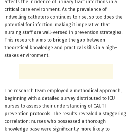
affects the incidence of urinary tract infections in a
critical care environment. As the prevalence of
indwelling catheters continues to rise, so too does the
potential for infection, making it imperative that
nursing staff are well-versed in prevention strategies.
This research aims to bridge the gap between
theoretical knowledge and practical skills in a high-
stakes environment.
The research team employed a methodical approach,
beginning with a detailed survey distributed to ICU
nurses to assess their understanding of CAUTI
prevention protocols. The results revealed a staggering
correlation: nurses who possessed a thorough
knowledge base were significantly more likely to