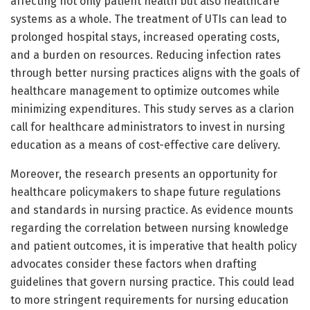
affecting not only patient health but also healthcare
systems as a whole. The treatment of UTIs can lead to
prolonged hospital stays, increased operating costs,
and a burden on resources. Reducing infection rates
through better nursing practices aligns with the goals of
healthcare management to optimize outcomes while
minimizing expenditures. This study serves as a clarion
call for healthcare administrators to invest in nursing
education as a means of cost-effective care delivery.
Moreover, the research presents an opportunity for
healthcare policymakers to shape future regulations
and standards in nursing practice. As evidence mounts
regarding the correlation between nursing knowledge
and patient outcomes, it is imperative that health policy
advocates consider these factors when drafting
guidelines that govern nursing practice. This could lead
to more stringent requirements for nursing education