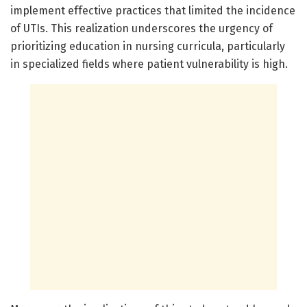
implement effective practices that limited the incidence
of UTIs. This realization underscores the urgency of
prioritizing education in nursing curricula, particularly
in specialized fields where patient vulnerability is high.