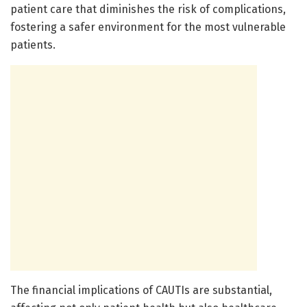
patient care that diminishes the risk of complications,
fostering a safer environment for the most vulnerable
patients.
The financial implications of CAUTIs are substantial,