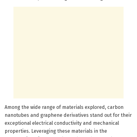
Among the wide range of materials explored, carbon
nanotubes and graphene derivatives stand out for their
exceptional electrical conductivity and mechanical
properties. Leveraging these materials in the