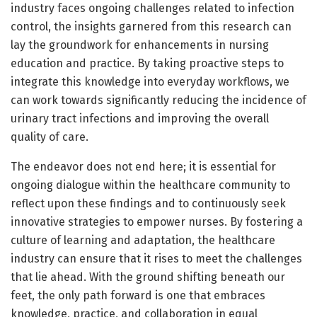
industry faces ongoing challenges related to infection
control, the insights garnered from this research can
lay the groundwork for enhancements in nursing
education and practice. By taking proactive steps to
integrate this knowledge into everyday workflows, we
can work towards significantly reducing the incidence of
urinary tract infections and improving the overall
quality of care.
The endeavor does not end here; it is essential for
ongoing dialogue within the healthcare community to
reflect upon these findings and to continuously seek
innovative strategies to empower nurses. By fostering a
culture of learning and adaptation, the healthcare
industry can ensure that it rises to meet the challenges
that lie ahead. With the ground shifting beneath our
feet, the only path forward is one that embraces
knowledge, practice, and collaboration in equal