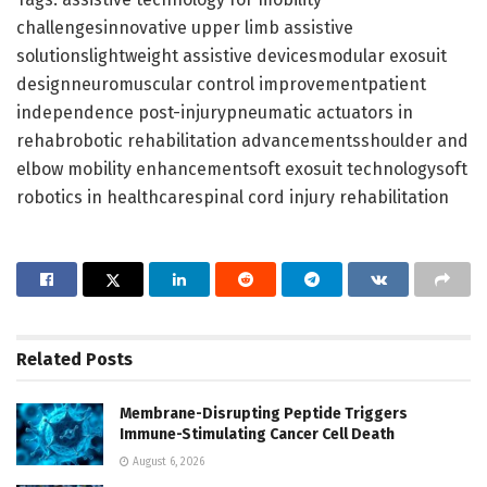
challengesinnovative upper limb assistive
solutionslightweight assistive devicesmodular exosuit
designneuromuscular control improvementpatient
independence post-injurypneumatic actuators in
rehabrobotic rehabilitation advancementsshoulder and
elbow mobility enhancementsoft exosuit technologysoft
robotics in healthcarespinal cord injury rehabilitation
Related
Posts
Membrane-Disrupting Peptide Triggers
Immune-Stimulating Cancer Cell Death
August 6, 2026