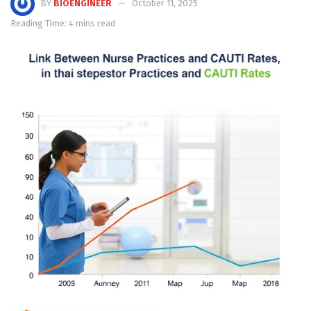
BY
BIOENGINEER
October 11, 2025
Reading Time: 4 mins read