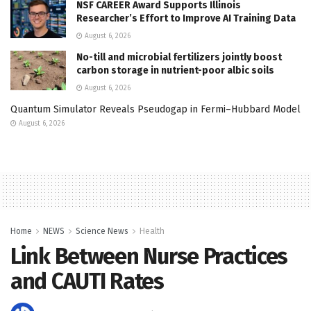
NSF CAREER Award Supports Illinois
Researcher’s Effort to Improve AI Training Data
August 6, 2026
No-till and microbial fertilizers jointly boost
carbon storage in nutrient-poor albic soils
August 6, 2026
Quantum Simulator Reveals Pseudogap in Fermi–Hubbard Model
August 6, 2026
Home
NEWS
Science News
Health
Link Between Nurse Practices
and CAUTI Rates