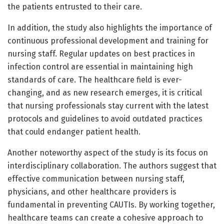
the patients entrusted to their care.
In addition, the study also highlights the importance of
continuous professional development and training for
nursing staff. Regular updates on best practices in
infection control are essential in maintaining high
standards of care. The healthcare field is ever-
changing, and as new research emerges, it is critical
that nursing professionals stay current with the latest
protocols and guidelines to avoid outdated practices
that could endanger patient health.
Another noteworthy aspect of the study is its focus on
interdisciplinary collaboration. The authors suggest that
effective communication between nursing staff,
physicians, and other healthcare providers is
fundamental in preventing CAUTIs. By working together,
healthcare teams can create a cohesive approach to