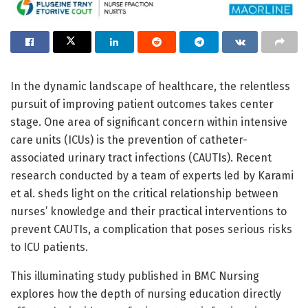
In the dynamic landscape of healthcare, the relentless
pursuit of improving patient outcomes takes center
stage. One area of significant concern within intensive
care units (ICUs) is the prevention of catheter-
associated urinary tract infections (CAUTIs). Recent
research conducted by a team of experts led by Karami
et al. sheds light on the critical relationship between
nurses’ knowledge and their practical interventions to
prevent CAUTIs, a complication that poses serious risks
to ICU patients.
This illuminating study published in BMC Nursing
explores how the depth of nursing education directly