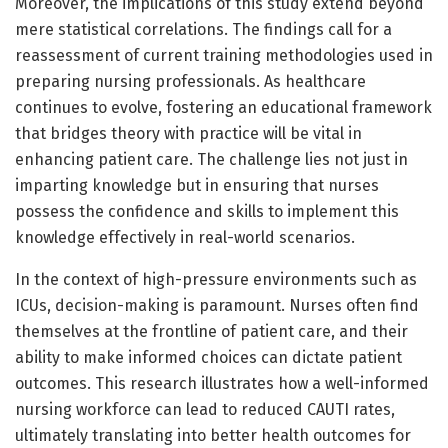
Moreover, the implications of this study extend beyond
mere statistical correlations. The findings call for a
reassessment of current training methodologies used in
preparing nursing professionals. As healthcare
continues to evolve, fostering an educational framework
that bridges theory with practice will be vital in
enhancing patient care. The challenge lies not just in
imparting knowledge but in ensuring that nurses
possess the confidence and skills to implement this
knowledge effectively in real-world scenarios.
In the context of high-pressure environments such as
ICUs, decision-making is paramount. Nurses often find
themselves at the frontline of patient care, and their
ability to make informed choices can dictate patient
outcomes. This research illustrates how a well-informed
nursing workforce can lead to reduced CAUTI rates,
ultimately translating into better health outcomes for