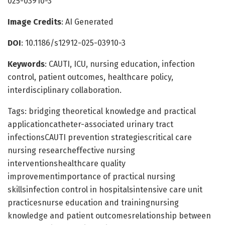
025-03910-3
Image Credits
: AI Generated
DOI
: 10.1186/s12912-025-03910-3
Keywords
: CAUTI, ICU, nursing education, infection
control, patient outcomes, healthcare policy,
interdisciplinary collaboration.
Tags: bridging theoretical knowledge and practical
applicationcatheter-associated urinary tract
infectionsCAUTI prevention strategiescritical care
nursing researcheffective nursing
interventionshealthcare quality
improvementimportance of practical nursing
skillsinfection control in hospitalsintensive care unit
practicesnurse education and trainingnursing
knowledge and patient outcomesrelationship between