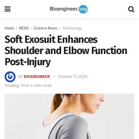
Home
NEWS
Science News
Technology
Soft Exosuit Enhances
Shoulder and Elbow Function
Post-Injury
BY
BIOENGINEER
October 11, 2025
Reading Time: 4 mins read