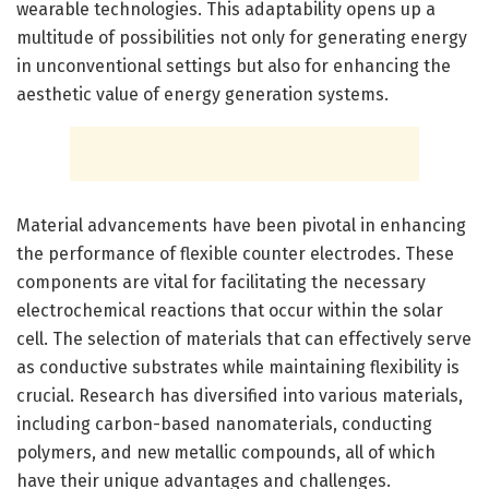
wearable technologies. This adaptability opens up a
multitude of possibilities not only for generating energy
in unconventional settings but also for enhancing the
aesthetic value of energy generation systems.
Material advancements have been pivotal in enhancing
the performance of flexible counter electrodes. These
components are vital for facilitating the necessary
electrochemical reactions that occur within the solar
cell. The selection of materials that can effectively serve
as conductive substrates while maintaining flexibility is
crucial. Research has diversified into various materials,
including carbon-based nanomaterials, conducting
polymers, and new metallic compounds, all of which
have their unique advantages and challenges.