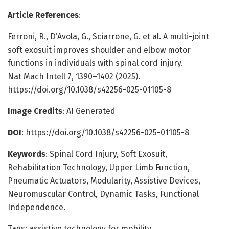
Article References
:
Ferroni, R., D’Avola, G., Sciarrone, G. et al. A multi-joint
soft exosuit improves shoulder and elbow motor
functions in individuals with spinal cord injury.
Nat Mach Intell 7, 1390–1402 (2025).
https://doi.org/10.1038/s42256-025-01105-8
Image Credits
: AI Generated
DOI
: https://doi.org/10.1038/s42256-025-01105-8
Keywords
: Spinal Cord Injury, Soft Exosuit,
Rehabilitation Technology, Upper Limb Function,
Pneumatic Actuators, Modularity, Assistive Devices,
Neuromuscular Control, Dynamic Tasks, Functional
Independence.
Tags: assistive technology for mobility