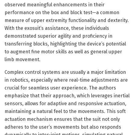
observed meaningful enhancements in their
performance on the box and block test—a common
measure of upper extremity functionality and dexterity.
With the exosuit’s assistance, these individuals
demonstrated superior agility and proficiency in
transferring blocks, highlighting the device’s potential
to augment fine motor skills as well as general upper
limb movement.
Complex control systems are usually a major limitation
in robotics, especially where real-time adjustments are
crucial for seamless user experience. The authors
emphasize that their approach, which leverages inertial
sensors, allows for adaptive and responsive actuation,
maintaining a natural feel to the movements. This soft
actuation mechanism ensures that the suit not only
adheres to the user’s movements but also responds
dynamically to inter-joint motions, simulating natural