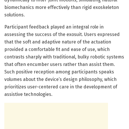
biomechanics more effectively than rigid exoskeleton
solutions.
Participant feedback played an integral role in
assessing the success of the exosuit. Users expressed
that the soft and adaptive nature of the actuation
provided a comfortable fit and ease of use, which
contrasts sharply with traditional, bulky robotic systems
that often encumber users rather than assist them.
Such positive reception among participants speaks
volumes about the device’s design philosophy, which
prioritizes user-centered care in the development of
assistive technologies.