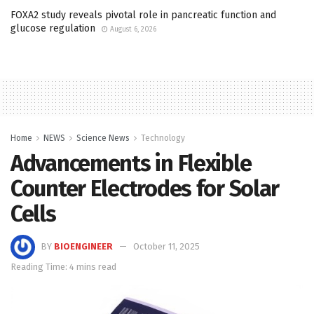
FOXA2 study reveals pivotal role in pancreatic function and
glucose regulation
August 6, 2026
Home
NEWS
Science News
Technology
Advancements in Flexible
Counter Electrodes for Solar
Cells
BY
BIOENGINEER
October 11, 2025
Reading Time: 4 mins read