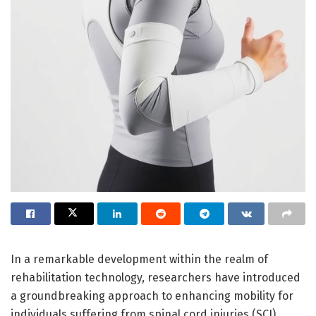
In a remarkable development within the realm of
rehabilitation technology, researchers have introduced
a groundbreaking approach to enhancing mobility for
individuals suffering from spinal cord injuries (SCI).