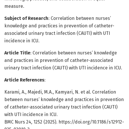
measure.
Subject of Research
: Correlation between nurses’
knowledge and practices in prevention of catheter-
associated urinary tract infection (CAUTI) with UTI
incidence in ICU.
Article Title
: Correlation between nurses’ knowledge
and practices in prevention of catheter-associated
urinary tract infection (CAUTI) with UTI incidence in ICU.
Article References
:
Karami, A., Majedi, M.A., Kamyari, N. et al. Correlation
between nurses’ knowledge and practices in prevention
of catheter-associated urinary tract infection (CAUTI)
with UTI incidence in ICU.
BMC Nurs 24, 1252 (2025). https://doi.org/10.1186/s12912-