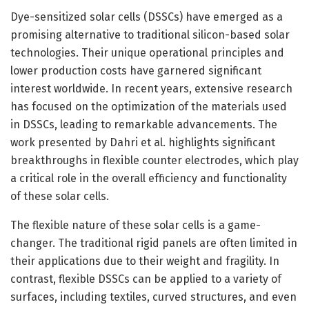
Dye-sensitized solar cells (DSSCs) have emerged as a
promising alternative to traditional silicon-based solar
technologies. Their unique operational principles and
lower production costs have garnered significant
interest worldwide. In recent years, extensive research
has focused on the optimization of the materials used
in DSSCs, leading to remarkable advancements. The
work presented by Dahri et al. highlights significant
breakthroughs in flexible counter electrodes, which play
a critical role in the overall efficiency and functionality
of these solar cells.
The flexible nature of these solar cells is a game-
changer. The traditional rigid panels are often limited in
their applications due to their weight and fragility. In
contrast, flexible DSSCs can be applied to a variety of
surfaces, including textiles, curved structures, and even