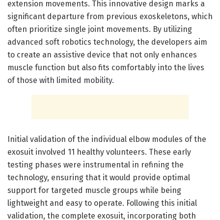
extension movements. This innovative design marks a
significant departure from previous exoskeletons, which
often prioritize single joint movements. By utilizing
advanced soft robotics technology, the developers aim
to create an assistive device that not only enhances
muscle function but also fits comfortably into the lives
of those with limited mobility.
Initial validation of the individual elbow modules of the
exosuit involved 11 healthy volunteers. These early
testing phases were instrumental in refining the
technology, ensuring that it would provide optimal
support for targeted muscle groups while being
lightweight and easy to operate. Following this initial
validation, the complete exosuit, incorporating both