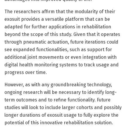
The researchers affirm that the modularity of their
exosuit provides a versatile platform that can be
adapted for further applications in rehabilitation
beyond the scope of this study. Given that it operates
through pneumatic actuation, future iterations could
see expanded functionalities, such as support for
additional joint movements or even integration with
digital health monitoring systems to track usage and
progress over time.
However, as with any groundbreaking technology,
ongoing research will be necessary to identify long-
term outcomes and to refine functionality. Future
studies will look to include larger cohorts and possibly
longer durations of exosuit usage to fully explore the
potential of this innovative rehabilitation solution.