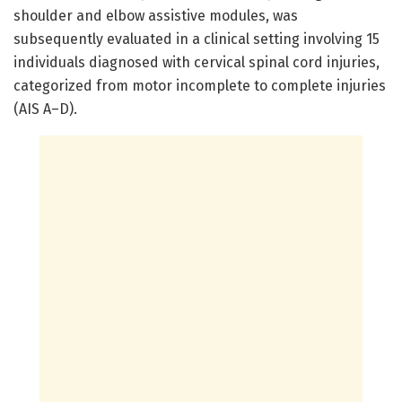
shoulder and elbow assistive modules, was
subsequently evaluated in a clinical setting involving 15
individuals diagnosed with cervical spinal cord injuries,
categorized from motor incomplete to complete injuries
(AIS A–D).