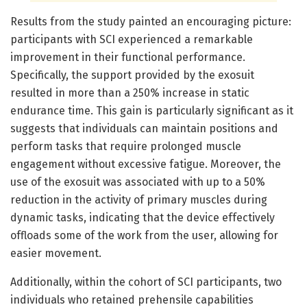
Results from the study painted an encouraging picture:
participants with SCI experienced a remarkable
improvement in their functional performance.
Specifically, the support provided by the exosuit
resulted in more than a 250% increase in static
endurance time. This gain is particularly significant as it
suggests that individuals can maintain positions and
perform tasks that require prolonged muscle
engagement without excessive fatigue. Moreover, the
use of the exosuit was associated with up to a 50%
reduction in the activity of primary muscles during
dynamic tasks, indicating that the device effectively
offloads some of the work from the user, allowing for
easier movement.
Additionally, within the cohort of SCI participants, two
individuals who retained prehensile capabilities