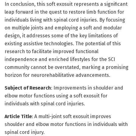
In conclusion, this soft exosuit represents a significant
leap forward in the quest to restore limb function for
individuals living with spinal cord injuries. By focusing
on multiple joints and employing a soft and modular
design, it addresses some of the key limitations of
existing assistive technologies. The potential of this
research to facilitate improved functional
independence and enriched lifestyles for the SCI
community cannot be overstated, marking a promising
horizon for neurorehabilitative advancements.
Subject of Research
: Improvements in shoulder and
elbow motor functions using a soft exosuit for
individuals with spinal cord injuries.
Article Title
: A multi-joint soft exosuit improves
shoulder and elbow motor functions in individuals with
spinal cord injury.