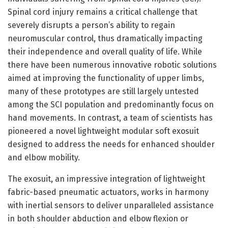
Spinal cord injury remains a critical challenge that
severely disrupts a person’s ability to regain
neuromuscular control, thus dramatically impacting
their independence and overall quality of life. While
there have been numerous innovative robotic solutions
aimed at improving the functionality of upper limbs,
many of these prototypes are still largely untested
among the SCI population and predominantly focus on
hand movements. In contrast, a team of scientists has
pioneered a novel lightweight modular soft exosuit
designed to address the needs for enhanced shoulder
and elbow mobility.
The exosuit, an impressive integration of lightweight
fabric-based pneumatic actuators, works in harmony
with inertial sensors to deliver unparalleled assistance
in both shoulder abduction and elbow flexion or