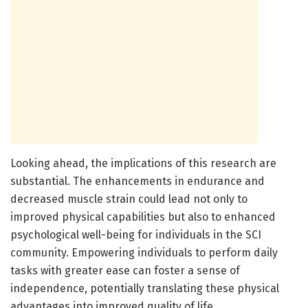
Looking ahead, the implications of this research are
substantial. The enhancements in endurance and
decreased muscle strain could lead not only to
improved physical capabilities but also to enhanced
psychological well-being for individuals in the SCI
community. Empowering individuals to perform daily
tasks with greater ease can foster a sense of
independence, potentially translating these physical
advantages into improved quality of life.