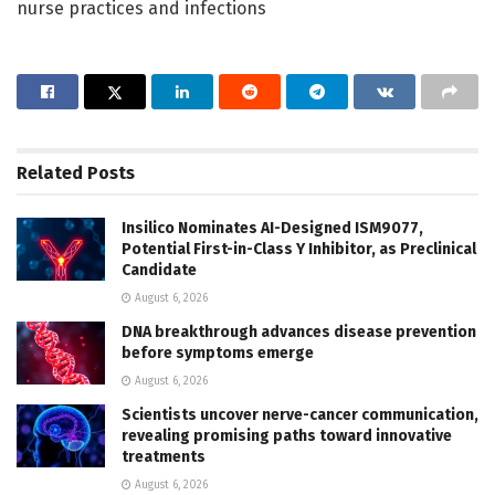
nurse practices and infections
Related
Posts
Insilico Nominates AI-Designed ISM9077,
Potential First-in-Class Y Inhibitor, as Preclinical
Candidate
August 6, 2026
DNA breakthrough advances disease prevention
before symptoms emerge
August 6, 2026
Scientists uncover nerve-cancer communication,
revealing promising paths toward innovative
treatments
August 6, 2026