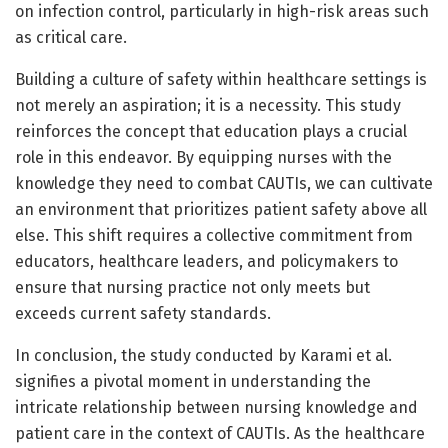
on infection control, particularly in high-risk areas such
as critical care.
Building a culture of safety within healthcare settings is
not merely an aspiration; it is a necessity. This study
reinforces the concept that education plays a crucial
role in this endeavor. By equipping nurses with the
knowledge they need to combat CAUTIs, we can cultivate
an environment that prioritizes patient safety above all
else. This shift requires a collective commitment from
educators, healthcare leaders, and policymakers to
ensure that nursing practice not only meets but
exceeds current safety standards.
In conclusion, the study conducted by Karami et al.
signifies a pivotal moment in understanding the
intricate relationship between nursing knowledge and
patient care in the context of CAUTIs. As the healthcare