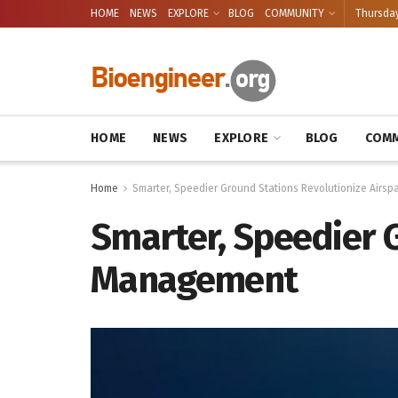
HOME
NEWS
EXPLORE
BLOG
COMMUNITY
Thursday
HOME
NEWS
EXPLORE
BLOG
COMM
Home
Smarter, Speedier Ground Stations Revolutionize Air
Smarter, Speedier 
Management