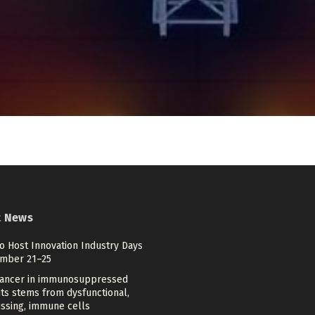
t News
o Host Innovation Industry Days
mber 21–25
cancer in immunosuppressed
ts stems from dysfunctional,
issing, immune cells