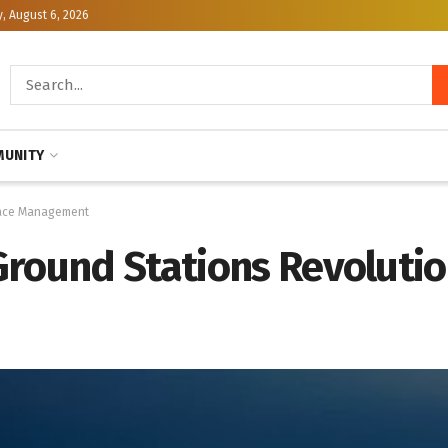
, August 6, 2026
UNITY
space Management
Ground Stations Revolutio