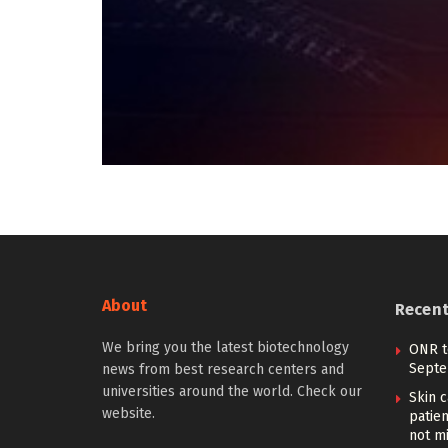
About
Recen
We bring you the latest biotechnology
ONR t
Septe
news from best research centers and
universities around the world. Check our
Skin 
website.
patien
not m