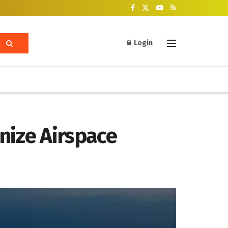
Login
nize Airspace