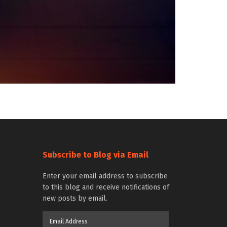
Subscribe to Blog via Email
Enter your email address to subscribe
to this blog and receive notifications of
new posts by email.
Email