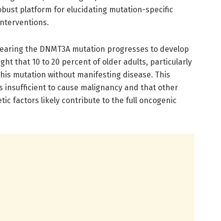
obust platform for elucidating mutation-specific
interventions.
 bearing the DNMT3A mutation progresses to develop
ght that 10 to 20 percent of older adults, particularly
this mutation without manifesting disease. This
s insufficient to cause malignancy and that other
ic factors likely contribute to the full oncogenic