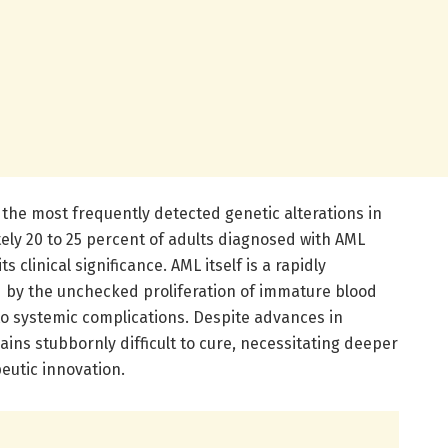
he most frequently detected genetic alterations in
ely 20 to 25 percent of adults diagnosed with AML
s clinical significance. AML itself is a rapidly
 by the unchecked proliferation of immature blood
to systemic complications. Despite advances in
ns stubbornly difficult to cure, necessitating deeper
peutic innovation.