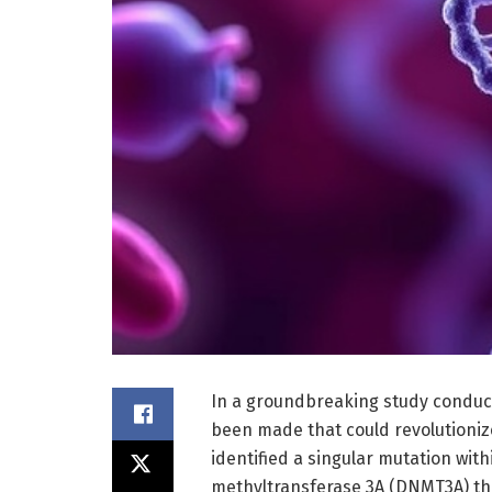
In a groundbreaking study conducte
been made that could revolutioniz
identified a singular mutation wi
methyltransferase 3A (DNMT3A) tha