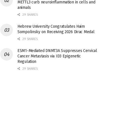
METTL3 curb neuroinflammation in cells and
animals
29 SHARES
Hebrew University Congratulates Haim
Sompolinsky on Receiving 2026 Dirac Medal
29 SHARES
ESM1-Mediated DNMT3A Suppresses Cervical
Cancer Metastasis via ID3 Epigenetic
Regulation
29 SHARES