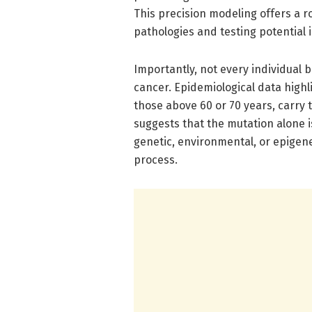
This precision modeling offers a r
pathologies and testing potential 
Importantly, not every individual
cancer. Epidemiological data highli
those above 60 or 70 years, carry 
suggests that the mutation alone i
genetic, environmental, or epigenet
process.