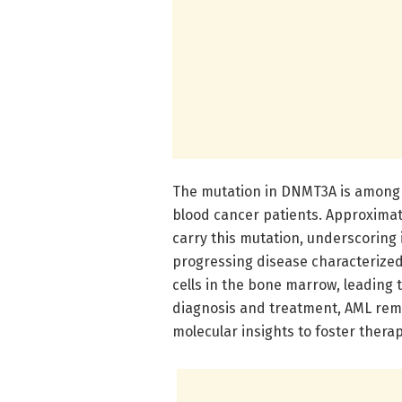
The mutation in DNMT3A is among t
blood cancer patients. Approximat
carry this mutation, underscoring it
progressing disease characterized
cells in the bone marrow, leading 
diagnosis and treatment, AML remai
molecular insights to foster thera