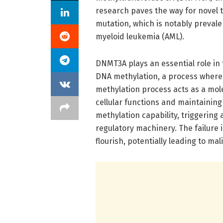
research paves the way for novel t
mutation, which is notably prevale
myeloid leukemia (AML).
DNMT3A plays an essential role in
DNA methylation, a process where
methylation process acts as a mole
cellular functions and maintaining
methylation capability, triggering
regulatory machinery. The failure 
flourish, potentially leading to mal