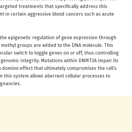
argeted treatments that specifically address this
nt in certain aggressive blood cancers such as acute
 the epigenetic regulation of gene expression through
 methyl groups are added to the DNA molecule. This
cular switch to toggle genes on or off, thus controlling
 genomic integrity. Mutations within DNMT3A impair its
 a domino effect that ultimately compromises the cell’s
in this system allows aberrant cellular processes to
ignancies.