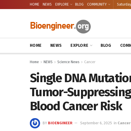
HOME
NEWS
EXPLORE
BLOG
COMMUNITY
Saturday
HOME
NEWS
EXPLORE
BLOG
COMM
Home
NEWS
Science News
Cancer
Single DNA Mutation
Tumor-Suppressing 
Blood Cancer Risk
BY
BIOENGINEER
September 6, 2025
in
Cancer