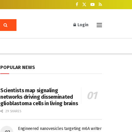
Login
POPULAR NEWS
Scientists map signaling
networks driving disseminated
glioblastoma cells in living brains
29 SHARES
Engineered nanovesicles targeting m6A writer