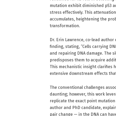
mutation exhibit diminished p53 ac
stress effectively. This attenuat
accumulates, heightening the prob
transformation.
Dr. Erin Lawrence, co-lead author 
finding, stating, “Cells carrying 
and repairing DNA damage. The sile
predisposes them to acquire addit
This mechanistic insight clarifies
extensive downstream effects that
The conventional challenges assoc
daunting; however, this work leve
replicate the exact point mutation
author and PhD candidate, explain
pair change — in the DNA can have 