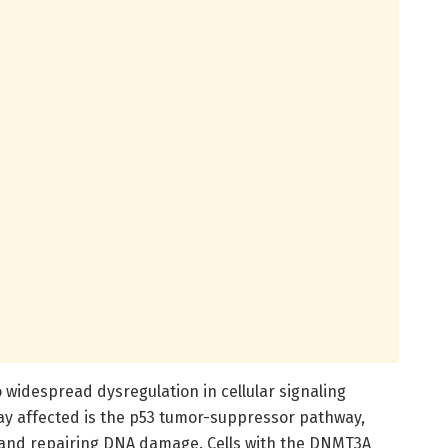
 widespread dysregulation in cellular signaling
ay affected is the p53 tumor-suppressor pathway,
g and repairing DNA damage. Cells with the DNMT3A