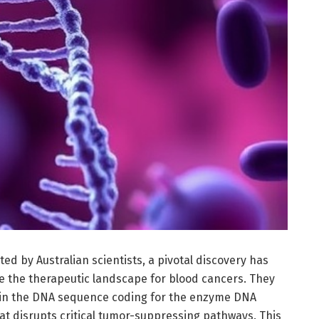
d by Australian scientists, a pivotal discovery has
e the therapeutic landscape for blood cancers. They
thin the DNA sequence coding for the enzyme DNA
t disrupts critical tumor-suppressing pathways. This