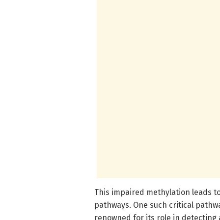
This impaired methylation leads to
pathways. One such critical pathw
renowned for its role in detectin