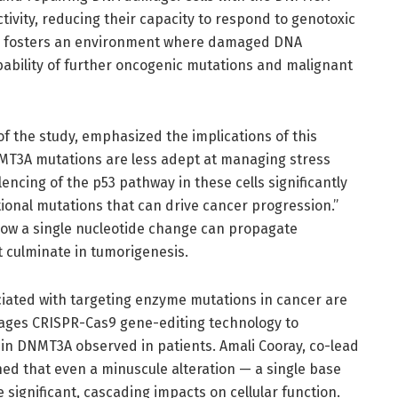
tivity, reducing their capacity to respond to genotoxic
ion fosters an environment where damaged DNA
ability of further oncogenic mutations and malignant
of the study, emphasized the implications of this
DNMT3A mutations are less adept at managing stress
ncing of the p53 pathway in these cells significantly
ional mutations that can drive cancer progression.”
 how a single nucleotide change can propagate
 culminate in tumorigenesis.
iated with targeting enzyme mutations in cancer are
rages CRISPR-Cas9 gene-editing technology to
 in DNMT3A observed in patients. Amali Cooray, co-lead
ed that even a minuscule alteration — a single base
significant, cascading impacts on cellular function.