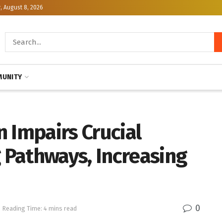
, August 8, 2026
UNITY
 Impairs Crucial
Pathways, Increasing
0
Reading Time: 4 mins read