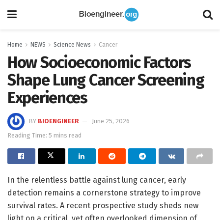
Home
NEWS
Science News
Cancer
How Socioeconomic Factors
Shape Lung Cancer Screening
Experiences
BY
BIOENGINEER
June 25, 2026
Reading Time: 5 mins read
In the relentless battle against lung cancer, early
detection remains a cornerstone strategy to improve
survival rates. A recent prospective study sheds new
light on a critical, yet often overlooked dimension of