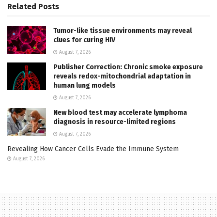
Related
Posts
Tumor-like tissue environments may reveal
clues for curing HIV
August 7, 2026
Publisher Correction: Chronic smoke exposure
reveals redox-mitochondrial adaptation in
human lung models
August 7, 2026
New blood test may accelerate lymphoma
diagnosis in resource-limited regions
August 7, 2026
Revealing How Cancer Cells Evade the Immune System
August 7, 2026