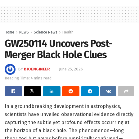
Home
NEWS
Science News
Health
GW250114 Uncovers Post-
Merger Black Hole Clues
BY
BIOENGINEER
June 25, 2026
Reading Time: 4 mins read
In a groundbreaking development in astrophysics,
scientists have unveiled observational evidence directly
capturing the subtle yet profound effects occurring at
the horizon of a black hole. The phenomenon—long
theorized but never before empirically confirmed—