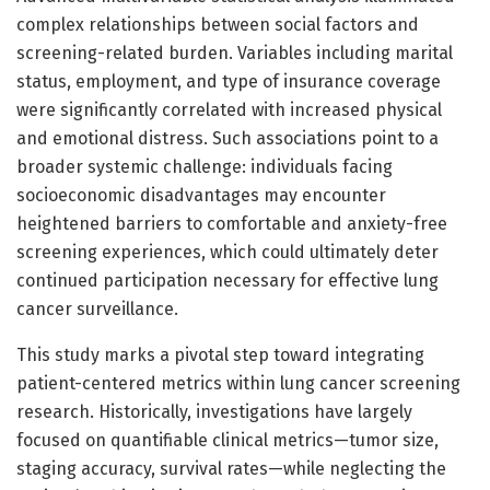
complex relationships between social factors and
screening-related burden. Variables including marital
status, employment, and type of insurance coverage
were significantly correlated with increased physical
and emotional distress. Such associations point to a
broader systemic challenge: individuals facing
socioeconomic disadvantages may encounter
heightened barriers to comfortable and anxiety-free
screening experiences, which could ultimately deter
continued participation necessary for effective lung
cancer surveillance.
This study marks a pivotal step toward integrating
patient-centered metrics within lung cancer screening
research. Historically, investigations have largely
focused on quantifiable clinical metrics—tumor size,
staging accuracy, survival rates—while neglecting the