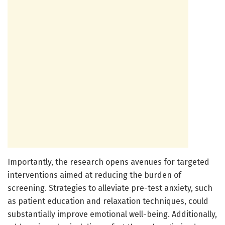
Importantly, the research opens avenues for targeted
interventions aimed at reducing the burden of
screening. Strategies to alleviate pre-test anxiety, such
as patient education and relaxation techniques, could
substantially improve emotional well-being. Additionally,