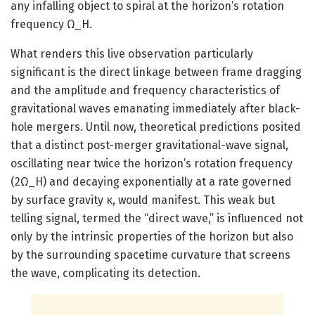
any infalling object to spiral at the horizon’s rotation
frequency Ω_H.
What renders this live observation particularly
significant is the direct linkage between frame dragging
and the amplitude and frequency characteristics of
gravitational waves emanating immediately after black-
hole mergers. Until now, theoretical predictions posited
that a distinct post-merger gravitational-wave signal,
oscillating near twice the horizon’s rotation frequency
(2Ω_H) and decaying exponentially at a rate governed
by surface gravity κ, would manifest. This weak but
telling signal, termed the “direct wave,” is influenced not
only by the intrinsic properties of the horizon but also
by the surrounding spacetime curvature that screens
the wave, complicating its detection.