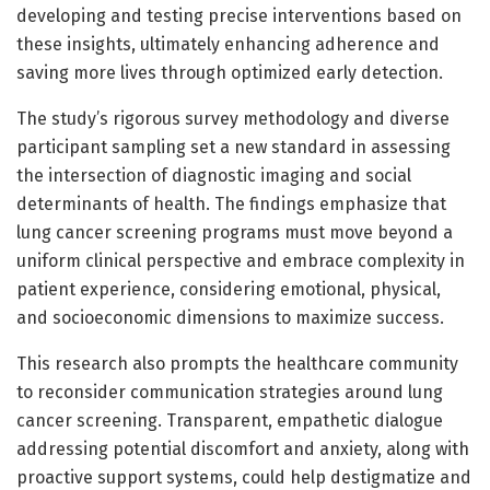
developing and testing precise interventions based on
these insights, ultimately enhancing adherence and
saving more lives through optimized early detection.
The study’s rigorous survey methodology and diverse
participant sampling set a new standard in assessing
the intersection of diagnostic imaging and social
determinants of health. The findings emphasize that
lung cancer screening programs must move beyond a
uniform clinical perspective and embrace complexity in
patient experience, considering emotional, physical,
and socioeconomic dimensions to maximize success.
This research also prompts the healthcare community
to reconsider communication strategies around lung
cancer screening. Transparent, empathetic dialogue
addressing potential discomfort and anxiety, along with
proactive support systems, could help destigmatize and