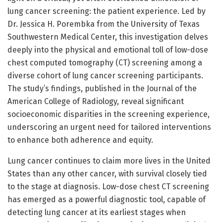
lung cancer screening: the patient experience. Led by
Dr. Jessica H. Porembka from the University of Texas
Southwestern Medical Center, this investigation delves
deeply into the physical and emotional toll of low-dose
chest computed tomography (CT) screening among a
diverse cohort of lung cancer screening participants.
The study’s findings, published in the Journal of the
American College of Radiology, reveal significant
socioeconomic disparities in the screening experience,
underscoring an urgent need for tailored interventions
to enhance both adherence and equity.
Lung cancer continues to claim more lives in the United
States than any other cancer, with survival closely tied
to the stage at diagnosis. Low-dose chest CT screening
has emerged as a powerful diagnostic tool, capable of
detecting lung cancer at its earliest stages when