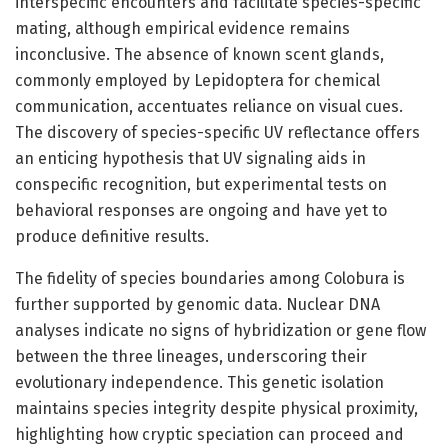
interspecific encounters and facilitate species-specific
mating, although empirical evidence remains
inconclusive. The absence of known scent glands,
commonly employed by Lepidoptera for chemical
communication, accentuates reliance on visual cues.
The discovery of species-specific UV reflectance offers
an enticing hypothesis that UV signaling aids in
conspecific recognition, but experimental tests on
behavioral responses are ongoing and have yet to
produce definitive results.
The fidelity of species boundaries among Colobura is
further supported by genomic data. Nuclear DNA
analyses indicate no signs of hybridization or gene flow
between the three lineages, underscoring their
evolutionary independence. This genetic isolation
maintains species integrity despite physical proximity,
highlighting how cryptic speciation can proceed and