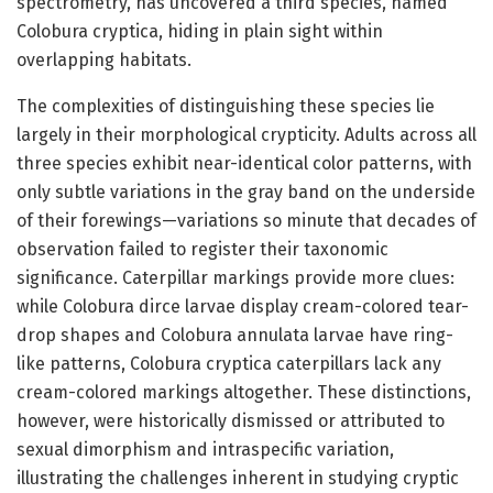
spectrometry, has uncovered a third species, named
Colobura cryptica, hiding in plain sight within
overlapping habitats.
The complexities of distinguishing these species lie
largely in their morphological crypticity. Adults across all
three species exhibit near-identical color patterns, with
only subtle variations in the gray band on the underside
of their forewings—variations so minute that decades of
observation failed to register their taxonomic
significance. Caterpillar markings provide more clues:
while Colobura dirce larvae display cream-colored tear-
drop shapes and Colobura annulata larvae have ring-
like patterns, Colobura cryptica caterpillars lack any
cream-colored markings altogether. These distinctions,
however, were historically dismissed or attributed to
sexual dimorphism and intraspecific variation,
illustrating the challenges inherent in studying cryptic