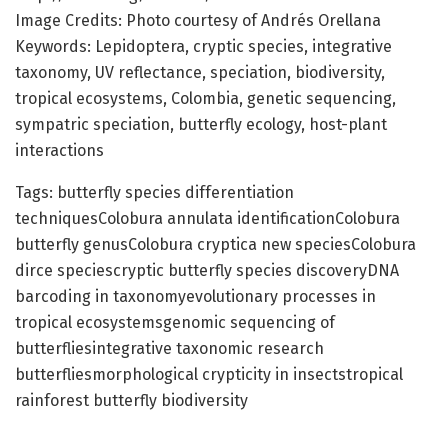
Image Credits: Photo courtesy of Andrés Orellana
Keywords: Lepidoptera, cryptic species, integrative
taxonomy, UV reflectance, speciation, biodiversity,
tropical ecosystems, Colombia, genetic sequencing,
sympatric speciation, butterfly ecology, host-plant
interactions
Tags: butterfly species differentiation
techniquesColobura annulata identificationColobura
butterfly genusColobura cryptica new speciesColobura
dirce speciescryptic butterfly species discoveryDNA
barcoding in taxonomyevolutionary processes in
tropical ecosystemsgenomic sequencing of
butterfliesintegrative taxonomic research
butterfliesmorphological crypticity in insectstropical
rainforest butterfly biodiversity