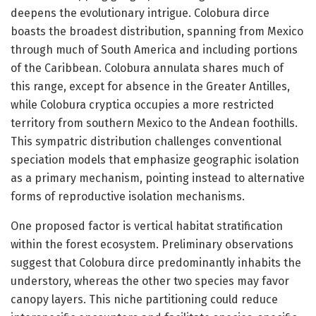
deepens the evolutionary intrigue. Colobura dirce
boasts the broadest distribution, spanning from Mexico
through much of South America and including portions
of the Caribbean. Colobura annulata shares much of
this range, except for absence in the Greater Antilles,
while Colobura cryptica occupies a more restricted
territory from southern Mexico to the Andean foothills.
This sympatric distribution challenges conventional
speciation models that emphasize geographic isolation
as a primary mechanism, pointing instead to alternative
forms of reproductive isolation mechanisms.
One proposed factor is vertical habitat stratification
within the forest ecosystem. Preliminary observations
suggest that Colobura dirce predominantly inhabits the
understory, whereas the other two species may favor
canopy layers. This niche partitioning could reduce