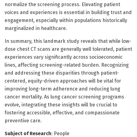
normalize the screening process. Elevating patient
voices and experiences is essential in building trust and
engagement, especially within populations historically
marginalized in healthcare.
In summary, this landmark study reveals that while low-
dose chest CT scans are generally well tolerated, patient
experiences vary significantly across socioeconomic
lines, affecting screening-related burden. Recognizing
and addressing these disparities through patient-
centered, equity-driven approaches will be vital for
improving long-term adherence and reducing lung
cancer mortality. As lung cancer screening programs
evolve, integrating these insights will be crucial to
fostering accessible, effective, and compassionate
preventive care.
Subject of Research
: People