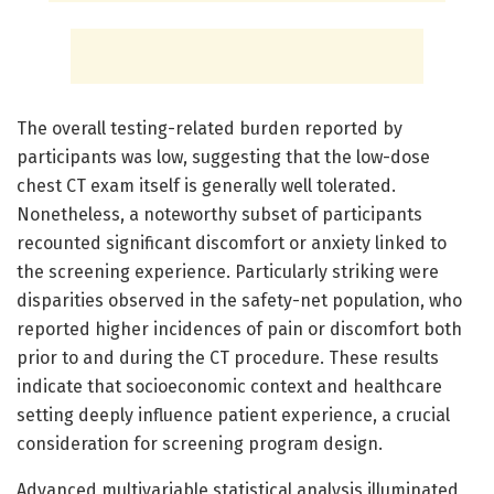
The overall testing-related burden reported by
participants was low, suggesting that the low-dose
chest CT exam itself is generally well tolerated.
Nonetheless, a noteworthy subset of participants
recounted significant discomfort or anxiety linked to
the screening experience. Particularly striking were
disparities observed in the safety-net population, who
reported higher incidences of pain or discomfort both
prior to and during the CT procedure. These results
indicate that socioeconomic context and healthcare
setting deeply influence patient experience, a crucial
consideration for screening program design.
Advanced multivariable statistical analysis illuminated