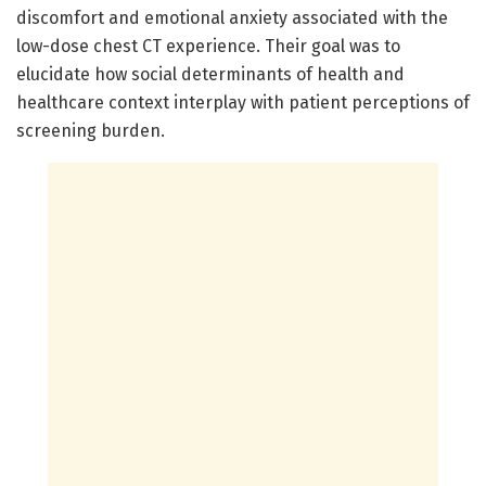
discomfort and emotional anxiety associated with the
low-dose chest CT experience. Their goal was to
elucidate how social determinants of health and
healthcare context interplay with patient perceptions of
screening burden.