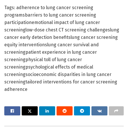
Tags: adherence to lung cancer screening
programsbarriers to lung cancer screening
participationemotional impact of lung cancer
screeninglow-dose chest CT screening challengeslung
cancer early detection benefitslung cancer screening
equity interventionslung cancer survival and
screeningpatient experience in lung cancer
screeningphysical toll of lung cancer
screeningpsychological effects of medical
screeningsocioeconomic disparities in lung cancer
screeningtailored interventions for cancer screening
adherence