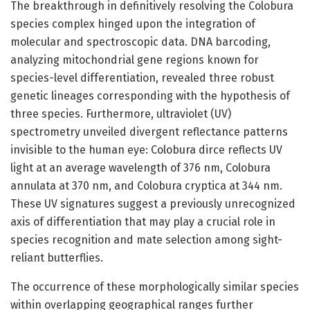
The breakthrough in definitively resolving the Colobura
species complex hinged upon the integration of
molecular and spectroscopic data. DNA barcoding,
analyzing mitochondrial gene regions known for
species-level differentiation, revealed three robust
genetic lineages corresponding with the hypothesis of
three species. Furthermore, ultraviolet (UV)
spectrometry unveiled divergent reflectance patterns
invisible to the human eye: Colobura dirce reflects UV
light at an average wavelength of 376 nm, Colobura
annulata at 370 nm, and Colobura cryptica at 344 nm.
These UV signatures suggest a previously unrecognized
axis of differentiation that may play a crucial role in
species recognition and mate selection among sight-
reliant butterflies.
The occurrence of these morphologically similar species
within overlapping geographical ranges further