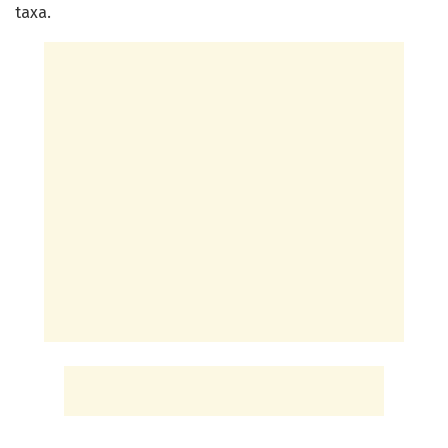
taxa.