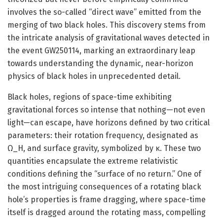
involves the so-called “direct wave” emitted from the
merging of two black holes. This discovery stems from
the intricate analysis of gravitational waves detected in
the event GW250114, marking an extraordinary leap
towards understanding the dynamic, near-horizon
physics of black holes in unprecedented detail.
Black holes, regions of space-time exhibiting
gravitational forces so intense that nothing—not even
light—can escape, have horizons defined by two critical
parameters: their rotation frequency, designated as
Ω_H, and surface gravity, symbolized by κ. These two
quantities encapsulate the extreme relativistic
conditions defining the “surface of no return.” One of
the most intriguing consequences of a rotating black
hole’s properties is frame dragging, where space-time
itself is dragged around the rotating mass, compelling