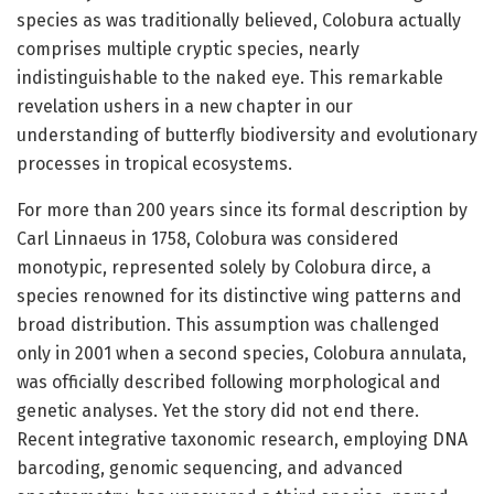
species as was traditionally believed, Colobura actually
comprises multiple cryptic species, nearly
indistinguishable to the naked eye. This remarkable
revelation ushers in a new chapter in our
understanding of butterfly biodiversity and evolutionary
processes in tropical ecosystems.
For more than 200 years since its formal description by
Carl Linnaeus in 1758, Colobura was considered
monotypic, represented solely by Colobura dirce, a
species renowned for its distinctive wing patterns and
broad distribution. This assumption was challenged
only in 2001 when a second species, Colobura annulata,
was officially described following morphological and
genetic analyses. Yet the story did not end there.
Recent integrative taxonomic research, employing DNA
barcoding, genomic sequencing, and advanced