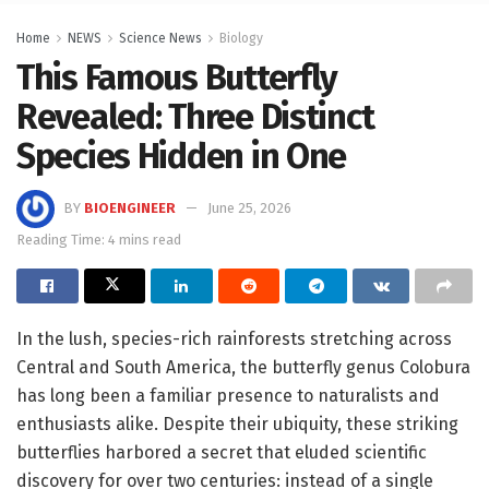
Home
NEWS
Science News
Biology
This Famous Butterfly
Revealed: Three Distinct
Species Hidden in One
BY
BIOENGINEER
June 25, 2026
Reading Time: 4 mins read
In the lush, species-rich rainforests stretching across
Central and South America, the butterfly genus Colobura
has long been a familiar presence to naturalists and
enthusiasts alike. Despite their ubiquity, these striking
butterflies harbored a secret that eluded scientific
discovery for over two centuries: instead of a single