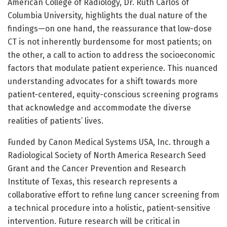
American College of Radiology, Dr. Ruth Carlos of
Columbia University, highlights the dual nature of the
findings—on one hand, the reassurance that low-dose
CT is not inherently burdensome for most patients; on
the other, a call to action to address the socioeconomic
factors that modulate patient experience. This nuanced
understanding advocates for a shift towards more
patient-centered, equity-conscious screening programs
that acknowledge and accommodate the diverse
realities of patients’ lives.
Funded by Canon Medical Systems USA, Inc. through a
Radiological Society of North America Research Seed
Grant and the Cancer Prevention and Research
Institute of Texas, this research represents a
collaborative effort to refine lung cancer screening from
a technical procedure into a holistic, patient-sensitive
intervention. Future research will be critical in