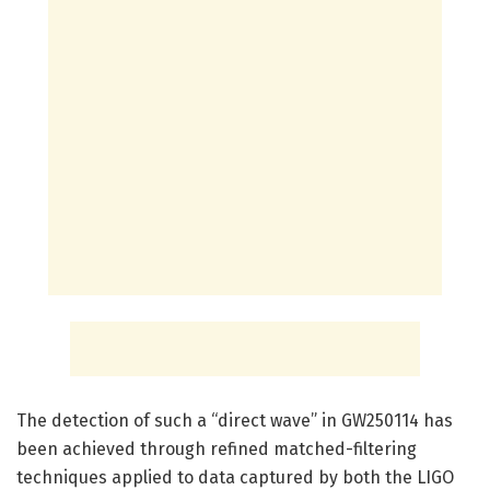
The detection of such a “direct wave” in GW250114 has
been achieved through refined matched-filtering
techniques applied to data captured by both the LIGO