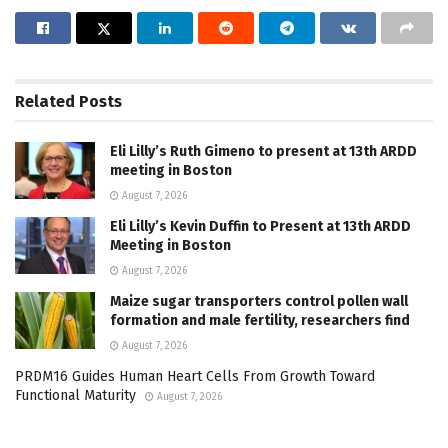
Related
Posts
Eli Lilly’s Ruth Gimeno to present at 13th ARDD
meeting in Boston
August 7, 2026
Eli Lilly’s Kevin Duffin to Present at 13th ARDD
Meeting in Boston
August 7, 2026
Maize sugar transporters control pollen wall
formation and male fertility, researchers find
August 7, 2026
PRDM16 Guides Human Heart Cells From Growth Toward
Functional Maturity
August 7, 2026