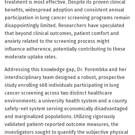
treatment is most effective. Despite its proven clinical
benefits, widespread adoption and consistent annual
participation in lung cancer screening programs remain
disappointingly limited. Researchers have speculated
that beyond clinical outcomes, patient comfort and
anxiety related to the screening process might
influence adherence, potentially contributing to these
moderate uptake rates.
Addressing this knowledge gap, Dr. Porembka and her
interdisciplinary team designed a robust, prospective
study enrolling 468 individuals participating in lung
cancer screening across two distinct healthcare
environments: a university health system and a county
safety-net system serving economically disadvantaged
and marginalized populations. Utilizing rigorously
validated patient-reported outcome measures, the
investigators sought to quantify the subjective physical