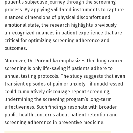
patient’s subjective journey through the screening
process. By applying validated instruments to capture
nuanced dimensions of physical discomfort and
emotional state, the research highlights previously
unrecognized nuances in patient experience that are
critical for optimizing screening adherence and
outcomes.
Moreover, Dr. Porembka emphasizes that lung cancer
screening is only life-saving if patients adhere to
annual testing protocols. The study suggests that even
transient episodes of pain or anxiety—if unaddressed—
could cumulatively discourage repeat screening,
undermining the screening program’s long-term
effectiveness. Such findings resonate with broader
public health concerns about patient retention and
screening adherence in preventive medicine.