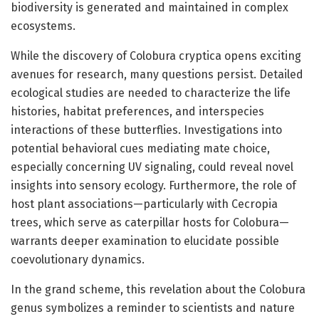
biodiversity is generated and maintained in complex
ecosystems.
While the discovery of Colobura cryptica opens exciting
avenues for research, many questions persist. Detailed
ecological studies are needed to characterize the life
histories, habitat preferences, and interspecies
interactions of these butterflies. Investigations into
potential behavioral cues mediating mate choice,
especially concerning UV signaling, could reveal novel
insights into sensory ecology. Furthermore, the role of
host plant associations—particularly with Cecropia
trees, which serve as caterpillar hosts for Colobura—
warrants deeper examination to elucidate possible
coevolutionary dynamics.
In the grand scheme, this revelation about the Colobura
genus symbolizes a reminder to scientists and nature