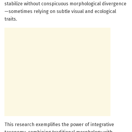
stabilize without conspicuous morphological divergence
—sometimes relying on subtle visual and ecological
traits.
This research exemplifies the power of integrative