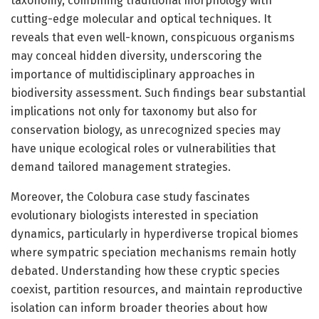
taxonomy, combining traditional morphology with
cutting-edge molecular and optical techniques. It
reveals that even well-known, conspicuous organisms
may conceal hidden diversity, underscoring the
importance of multidisciplinary approaches in
biodiversity assessment. Such findings bear substantial
implications not only for taxonomy but also for
conservation biology, as unrecognized species may
have unique ecological roles or vulnerabilities that
demand tailored management strategies.
Moreover, the Colobura case study fascinates
evolutionary biologists interested in speciation
dynamics, particularly in hyperdiverse tropical biomes
where sympatric speciation mechanisms remain hotly
debated. Understanding how these cryptic species
coexist, partition resources, and maintain reproductive
isolation can inform broader theories about how