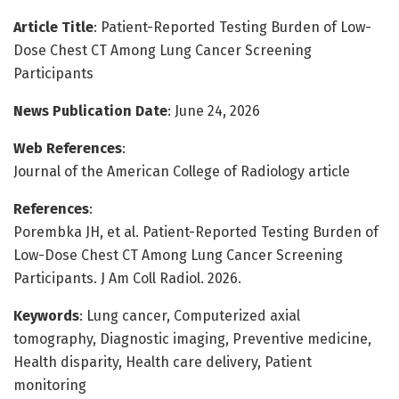
Article Title
: Patient-Reported Testing Burden of Low-
Dose Chest CT Among Lung Cancer Screening
Participants
News Publication Date
: June 24, 2026
Web References
:
Journal of the American College of Radiology article
References
:
Porembka JH, et al. Patient-Reported Testing Burden of
Low-Dose Chest CT Among Lung Cancer Screening
Participants. J Am Coll Radiol. 2026.
Keywords
: Lung cancer, Computerized axial
tomography, Diagnostic imaging, Preventive medicine,
Health disparity, Health care delivery, Patient
monitoring