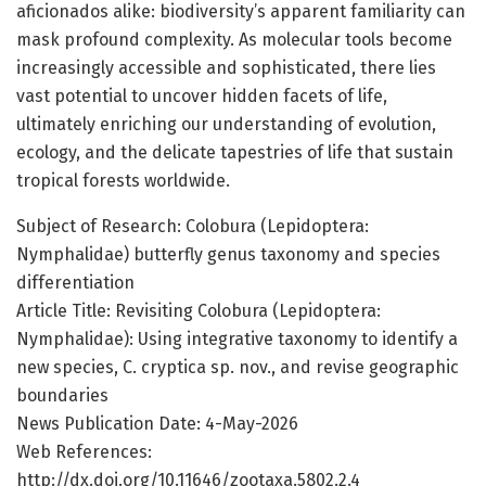
aficionados alike: biodiversity’s apparent familiarity can
mask profound complexity. As molecular tools become
increasingly accessible and sophisticated, there lies
vast potential to uncover hidden facets of life,
ultimately enriching our understanding of evolution,
ecology, and the delicate tapestries of life that sustain
tropical forests worldwide.
Subject of Research: Colobura (Lepidoptera:
Nymphalidae) butterfly genus taxonomy and species
differentiation
Article Title: Revisiting Colobura (Lepidoptera:
Nymphalidae): Using integrative taxonomy to identify a
new species, C. cryptica sp. nov., and revise geographic
boundaries
News Publication Date: 4-May-2026
Web References:
http://dx.doi.org/10.11646/zootaxa.5802.2.4