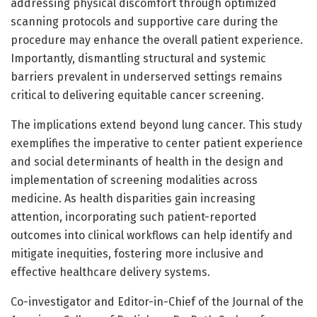
addressing physical discomfort through optimized
scanning protocols and supportive care during the
procedure may enhance the overall patient experience.
Importantly, dismantling structural and systemic
barriers prevalent in underserved settings remains
critical to delivering equitable cancer screening.
The implications extend beyond lung cancer. This study
exemplifies the imperative to center patient experience
and social determinants of health in the design and
implementation of screening modalities across
medicine. As health disparities gain increasing
attention, incorporating such patient-reported
outcomes into clinical workflows can help identify and
mitigate inequities, fostering more inclusive and
effective healthcare delivery systems.
Co-investigator and Editor-in-Chief of the Journal of the