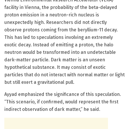
facility in Vienna, the probability of the beta-delayed
proton emission in a neutron-rich nucleus is
unexpectedly high. Researchers did not directly
observe protons coming from the beryllium-11 decay.
This has led to speculations involving an extremely
exotic decay. Instead of emitting a proton, the halo
neutron would be transformed into an undetectable
dark-matter particle. Dark matter is an unseen
hypothetical substance. It may consist of exotic
particles that do not interact with normal matter or light
but still exert a gravitational pull.
Ayyad emphasized the significance of this speculation.
“This scenario, if confirmed, would represent the first
indirect observation of dark matter,” he said.