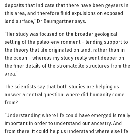
deposits that indicate that there have been geysers in
this area, and therefore fluid expulsions on exposed
land surface,” Dr Baumgartner says.
“Her study was focused on the broader geological
setting of the paleo-environment – lending support to
the theory that life originated on land, rather than in
the ocean – whereas my study really went deeper on
the finer details of the stromatolite structures from the
area.”
The scientists say that both studies are helping us
answer a central question: where did humanity come
from?
“Understanding where life could have emerged is really
important in order to understand our ancestry. And
from there, it could help us understand where else life