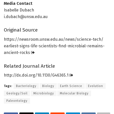
Media Contact
Isabelle Dubach
i.dubach@unsw.edu.au
Original Source
https:/
/
newsroom.
unsw.
edu.
au/
news/
science-tech/
earliest-signs-life-scientists-find-microbial-remains-
ancient-rocks
Related Journal Article
http://dx.
doi.
org/
10.
1130/
G46365.
1
Tags:
Bacteriology
Biology
Earth Science
Evolution
Geology/Soil
Microbiology
Molecular Biology
Paleontology