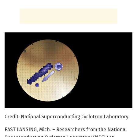
Credit: National Superconducting Cyclotron Laboratory
EAST LANSING, Mich. – Researchers from the National