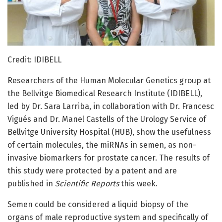
Credit: IDIBELL
Researchers of the Human Molecular Genetics group at
the Bellvitge Biomedical Research Institute (IDIBELL),
led by Dr. Sara Larriba, in collaboration with Dr. Francesc
Vigués and Dr. Manel Castells of the Urology Service of
Bellvitge University Hospital (HUB), show the usefulness
of certain molecules, the miRNAs in semen, as non-
invasive biomarkers for prostate cancer. The results of
this study were protected by a patent and are
published in
Scientific Reports
this week.
Semen could be considered a liquid biopsy of the
organs of male reproductive system and specifically of