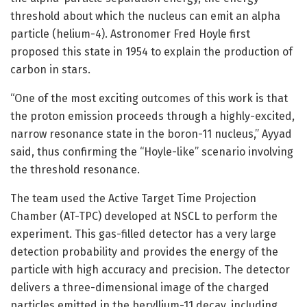
threshold about which the nucleus can emit an alpha
particle (helium-4). Astronomer Fred Hoyle first
proposed this state in 1954 to explain the production of
carbon in stars.
“One of the most exciting outcomes of this work is that
the proton emission proceeds through a highly-excited,
narrow resonance state in the boron-11 nucleus,” Ayyad
said, thus confirming the “Hoyle-like” scenario involving
the threshold resonance.
The team used the Active Target Time Projection
Chamber (AT-TPC) developed at NSCL to perform the
experiment. This gas-filled detector has a very large
detection probability and provides the energy of the
particle with high accuracy and precision. The detector
delivers a three-dimensional image of the charged
particles emitted in the beryllium-11 decay, including