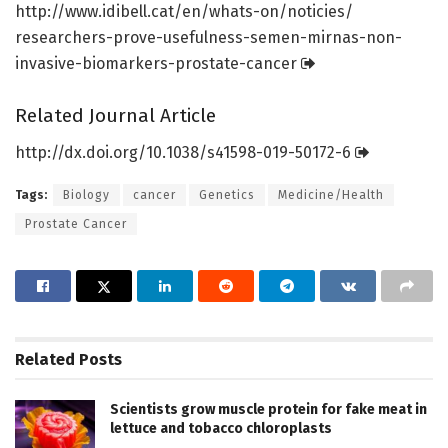
http://www.
idibell.
cat/
en/
whats-on/
noticies/
researchers-prove-usefulness-semen-mirnas-non-
invasive-biomarkers-prostate-cancer
Related Journal Article
http://dx.
doi.
org/
10.
1038/
s41598-019-50172-6
Tags:
Biology
cancer
Genetics
Medicine/Health
Prostate Cancer
Related
Posts
Scientists grow muscle protein for fake meat in
lettuce and tobacco chloroplasts