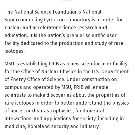
The National Science Foundation’s National
Superconducting Cyclotron Laboratory is a center for
nuclear and accelerator science research and
education. It is the nation’s premier scientific user
facility dedicated to the production and study of rare
isotopes.
MSU is establishing FRIB as a new scientific user facility
for the Office of Nuclear Physics in the U.S. Department
of Energy Office of Science. Under construction on
campus and operated by MSU, FRIB will enable
scientists to make discoveries about the properties of
rare isotopes in order to better understand the physics
of nuclei, nuclear astrophysics, fundamental
interactions, and applications for society, including in
medicine, homeland security and industry.