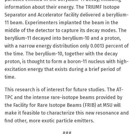
information about their energy. The TRIUMF Isotope
Separator and Accelerator facility delivered a beryllium-
11 beam. Experimenters implanted the beam in the
middle of the detector to capture its decay modes. The
beryllium-11 decayed into beryllium-10 and a proton,
with a narrow energy distribution only 0.0013 percent of
the time. The beryllium-10, together with the decay
proton, is thought to form a boron-11 nucleus with high-
excitation energy that exists during a brief period of
time.
This research is of interest for future studies. The AT-
TPC and the intense rare-isotope beams provided by
the Facility for Rare Isotope Beams (FRIB) at MSU will
make it feasible to characterize this new resonance and
find other, more exotic particle emitters.
###