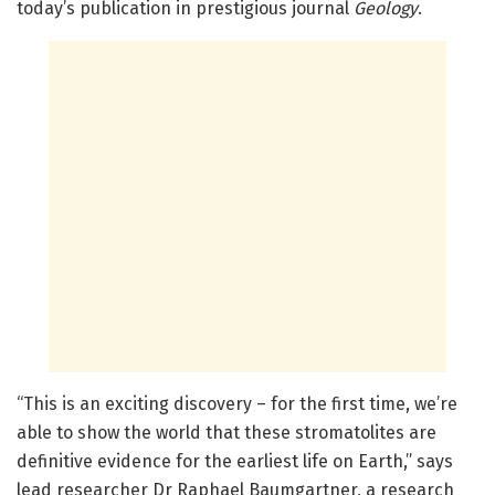
today’s publication in prestigious journal
Geology
.
“This is an exciting discovery – for the first time, we’re
able to show the world that these stromatolites are
definitive evidence for the earliest life on Earth,” says
lead researcher Dr Raphael Baumgartner, a research