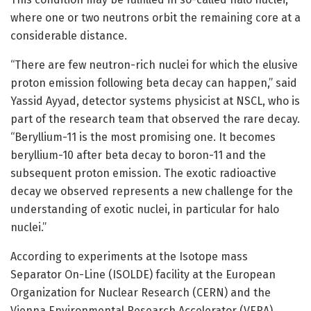
where one or two neutrons orbit the remaining core at a
considerable distance.
“There are few neutron-rich nuclei for which the elusive
proton emission following beta decay can happen,” said
Yassid Ayyad, detector systems physicist at NSCL, who is
part of the research team that observed the rare decay.
“Beryllium-11 is the most promising one. It becomes
beryllium-10 after beta decay to boron-11 and the
subsequent proton emission. The exotic radioactive
decay we observed represents a new challenge for the
understanding of exotic nuclei, in particular for halo
nuclei.”
According to experiments at the Isotope mass
Separator On-Line (ISOLDE) facility at the European
Organization for Nuclear Research (CERN) and the
Vienna Environmental Research Accelerator (VERA)