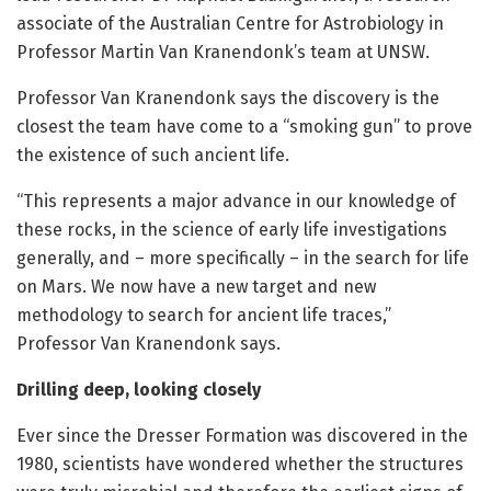
associate of the Australian Centre for Astrobiology in
Professor Martin Van Kranendonk’s team at UNSW.
Professor Van Kranendonk says the discovery is the
closest the team have come to a “smoking gun” to prove
the existence of such ancient life.
“This represents a major advance in our knowledge of
these rocks, in the science of early life investigations
generally, and – more specifically – in the search for life
on Mars. We now have a new target and new
methodology to search for ancient life traces,”
Professor Van Kranendonk says.
Drilling deep, looking closely
Ever since the Dresser Formation was discovered in the
1980, scientists have wondered whether the structures