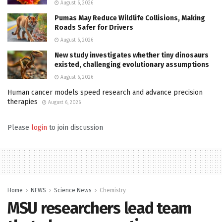
August 6, 2026
Pumas May Reduce Wildlife Collisions, Making
Roads Safer for Drivers
August 6, 2026
New study investigates whether tiny dinosaurs
existed, challenging evolutionary assumptions
August 6, 2026
Human cancer models speed research and advance precision
therapies
August 6, 2026
Please
login
to join discussion
Home
NEWS
Science News
Chemistry
MSU researchers lead team