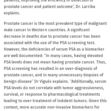
patients, improving the efficiency of detection of
prostate cancer and patient outcome”, Dr. Larriba
explains.
Prostate cancer is the most prevalent type of malignant
male cancer in Western countries. A significant
decrease in deaths due to prostate cancer has been
associated with the use of the PSA screening test.
However, the deficiencies of serum PSA as a biomarker
are well documented: “In many cases, having elevated
PSA levels does not mean having prostate cancer. Thus,
PSA screening has resulted in an over-diagnosis of
prostate cancer, and in many unnecessary biopsies of
benign disease” Dr Vigués explains. “Additionally, serum
PSA levels do not correlate with tumor aggressiveness,
survival, or response to pharmacological treatments
leading to over-treatment of indolent tumors. Given this
context, more accurate non-invasive biomarkers for