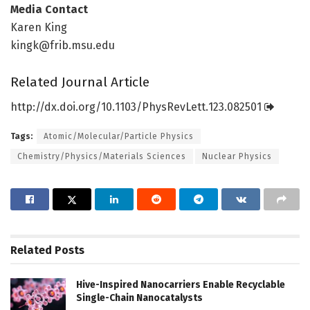
Media Contact
Karen King
kingk@frib.msu.edu
Related Journal Article
http://dx.
doi.
org/
10.
1103/
PhysRevLett.
123.
082501
Tags:
Atomic/Molecular/Particle Physics
Chemistry/Physics/Materials Sciences
Nuclear Physics
Related
Posts
Hive-Inspired Nanocarriers Enable Recyclable
Single-Chain Nanocatalysts