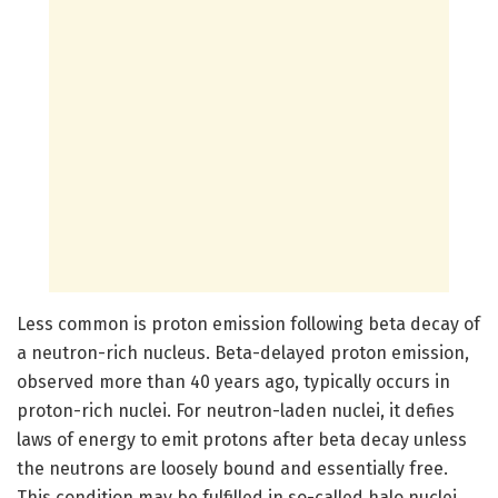
Less common is proton emission following beta decay of
a neutron-rich nucleus. Beta-delayed proton emission,
observed more than 40 years ago, typically occurs in
proton-rich nuclei. For neutron-laden nuclei, it defies
laws of energy to emit protons after beta decay unless
the neutrons are loosely bound and essentially free.
This condition may be fulfilled in so-called halo nuclei,