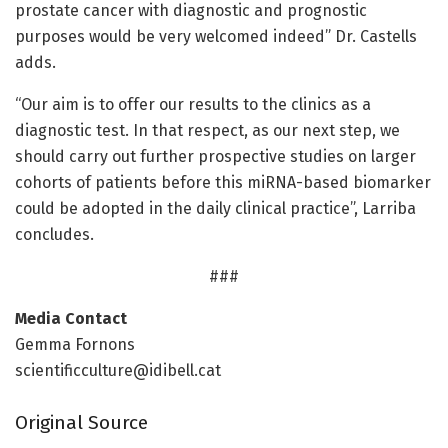
prostate cancer with diagnostic and prognostic
purposes would be very welcomed indeed” Dr. Castells
adds.
“Our aim is to offer our results to the clinics as a
diagnostic test. In that respect, as our next step, we
should carry out further prospective studies on larger
cohorts of patients before this miRNA-based biomarker
could be adopted in the daily clinical practice”, Larriba
concludes.
###
Media Contact
Gemma Fornons
scientificculture@idibell.cat
Original Source