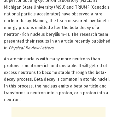
Superconducting Cyclotron Laboratory (NSCL) at
Michigan State University (MSU) and TRIUMF (Canada’s
national particle accelerator) have observed a rare
nuclear decay. Namely, the team measured low-kinetic-
energy protons emitted after the beta decay of a
neutron-rich nucleus beryllium-11. The research team
presented their results in an article recently published
in
Physical Review Letters
.
An atomic nucleus with many more neutrons than
protons is neutron-rich and unstable. It will get rid of
excess neutrons to become stable through the beta-
decay process. Beta decay is common in atomic nuclei.
In this process, the nucleus emits a beta particle and
transforms a neutron into a proton, or a proton into a
neutron.