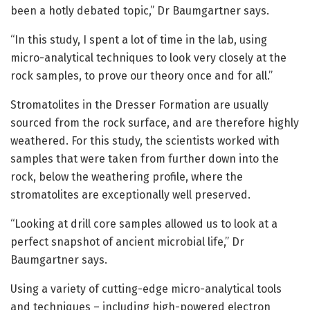
been a hotly debated topic,” Dr Baumgartner says.
“In this study, I spent a lot of time in the lab, using
micro-analytical techniques to look very closely at the
rock samples, to prove our theory once and for all.”
Stromatolites in the Dresser Formation are usually
sourced from the rock surface, and are therefore highly
weathered. For this study, the scientists worked with
samples that were taken from further down into the
rock, below the weathering profile, where the
stromatolites are exceptionally well preserved.
“Looking at drill core samples allowed us to look at a
perfect snapshot of ancient microbial life,” Dr
Baumgartner says.
Using a variety of cutting-edge micro-analytical tools
and techniques – including high-powered electron