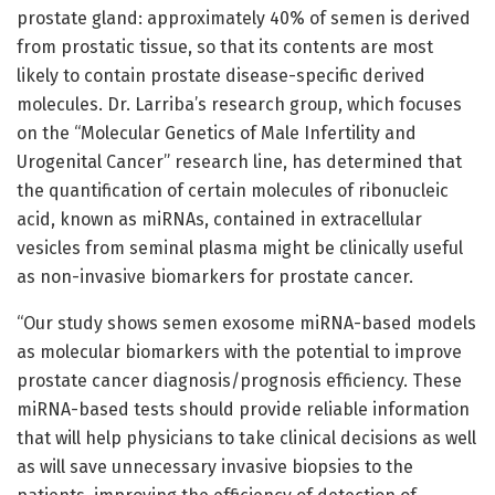
prostate gland: approximately 40% of semen is derived
from prostatic tissue, so that its contents are most
likely to contain prostate disease-specific derived
molecules. Dr. Larriba’s research group, which focuses
on the “Molecular Genetics of Male Infertility and
Urogenital Cancer” research line, has determined that
the quantification of certain molecules of ribonucleic
acid, known as miRNAs, contained in extracellular
vesicles from seminal plasma might be clinically useful
as non-invasive biomarkers for prostate cancer.
“Our study shows semen exosome miRNA-based models
as molecular biomarkers with the potential to improve
prostate cancer diagnosis/prognosis efficiency. These
miRNA-based tests should provide reliable information
that will help physicians to take clinical decisions as well
as will save unnecessary invasive biopsies to the