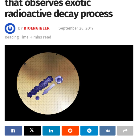
that observes exotic
radioactive decay process
BY
BIOENGINEER
September 26, 2019
Reading Time: 4 mins read