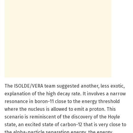
The ISOLDE/VERA team suggested another, less exotic,
explanation of the high decay rate. It involves a narrow
resonance in boron-11 close to the energy threshold
where the nucleus is allowed to emit a proton. This
scenario is reminiscent of the discovery of the Hoyle
state, an excited state of carbon-12 that is very close to
the alpha-particle separation energy, the energy