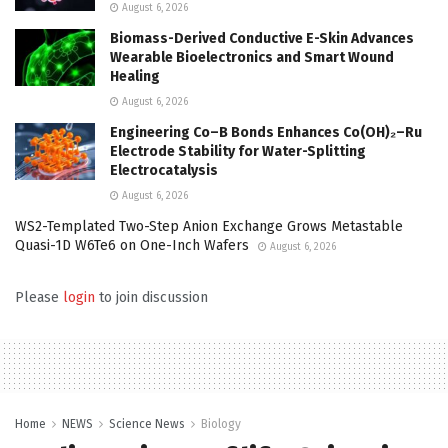
August 6, 2026
Biomass-Derived Conductive E-Skin Advances
Wearable Bioelectronics and Smart Wound
Healing
August 6, 2026
Engineering Co–B Bonds Enhances Co(OH)₂–Ru
Electrode Stability for Water-Splitting
Electrocatalysis
August 6, 2026
WS2-Templated Two-Step Anion Exchange Grows Metastable
Quasi-1D W6Te6 on One-Inch Wafers
August 6, 2026
Please
login
to join discussion
Home
NEWS
Science News
Biology