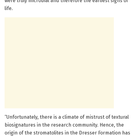
were truly microbial and therefore the earliest signs of
life.
“Unfortunately, there is a climate of mistrust of textural
biosignatures in the research community. Hence, the
origin of the stromatolites in the Dresser Formation has