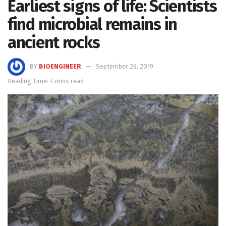
Earliest signs of life: Scientists
find microbial remains in
ancient rocks
BY
BIOENGINEER
September 26, 2019
Reading Time: 4 mins read