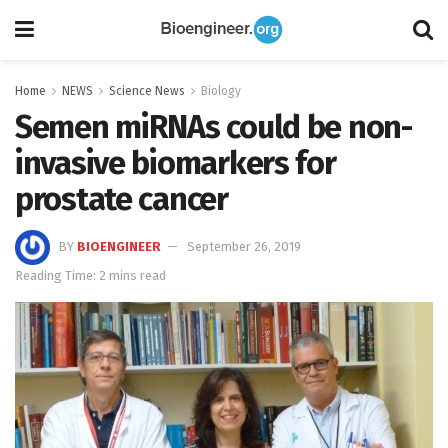
Home
NEWS
Science News
Biology
Semen miRNAs could be non-
invasive biomarkers for
prostate cancer
BY
BIOENGINEER
September 26, 2019
Reading Time: 2 mins read