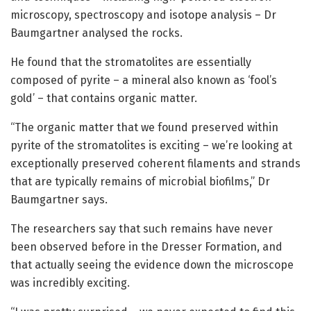
microscopy, spectroscopy and isotope analysis – Dr
Baumgartner analysed the rocks.
He found that the stromatolites are essentially
composed of pyrite – a mineral also known as ‘fool’s
gold’ – that contains organic matter.
“The organic matter that we found preserved within
pyrite of the stromatolites is exciting – we’re looking at
exceptionally preserved coherent filaments and strands
that are typically remains of microbial biofilms,” Dr
Baumgartner says.
The researchers say that such remains have never
been observed before in the Dresser Formation, and
that actually seeing the evidence down the microscope
was incredibly exciting.