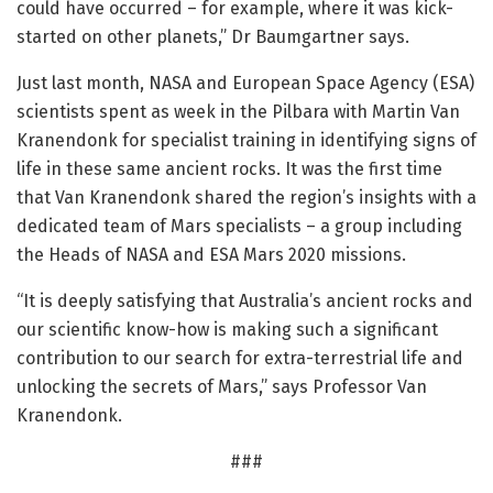
could have occurred – for example, where it was kick-
started on other planets,” Dr Baumgartner says.
Just last month, NASA and European Space Agency (ESA)
scientists spent as week in the Pilbara with Martin Van
Kranendonk for specialist training in identifying signs of
life in these same ancient rocks. It was the first time
that Van Kranendonk shared the region’s insights with a
dedicated team of Mars specialists – a group including
the Heads of NASA and ESA Mars 2020 missions.
“It is deeply satisfying that Australia’s ancient rocks and
our scientific know-how is making such a significant
contribution to our search for extra-terrestrial life and
unlocking the secrets of Mars,” says Professor Van
Kranendonk.
###