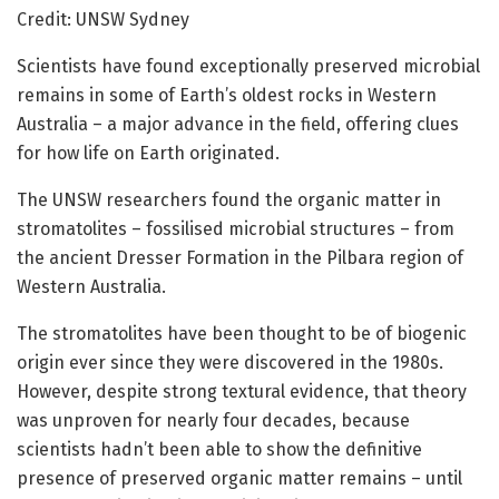
Credit: UNSW Sydney
Scientists have found exceptionally preserved microbial
remains in some of Earth’s oldest rocks in Western
Australia – a major advance in the field, offering clues
for how life on Earth originated.
The UNSW researchers found the organic matter in
stromatolites – fossilised microbial structures – from
the ancient Dresser Formation in the Pilbara region of
Western Australia.
The stromatolites have been thought to be of biogenic
origin ever since they were discovered in the 1980s.
However, despite strong textural evidence, that theory
was unproven for nearly four decades, because
scientists hadn’t been able to show the definitive
presence of preserved organic matter remains – until