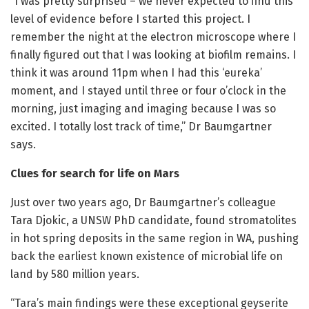
“I was pretty surprised – we never expected to find this
level of evidence before I started this project. I
remember the night at the electron microscope where I
finally figured out that I was looking at biofilm remains. I
think it was around 11pm when I had this ‘eureka’
moment, and I stayed until three or four o’clock in the
morning, just imaging and imaging because I was so
excited. I totally lost track of time,” Dr Baumgartner
says.
Clues for search for life on Mars
Just over two years ago, Dr Baumgartner’s colleague
Tara Djokic, a UNSW PhD candidate, found stromatolites
in hot spring deposits in the same region in WA, pushing
back the earliest known existence of microbial life on
land by 580 million years.
“Tara’s main findings were these exceptional geyserite